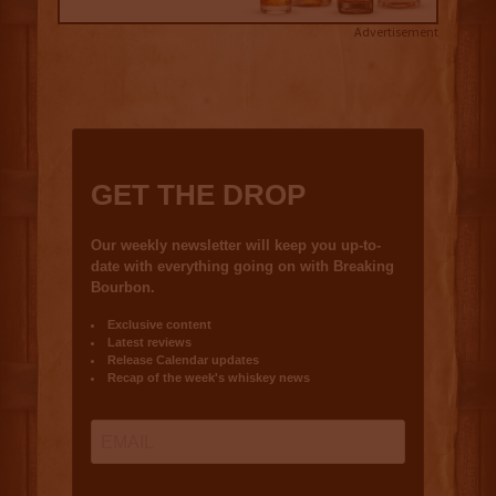
Advertisement