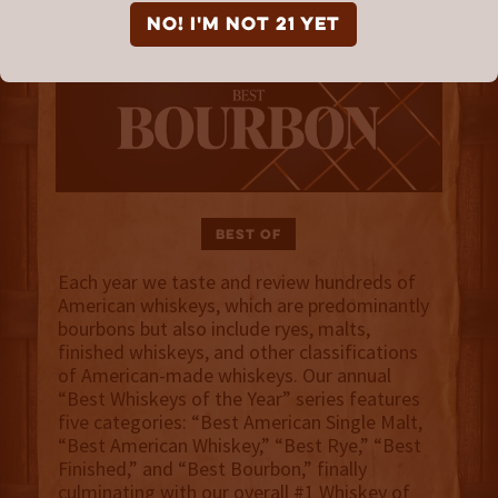
NO! I'm not 21 yet
Best Of
Each year we taste and review hundreds of
American whiskeys, which are predominantly
bourbons but also include ryes, malts,
finished whiskeys, and other classifications
of American-made whiskeys. Our annual
“Best Whiskeys of the Year” series features
five categories: “Best American Single Malt,
“Best American Whiskey,” “Best Rye,” “Best
Finished,” and “Best Bourbon,” finally
culminating with our overall #1 Whiskey of