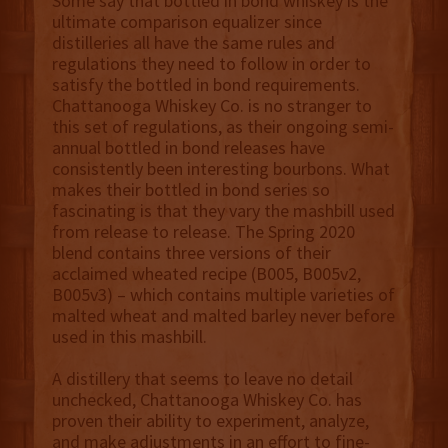
Some say that bottled in bond whiskey is the
ultimate comparison equalizer since
distilleries all have the same rules and
regulations they need to follow in order to
satisfy the bottled in bond requirements.
Chattanooga Whiskey Co. is no stranger to
this set of regulations, as their ongoing semi-
annual bottled in bond releases have
consistently been interesting bourbons. What
makes their bottled in bond series so
fascinating is that they vary the mashbill used
from release to release. The Spring 2020
blend contains three versions of their
acclaimed wheated recipe (B005, B005v2,
B005v3) – which contains multiple varieties of
malted wheat and malted barley never before
used in this mashbill.
A distillery that seems to leave no detail
unchecked, Chattanooga Whiskey Co. has
proven their ability to experiment, analyze,
and make adjustments in an effort to fine-