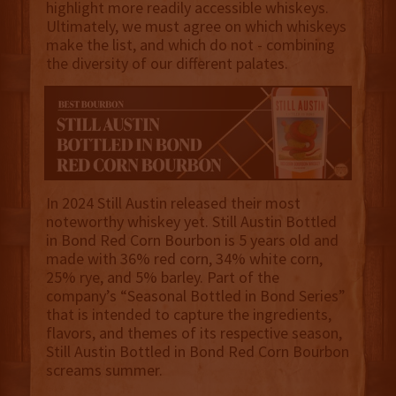
highlight more readily accessible whiskeys.
Ultimately, we must agree on which whiskeys
make the list, and which do not - combining
the diversity of our different palates.
In 2024 Still Austin released their most
noteworthy whiskey yet. Still Austin Bottled
in Bond Red Corn Bourbon is 5 years old and
made with 36% red corn, 34% white corn,
25% rye, and 5% barley. Part of the
company’s “Seasonal Bottled in Bond Series”
that is intended to capture the ingredients,
flavors, and themes of its respective season,
Still Austin Bottled in Bond Red Corn Bourbon
screams summer.