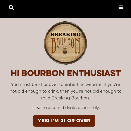

Hi Bourbon enthusiast
You must be 21 or over to enter this website. If you're
not old enough to drink, then you're not old enough to
read Breaking Bourbon.
Please read and drink responsibly.
YES! I'm 21 or over
Advertisement