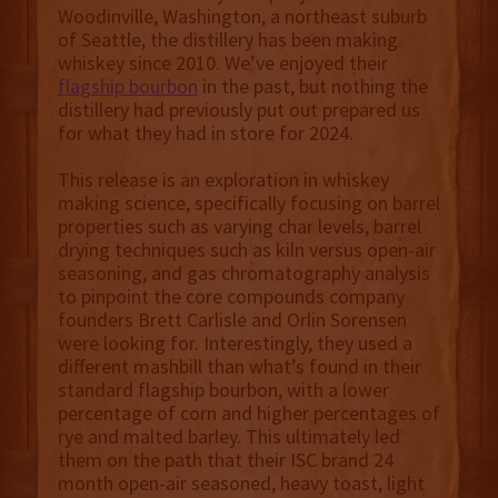
Woodinville, Washington, a northeast suburb
of Seattle, the distillery has been making
whiskey since 2010. We’ve enjoyed their
flagship bourbon
in the past, but nothing the
distillery had previously put out prepared us
for what they had in store for 2024.
This release is an exploration in whiskey
making science, specifically focusing on barrel
properties such as varying char levels, barrel
drying techniques such as kiln versus open-air
seasoning, and gas chromatography analysis
to pinpoint the core compounds company
founders Brett Carlisle and Orlin Sorensen
were looking for. Interestingly, they used a
different mashbill than what’s found in their
standard flagship bourbon, with a lower
percentage of corn and higher percentages of
rye and malted barley. This ultimately led
them on the path that their ISC brand 24
month open-air seasoned, heavy toast, light