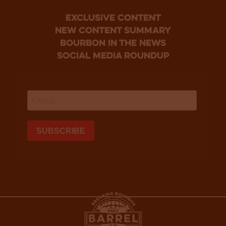
Exclusive Content
new content summary
bourbon in the news
social media roundup