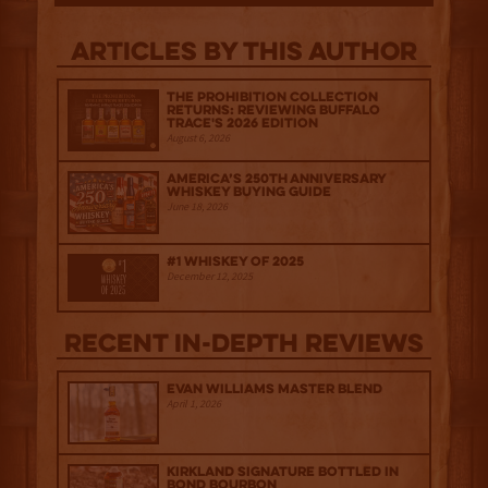
Articles by this author
The Prohibition Collection
Returns: Reviewing Buffalo
Trace's 2026 Edition
August 6, 2026
America’s 250th Anniversary
Whiskey Buying Guide
June 18, 2026
#1 Whiskey of 2025
December 12, 2025
Recent IN-depth Reviews
Evan Williams Master Blend
April 1, 2026
Kirkland Signature Bottled in
Bond Bourbon