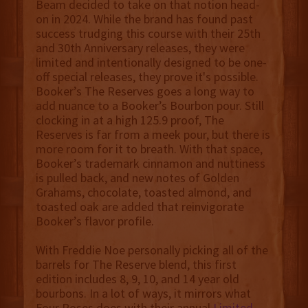
Beam decided to take on that notion head-
on in 2024. While the brand has found past
success trudging this course with their 25th
and 30th Anniversary releases, they were
limited and intentionally designed to be one-
off special releases, they prove it's possible.
Booker’s The Reserves goes a long way to
add nuance to a Booker’s Bourbon pour. Still
clocking in at a high 125.9 proof, The
Reserves is far from a meek pour, but there is
more room for it to breath. With that space,
Booker’s trademark cinnamon and nuttiness
is pulled back, and new notes of Golden
Grahams, chocolate, toasted almond, and
toasted oak are added that reinvigorate
Booker’s flavor profile.
With Freddie Noe personally picking all of the
barrels for The Reserve blend, this first
edition includes 8, 9, 10, and 14 year old
bourbons. In a lot of ways, it mirrors what
Four Roses does with their annual
Limited