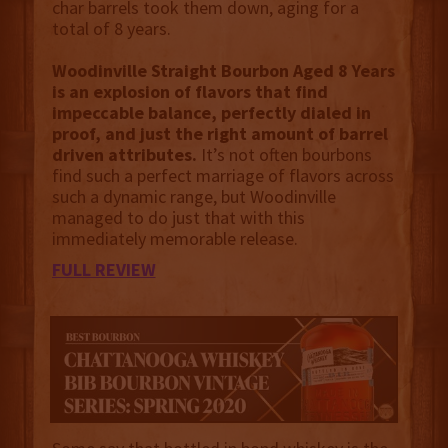
char barrels took them down, aging for a
total of 8 years.
Woodinville Straight Bourbon Aged 8 Years
is an explosion of flavors that find
impeccable balance, perfectly dialed in
proof, and just the right amount of barrel
driven attributes.
It’s not often bourbons
find such a perfect marriage of flavors across
such a dynamic range, but Woodinville
managed to do just that with this
immediately memorable release.
FULL REVIEW