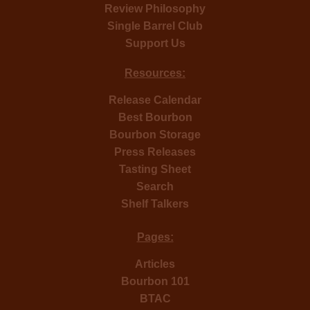
Review Philosophy
Single Barrel Club
Support Us
Resources:
Release Calendar
Best Bourbon
Bourbon Storage
Press Releases
Tasting Sheet
Search
Shelf Talkers
Pages:
Articles
Bourbon 101
BTAC