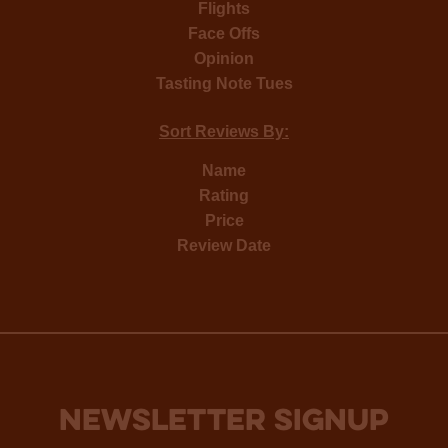
Flights
Face Offs
Opinion
Tasting Note Tues
Sort Reviews By:
Name
Rating
Price
Review Date
NEWSLETTER SIGNUP