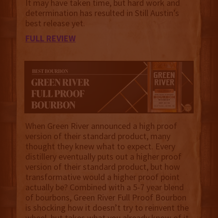
It may have taken time, but hard work and
determination has resulted in Still Austin’s
best release yet.
FULL REVIEW
When Green River announced a high proof
version of their standard product, many
thought they knew what to expect. Every
distillery eventually puts out a higher proof
version of their standard product, but how
transformative would a higher proof point
actually be? Combined with a 5-7 year blend
of bourbons, Green River Full Proof Bourbon
is shocking how it doesn’t try to reinvent the
wheel, but takes what you already know of it,