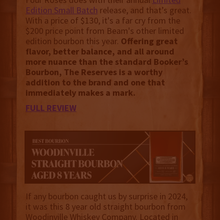
Edition Small Batch
release, and that’s great.
With a price of $130, it's a far cry from the
$200 price point from Beam's other limited
edition bourbon this year.
Offering great
flavor, better balance, and all around
more nuance than the standard Booker’s
Bourbon, The Reserves is a worthy
addition to the brand and one that
immediately makes a mark.
FULL REVIEW
If any bourbon caught us by surprise in 2024,
it was this 8 year old straight bourbon from
Woodinville Whiskey Company. Located in