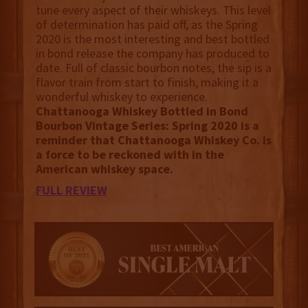
tune every aspect of their whiskeys. This level
of determination has paid off, as the Spring
2020 is the most interesting and best bottled
in bond release the company has produced to
date. Full of classic bourbon notes, the sip is a
flavor train from start to finish, making it a
wonderful whiskey to experience.
Chattanooga Whiskey Bottled in Bond
Bourbon Vintage Series: Spring 2020 is a
reminder that Chattanooga Whiskey Co. is
a force to be reckoned with in the
American whiskey space.
FULL REVIEW