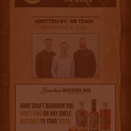
Written By: BB Team
December 12, 2024