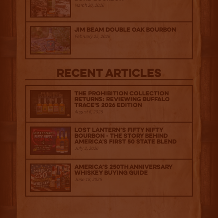
March 20, 2026
Jim Beam Double Oak Bourbon
February 25, 2026
Recent Articles
The Prohibition Collection
Returns: Reviewing Buffalo
Trace's 2026 Edition
August 6, 2026
Lost Lantern’s Fifty Nifty
Bourbon - The Story Behind
America's First 50 State Blend
July 2, 2026
America’s 250th Anniversary
Whiskey Buying Guide
June 18, 2026