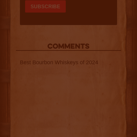
COMMENTS
Best Bourbon Whiskeys of 2024