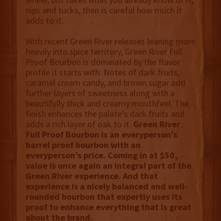
nips and tucks, then is careful how much it
adds to it.
With recent Green River releases leaning more
heavily into spice territory, Green River Full
Proof Bourbon is dominated by the flavor
profile it starts with. Notes of dark fruits,
caramel cream candy, and brown sugar add
further layers of sweetness along with a
beautifully thick and creamy mouthfeel. The
finish enhances the palate’s dark fruits and
adds a rich layer of oak to it.
Green River
Full Proof Bourbon is an everyperson’s
barrel proof bourbon with an
everyperson’s price. Coming in at $50,
value is once again an integral part of the
Green River experience. And that
experience is a nicely balanced and well-
rounded bourbon that expertly uses its
proof to enhance everything that is great
about the brand.