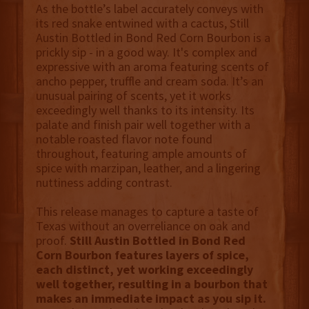
As the bottle’s label accurately conveys with
its red snake entwined with a cactus, Still
Austin Bottled in Bond Red Corn Bourbon is a
prickly sip - in a good way. It's complex and
expressive with an aroma featuring scents of
ancho pepper, truffle and cream soda. It’s an
unusual pairing of scents, yet it works
exceedingly well thanks to its intensity. Its
palate and finish pair well together with a
notable roasted flavor note found
throughout, featuring ample amounts of
spice with marzipan, leather, and a lingering
nuttiness adding contrast.
This release manages to capture a taste of
Texas without an overreliance on oak and
proof.
Still Austin Bottled in Bond Red
Corn Bourbon features layers of spice,
each distinct, yet working exceedingly
well together, resulting in a bourbon that
makes an immediate impact as you sip it.