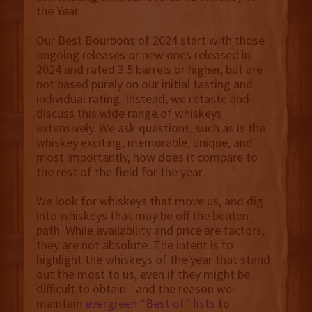
the Year.
Our Best Bourbons of 2024 start with those
ongoing releases or new ones released in
2024 and rated 3.5 barrels or higher, but are
not based purely on our initial tasting and
individual rating. Instead, we retaste and
discuss this wide range of whiskeys
extensively. We ask questions, such as is the
whiskey exciting, memorable, unique, and
most importantly, how does it compare to
the rest of the field for the year.
We look for whiskeys that move us, and dig
into whiskeys that may be off the beaten
path. While availability and price are factors,
they are not absolute. The intent is to
highlight the whiskeys of the year that stand
out the most to us, even if they might be
difficult to obtain - and the reason we
maintain
evergreen “Best of” lists
to