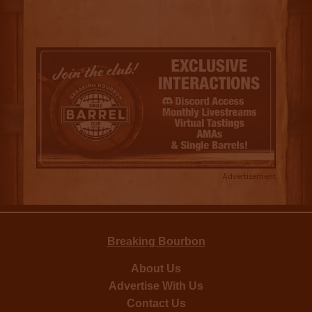
Advertisement
Breaking Bourbon
About Us
Advertise With Us
Contact Us