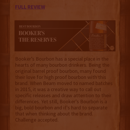
FULL REVIEW
Booker’s Bourbon has a special place in the
hearts of many bourbon drinkers. Being the
original barrel proof bourbon, many found
their love for high proof bourbon with this
brand. When Beam moved to named batches
in 2015, it was a creative way to call out
specific releases and draw attention to their
differences. Yet still, Booker’s Bourbon is a
big, bold bourbon and it's hard to separate
that when thinking about the brand.
Challenge accepted.