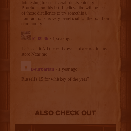
Also Check out