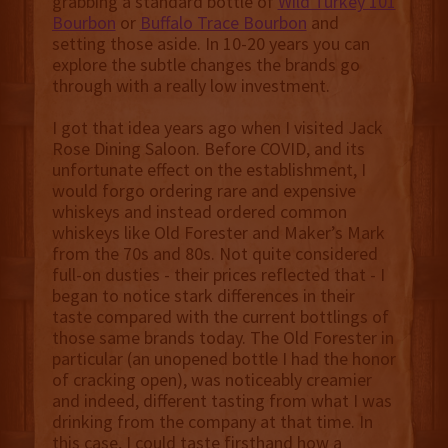
grabbing a standard bottle of
Wild Turkey 101
Bourbon
or
Buffalo Trace Bourbon
and
setting those aside. In 10-20 years you can
explore the subtle changes the brands go
through with a really low investment.
I got that idea years ago when I visited Jack
Rose Dining Saloon. Before COVID, and its
unfortunate effect on the establishment, I
would forgo ordering rare and expensive
whiskeys and instead ordered common
whiskeys like Old Forester and Maker’s Mark
from the 70s and 80s. Not quite considered
full-on dusties - their prices reflected that - I
began to notice stark differences in their
taste compared with the current bottlings of
those same brands today. The Old Forester in
particular (an unopened bottle I had the honor
of cracking open), was noticeably creamier
and indeed, different tasting from what I was
drinking from the company at that time. In
this case, I could taste firsthand how a