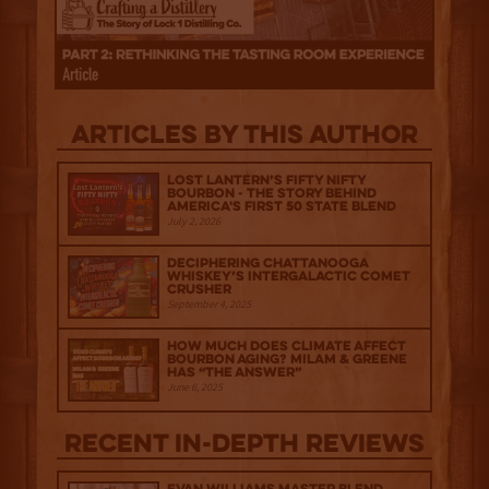
Articles by this author
Lost Lantern’s Fifty Nifty
Bourbon - The Story Behind
America's First 50 State Blend
July 2, 2026
Deciphering Chattanooga
Whiskey’s Intergalactic Comet
Crusher
September 4, 2025
How much does climate affect
bourbon aging? Milam & Greene
has “The Answer”
June 6, 2025
Recent IN-depth Reviews