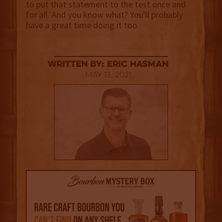
to put that statement to the test once and
for all. And you know what? You'll probably
have a great time doing it too.
Written By: Eric Hasman
May 13, 2021