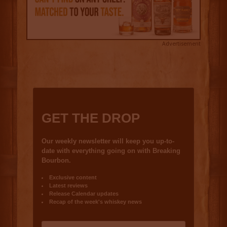
Advertisement