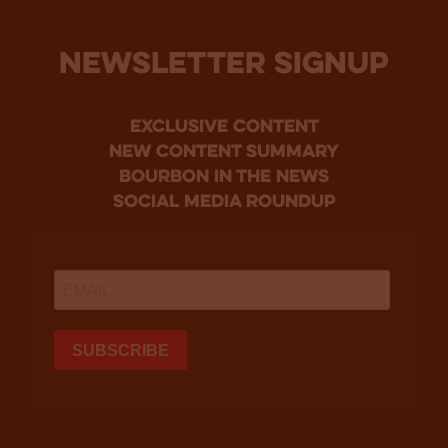
NEWSLETTER SIGNUP
Exclusive Content
new content summary
bourbon in the news
social media roundup