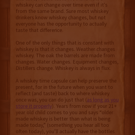
whiskey can change over time even if it's
from the same brand. Sure most whiskey
drinkers know whiskey changes, but not
everyone has the opportunity to actually
taste that difference.
One of the only things that is constant with
whiskey is that it changes. Weather changes
whiskey. The oak the barrels are made from
changes. Water changes. Equipment changes,
Distillers change. Whiskey is always in flux.
A whiskey time capsule can help preserve the
present, for in the future when you want to
reflect (and taste) back to where whiskey
once was, you can do just that (
as long as you
store it properly
). Years from now if your 21+
year old child comes to you and says “older
made whiskey is better than what is being
made today,” (something you hear all too
often today), you’ll actually have the bottles