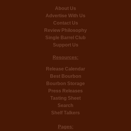
About Us
Advertise With Us
Contact Us
Review Philosophy
Single Barrel Club
Support Us
Resources:
Release Calendar
Best Bourbon
Bourbon Storage
Press Releases
Tasting Sheet
Search
Shelf Talkers
Pages: