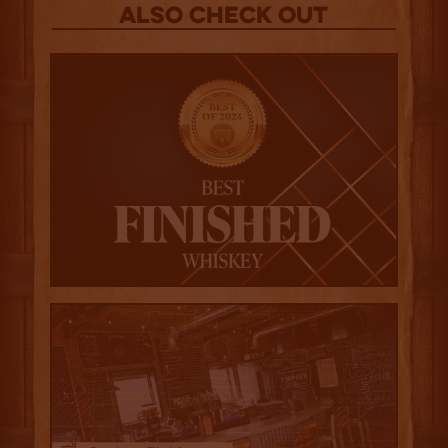
Also Check out