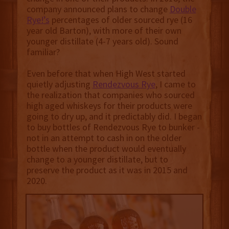
company announced plans to change
Double
Rye!’s
percentages of older sourced rye (16
year old Barton), with more of their own
younger distillate (4-7 years old). Sound
familiar?
Even before that when High West started
quietly adjusting
Rendezvous Rye
, I came to
the realization that companies who sourced
high aged whiskeys for their products were
going to dry up, and it predictably did. I began
to buy bottles of Rendezvous Rye to bunker -
not in an attempt to cash in on the older
bottle when the product would eventually
change to a younger distillate, but to
preserve the product as it was in 2015 and
2020.