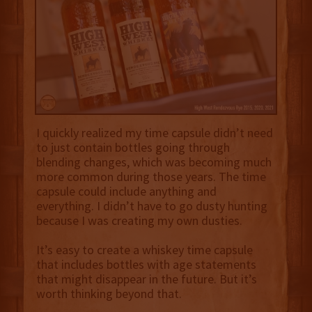
I quickly realized my time capsule didn’t need
to just contain bottles going through
blending changes, which was becoming much
more common during those years. The time
capsule could include anything and
everything. I didn’t have to go dusty hunting
because I was creating my own dusties.
It’s easy to create a whiskey time capsule
that includes bottles with age statements
that might disappear in the future. But it’s
worth thinking beyond that.