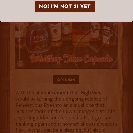
NO! I'm not 21 yet
Opinion
With the announcement that High West
would be turning their ongoing release of
Rendezvous Rye into an annual one that
includes more of their own younger distillate,
replacing older sourced distillate, it got me
thinking again about how whiskey is always in
flux. In what can be a blessing, but also a