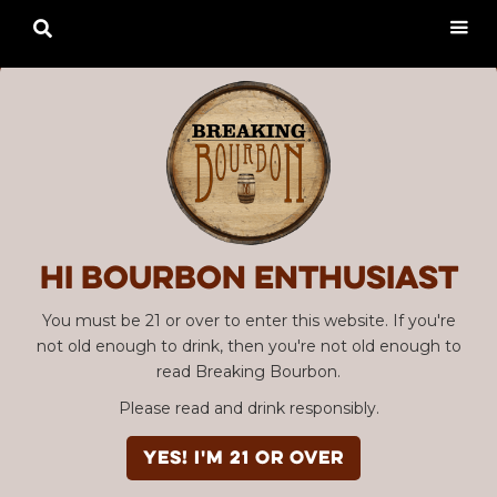

Hi Bourbon enthusiast
You must be 21 or over to enter this website. If you're
not old enough to drink, then you're not old enough to
read Breaking Bourbon.
Please read and drink responsibly.
YES! I'm 21 or over
Advertisement