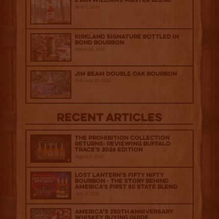
Evan Williams Master Blend
April 1, 2026
Kirkland Signature Bottled in
Bond Bourbon
March 20, 2026
Jim Beam Double Oak Bourbon
February 25, 2026
Recent Articles
The Prohibition Collection
Returns: Reviewing Buffalo
Trace's 2026 Edition
August 6, 2026
Lost Lantern’s Fifty Nifty
Bourbon - The Story Behind
America's First 50 State Blend
July 2, 2026
America’s 250th Anniversary
Whiskey Buying Guide