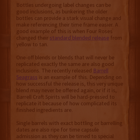
Bottles undergoing label changes can be
good inclusions, as bunkering the older
bottles can provide a stark visual change and
make referencing their time frame easier. A
good example of this is when Four Roses
changed their
standard blended release
from
yellow to tan.
One-off blends or blends that will never be
replicated exactly the same are also good
inclusions. The recently released
Barrell
Seagrass
is an example of this. Depending on
how successful the release is, this very unique
blend may never be offered again, or if it is,
Barrell Craft Spirits will be hard-pressed to
replicate it because of how complicated its
finished ingredients are.
Single barrels with exact bottling or barrelling
dates are also ripe for time capsule
admission as they can be timed to special