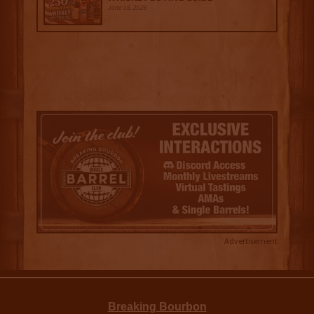
June 18, 2026
Advertisement
Breaking Bourbon