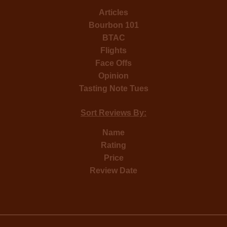
Articles
Bourbon 101
BTAC
Flights
Face Offs
Opinion
Tasting Note Tues
Sort Reviews By:
Name
Rating
Price
Review Date