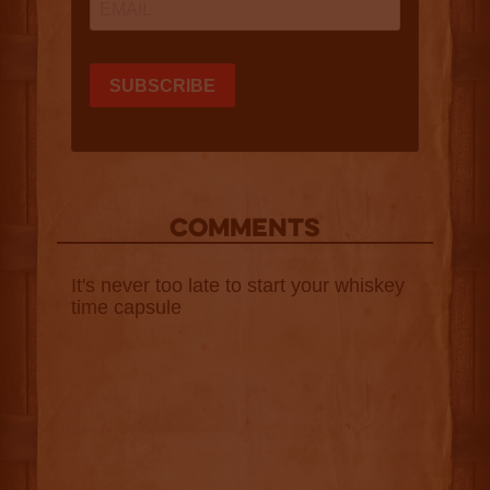
COMMENTS
It's never too late to start your whiskey
time capsule