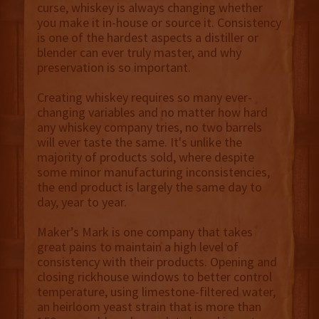
curse, whiskey is always changing whether
you make it in-house or source it. Consistency
is one of the hardest aspects a distiller or
blender can ever truly master, and why
preservation is so important.
Creating whiskey requires so many ever-
changing variables and no matter how hard
any whiskey company tries, no two barrels
will ever taste the same. It's unlike the
majority of products sold, where despite
some minor manufacturing inconsistencies,
the end product is largely the same day to
day, year to year.
Maker’s Mark is one company that takes
great pains to maintain a high level of
consistency with their products. Opening and
closing rickhouse windows to better control
temperature,
using
limestone-filtered water,
an heirloom yeast strain that is more than