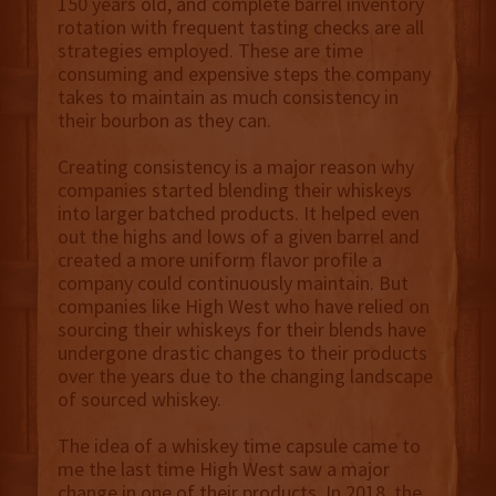
150 years old, and complete barrel inventory
rotation with frequent tasting checks are all
strategies employed. These are time
consuming and expensive steps the company
takes to maintain as much consistency in
their bourbon as they can.
Creating consistency is a major reason why
companies started blending their whiskeys
into larger batched products. It helped even
out the highs and lows of a given barrel and
created a more uniform flavor profile a
company could continuously maintain. But
companies like High West who have relied on
sourcing their whiskeys for their blends have
undergone drastic changes to their products
over the years due to the changing landscape
of sourced whiskey.
The idea of a whiskey time capsule came to
me the last time High West saw a major
change in one of their products. In 2018, the