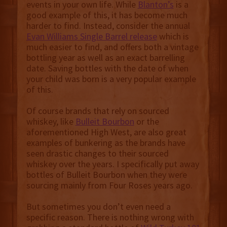
events in your own life. While
Blanton’s
is a
good example of this, it has become much
harder to find. Instead, consider the annual
Evan Williams Single Barrel release
which is
much easier to find, and offers both a vintage
bottling year as well as an exact barrelling
date. Saving bottles with the date of when
your child was born is a very popular example
of this.
Of course brands that rely on sourced
whiskey, like
Bulleit Bourbon
or the
aforementioned High West, are also great
examples of bunkering as the brands have
seen drastic changes to their sourced
whiskey over the years. I specifically put away
bottles of Bulleit Bourbon when they were
sourcing mainly from Four Roses years ago.
But sometimes you don’t even need a
specific reason. There is nothing wrong with