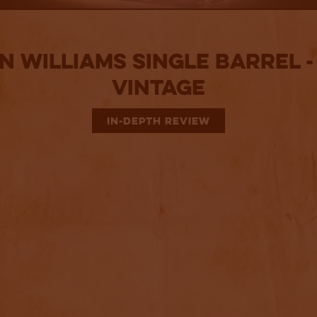
n Williams Single Barrel - 
Vintage
IN-DEPTH REVIEW