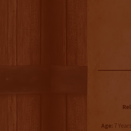
Rel
Age:
7 Years