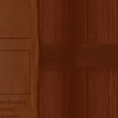
on brands,
avored
 brand’s