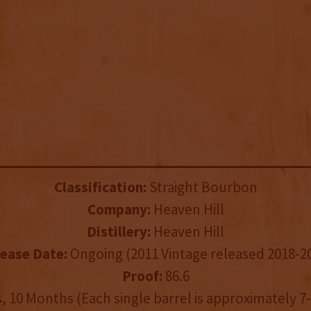
Classification:
Straight Bourbon
Company:
Heaven Hill
Distillery:
Heaven Hill
ease Date:
Ongoing (2011 Vintage released 2018-2
Proof:
86.6
, 10 Months (Each single barrel is approximately 7-