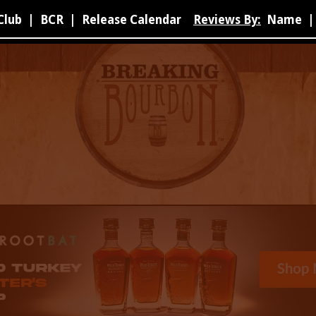
Club
|
BCR
|
Release Calendar
Reviews By:
Name
|