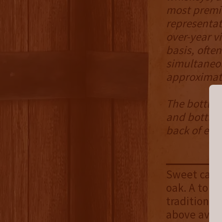
most premiu
representat
over-year v
basis, ofte
simultaneou
approximate
The bottle 
and bottled
back of eac
Sweet cara
oak. A touc
traditional 
above avera