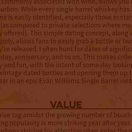
commonly associated with wine, allows you t
urbon. While every single barrel whiskey has 
ne is easily identified, especially those in st
(as compared to private selections where mor
ly offered). This simple dating concept, along 
upply, allows fans to easily grab a bottle or tw
're released. I often hunt for dates of signific
thday, anniversary, and so on. This makes colle
y and fun, with the intent of some day lookin
 vintage dated bottles and opening them up t
ear in an epic Evan Williams Single Barrel vin
value
price tag amidst the growing number of bourb
ng popularity is more striking year after year.
urbons striving for attention often enter the 