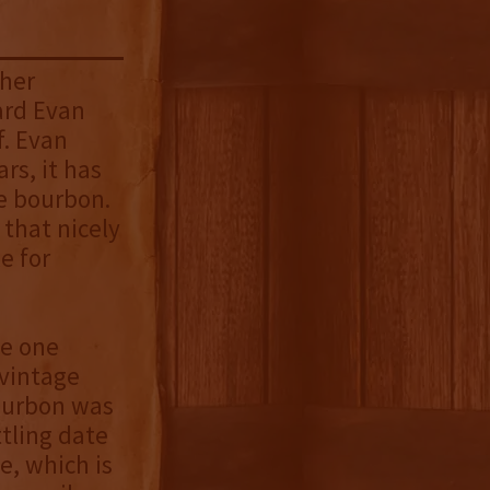
gher
ard Evan
f. Evan
rs, it has
le bourbon.
 that nicely
e for
he one
 vintage
bourbon was
ttling date
e, which is