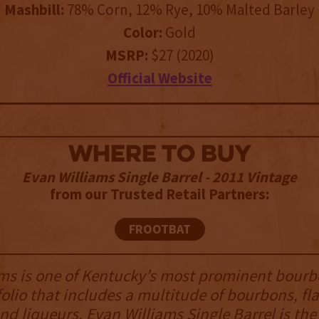
Mashbill:
78% Corn, 12% Rye, 10% Malted Barley
Color:
Gold
MSRP:
$27 (2020)
Official Website
WHERE TO BUY
Evan Williams Single Barrel - 2011 Vintage
from our Trusted Retail Partners:
FROOTBAT
ms is one of Kentucky’s most prominent bourb
folio that includes a multitude of bourbons, fl
nd liqueurs. Evan Williams Single Barrel is the