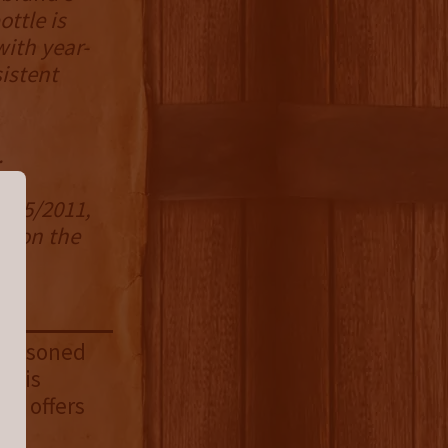
ttle is
with year-
istent
d.
 1/5/2011,
en on the
 seasoned
 This
but offers