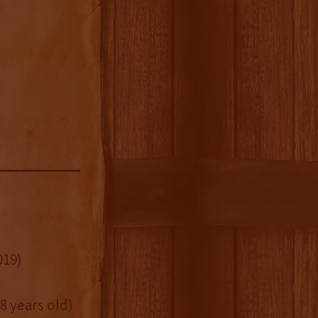
019)
8 years old)