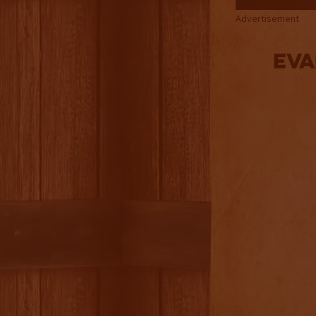
Advertisement
Eva