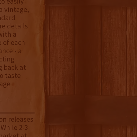
o easily
a vintage,
andard
e details
with a
o of each
ance - a
cting
g back at
o taste
tage
on releases
 While 2-3
market at