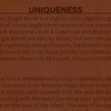
uniqueness
s Single Barrel is a slightly older, slightly hi
d of course single barrel version of the stand
ack that comes in at 4-5 years old and 86 proo
gle Barrel will vary by barrel, but over the yea
e a generally straightforward, traditional sty
idence of oak in its flavor profile, but balances
weeter flavors. At 86.6 proof, it’s approachabl
of this is extraordinarily unique nowadays, t
o like about Evan Williams Single Barrel is the
he bottles, each adorned with the year the 
k (along with the exact barreling date and bo
 on the back of the label). The idea of vintag