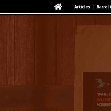

Articles
|
Barrel 