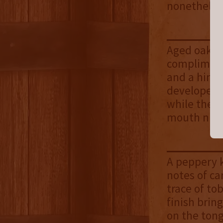
nonetheles
Aged oak is
compliment
and a hint 
developed d
while the b
mouth nice
A peppery k
notes of ca
trace of to
finish brin
on the ton