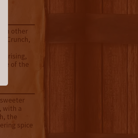
with other
st Crunch,
nd
rprising,
ide of the
t sweeter
, with a
h, the
gering spice