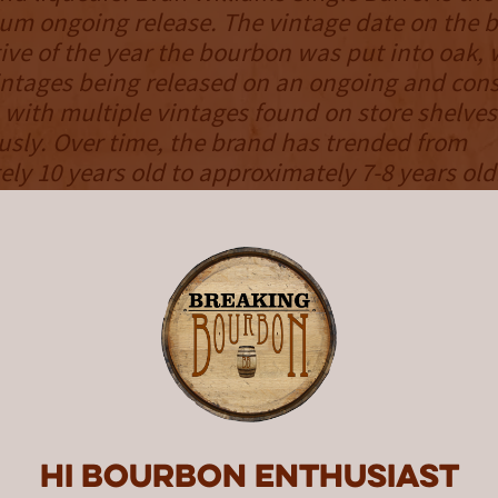
m ongoing release. The vintage date on the bo
ive of the year the bourbon was put into oak, 
intages being released on an ongoing and cons
n with multiple vintages found on store shelves
sly. Over time, the brand has trended from
ly 10 years old to approximately 7-8 years ol
in review is from barrel number 64, barreled on
 on 11/16/2018. This information is handwritt
h bottle.
NOSE
mel and vanilla contrast graham cracker and
h of toasted marshmallow rounds things out.
array of aromas may be light in its intensity, 
Hi Bourbon enthusiast
ge refinement and is surprisingly satisfying