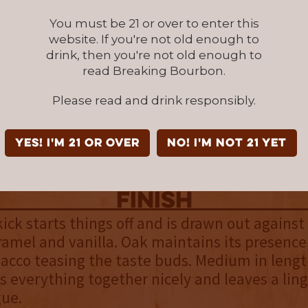
s.
You must be 21 or over to enter this
website. If you're not old enough to
palate
drink, then you're not old enough to
 most noticeable, but finds itself in balance 
read Breaking Bourbon.
ary flavors including caramel, Cinnamon Toa
Please read and drink responsibly.
of pepper. These flavors are noticeably rich a
espite the bourbon’s low proof. Even more su
ourbon looks thin in the glass, it coats the ins
YES! I'm 21 or over
NO! I'm not 21 yet
ly offering an above average mouthfeel.
finish
ick starts things off and is drawn out agains
ramel and vanilla. Oak maintains its presence
bacco teasing the taste buds. Medium in lengt
gs everything together nicely and leaves a lin
gue.