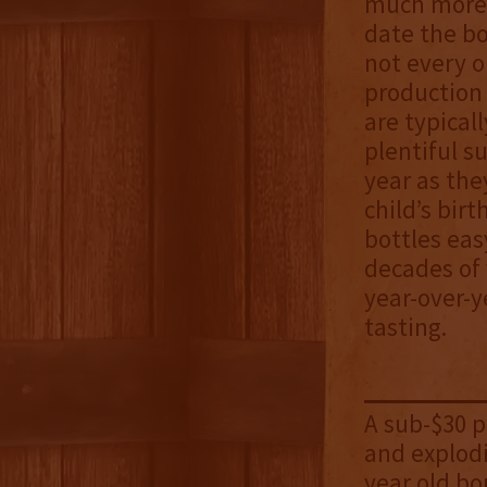
much more 
date the bo
not every o
production 
are typical
plentiful s
year as they
child’s bir
bottles eas
decades of
year-over-y
tasting.
A sub-$30 
and explodi
year old bo