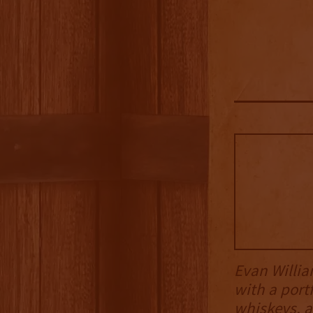
Evan Willia
with a port
whiskeys, a