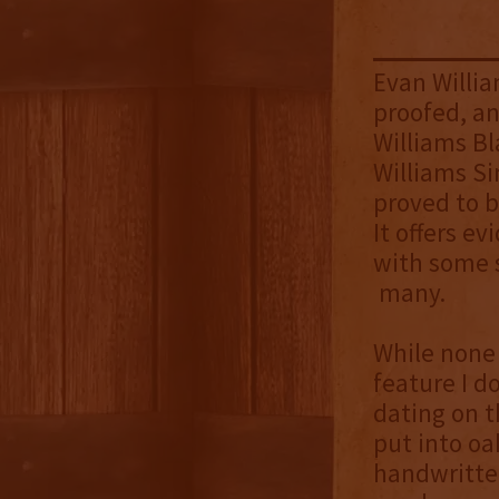
Evan William
proofed, an
Williams Bl
Williams Sin
proved to b
It offers ev
with some s
many.
While none 
feature I d
dating on t
put into oa
handwritten