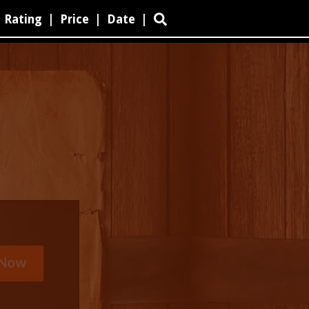
Rating
|
Price
|
Date
|
