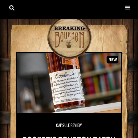

NEW
CAPSULE REVIEW