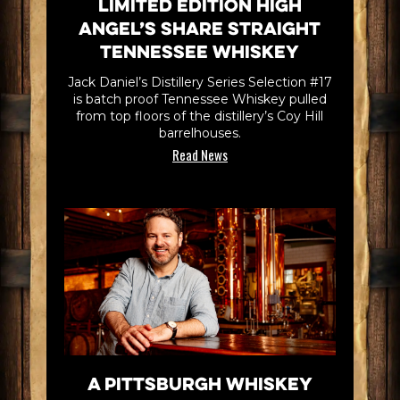
Limited Edition High
Angel’s Share Straight
Tennessee Whiskey
Jack Daniel’s Distillery Series Selection #17
is batch proof Tennessee Whiskey pulled
from top floors of the distillery’s Coy Hill
barrelhouses.
Read News
A Pittsburgh Whiskey