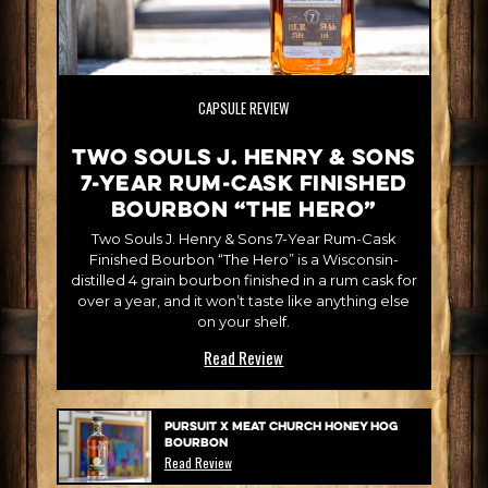
CAPSULE REVIEW
Two Souls J. Henry & Sons
7-Year Rum-Cask Finished
Bourbon “The Hero”
Two Souls J. Henry & Sons 7-Year Rum-Cask
Finished Bourbon “The Hero” is a Wisconsin-
distilled 4 grain bourbon finished in a rum cask for
over a year, and it won’t taste like anything else
on your shelf.
Read Review
Pursuit x Meat Church Honey Hog
Bourbon
Read Review