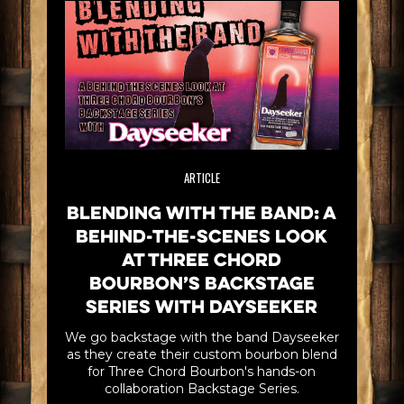
ARTICLE
Blending with the Band: A
Behind-the-scenes look
at Three Chord
Bourbon’s Backstage
Series with Dayseeker
We go backstage with the band Dayseeker
as they create their custom bourbon blend
for Three Chord Bourbon's hands-on
collaboration Backstage Series.