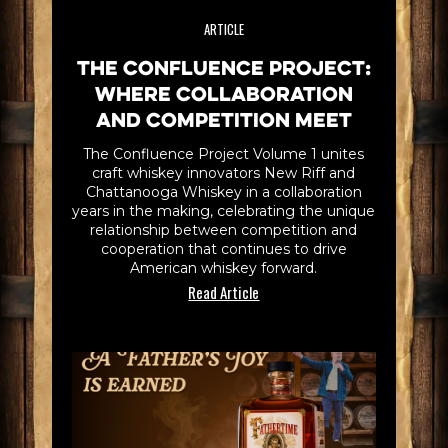
ARTICLE
The Confluence Project:
Where Collaboration
and Competition Meet
The Confluence Project Volume 1 unites
craft whiskey innovators New Riff and
Chattanooga Whiskey in a collaboration
years in the making, celebrating the unique
relationship between competition and
cooperation that continues to drive
American whiskey forward.
Read Article