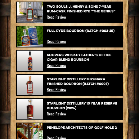
Two Souls J. Henry & Sons 7-Year
Rum-Cask Finished Rye “The Genius”
Read Review
Full Ryde Bourbon (Batch #002-25)
Read Review
Koopers Whiskey Father’s Office
Cigar Blend Bourbon
Read Review
Starlight Distillery Mizunara
Finished Bourbon (Batch #0003)
Read Review
Starlight Distillery 10 Year Reserve
Bourbon (2026)
Read Review
Penelope Architects of Golf Hole 2
Read Review