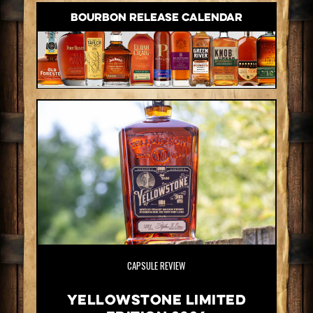
BOURBON RELEASE CALENDAR
CAPSULE REVIEW
Yellowstone Limited