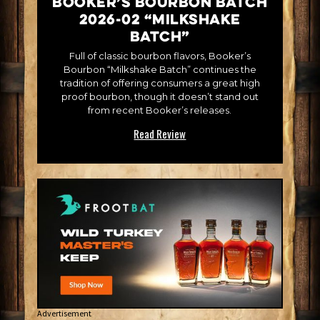
Booker’s Bourbon Batch
2026-02 “Milkshake
Batch”
Full of classic bourbon flavors, Booker’s
Bourbon “Milkshake Batch” continues the
tradition of offering consumers a great high
proof bourbon, though it doesn’t stand out
from recent Booker’s releases.
Read Review
Advertisement