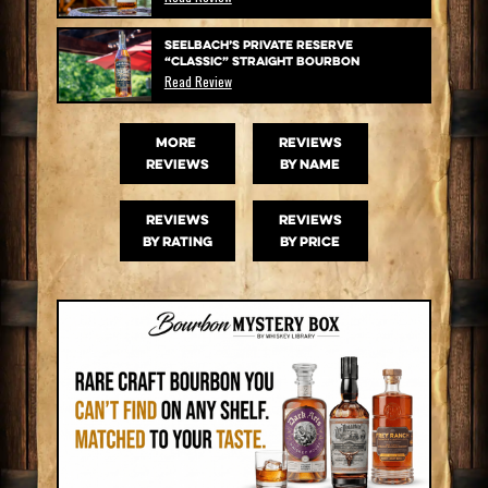
Seelbach’s Private Reserve
“Classic” Straight Bourbon
Read Review
MORE
Reviews
Reviews
by name
Reviews
Reviews
by rating
by price