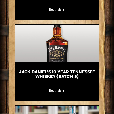
Read More
Jack Daniel’s 10 Year Tennessee
Whiskey (Batch 5)
Read More