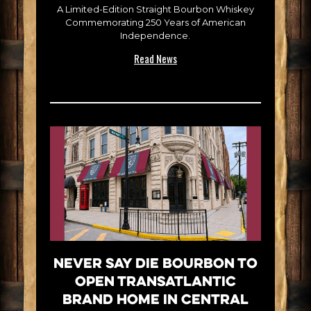
A Limited-Edition Straight Bourbon Whiskey
Commemorating 250 Years of American
Independence.
Read News
Never Say Die Bourbon to
Open Transatlantic
Brand Home in Central