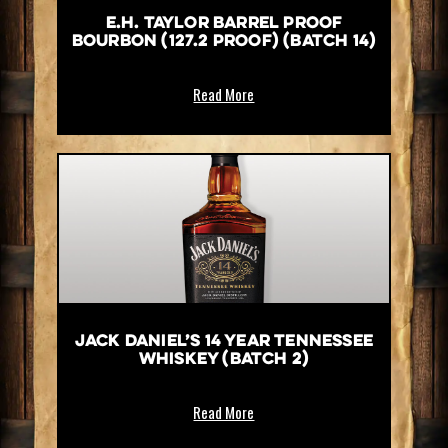
E.H. Taylor Barrel Proof
Bourbon (127.2 Proof) (Batch 14)
Read More
Jack Daniel’s 14 Year Tennessee
Whiskey (Batch 2)
Read More