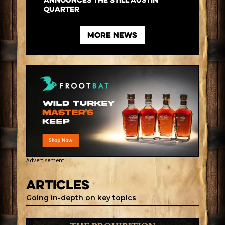
Announces the Still Austin
Quarter
more News
Advertisement
Articles
Going in-depth on key topics