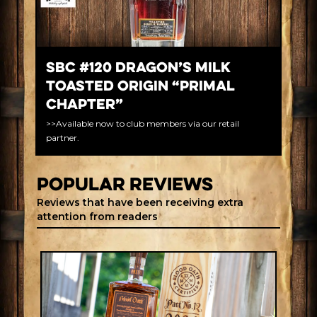
SBC #120 Dragon’s Milk
Toasted Origin “Primal
Chapter”
>>Available now to club members via our retail
partner.
Popular REVIEWS
Reviews that have been receiving extra
attention from readers