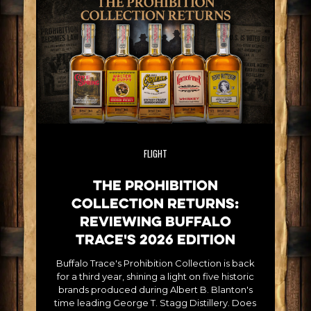
FLIGHT
The Prohibition
Collection Returns:
Reviewing Buffalo
Trace's 2026 Edition
Buffalo Trace's Prohibition Collection is back
for a third year, shining a light on five historic
brands produced during Albert B. Blanton's
time leading George T. Stagg Distillery. Does