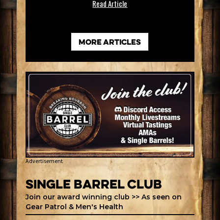
Read Article
more articles
Advertisement
Single Barrel Club
Join our award winning club >> As seen on
Gear Patrol & Men's Health