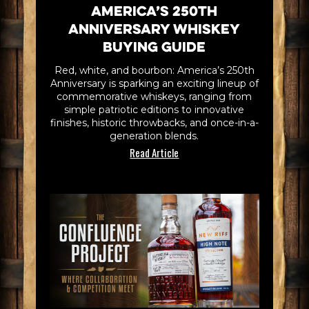
America’s 250th
Anniversary Whiskey
Buying Guide
Red, white, and bourbon: America’s 250th
Anniversary is sparking an exciting lineup of
commemorative whiskeys, ranging from
simple patriotic editions to innovative
finishes, historic throwbacks, and once-in-a-
generation blends.
Read Article