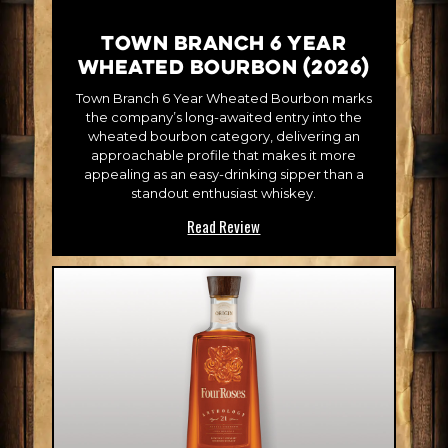
Town Branch 6 Year
Wheated Bourbon (2026)
Town Branch 6 Year Wheated Bourbon marks
the company’s long-awaited entry into the
wheated bourbon category, delivering an
approachable profile that makes it more
appealing as an easy-drinking sipper than a
standout enthusiast whiskey.
Read Review