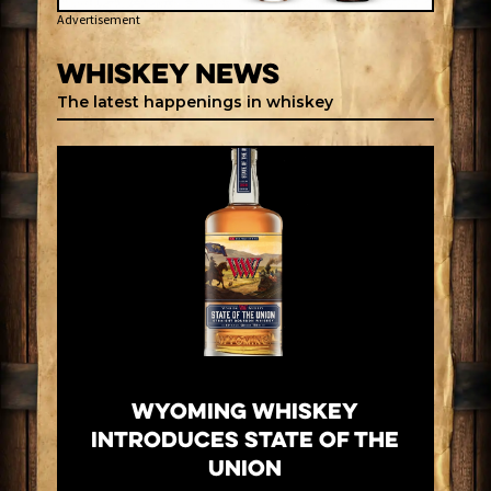
Advertisement
Whiskey News
The latest happenings in whiskey
Wyoming Whiskey
Introduces State of the
Union