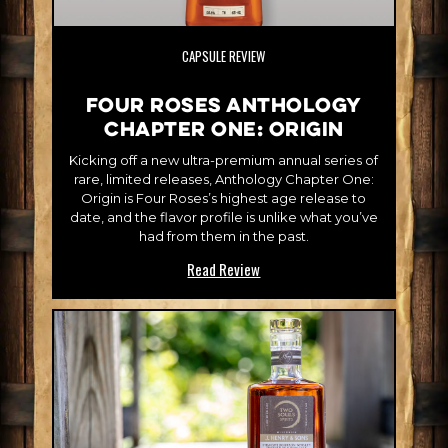
CAPSULE REVIEW
Four Roses Anthology
Chapter One: Origin
Kicking off a new ultra-premium annual series of
rare, limited releases, Anthology Chapter One:
Origin is Four Roses’s highest age release to
date, and the flavor profile is unlike what you’ve
had from them in the past.
Read Review