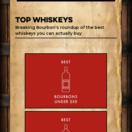
top whiskeys
Breaking Bourbon's roundup of the best
whiskeys you can actually buy