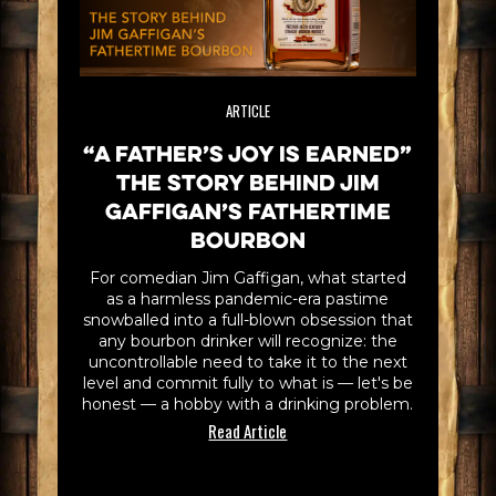
ARTICLE
“A Father’s Joy is Earned”
The Story Behind Jim
Gaffigan’s Fathertime
Bourbon
For comedian Jim Gaffigan, what started
as a harmless pandemic-era pastime
snowballed into a full-blown obsession that
any bourbon drinker will recognize: the
uncontrollable need to take it to the next
level and commit fully to what is — let's be
honest — a hobby with a drinking problem.
Read Article