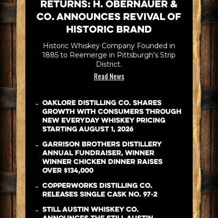
Returns: H. Obernauer &
Co. Announces Revival of
Historic Brand
Historic Whiskey Company Founded in
1885 to Reemerge in Pittsburgh's Strip
District.
Read News
-
Oaklore Distilling Co. Shares
Growth with Consumers Through
New Everyday Whiskey Pricing
Starting August 1, 2026
-
Garrison Brothers Distillery
Annual Fundraiser, WINNER
WINNER CHICKEN DINNER Raises
Over $134,000
-
Copperworks Distilling Co.
Releases Single Cask No. 97-2
-
Still Austin Whiskey Co.