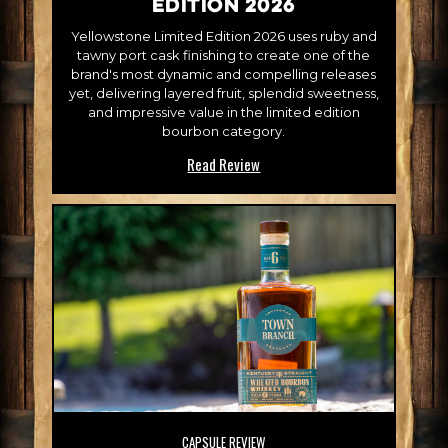
Edition 2026
Yellowstone Limited Edition 2026 uses ruby and
tawny port cask finishing to create one of the
brand's most dynamic and compelling releases
yet, delivering layered fruit, splendid sweetness,
and impressive value in the limited edition
bourbon category.
Read Review
CAPSULE REVIEW