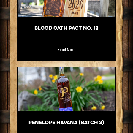
Blood Oath Pact No. 12
Read More
Penelope Havana (Batch 2)