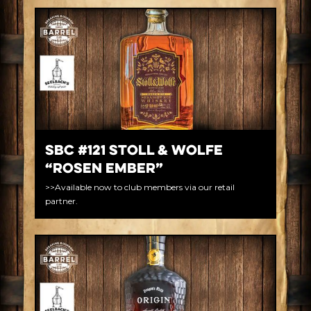
SBC #121 Stoll & Wolfe
“Rosen Ember”
>>Available now to club members via our retail
partner.