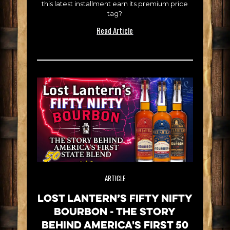
this latest installment earn its premium price
tag?
Read Article
ARTICLE
Lost Lantern’s Fifty Nifty
Bourbon - The Story
Behind America's First 50