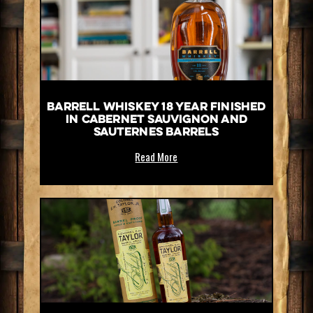
Barrell Whiskey 18 Year Finished
in Cabernet Sauvignon and
Sauternes Barrels
Read More