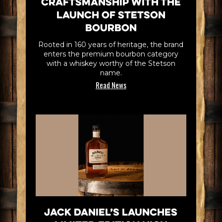
Craftsmanship with the
Launch of Stetson
Bourbon
Rooted in 160 years of heritage, the brand
enters the premium bourbon category
with a whiskey worthy of the Stetson
name.
Read News
Jack Daniel’s Launches