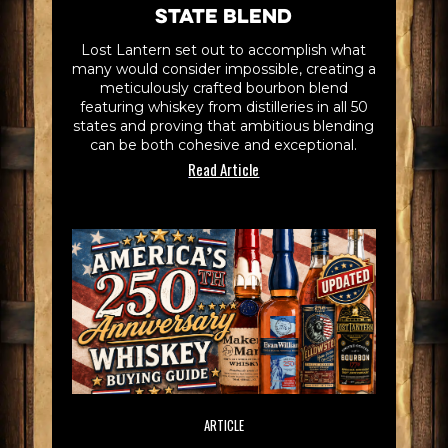
State Blend
Lost Lantern set out to accomplish what
many would consider impossible, creating a
meticulously crafted bourbon blend
featuring whiskey from distilleries in all 50
states and proving that ambitious blending
can be both cohesive and exceptional.
Read Article
ARTICLE