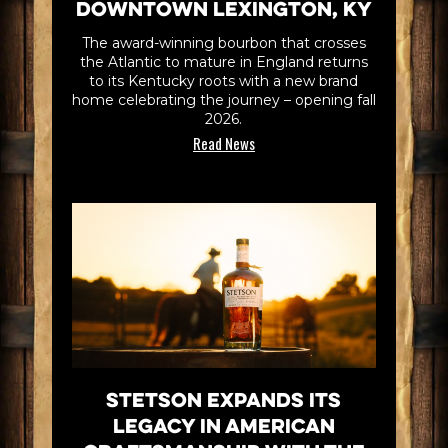
Downtown Lexington, KY
The award-winning bourbon that crosses
the Atlantic to mature in England returns
to its Kentucky roots with a new brand
home celebrating the journey – opening fall
2026.
Read News
Stetson Expands its
Legacy in American