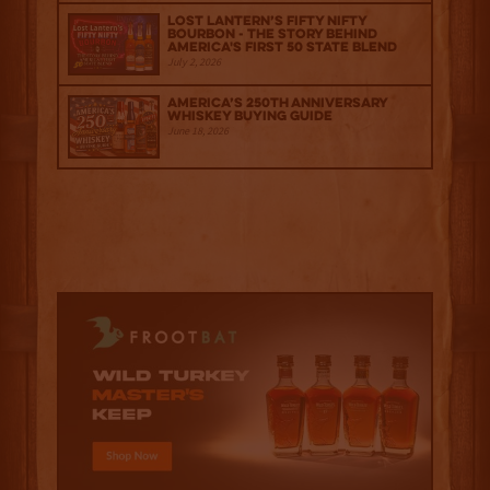
Lost Lantern’s Fifty Nifty
Bourbon - The Story Behind
America's First 50 State Blend
July 2, 2026
America’s 250th Anniversary
Whiskey Buying Guide
June 18, 2026