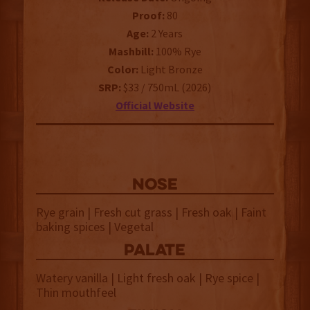
Proof:
80
Age:
2 Years
Mashbill:
100% Rye
Color:
Light Bronze
SRP:
$33 / 750mL (2026)
Official Website
NOSE
Rye grain | Fresh cut grass | Fresh oak | Faint
baking spices | Vegetal
palate
Watery vanilla | Light fresh oak | Rye spice |
Thin mouthfeel