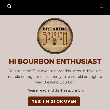

Hi Bourbon enthusiast
You must be 21 or over to enter this website. If you're
not old enough to drink, then you're not old enough to
read Breaking Bourbon.
Please read and drink responsibly.
YES! I'm 21 or over
Advertisement