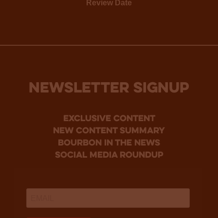
Review Date
NEWSLETTER SIGNUP
Exclusive Content
new content summary
bourbon in the news
social media roundup