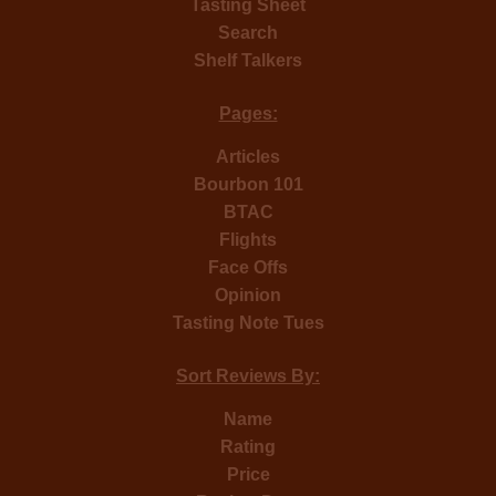
Tasting Sheet
Search
Shelf Talkers
Pages:
Articles
Bourbon 101
BTAC
Flights
Face Offs
Opinion
Tasting Note Tues
Sort Reviews By:
Name
Rating
Price