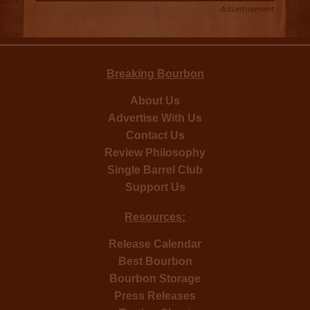
Advertisement
Breaking Bourbon
About Us
Advertise With Us
Contact Us
Review Philosophy
Single Barrel Club
Support Us
Resources:
Release Calendar
Best Bourbon
Bourbon Storage
Press Releases