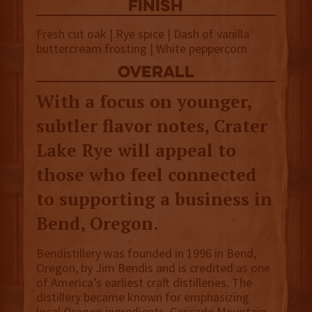
finish
Fresh cut oak | Rye spice | Dash of vanilla
buttercream frosting | White peppercorn
overall
With a focus on younger,
subtler flavor notes, Crater
Lake Rye will appeal to
those who feel connected
to supporting a business in
Bend, Oregon.
Bendistillery was founded in 1996 in Bend,
Oregon, by Jim Bendis and is credited as one
of America’s earliest craft distilleries. The
distillery became known for emphasizing
local Oregon ingredients, Cascade Mountain