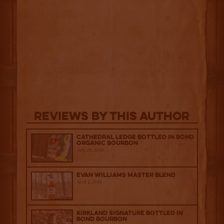
Reviews By This Author
Cathedral Ledge Bottled in Bond
Organic Bourbon
July 29, 2026
Evan Williams Master Blend
April 1, 2026
Kirkland Signature Bottled in
Bond Bourbon