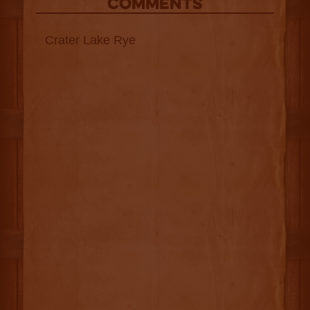
COMMENTS
Crater Lake Rye