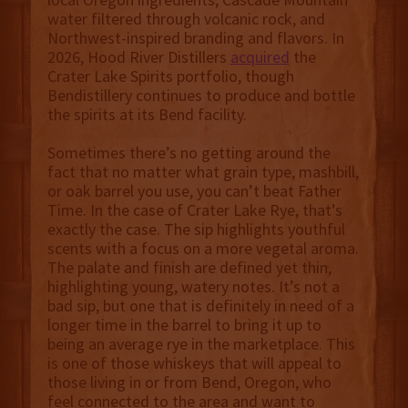
water filtered through volcanic rock, and
Northwest-inspired branding and flavors. In
2026, Hood River Distillers
acquired
the
Crater Lake Spirits portfolio, though
Bendistillery continues to produce and bottle
the spirits at its Bend facility.
Sometimes there’s no getting around the
fact that no matter what grain type, mashbill,
or oak barrel you use, you can’t beat Father
Time. In the case of Crater Lake Rye, that’s
exactly the case. The sip highlights youthful
scents with a focus on a more vegetal aroma.
The palate and finish are defined yet thin,
highlighting young, watery notes. It’s not a
bad sip, but one that is definitely in need of a
longer time in the barrel to bring it up to
being an average rye in the marketplace. This
is one of those whiskeys that will appeal to
those living in or from Bend, Oregon, who
feel connected to the area and want to