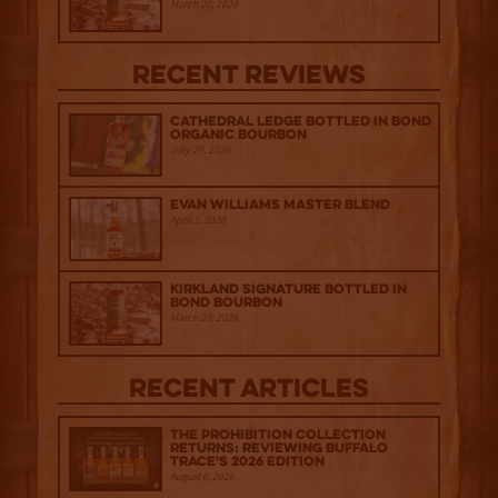
March 20, 2026
Recent Reviews
Cathedral Ledge Bottled in Bond
Organic Bourbon
July 29, 2026
Evan Williams Master Blend
April 1, 2026
Kirkland Signature Bottled in
Bond Bourbon
March 20, 2026
Recent Articles
The Prohibition Collection
Returns: Reviewing Buffalo
Trace's 2026 Edition
August 6, 2026