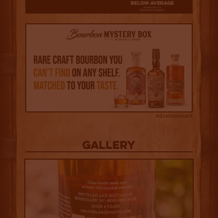
Advertisement
Gallery