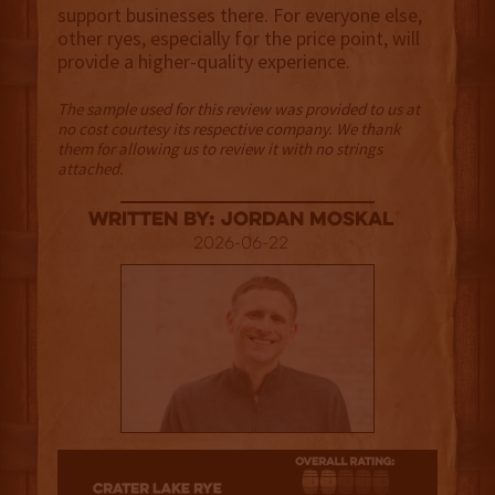
support businesses there. For everyone else,
other ryes, especially for the price point, will
provide a higher-quality experience.
The sample used for this review was provided to us at
no cost courtesy its respective company. We thank
them for allowing us to review it with no strings
attached.
Written By: Jordan Moskal
2026-06-22
2