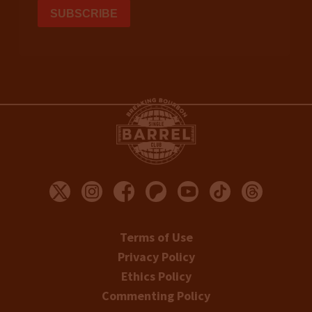
Terms of Use
Privacy Policy
Ethics Policy
Commenting Policy