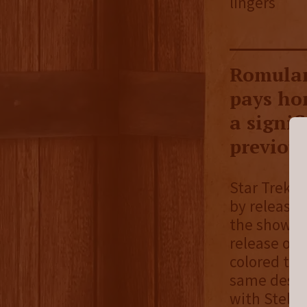
lingers
Romulan 
pays hom
a signif
previous
Star Trek S
by releasin
the show. L
release of 
colored the
same design
with Stellu