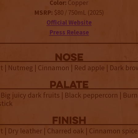
Color:
Copper
MSRP:
$80 / 750mL (2025)
Official Website
Press Release
NOSE
t | Nutmeg | Cinnamon | Red apple | Dark bro
palate
 Big juicy dark fruits | Black peppercorn | Burn
tick
finish
 | Dry leather | Charred oak | Cinnamon spice