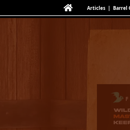

Articles
|
Barrel 