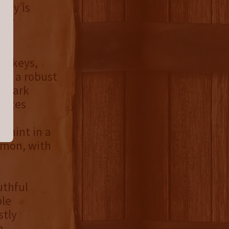
skey is
sly
hiskeys,
res a robust
d dark
 notes
and
d mint in a
amon, with
uthful
ble
stly
a