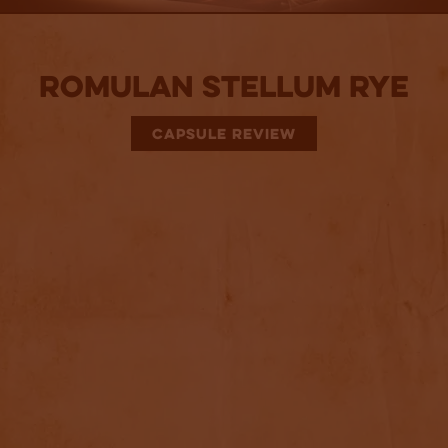
Romulan Stellum Rye
CAPSULE REVIEW