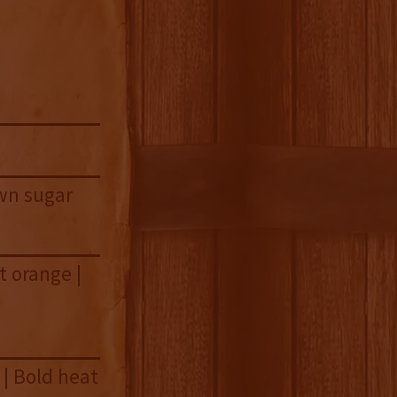
wn sugar
t orange |
 | Bold heat