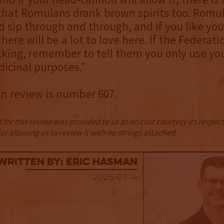
 that Romulans drank brown spirits too. Romu
ld sip through and through, and if you like you
there will be a lot to love here. If the Federati
king, remember to tell them you only use y
dicinal purposes.”
in review is number 607.
for this review was provided to us at no cost courtesy its respe
r allowing us to review it with no strings attached.
Written By: Eric Hasman
2025-07-14