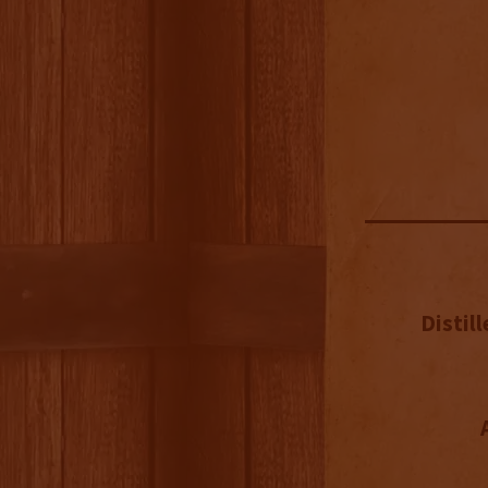
Distill