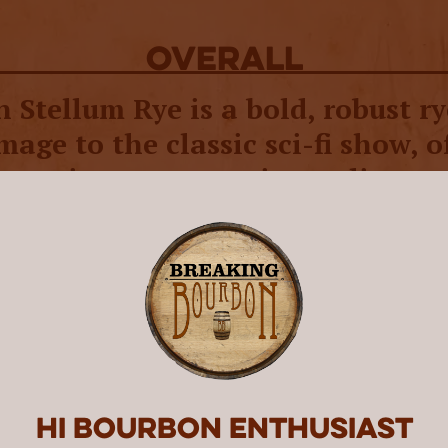
overall
Stellum Rye is a bold, robust ry
age to the classic sci-fi show, o
icant improvement in quality ov
 Star Trek Spirits Romulan relea
pirits has honored the 58 year old science fict
g spirits that pay homage to drinks seen or in
aunching in 2018, they made waves in 2022 w
their first two “Romulan Ales,” a vodka and a r
 traditional blue seen in the movies and bottl
. For the follow-up release, Star Trek Spirits
Hi Bourbon enthusiast
m Spirits, of Barrell Bourbon fame. This time 