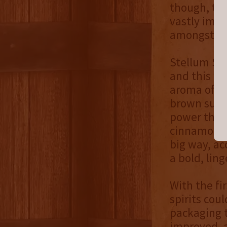
though, the
vastly impr
amongst Sta
Stellum Spi
and this ry
aroma of s
brown sugar
power the 
cinnamon fo
big way, a
a bold, lin
With the fi
spirits cou
packaging t
improved, a