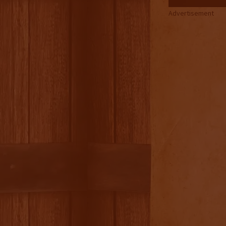
Advertisement