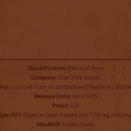
Classification:
Blend of Ryes
Company:
Star Trek Spirits
ery:
Sourced from an undisclosed Kentucky distille
Release Date:
April 2025
Proof:
118
Age:
NAS (Aged at least 4 years per TTB regulations
Mashbill
: Undisclosed