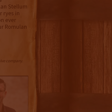
lan Stellum
r ryes in
on ever
our Romulan
ctive company.