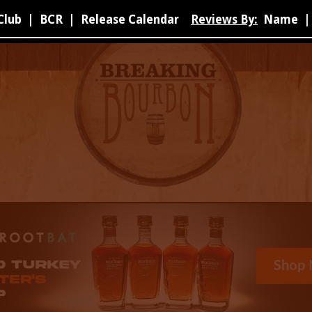
Club
|
BCR
|
Release Calendar
Reviews By:
Name
|