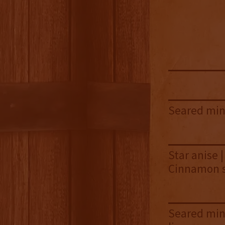
Seared min
Star anise |
Cinnamon s
Seared mint