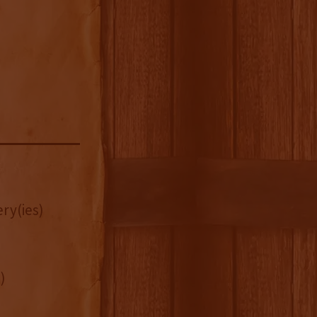
ry(ies)
)