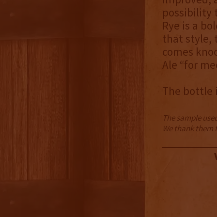
possibility
Rye is a bo
that style, 
comes knoc
Ale “for me
The bottle 
The sample used 
We thank them fo