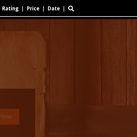
Rating
|
Price
|
Date
|
