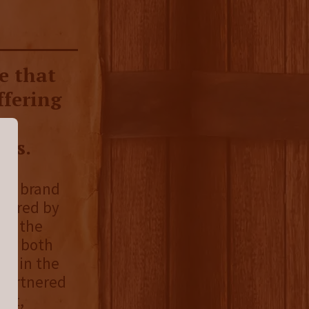
e that
ffering
er
ses.
ion brand
spired by
ith the
ye, both
ed in the
 partnered
out,