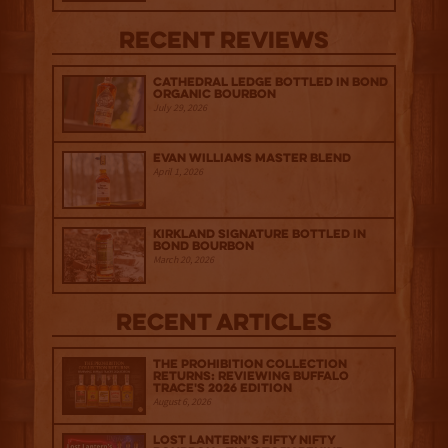
Recent Reviews
Cathedral Ledge Bottled in Bond
Organic Bourbon
July 29, 2026
Evan Williams Master Blend
April 1, 2026
Kirkland Signature Bottled in
Bond Bourbon
March 20, 2026
Recent Articles
The Prohibition Collection
Returns: Reviewing Buffalo
Trace's 2026 Edition
August 6, 2026
Lost Lantern’s Fifty Nifty