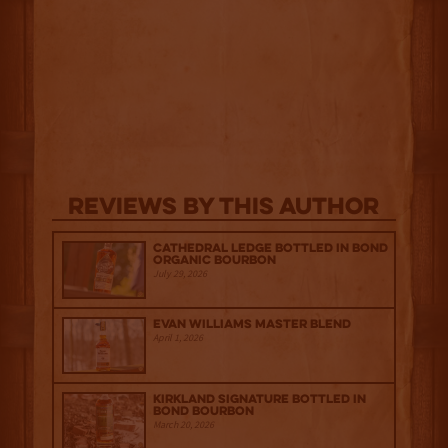
Reviews By This Author
Cathedral Ledge Bottled in Bond
Organic Bourbon
July 29, 2026
Evan Williams Master Blend
April 1, 2026
Kirkland Signature Bottled in
Bond Bourbon
March 20, 2026