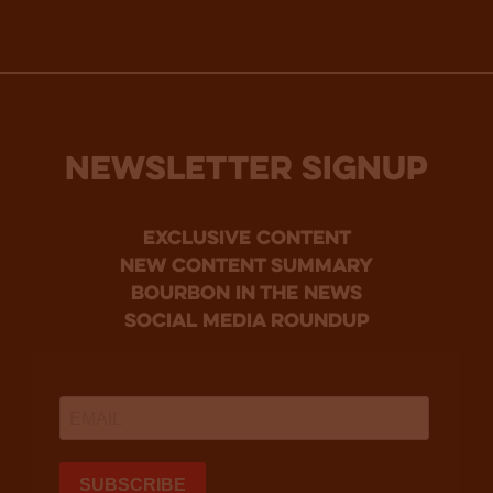
NEWSLETTER SIGNUP
Exclusive Content
new content summary
bourbon in the news
social media roundup