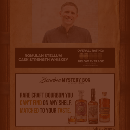
2
Advertisement