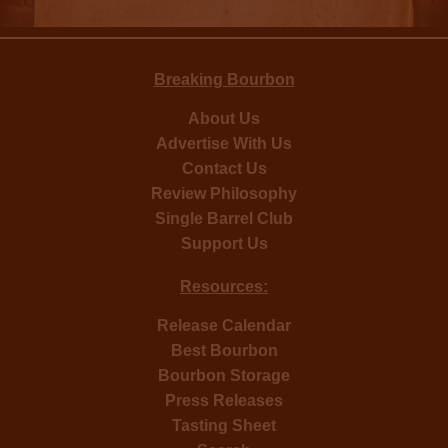
Breaking Bourbon
About Us
Advertise With Us
Contact Us
Review Philosophy
Single Barrel Club
Support Us
Resources:
Release Calendar
Best Bourbon
Bourbon Storage
Press Releases
Tasting Sheet