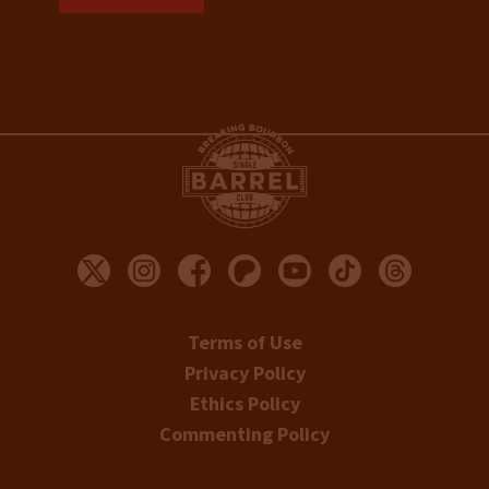
Terms of Use
Privacy Policy
Ethics Policy
Commenting Policy