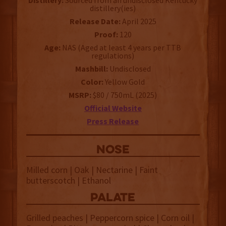
Distillery:
Sourced from an undisclosed Kentucky
distillery(ies)
Release Date:
April 2025
Proof:
120
Age:
NAS (Aged at least 4 years per TTB
regulations)
Mashbill:
Undisclosed
Color:
Yellow Gold
MSRP:
$80 / 750mL (2025)
Official Website
Press Release
NOSE
Milled corn | Oak | Nectarine | Faint
butterscotch | Ethanol
palate
Grilled peaches | Peppercorn spice | Corn oil |