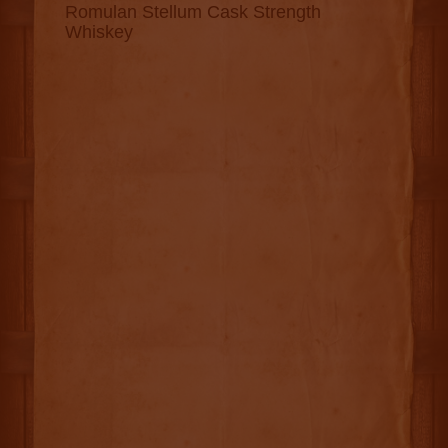
Romulan Stellum Cask Strength
Whiskey