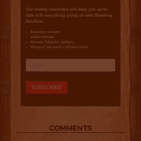
COMMENTS