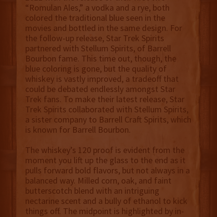
“Romulan Ales,” a vodka and a rye, both
colored the traditional blue seen in the
movies and bottled in the same design. For
the follow-up release, Star Trek Spirits
partnered with Stellum Spirits, of Barrell
Bourbon fame. This time out, though, the
blue coloring is gone, but the quality of
whiskey is vastly improved, a tradeoff that
could be debated endlessly amongst Star
Trek fans. To make their latest release, Star
Trek Spirits collaborated with Stellum Spirits,
a sister company to Barrell Craft Spirits, which
is known for Barrell Bourbon.
The whiskey’s 120 proof is evident from the
moment you lift up the glass to the end as it
pulls forward bold flavors, but not always in a
balanced way. Milled corn, oak, and faint
butterscotch blend with an intriguing
nectarine scent and a bully of ethanol to kick
things off. The midpoint is highlighted by in-