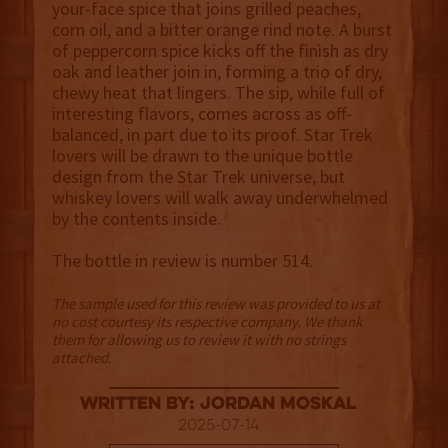
your-face spice that joins grilled peaches,
corn oil, and a bitter orange rind note. A burst
of peppercorn spice kicks off the finish as dry
oak and leather join in, forming a trio of dry,
chewy heat that lingers. The sip, while full of
interesting flavors, comes across as off-
balanced, in part due to its proof. Star Trek
lovers will be drawn to the unique bottle
design from the Star Trek universe, but
whiskey lovers will walk away underwhelmed
by the contents inside.
The bottle in review is number 514.
The sample used for this review was provided to us at
no cost courtesy its respective company. We thank
them for allowing us to review it with no strings
attached.
Written By: Jordan Moskal
2025-07-14