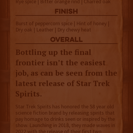
Rye spice | Bitter orange rind | Charred oak
finish
Burst of peppercorn spice | Hint of honey |
Dry oak | Leather | Dry chewy heat
overall
Bottling up the final
frontier isn’t the easiest
job, as can be seen from the
latest release of Star Trek
Spirits.
Star Trek Spirits has honored the 58 year old
science fiction brand by releasing spirits that
pay homage to drinks seen or inspired by the
show. Launching in 2018, they made waves in
2022 with the release of their first two