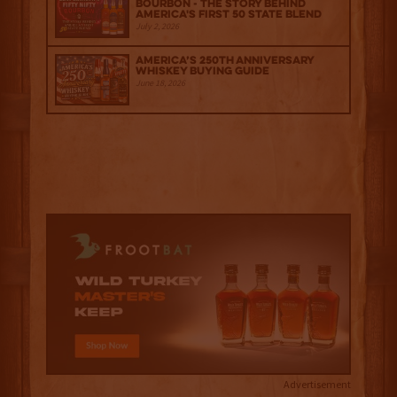
Bourbon - The Story Behind
America's First 50 State Blend
July 2, 2026
America’s 250th Anniversary
Whiskey Buying Guide
June 18, 2026
Advertisement