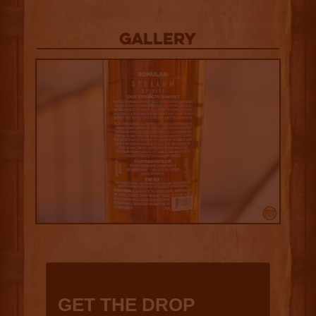
Gallery