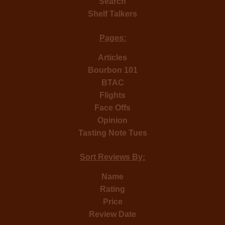
Search
Shelf Talkers
Pages:
Articles
Bourbon 101
BTAC
Flights
Face Offs
Opinion
Tasting Note Tues
Sort Reviews By:
Name
Rating
Price
Review Date