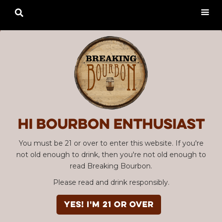

Hi Bourbon enthusiast
You must be 21 or over to enter this website. If you're
not old enough to drink, then you're not old enough to
read Breaking Bourbon.
Please read and drink responsibly.
YES! I'm 21 or over
Advertisement