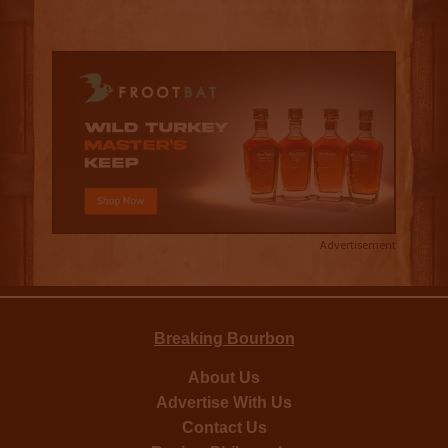
Advertisement
Breaking Bourbon
About Us
Advertise With Us
Contact Us