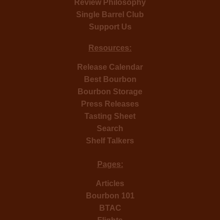
Review Philosophy
Single Barrel Club
Support Us
Resources:
Release Calendar
Best Bourbon
Bourbon Storage
Press Releases
Tasting Sheet
Search
Shelf Talkers
Pages:
Articles
Bourbon 101
BTAC