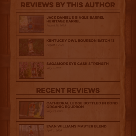
Reviews By This Author
Jack Daniel’s Single Barrel
Heritage Barrel
August 29, 2025
Kentucky Owl Bourbon Batch 13
August 1, 2025
Sagamore Rye Cask Strength
July 9, 2025
Recent Reviews
Cathedral Ledge Bottled in Bond
Organic Bourbon
July 29, 2026
Evan Williams Master Blend
April 1, 2026