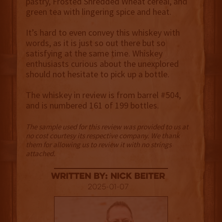
pastry, Frosted Shredded Wheat cereal, and
green tea with lingering spice and heat.
It’s hard to even convey this whiskey with
words, as it is just so out there but so
satisfying at the same time. Whiskey
enthusiasts curious about the unexplored
should not hesitate to pick up a bottle.
The whiskey in review is from barrel #504,
and is numbered 161 of 199 bottles.
The sample used for this review was provided to us at
no cost courtesy its respective company. We thank
them for allowing us to review it with no strings
attached.
Written By: Nick Beiter
2025-01-07