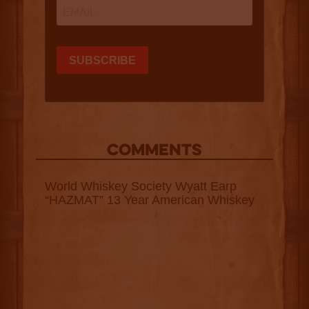
COMMENTS
World Whiskey Society Wyatt Earp
“HAZMAT” 13 Year American Whiskey