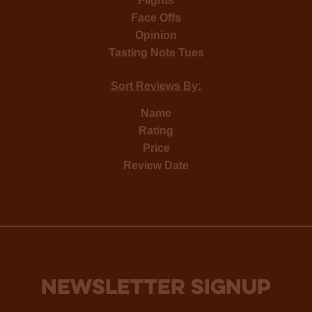
Flights
Face Offs
Opinion
Tasting Note Tues
Sort Reviews By:
Name
Rating
Price
Review Date
NEWSLETTER SIGNUP