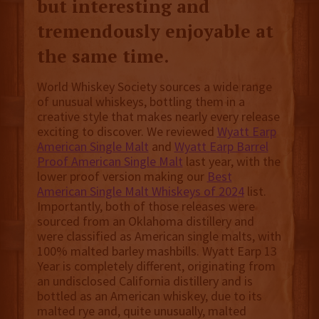
but interesting and
tremendously enjoyable at
the same time.
World Whiskey Society sources a wide range
of unusual whiskeys, bottling them in a
creative style that makes nearly every release
exciting to discover. We reviewed
Wyatt Earp
American Single Malt
and
Wyatt Earp Barrel
Proof American Single Malt
last year, with the
lower proof version making our
Best
American Single Malt Whiskeys of 2024
list.
Importantly, both of those releases were
sourced from an Oklahoma distillery and
were classified as American single malts, with
100% malted barley mashbills. Wyatt Earp 13
Year is completely different, originating from
an undisclosed California distillery and is
bottled as an American whiskey, due to its
malted rye and, quite unusually, malted