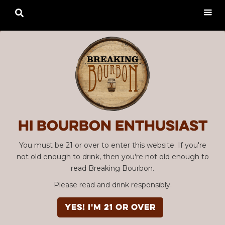

Hi Bourbon enthusiast
You must be 21 or over to enter this website. If you're
not old enough to drink, then you're not old enough to
read Breaking Bourbon.
Please read and drink responsibly.
YES! I'm 21 or over
Advertisement