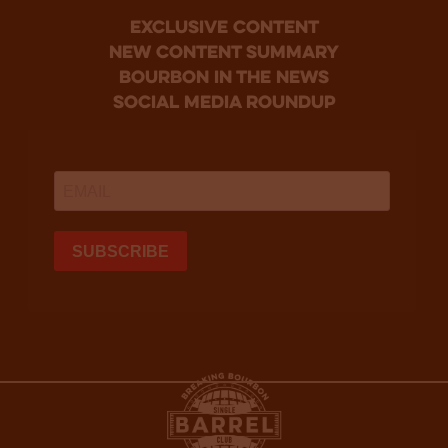
Exclusive Content
new content summary
bourbon in the news
social media roundup