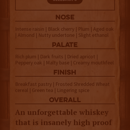
NOSE
Intense raisin | Black cherry | Plum | Aged oak
| Almond | Nutty undertone | Slight ethanol
palate
Rich plum | Dark fruits | Dried apricot |
Peppery oak | Malty base | Creamy mouthfeel
finish
Breakfast pastry | Frosted Shredded Wheat
cereal | Green tea | Lingering spice
overall
An unforgettable whiskey
that is insanely high proof