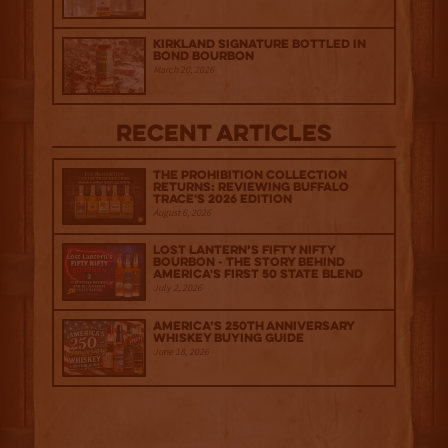
Kirkland Signature Bottled in
Bond Bourbon
March 20, 2026
Recent Articles
The Prohibition Collection
Returns: Reviewing Buffalo
Trace's 2026 Edition
August 6, 2026
Lost Lantern’s Fifty Nifty
Bourbon - The Story Behind
America's First 50 State Blend
July 2, 2026
America’s 250th Anniversary
Whiskey Buying Guide
June 18, 2026