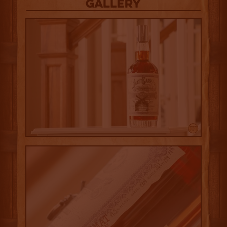
Gallery