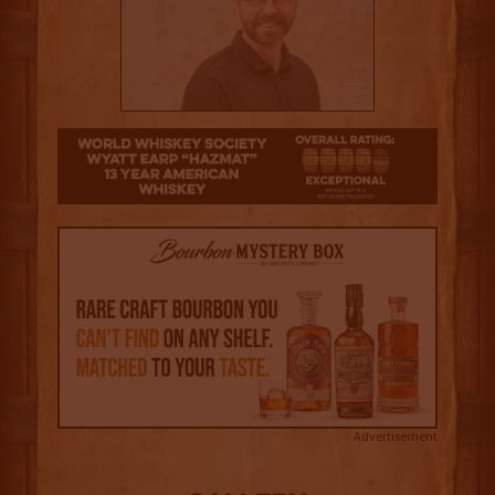
4.5
Advertisement