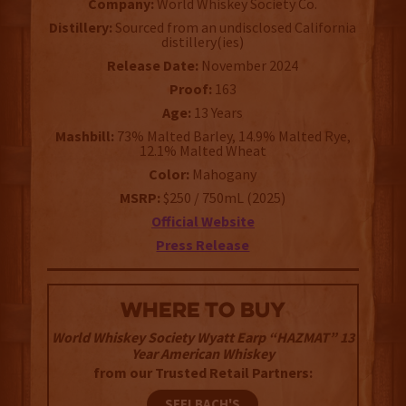
Company:
World Whiskey Society Co.
Distillery:
Sourced from an undisclosed California
distillery(ies)
Release Date:
November 2024
Proof:
163
Age:
13 Years
Mashbill:
73% Malted Barley, 14.9% Malted Rye,
12.1% Malted Wheat
Color:
Mahogany
MSRP:
$250 / 750mL (2025)
Official Website
Press Release
WHERE TO BUY
World Whiskey Society Wyatt Earp “HAZMAT” 13
Year American Whiskey
from our Trusted Retail Partners:
SEELBACH'S