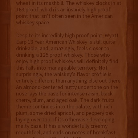
wheat in its mashbill. The whiskey clocks in at
163 proof, which is an insanely high proof
point that isn’t often seen in the American
whiskey space.
Despite its incredibly high proof point, Wyatt
Earp 13 Year American Whiskey is still quite
drinkable, and, amazingly, feels closer to
drinking a 125 proof whiskey. Those who
enjoy high proof whiskeys will definitely find
this falls into manageable territory. Not
surprisingly, the whiskey’s flavor profile is
entirely different than anything else out there.
An almond-centered nutty undertone on the
nose lays the base for intense raisin, black
cherry, plum, and aged oak. The dark fruits
theme continues into the palate, with rich
plum, some dried apricot, and peppery oak
laying over top of its otherwise developing
malty base. It has a wonderfully creamy
mouthfeel, and ends on notes of breakfast