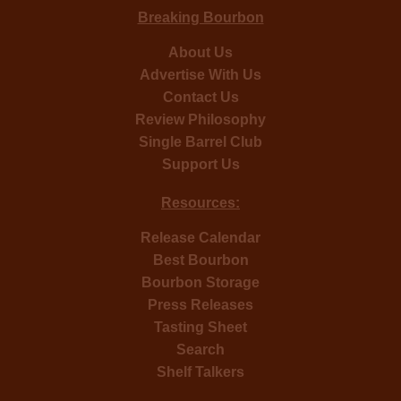
Breaking Bourbon
About Us
Advertise With Us
Contact Us
Review Philosophy
Single Barrel Club
Support Us
Resources:
Release Calendar
Best Bourbon
Bourbon Storage
Press Releases
Tasting Sheet
Search
Shelf Talkers