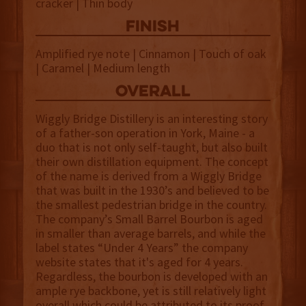
cracker | Thin body
finish
Amplified rye note | Cinnamon | Touch of oak
| Caramel | Medium length
overall
Wiggly Bridge Distillery is an interesting story
of a father-son operation in York, Maine - a
duo that is not only self-taught, but also built
their own distillation equipment. The concept
of the name is derived from a Wiggly Bridge
that was built in the 1930’s and believed to be
the smallest pedestrian bridge in the country.
The company’s Small Barrel Bourbon is aged
in smaller than average barrels, and while the
label states “Under 4 Years” the company
website states that it's aged for 4 years.
Regardless, the bourbon is developed with an
ample rye backbone, yet is still relatively light
overall which could be attributed to its proof.