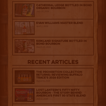
Cathedral Ledge Bottled in Bond
Organic Bourbon
July 29, 2026
Evan Williams Master Blend
April 1, 2026
Kirkland Signature Bottled in
Bond Bourbon
March 20, 2026
Recent Articles
The Prohibition Collection
Returns: Reviewing Buffalo
Trace's 2026 Edition
August 6, 2026
Lost Lantern’s Fifty Nifty
Bourbon - The Story Behind
America's First 50 State Blend
July 2, 2026