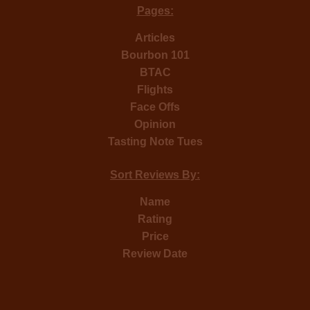
Pages:
Articles
Bourbon 101
BTAC
Flights
Face Offs
Opinion
Tasting Note Tues
Sort Reviews By:
Name
Rating
Price
Review Date