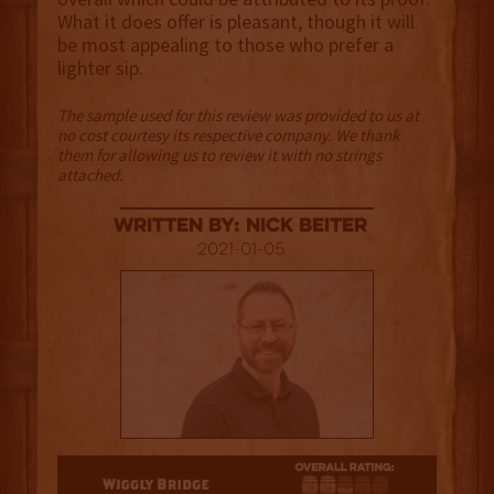
What it does offer is pleasant, though it will
be most appealing to those who prefer a
lighter sip.
The sample used for this review was provided to us at
no cost courtesy its respective company. We thank
them for allowing us to review it with no strings
attached.
Written By: Nick Beiter
2021-01-05
2.5