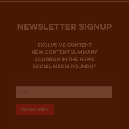
NEWSLETTER SIGNUP
Exclusive Content
new content summary
bourbon in the news
social media roundup