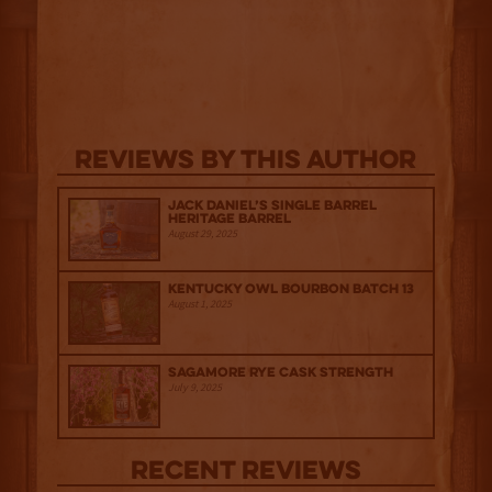
Reviews By This Author
Jack Daniel’s Single Barrel
Heritage Barrel
August 29, 2025
Kentucky Owl Bourbon Batch 13
August 1, 2025
Sagamore Rye Cask Strength
July 9, 2025
Recent Reviews