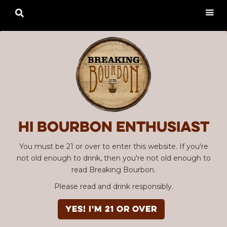

Hi Bourbon enthusiast
You must be 21 or over to enter this website. If you're
not old enough to drink, then you're not old enough to
read Breaking Bourbon.
Please read and drink responsibly.
YES! I'm 21 or over
Advertisement