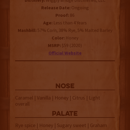
Distillery:
Wiggly Bridge Distilleries, LLC
Release Date:
Ongoing
Proof:
86
Age:
Less than 4 Years
Mashbill:
57% Corn, 38% Rye, 5% Malted Barley
Color:
Honey
MSRP:
$59 (2020)
Official Website
NOSE
Caramel | Vanilla | Honey | Citrus | Light
overall
palate
Rye spice | Honey | Sugary sweet | Graham