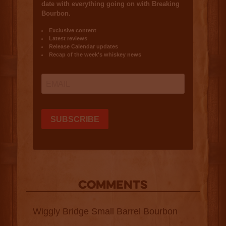
COMMENTS
Wiggly Bridge Small Barrel Bourbon