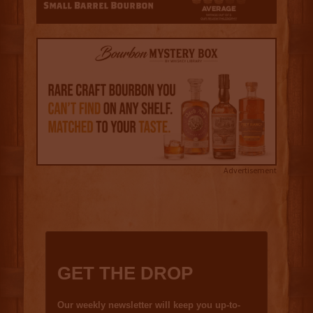
Advertisement