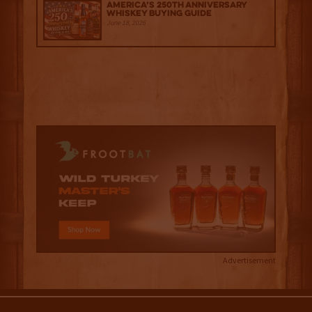
America’s 250th Anniversary
Whiskey Buying Guide
June 18, 2026
Advertisement