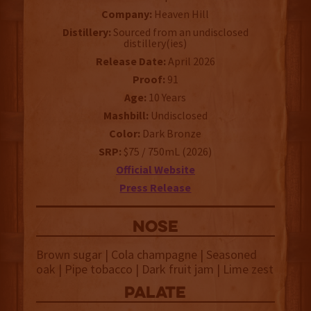
Company:
Heaven Hill
Distillery:
Sourced from an undisclosed
distillery(ies)
Release Date:
April 2026
Proof:
91
Age:
10 Years
Mashbill:
Undisclosed
Color:
Dark Bronze
SRP:
$75 / 750mL (2026)
Official Website
Press Release
NOSE
Brown sugar | Cola champagne | Seasoned
oak | Pipe tobacco | Dark fruit jam | Lime zest
palate