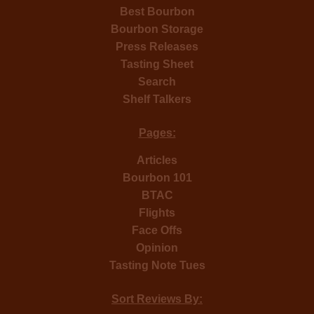
Best Bourbon
Bourbon Storage
Press Releases
Tasting Sheet
Search
Shelf Talkers
Pages:
Articles
Bourbon 101
BTAC
Flights
Face Offs
Opinion
Tasting Note Tues
Sort Reviews By: