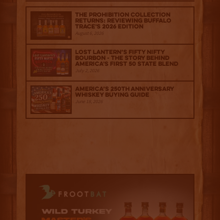
The Prohibition Collection
Returns: Reviewing Buffalo
Trace's 2026 Edition
August 6, 2026
Lost Lantern’s Fifty Nifty
Bourbon - The Story Behind
America's First 50 State Blend
July 2, 2026
America’s 250th Anniversary
Whiskey Buying Guide
June 18, 2026