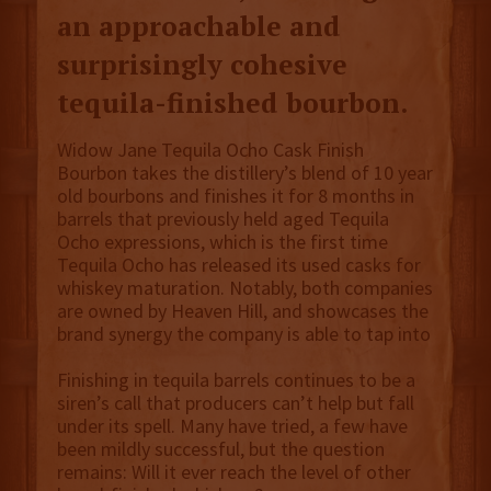
an approachable and
surprisingly cohesive
tequila-finished bourbon.
Widow Jane Tequila Ocho Cask Finish
Bourbon takes the distillery’s blend of 10 year
old bourbons and finishes it for 8 months in
barrels that previously held aged Tequila
Ocho expressions, which is the first time
Tequila Ocho has released its used casks for
whiskey maturation. Notably, both companies
are owned by Heaven Hill, and showcases the
brand synergy the company is able to tap into
Finishing in tequila barrels continues to be a
siren’s call that producers can’t help but fall
under its spell. Many have tried, a few have
been mildly successful, but the question
remains: Will it ever reach the level of other