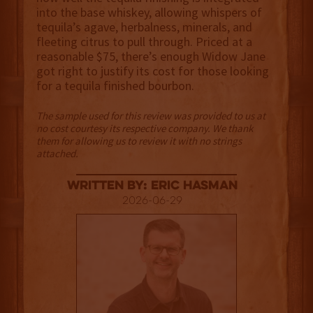
into the base whiskey, allowing whispers of
tequila’s agave, herbalness, minerals, and
fleeting citrus to pull through. Priced at a
reasonable $75, there’s enough Widow Jane
got right to justify its cost for those looking
for a tequila finished bourbon.
The sample used for this review was provided to us at
no cost courtesy its respective company. We thank
them for allowing us to review it with no strings
attached.
Written By: Eric Hasman
2026-06-29