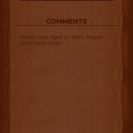
COMMENTS
Widow Jane Aged 10 Years Tequila
Ocho Cask Finish