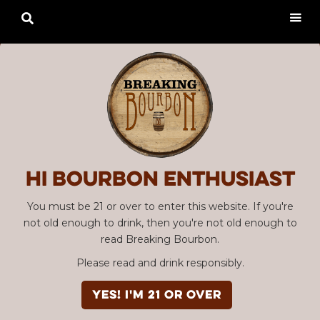

Hi Bourbon enthusiast
You must be 21 or over to enter this website. If you're
not old enough to drink, then you're not old enough to
read Breaking Bourbon.
Please read and drink responsibly.
YES! I'm 21 or over
Advertisement