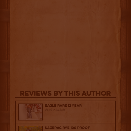
Reviews By This Author
Eagle Rare 12 Year
October 10, 2025
Sazerac Rye 100 Proof