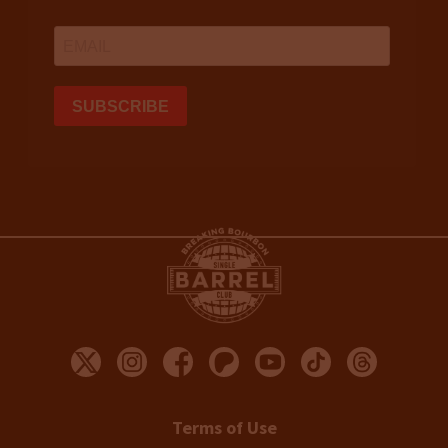
Terms of Use