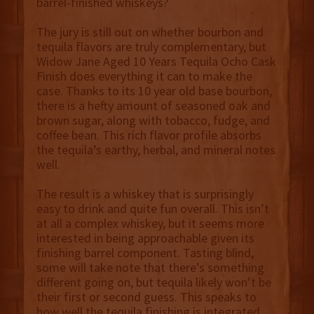
barrel-finished whiskeys?
The jury is still out on whether bourbon and
tequila flavors are truly complementary, but
Widow Jane Aged 10 Years Tequila Ocho Cask
Finish does everything it can to make the
case. Thanks to its 10 year old base bourbon,
there is a hefty amount of seasoned oak and
brown sugar, along with tobacco, fudge, and
coffee bean. This rich flavor profile absorbs
the tequila’s earthy, herbal, and mineral notes
well.
The result is a whiskey that is surprisingly
easy to drink and quite fun overall. This isn’t
at all a complex whiskey, but it seems more
interested in being approachable given its
finishing barrel component. Tasting blind,
some will take note that there’s something
different going on, but tequila likely won’t be
their first or second guess. This speaks to
how well the tequila finishing is integrated