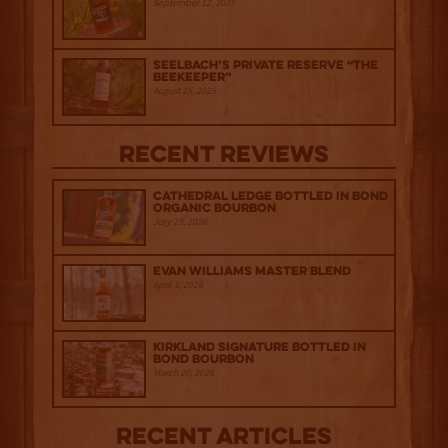
September 12, 2025
Seelbach’s Private Reserve “The
Beekeeper”
August 15, 2025
Recent Reviews
Cathedral Ledge Bottled in Bond
Organic Bourbon
July 29, 2026
Evan Williams Master Blend
April 1, 2026
Kirkland Signature Bottled in
Bond Bourbon
March 20, 2026
Recent Articles