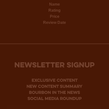
Name
Rating
Price
Review Date
NEWSLETTER SIGNUP
Exclusive Content
new content summary
bourbon in the news
social media roundup