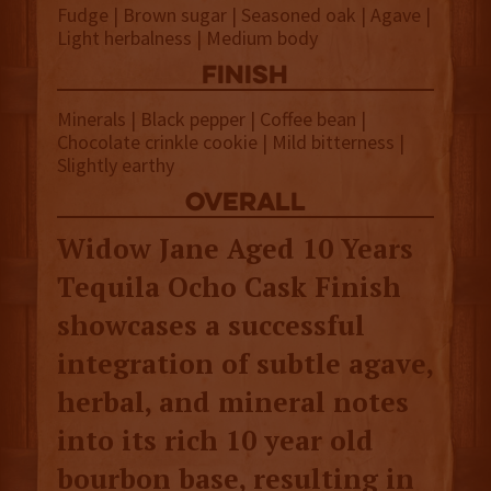
Fudge | Brown sugar | Seasoned oak | Agave |
Light herbalness | Medium body
finish
Minerals | Black pepper | Coffee bean |
Chocolate crinkle cookie | Mild bitterness |
Slightly earthy
overall
Widow Jane Aged 10 Years
Tequila Ocho Cask Finish
showcases a successful
integration of subtle agave,
herbal, and mineral notes
into its rich 10 year old
bourbon base, resulting in