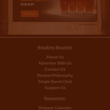
Advertisement
Breaking Bourbon
About Us
Advertise With Us
Contact Us
Review Philosophy
Single Barrel Club
Support Us
Resources:
Release Calendar