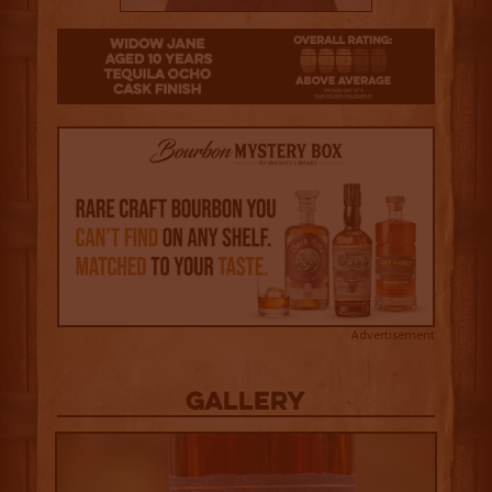
3
Advertisement
Gallery