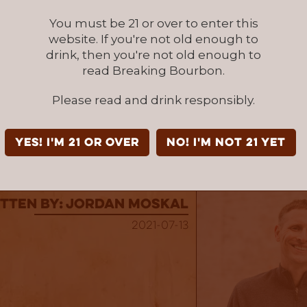
illery's Experimental Single Batch Series, as t
You must be 21 or over to enter this
t made up this release provide a tasting expe
website. If you're not old enough to
as unique. Even though this whiskey spent a to
drink, then you're not old enough to
ars in barrels, you would think it was more ba
read Breaking Bourbon.
at a sip it is. It will challenge even the most
nker due to the amount of scents and flavors
Please read and drink responsibly.
e a fan of unique barrel finished bourbons, this
k down.
YES! I'm 21 or over
NO! I'm not 21 yet
attanooga Whiskey Tequila Barrel Finished
at Fr
tten By: Jordan Moskal
2021-07-13