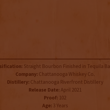
sification:
Straight Bourbon Finished in Tequila Ba
Company:
Chattanooga Whiskey Co.
Distillery:
Chattanooga Riverfront Distillery
Release Date:
April 2021
Proof:
102
Age:
3 Years