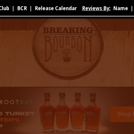
Club
|
BCR
|
Release Calendar
Reviews By:
Name
|