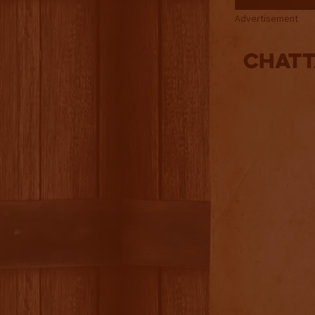
Advertisement
Chatt