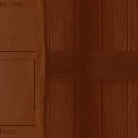
ey (Pale,
Foster |