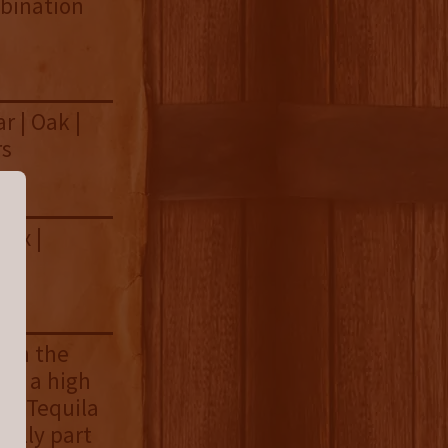
mbination
r | Oak |
rs
box |
ush the
ing a high
ejo Tequila
fully part