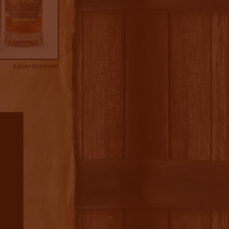
Advertisement