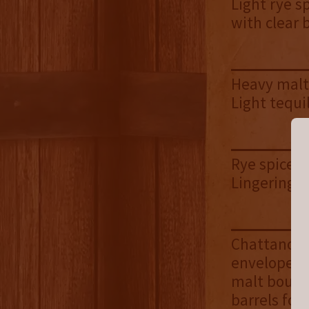
Light rye s
with clear 
Heavy malt 
Light tequi
Rye spice |
Lingering h
Chattanooga
envelope of
malt bourbo
barrels for