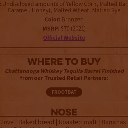
:
Undisclosed amounts of Yellow Corn, Malted Barl
Caramel, Honey), Malted Wheat, Malted Rye
Color:
Bronzed
MSRP:
$70 (2021)
Official Website
WHERE TO BUY
Chattanooga Whiskey Tequila Barrel Finished
from our Trusted Retail Partners:
FROOTBAT
NOSE
Clove | Baked bread | Roasted malt | Bananas 