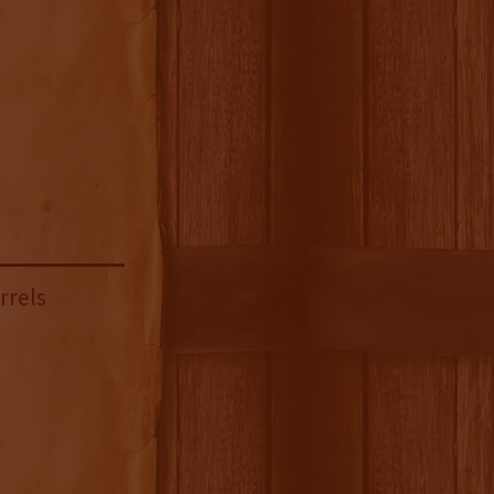
rrels