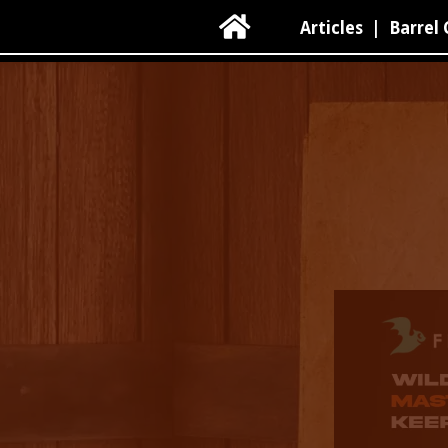

Articles
|
Barrel 