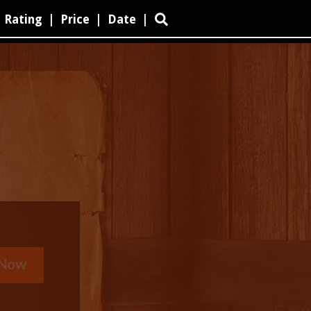
Rating
|
Price
|
Date
|
