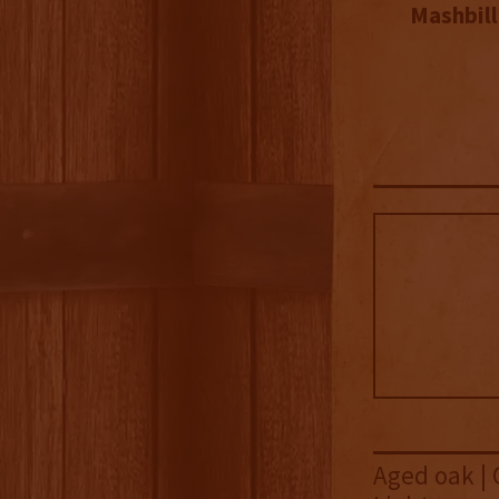
Mashbill
Aged oak | 