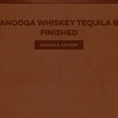
anooga Whiskey Tequila 
Finished
CAPSULE REVIEW