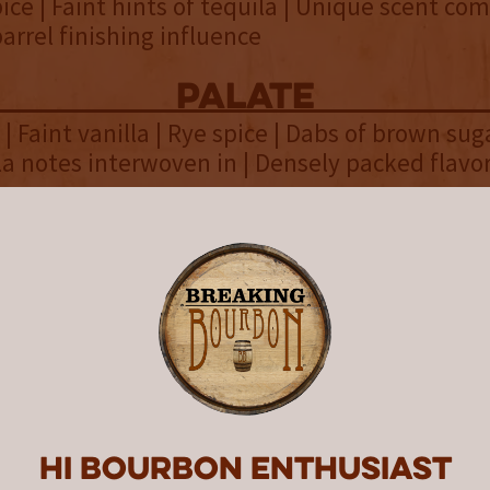
pice | Faint hints of tequila | Unique scent co
barrel finishing influence
palate
| Faint vanilla | Rye spice | Dabs of brown suga
la notes interwoven in | Densely packed flavo
finish
 Malted barley | Oak | Baking chocolate | Cigar 
eat | Earthy
overall
 Whiskey is known for their willingness to p
 what it means to distill and age whiskey. Ag
n for 3 years and finishing it in rare Extra-An
Hi Bourbon enthusiast
 7 months isn’t a common occurrence. It’s right