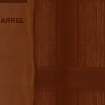
Barrel