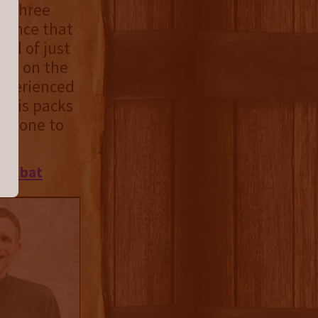
he three
rience that
tal of just
sed on the
 experienced
 this packs
 is one to
ootbat