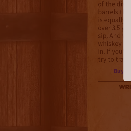
of the dist
barrels tha
is equally 
over 3.5 ye
sip. And wh
whiskey dri
in. If you’r
try to trac
Buy
Ch
Wri