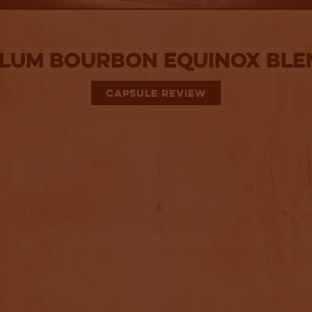
lum Bourbon Equinox Ble
CAPSULE REVIEW