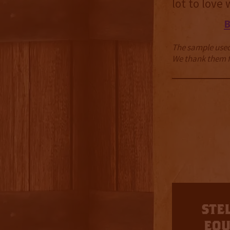
lot to love
The sample used 
We thank them fo
3.5