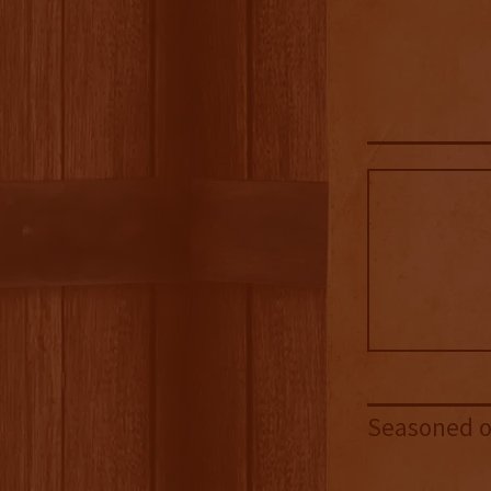
Seasoned oa