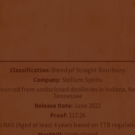
Classification:
Blend of Straight Bourbons
Company:
Stellum Spirits
ourced from undisclosed distilleries in Indiana, K
Tennessee
Release Date:
June 2022
Proof:
117.26
:
NAS (Aged at least 4 years based on TTB regulati
Mashbill:
Undisclosed