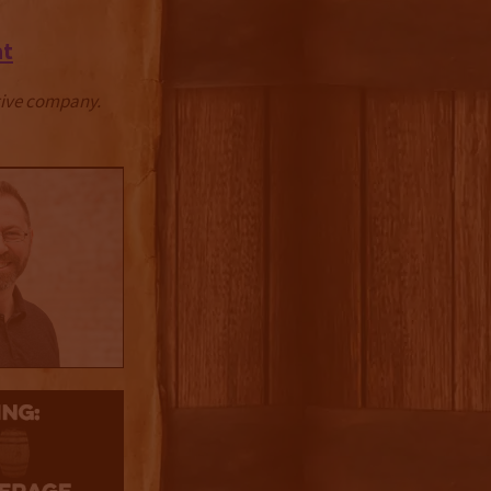
at
ctive company.