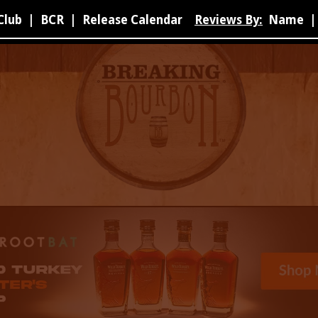
Club
|
BCR
|
Release Calendar
Reviews By:
Name
|