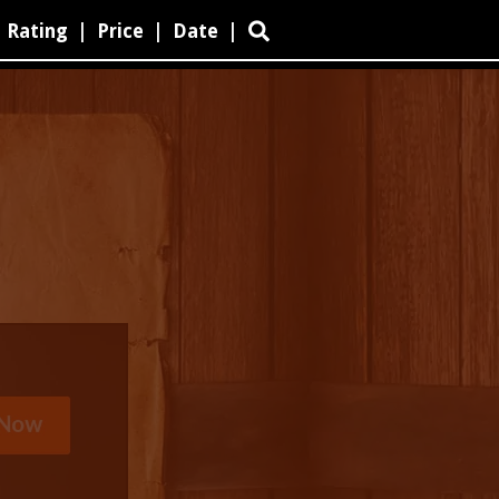
Rating
|
Price
|
Date
|
