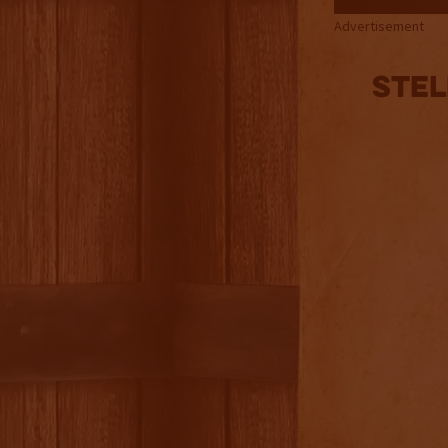
Advertisement
Stel