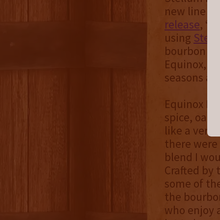
new line of
release
, “t
using
Stel
bourbon bar
Equinox, w
seasons and
Equinox Ble
spice, oak, 
like a very
there were
blend I wou
Crafted by 
some of the
the bourbon
who enjoy a