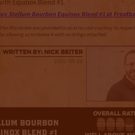
 with Equinox Blend #1.
Buy
Stellum Bourbon Equinox Blend #1
at Frootb
for this review was provided to us at no cost courtesy its respe
r allowing us to review it with no strings attached.
Written By: Nick Beiter
2022-09-26