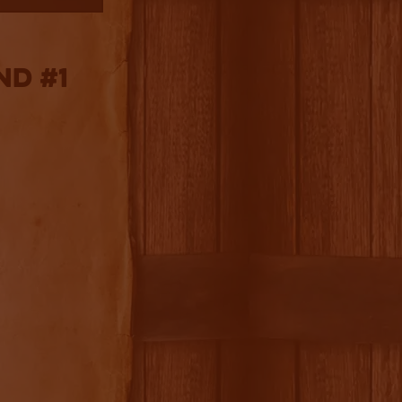
nd #1