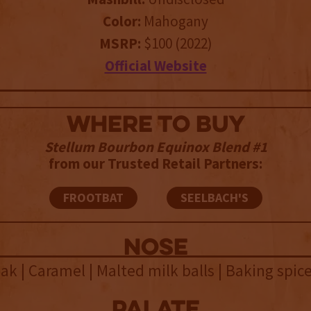
Color:
Mahogany
MSRP:
$100 (2022)
Official Website
WHERE TO BUY
Stellum Bourbon Equinox Blend #1
from our Trusted Retail Partners:
FROOTBAT
SEELBACH'S
NOSE
k | Caramel | Malted milk balls | Baking spic
palate