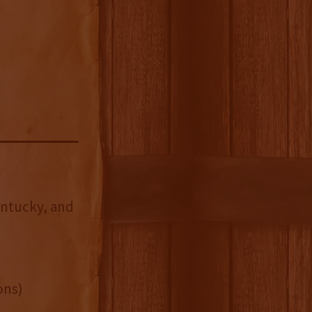
entucky, and
ons)