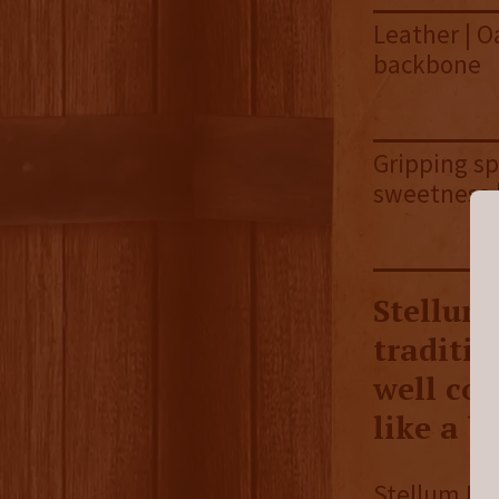
Leather | Oa
backbone
Gripping sp
sweetness |
Stellum
traditio
well con
like a b
Stellum Bla