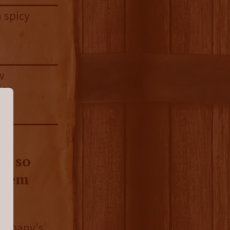
a spicy
w
ice
’s so
seem
company's