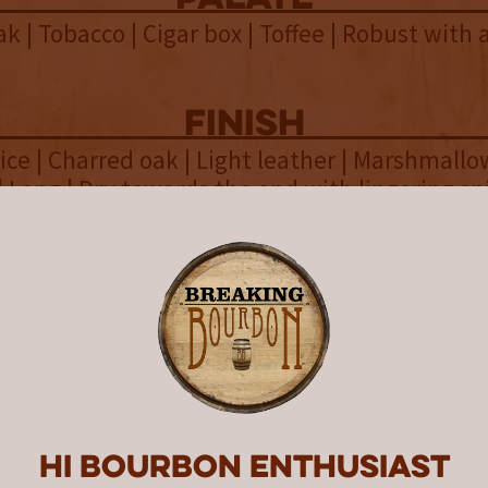
k | Tobacco | Cigar box | Toffee | Robust with 
finish
ice | Charred oak | Light leather | Marshmallo
 Long | Dry towards the end with lingering sp
overall
 Bourbon Equinox Blend #1 is a
nal yet spice-forward affair, that
structed and focused it doesn’t 
lend at all.
Hi Bourbon enthusiast
ck Bourbon Equinox Blend #1 is part of the 