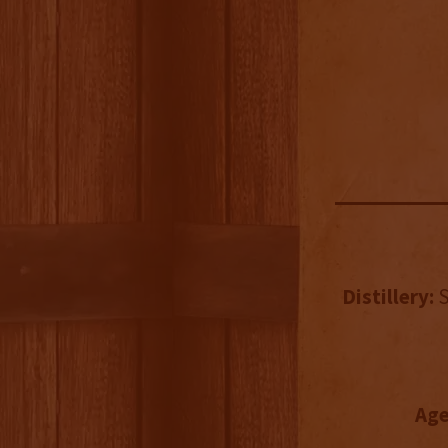
Distillery:
S
Age