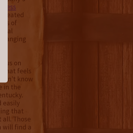
s
press
s created
ets of
ernal
 changing
focus on
e that feels
 didn’t know
 in the
entucky.
 easily
sing that
 all. Those
will find a