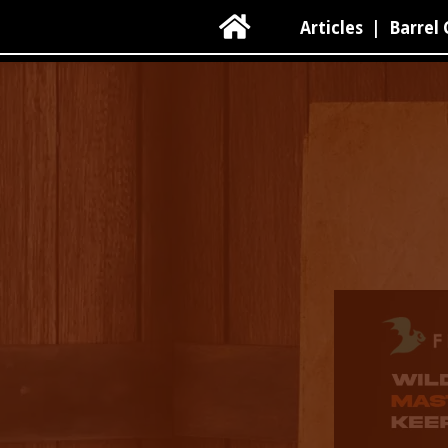

Articles
|
Barrel 