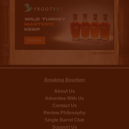
Advertisement
Breaking Bourbon
About Us
Advertise With Us
Contact Us
Review Philosophy
Single Barrel Club
Support Us