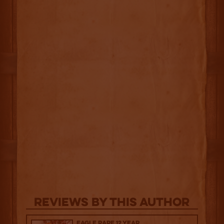
Reviews By This Author
Eagle Rare 12 Year