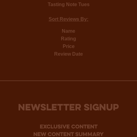
Tasting Note Tues
Sort Reviews By:
Name
Rating
Price
Review Date
NEWSLETTER SIGNUP
Exclusive Content
new content summary