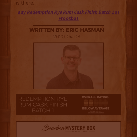
is there.
Buy
Redemption Rye Rum Cask Finish Batch 1
at
Frootbat
Written By: Eric Hasman
2020-04-08
2