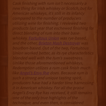
Cask finishing with rum isn’t necessarily a
new thing for Irish whiskey or Scotch, but for
American whiskeys, it’s still in its infancy
compared to the number of producers
utilizing wine for finishing. I reviewed two
products last year that eschewed finishing for
direct blending of rum into their base
whiskey.
Fortuitous Union
was rye-based,
and the other,
Brixton Mash Destroyer
was
bourbon-based. Out of the two, Fortuitous
Union worked better, as its rye characteristics
blended well with the rum’s sweetness.
Unlike those aforementioned whiskeys,
Redemption utilizes a rum cask finish much
like
Angel’s Envy Rye
does. Because rum is
such a strong and unique tasting spirit,
producers have had a harder time harnessing
it in American whiskey. For all the praise
Angel’s Envy Rye has received, it still remains
one of the only true highlights of the
technique, and even then, is considered