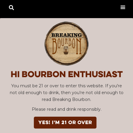

Hi Bourbon enthusiast
You must be 21 or over to enter this website. If you're
not old enough to drink, then you're not old enough to
read Breaking Bourbon.
Please read and drink responsibly.
YES! I'm 21 or over
Advertisement