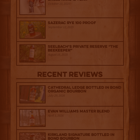
October 10, 2025
Sazerac Rye 100 Proof
September 12, 2025
Seelbach’s Private Reserve “The
Beekeeper”
August 15, 2025
Recent Reviews
Cathedral Ledge Bottled in Bond
Organic Bourbon
July 29, 2026
Evan Williams Master Blend
April 1, 2026
Kirkland Signature Bottled in
Bond Bourbon