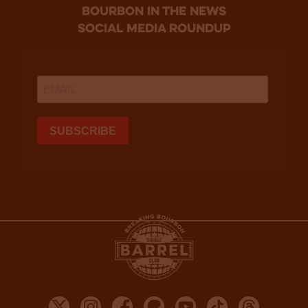
bourbon in the news
social media roundup