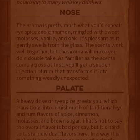
polarizing to many whiskey drinkers.
NOSE
The aroma is pretty much what you’d expect:
rye spice and cinnamon, mingled with sweet
molasses, vanilla, and oak. It’s pleasant as it
gently swells from the glass. The scents work
well together, but the aroma will make you
do a double take. As familiar as the scents
come across at first, you’ll get a sudden
injection of rum that transforms it into
something weirdly unexpected.
palate
A heavy dose of rye spice greets you, which
transitions into a mishmash of traditional rye
and rum flavors of spice, cinnamon,
molasses, and brown sugar. That’s not to say
the overall flavor is bad per say, but it's hard
to taste individual flavors here. In a way this