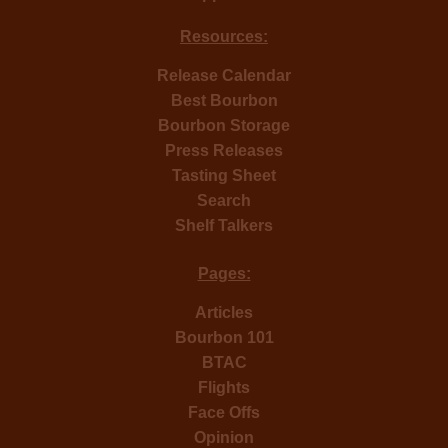
Resources:
Release Calendar
Best Bourbon
Bourbon Storage
Press Releases
Tasting Sheet
Search
Shelf Talkers
Pages:
Articles
Bourbon 101
BTAC
Flights
Face Offs
Opinion