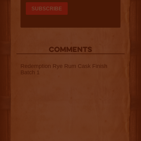
COMMENTS
Redemption Rye Rum Cask Finish
Batch 1