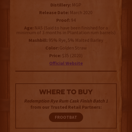
Distillery:
MGP
Release Date:
March 2020
Proof:
94
Age:
NAS (Said to have been finished for a
minimum of 3 months in Plantation rum barrels)
Mashbill:
95% Rye, 5% Malted Barley
Color:
Golden Straw
Price:
$35 (2020)
Official Website
WHERE TO BUY
Redemption Rye Rum Cask Finish Batch 1
from our Trusted Retail Partners:
FROOTBAT