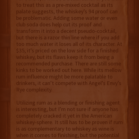
to treat this as a pre-mixed cocktail as its
palate suggests, the whiskey’s 94 proof can
be problematic. Adding some water or even
club soda does help cut its proof and
transform it into a decent pseudo-cocktail,
but there is a razor thin line where if you add
too much water it loses all of its character. At
$35, it’s priced on the low side for a finished
whiskey, but its flaws keep it from being a
recommended purchase. There are still some
kinks to be worked out here. While its mellow
rum influence might be more palatable to
drinkers, it can’t compete with Angel’s Envy’s
Rye complexity.
Utilizing rum as a blending or finishing agent
is interesting, but I’m not sure if anyone has
completely cracked it yet in the American
whiskey-sphere. It still has to be proven if rum
is as complementary to whiskey as wine is
when it comes to finishing, but the potential