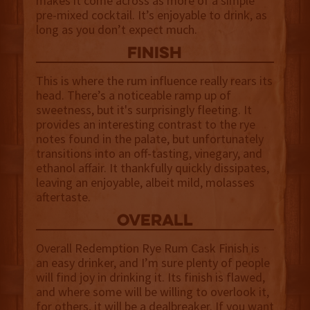
makes it come across as more of a simple
pre-mixed cocktail. It’s enjoyable to drink, as
long as you don’t expect much.
finish
This is where the rum influence really rears its
head. There’s a noticeable ramp up of
sweetness, but it's surprisingly fleeting. It
provides an interesting contrast to the rye
notes found in the palate, but unfortunately
transitions into an off-tasting, vinegary, and
ethanol affair. It thankfully quickly dissipates,
leaving an enjoyable, albeit mild, molasses
aftertaste.
overall
Overall Redemption Rye Rum Cask Finish is
an easy drinker, and I’m sure plenty of people
will find joy in drinking it. Its finish is flawed,
and where some will be willing to overlook it,
for others, it will be a dealbreaker. If you want