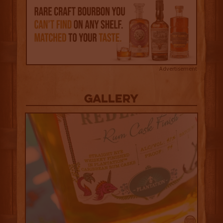
Advertisement
Gallery