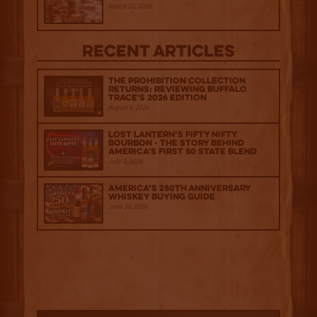
March 20, 2026
Recent Articles
The Prohibition Collection
Returns: Reviewing Buffalo
Trace's 2026 Edition
August 6, 2026
Lost Lantern’s Fifty Nifty
Bourbon - The Story Behind
America's First 50 State Blend
July 2, 2026
America’s 250th Anniversary
Whiskey Buying Guide
June 18, 2026