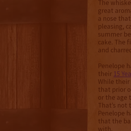
The whiskey
great aroma
a nose that
pleasing, c
summer berr
cake. The f
and charred
Penelope ha
their
15 Yea
While their 
that prior 
or the age t
That’s not t
Penelope ha
that the ba
with.