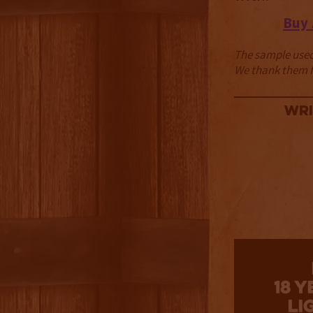
Buy
The sample used 
We thank them fo
Wri
3.5