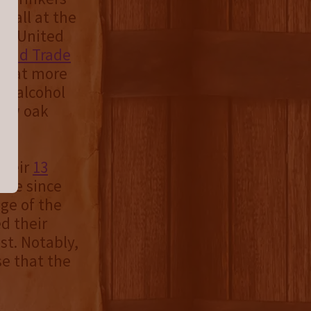
le all at the
he United
 and Trade
S. at more
5% alcohol
new oak
their
13
y’ve since
age of the
d their
st. Notably,
se that the