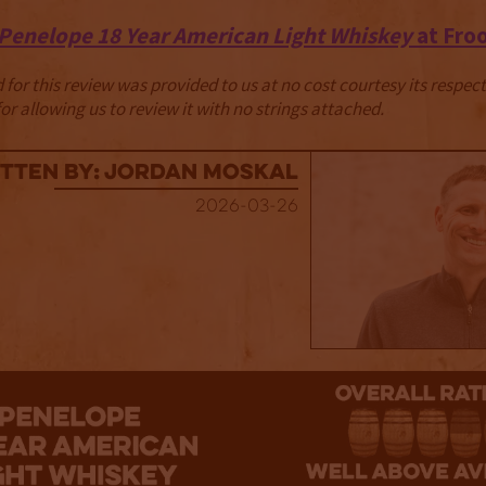
Penelope 18 Year American Light Whiskey
at Fro
for this review was provided to us at no cost courtesy its respe
r allowing us to review it with no strings attached.
tten By: Jordan Moskal
2026-03-26