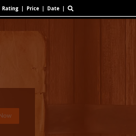
Rating
|
Price
|
Date
|
