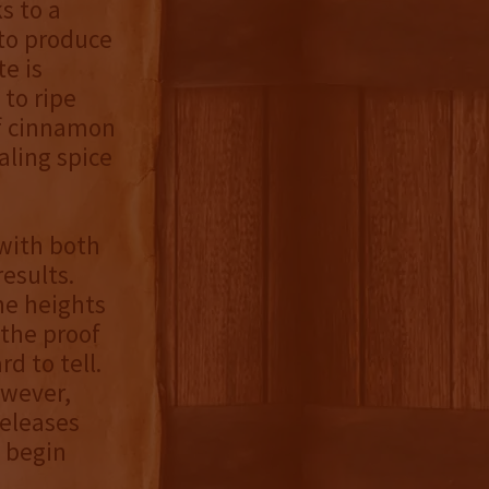
s to a
 to produce
te is
 to ripe
of cinnamon
aling spice
 with both
esults.
the heights
 the proof
rd to tell.
owever,
releases
o begin