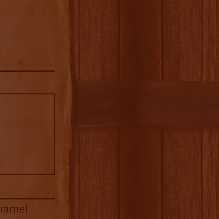
aramel