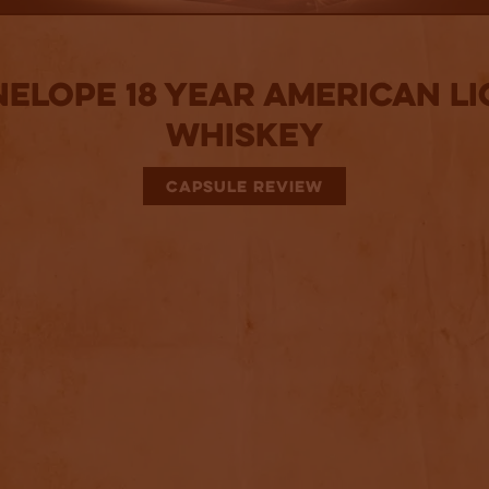
nelope 18 Year American Li
Whiskey
CAPSULE REVIEW