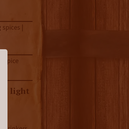
 spices |
y spice
T light
.
n drinkers