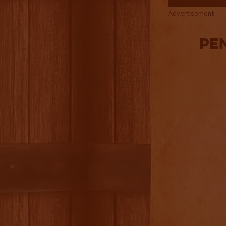
Advertisement
Pe