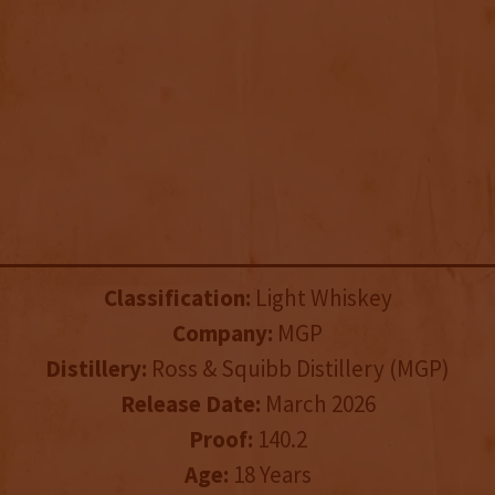
Classification:
Light Whiskey
Company:
MGP
Distillery:
Ross & Squibb Distillery (MGP)
Release Date:
March 2026
Proof:
140.2
Age:
18 Years