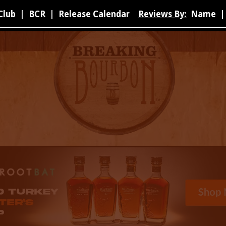
Club
|
BCR
|
Release Calendar
Reviews By:
Name
|