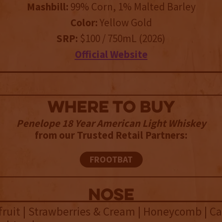
Mashbill:
99% Corn, 1% Malted Barley
Color:
Yellow Gold
SRP:
$100 / 750mL (2026)
Official Website
WHERE TO BUY
Penelope 18 Year American Light Whiskey
from our Trusted Retail Partners:
FROOTBAT
NOSE
fruit | Strawberries & Cream | Honeycomb | C