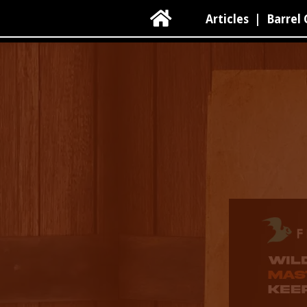

Articles
|
Barrel 