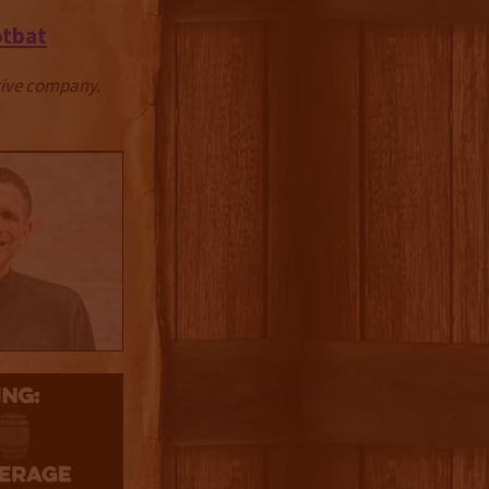
otbat
ctive company.