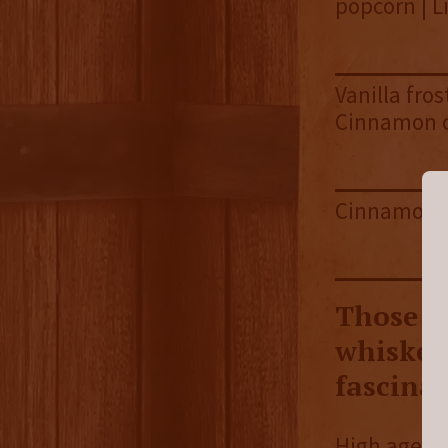
popcorn | L
Vanilla fro
Cinnamon 
Cinnamon st
Those w
whiskeys
fascina
High aged l