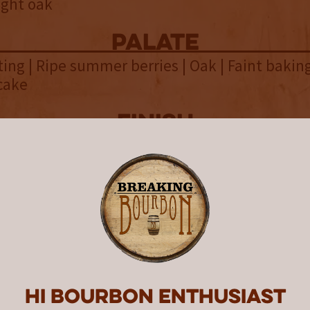
ight oak
palate
sting | Ripe summer berries | Oak | Faint baking
cake
finish
ick | Charred oak | Vanilla | Lingering light dr
overall
ho enjoy the intensity of HAZMA
 will find Penelope 18 Year a
ting experiment in age and proof
Hi Bourbon enthusiast
ight whiskeys have always enthralled bourbo