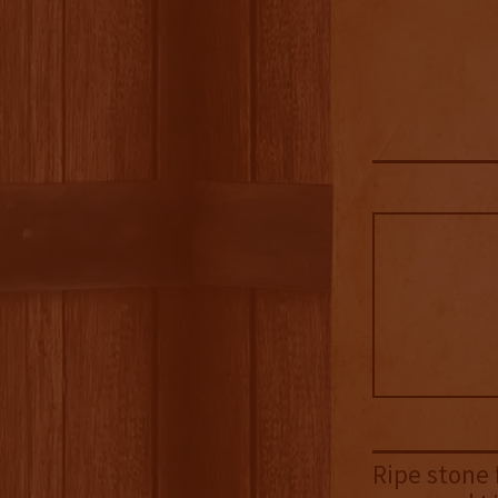
Ripe stone 