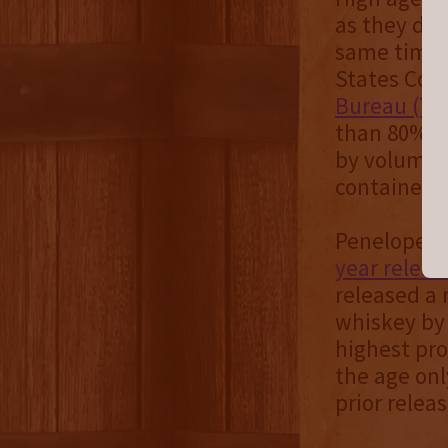
as they deli
same time,
States Code
Bureau (TT
than 80% al
by volume (
containers.
Penelope st
year releas
released a 
whiskey by 
highest pro
the age onl
prior relea