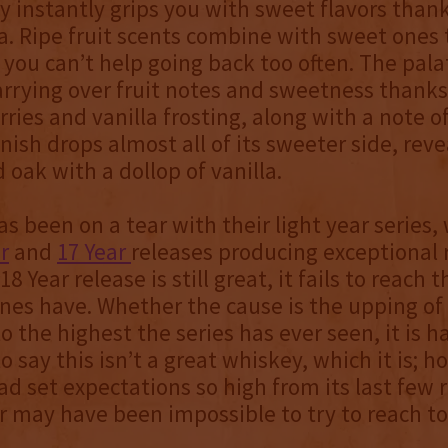
 instantly grips you with sweet flavors thank
. Ripe fruit scents combine with sweet ones
 you can’t help going back too often. The pala
arrying over fruit notes and sweetness thanks
ies and vanilla frosting, along with a note 
inish drops almost all of its sweeter side, reve
 oak with a dollop of vanilla.
s been on a tear with their light year series,
r
and
17 Year
releases producing exceptional r
18 Year release is still great, it fails to reach 
ones have. Whether the cause is the upping of
o the highest the series has ever seen, it is ha
o say this isn’t a great whiskey, which it is; h
d set expectations so high from its last few 
r may have been impossible to try to reach t