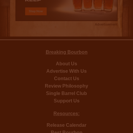
Advertisement
Breaking Bourbon
About Us
Advertise With Us
Contact Us
Review Philosophy
Single Barrel Club
Support Us
Resources:
Release Calendar
Best Bourbon