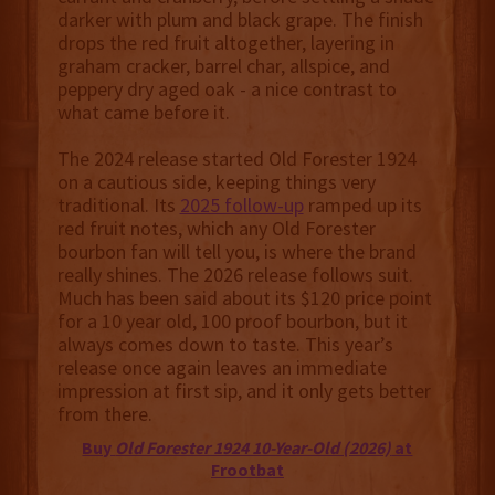
darker with plum and black grape. The finish
drops the red fruit altogether, layering in
graham cracker, barrel char, allspice, and
peppery dry aged oak - a nice contrast to
what came before it.
The 2024 release started Old Forester 1924
on a cautious side, keeping things very
traditional. Its
2025 follow-up
ramped up its
red fruit notes, which any Old Forester
bourbon fan will tell you, is where the brand
really shines. The 2026 release follows suit.
Much has been said about its $120 price point
for a 10 year old, 100 proof bourbon, but it
always comes down to taste. This year’s
release once again leaves an immediate
impression at first sip, and it only gets better
from there.
Buy
Old Forester 1924 10-Year-Old (2026)
at
Frootbat