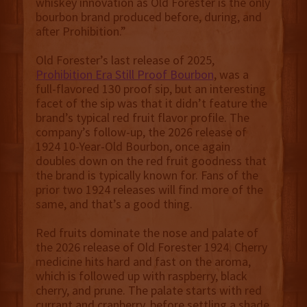
whiskey innovation as Old Forester is the only
bourbon brand produced before, during, and
after Prohibition.”
Old Forester’s last release of 2025,
Prohibition Era Still Proof Bourbon
, was a
full-flavored 130 proof sip, but an interesting
facet of the sip was that it didn’t feature the
brand’s typical red fruit flavor profile. The
company’s follow-up, the 2026 release of
1924 10-Year-Old Bourbon, once again
doubles down on the red fruit goodness that
the brand is typically known for. Fans of the
prior two 1924 releases will find more of the
same, and that’s a good thing.
Red fruits dominate the nose and palate of
the 2026 release of Old Forester 1924. Cherry
medicine hits hard and fast on the aroma,
which is followed up with raspberry, black
cherry, and prune. The palate starts with red
currant and cranberry, before settling a shade