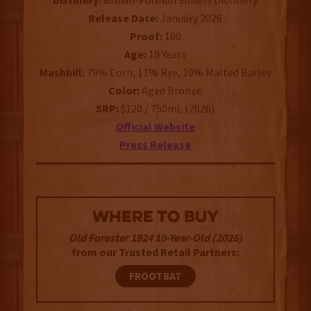
Distillery:
Brown-Forman Shively Distillery
Release Date:
January 2026
Proof:
100
Age:
10 Years
Mashbill:
79% Corn, 11% Rye, 10% Malted Barley
Color:
Aged Bronze
SRP:
$120 / 750mL (2026)
Official Website
Press Release
WHERE TO BUY
Old Forester 1924 10-Year-Old (2026)
from our Trusted Retail Partners:
FROOTBAT