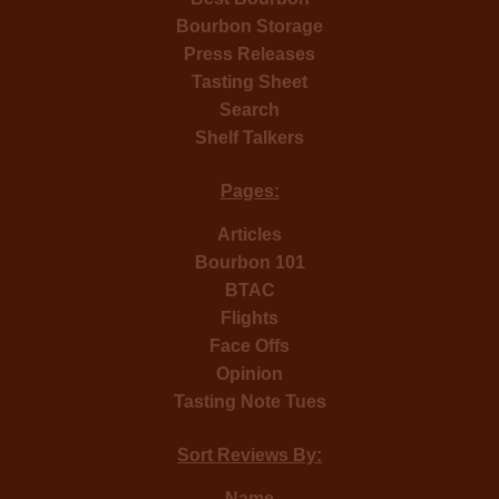
Bourbon Storage
Press Releases
Tasting Sheet
Search
Shelf Talkers
Pages:
Articles
Bourbon 101
BTAC
Flights
Face Offs
Opinion
Tasting Note Tues
Sort Reviews By:
Name