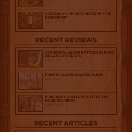
Seelbach’s Private Reserve “The
Beekeeper”
August 15, 2025
Recent Reviews
Cathedral Ledge Bottled in Bond
Organic Bourbon
July 29, 2026
Evan Williams Master Blend
April 1, 2026
Kirkland Signature Bottled in
Bond Bourbon
March 20, 2026
Recent Articles