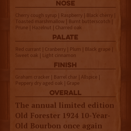
NOSE
Cherry cough syrup | Raspberry | Black cherry |
Toasted marshmallow | Burnt butterscotch |
Prune | Hazelnut | Charred oak
palate
Red currant | Cranberry | Plum | Black grape |
Sweet oak | Light cinnamon
finish
Graham cracker | Barrel char | Allspice |
Peppery dry aged oak | Grape
overall
The annual limited edition
Old Forester 1924 10-Year-
Old Bourbon once again