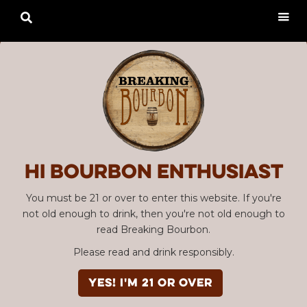

Hi Bourbon enthusiast
You must be 21 or over to enter this website. If you're
not old enough to drink, then you're not old enough to
read Breaking Bourbon.
Please read and drink responsibly.
YES! I'm 21 or over
Advertisement