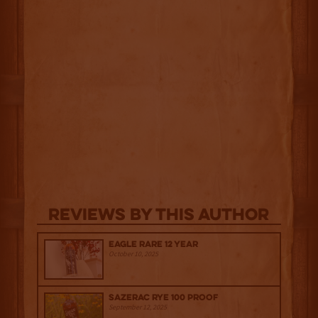
Reviews By This Author
Eagle Rare 12 Year
October 10, 2025
Sazerac Rye 100 Proof
September 12, 2025