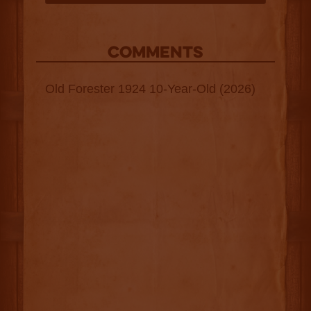
COMMENTS
Old Forester 1924 10-Year-Old (2026)