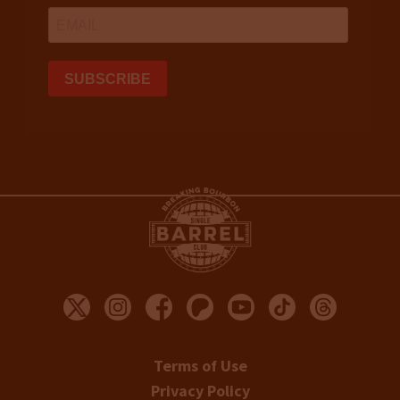
Terms of Use
Privacy Policy