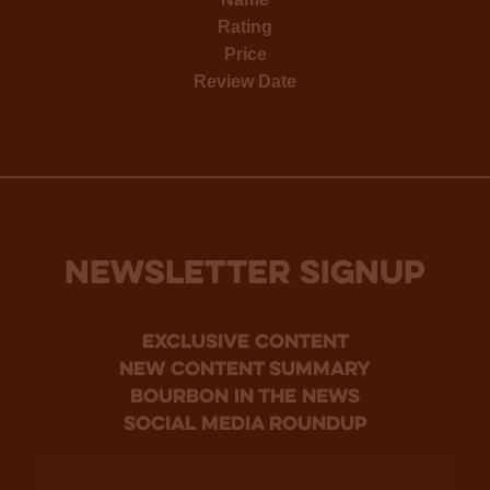
Rating
Price
Review Date
NEWSLETTER SIGNUP
Exclusive Content
new content summary
bourbon in the news
social media roundup