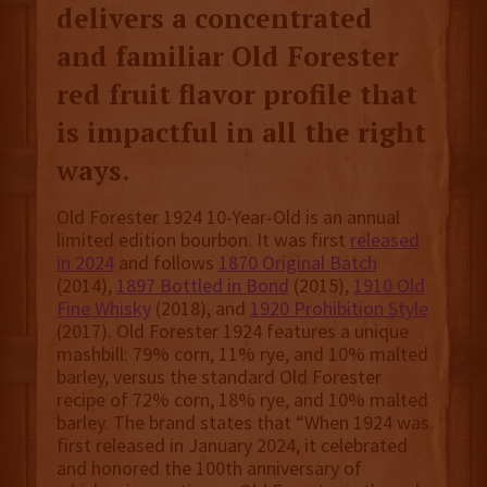
delivers a concentrated
and familiar Old Forester
red fruit flavor profile that
is impactful in all the right
ways.
Old Forester 1924 10-Year-Old is an annual
limited edition bourbon. It was first
released
in 2024
and follows
1870 Original Batch
(2014),
1897 Bottled in Bond
(2015),
1910 Old
Fine Whisky
(2018), and
1920 Prohibition Style
(2017). Old Forester 1924 features ​a unique
mashbill: 79% corn, 11% rye, and 10% malted
barley, versus the standard Old Forester
recipe of 72% corn, 18% rye, and 10% malted
barley. The brand states that “When 1924 was
first released in January 2024, it celebrated
and honored the 100th anniversary of