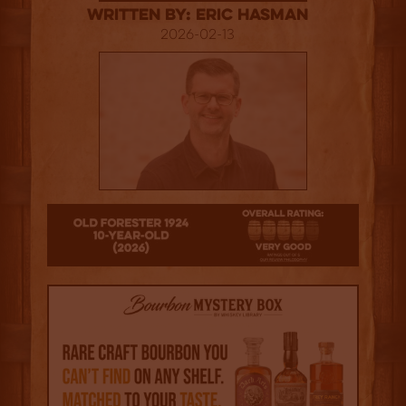
Written By: Eric Hasman
2026-02-13
4