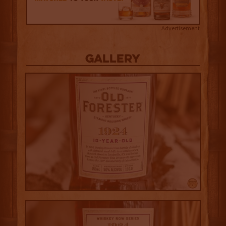
Advertisement
Gallery