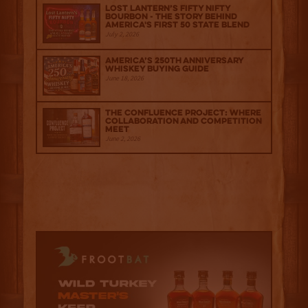
Lost Lantern’s Fifty Nifty
Bourbon - The Story Behind
America's First 50 State Blend
July 2, 2026
America’s 250th Anniversary
Whiskey Buying Guide
June 18, 2026
The Confluence Project: Where
Collaboration and Competition
Meet
June 2, 2026