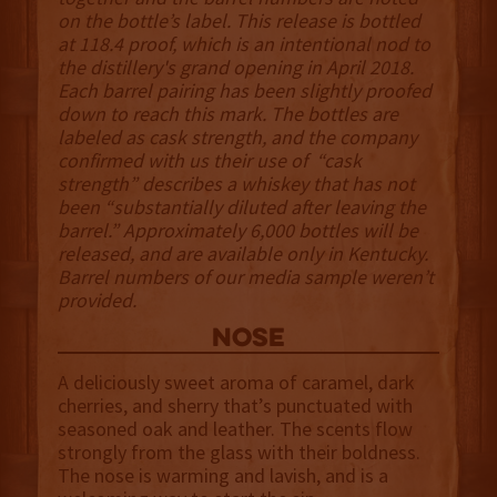
on the bottle’s label. This release is bottled
at 118.4 proof, which is an intentional nod to
the distillery's grand opening in April 2018.
Each barrel pairing has been slightly proofed
down to reach this mark. The bottles are
labeled as cask strength, and the company
confirmed with us their use of “cask
strength” describes a whiskey that has not
been “substantially diluted after leaving the
barrel.” Approximately 6,000 bottles will be
released, and are available only in Kentucky.
Barrel numbers of our media sample weren’t
provided.
NOSE
A deliciously sweet aroma of caramel, dark
cherries, and sherry that’s punctuated with
seasoned oak and leather. The scents flow
strongly from the glass with their boldness.
The nose is warming and lavish, and is a