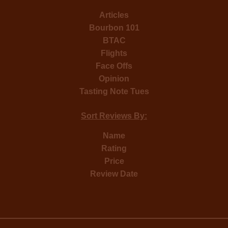
Articles
Bourbon 101
BTAC
Flights
Face Offs
Opinion
Tasting Note Tues
Sort Reviews By:
Name
Rating
Price
Review Date