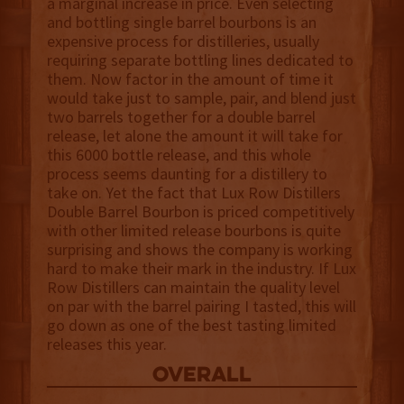
a marginal increase in price. Even selecting
and bottling single barrel bourbons is an
expensive process for distilleries, usually
requiring separate bottling lines dedicated to
them. Now factor in the amount of time it
would take just to sample, pair, and blend just
two barrels together for a double barrel
release, let alone the amount it will take for
this 6000 bottle release, and this whole
process seems daunting for a distillery to
take on. Yet the fact that Lux Row Distillers
Double Barrel Bourbon is priced competitively
with other limited release bourbons is quite
surprising and shows the company is working
hard to make their mark in the industry. If Lux
Row Distillers can maintain the quality level
on par with the barrel pairing I tasted, this will
go down as one of the best tasting limited
releases this year.
overall