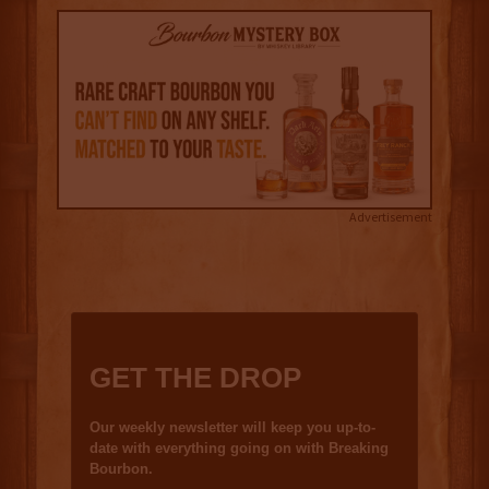
Advertisement