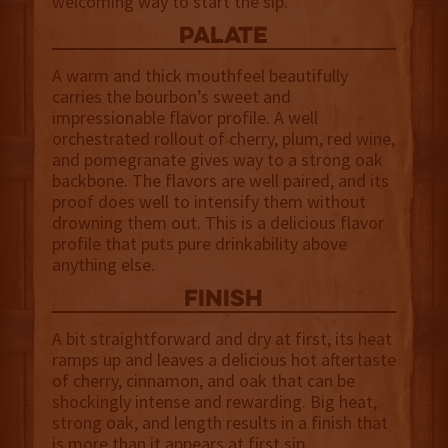
welcoming way to start the sip.
palate
A warm and thick mouthfeel beautifully
carries the bourbon’s sweet and
impressionable flavor profile. A well
orchestrated rollout of cherry, plum, red wine,
and pomegranate gives way to a strong oak
backbone. The flavors are well paired, and its
proof does well to intensify them without
drowning them out. This is a delicious flavor
profile that puts pure drinkability above
anything else.
finish
A bit straightforward and dry at first, its heat
ramps up and leaves a delicious hot aftertaste
of cherry, cinnamon, and oak that can be
shockingly intense and rewarding. Big heat,
strong oak, and length results in a finish that
is more than it appears at first sip.