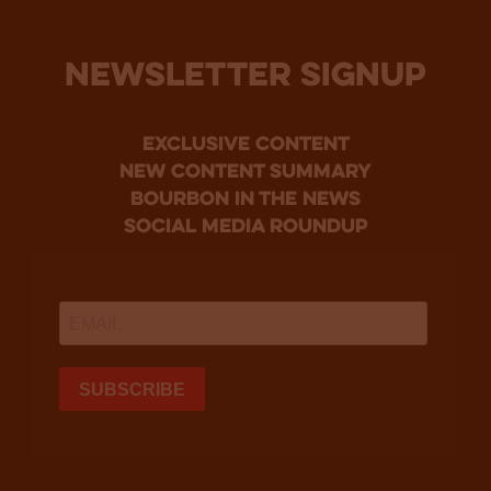
NEWSLETTER SIGNUP
Exclusive Content
new content summary
bourbon in the news
social media roundup