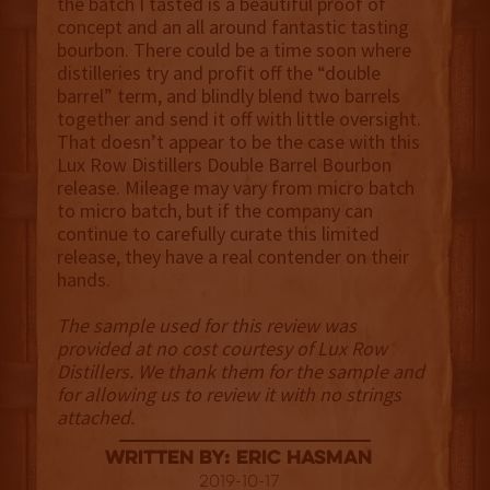
the batch I tasted is a beautiful proof of
concept and an all around fantastic tasting
bourbon. There could be a time soon where
distilleries try and profit off the “double
barrel” term, and blindly blend two barrels
together and send it off with little oversight.
That doesn’t appear to be the case with this
Lux Row Distillers Double Barrel Bourbon
release. Mileage may vary from micro batch
to micro batch, but if the company can
continue to carefully curate this limited
release, they have a real contender on their
hands.
The sample used for this review was
provided at no cost courtesy of Lux Row
Distillers. We thank them for the sample and
for allowing us to review it with no strings
attached.
Written By: Eric Hasman
2019-10-17