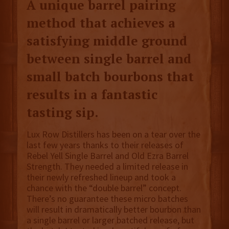
A unique barrel pairing
method that achieves a
satisfying middle ground
between single barrel and
small batch bourbons that
results in a fantastic
tasting sip.
Lux Row Distillers has been on a tear over the
last few years thanks to their releases of
Rebel Yell Single Barrel and Old Ezra Barrel
Strength. They needed a limited release in
their newly refreshed lineup and took a
chance with the “double barrel” concept.
There’s no guarantee these micro batches
will result in dramatically better bourbon than
a single barrel or larger batched release, but