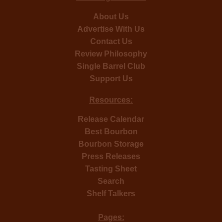
About Us
Advertise With Us
Contact Us
Review Philosophy
Single Barrel Club
Support Us
Resources:
Release Calendar
Best Bourbon
Bourbon Storage
Press Releases
Tasting Sheet
Search
Shelf Talkers
Pages: