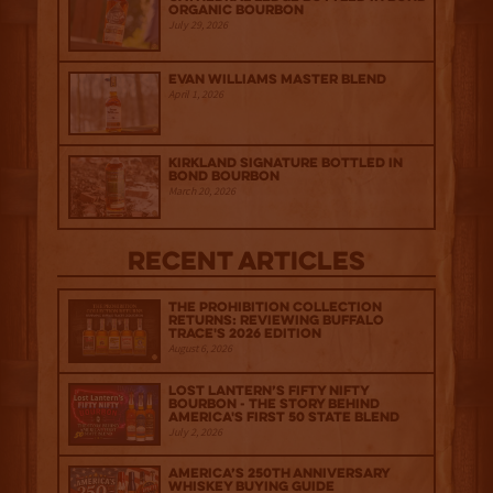
Organic Bourbon
July 29, 2026
Evan Williams Master Blend
April 1, 2026
Kirkland Signature Bottled in
Bond Bourbon
March 20, 2026
Recent Articles
The Prohibition Collection
Returns: Reviewing Buffalo
Trace's 2026 Edition
August 6, 2026
Lost Lantern’s Fifty Nifty
Bourbon - The Story Behind
America's First 50 State Blend
July 2, 2026
America’s 250th Anniversary
Whiskey Buying Guide