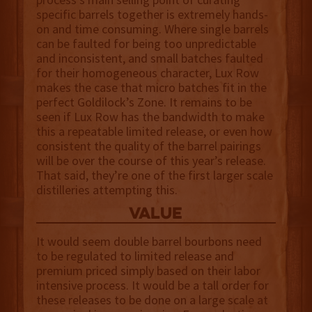
specific barrels together is extremely hands-
on and time consuming. Where single barrels
can be faulted for being too unpredictable
and inconsistent, and small batches faulted
for their homogeneous character, Lux Row
makes the case that micro batches fit in the
perfect Goldilock’s Zone. It remains to be
seen if Lux Row has the bandwidth to make
this a repeatable limited release, or even how
consistent the quality of the barrel pairings
will be over the course of this year’s release.
That said, they’re one of the first larger scale
distilleries attempting this.
value
It would seem double barrel bourbons need
to be regulated to limited release and
premium priced simply based on their labor
intensive process. It would be a tall order for
these releases to be done on a large scale at