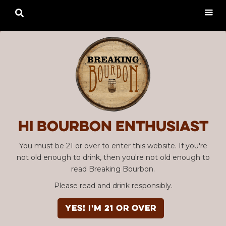

Hi Bourbon enthusiast
You must be 21 or over to enter this website. If you're
not old enough to drink, then you're not old enough to
read Breaking Bourbon.
Please read and drink responsibly.
YES! I'm 21 or over
Advertisement