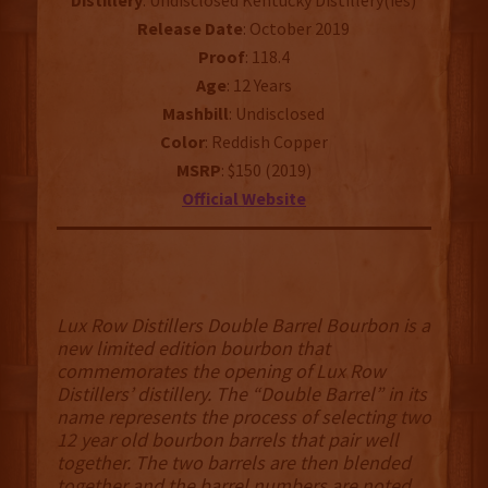
Distillery
: Undisclosed Kentucky Distillery(ies)
Release
Date
: October 2019
Proof
: 118.4
Age
: 12 Years
Mashbill
: Undisclosed
Color
: Reddish Copper
MSRP
: $150 (2019)
Official
Website
Lux Row Distillers Double Barrel Bourbon is a
new limited edition bourbon that
commemorates the opening of Lux Row
Distillers’ distillery. The “Double Barrel” in its
name represents the process of selecting two
12 year old bourbon barrels that pair well
together. The two barrels are then blended
together and the barrel numbers are noted