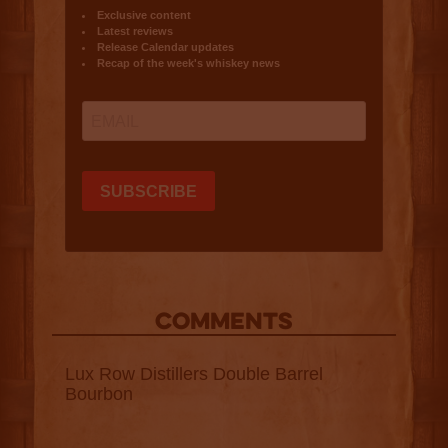
COMMENTS
Lux Row Distillers Double Barrel
Bourbon