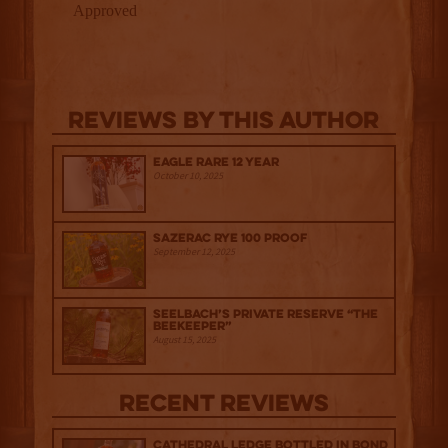
Reviews By This Author
Eagle Rare 12 Year
October 10, 2025
Sazerac Rye 100 Proof
September 12, 2025
Seelbach’s Private Reserve “The
Beekeeper”
August 15, 2025
Recent Reviews
Cathedral Ledge Bottled in Bond