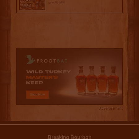
June 18, 2026
Advertisement
Breaking Bourbon