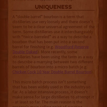
uniqueness
A “double barrel” bourbon is a term that
distilleries use very loosely and there doesn’t
seem to be a clear universal agreement of the
term. Some distilleries use it interchangeably
with “twice-barreled” as a way to describe a
bourbon that has been put into a second
barrel for finishing (e.g.
Woodford Reserve
Double Oaked
). More recently, some
distilleries have been using the term as a way
to describe a marrying between two different
barrels of bourbon into a micro batch (e.g.
Chicken Cock 10 Year Double Barrel Bourbon
).
This micro batch process isn’t something
that has been widely used in the industry so
far. As a labor intensive process, it doesn't
make sense for large distilleries to attempt it
- at least so far. The main reason is the
process’s main selling point of curating