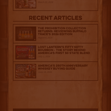
March 20, 2026
Recent Articles
The Prohibition Collection
Returns: Reviewing Buffalo
Trace's 2026 Edition
August 6, 2026
Lost Lantern’s Fifty Nifty
Bourbon - The Story Behind
America's First 50 State Blend
July 2, 2026
America’s 250th Anniversary
Whiskey Buying Guide
June 18, 2026