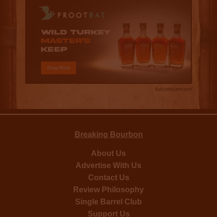
Advertisement
Breaking Bourbon
About Us
Advertise With Us
Contact Us
Review Philosophy
Single Barrel Club
Support Us