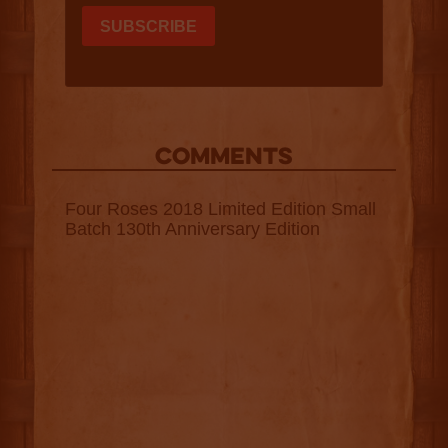
COMMENTS
Four Roses 2018 Limited Edition Small
Batch 130th Anniversary Edition