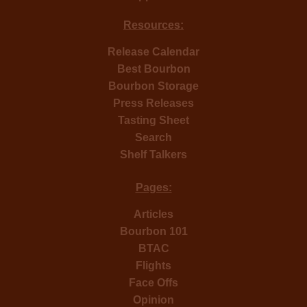
Resources:
Release Calendar
Best Bourbon
Bourbon Storage
Press Releases
Tasting Sheet
Search
Shelf Talkers
Pages:
Articles
Bourbon 101
BTAC
Flights
Face Offs
Opinion