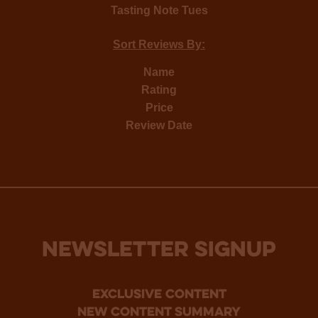
Tasting Note Tues
Sort Reviews By:
Name
Rating
Price
Review Date
NEWSLETTER SIGNUP
Exclusive Content
new content summary