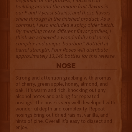
beginning of the process, I focused on
building around the unique fruit flavors in
our F and V yeast strains, and these flavors
shine through in the finished product. As a
contrast, I also included a spicy, older batch.
By mingling these different flavor profiles, I
think we achieved a wonderfully balanced,
complex and unique bourbon.” Bottled at
barrel strength, Four Roses will distribute
approximately 13,140 bottles for this release.
NOSE
Strong and attention grabbing with aromas
of cherry, green apple, honey, almond, and
oak. It’s warm and rich, knocking out any
alcohol notes and asking for repeated
nosings. The nose is very well developed with
wonderful depth and complexity. Repeat
nosings bring out dried raisins, vanilla, and
hints of pine. Overall it’s easy to dissect and
enjoy.