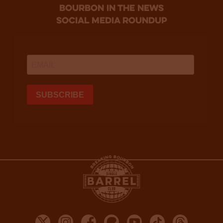
bourbon in the news
social media roundup