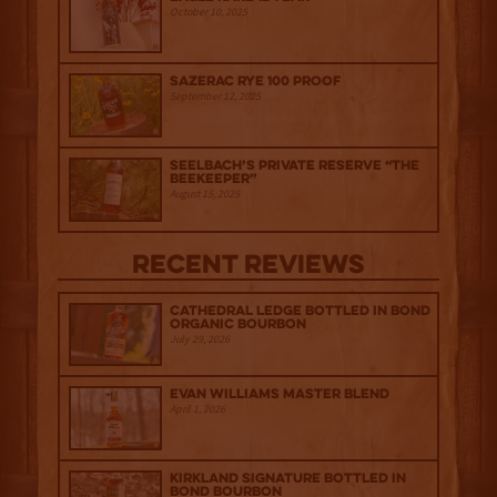
October 10, 2025
Sazerac Rye 100 Proof
September 12, 2025
Seelbach’s Private Reserve “The
Beekeeper”
August 15, 2025
Recent Reviews
Cathedral Ledge Bottled in Bond
Organic Bourbon
July 29, 2026
Evan Williams Master Blend
April 1, 2026
Kirkland Signature Bottled in
Bond Bourbon