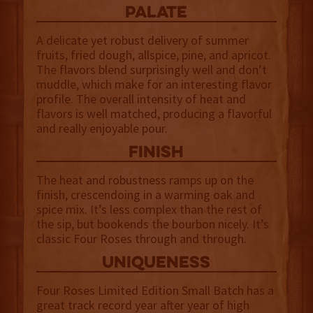
palate
A delicate yet robust delivery of summer
fruits, fried dough, allspice, pine, and apricot.
The flavors blend surprisingly well and don’t
muddle, which make for an interesting flavor
profile. The overall intensity of heat and
flavors is well matched, producing a flavorful
and really enjoyable pour.
finish
The heat and robustness ramps up on the
finish, crescendoing in a warming oak and
spice mix. It’s less complex than the rest of
the sip, but bookends the bourbon nicely. It’s
classic Four Roses through and through.
uniqueness
Four Roses Limited Edition Small Batch has a
great track record year after year of high