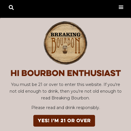

Hi Bourbon enthusiast
You must be 21 or over to enter this website. If you're
not old enough to drink, then you're not old enough to
read Breaking Bourbon.
Please read and drink responsibly.
YES! I'm 21 or over
Advertisement