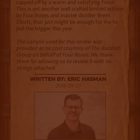
capped off by a warm and satisfying finish.
This is yet another well crafted limited edition
by Four Roses and master distiller Brent
Elliott, that just might be enough for me to
pull the trigger this year.
The sample used for this review was
provided at no cost courtesy of The Baddish
Group on behalf of Four Roses. We thank
them for allowing us to review it with no
strings attached.
Written By: Eric Hasman
2018-09-27