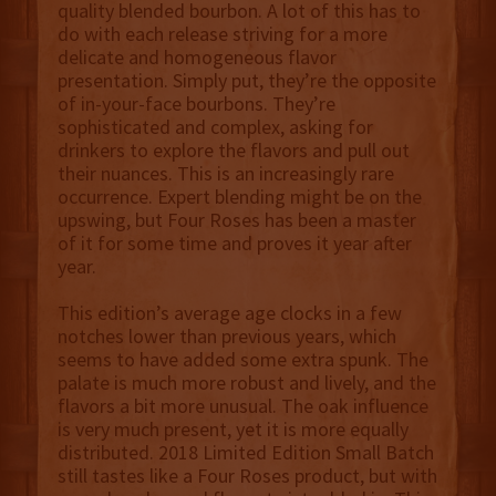
quality blended bourbon. A lot of this has to
do with each release striving for a more
delicate and homogeneous flavor
presentation. Simply put, they’re the opposite
of in-your-face bourbons. They’re
sophisticated and complex, asking for
drinkers to explore the flavors and pull out
their nuances. This is an increasingly rare
occurrence. Expert blending might be on the
upswing, but Four Roses has been a master
of it for some time and proves it year after
year.
This edition’s average age clocks in a few
notches lower than previous years, which
seems to have added some extra spunk. The
palate is much more robust and lively, and the
flavors a bit more unusual. The oak influence
is very much present, yet it is more equally
distributed. 2018 Limited Edition Small Batch
still tastes like a Four Roses product, but with