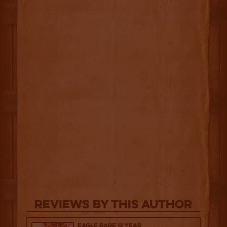
Reviews By This Author
Eagle Rare 12 Year