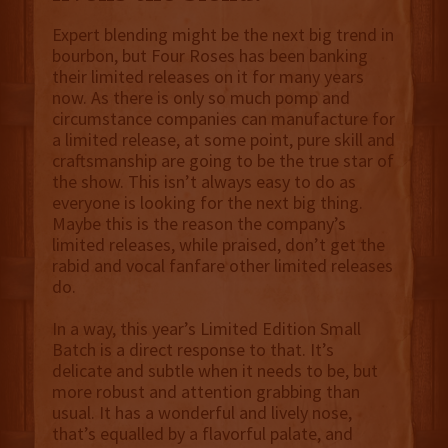
Expert blending might be the next big trend in
bourbon, but Four Roses has been banking
their limited releases on it for many years
now. As there is only so much pomp and
circumstance companies can manufacture for
a limited release, at some point, pure skill and
craftsmanship are going to be the true star of
the show. This isn’t always easy to do as
everyone is looking for the next big thing.
Maybe this is the reason the company’s
limited releases, while praised, don’t get the
rabid and vocal fanfare other limited releases
do.
In a way, this year’s Limited Edition Small
Batch is a direct response to that. It’s
delicate and subtle when it needs to be, but
more robust and attention grabbing than
usual. It has a wonderful and lively nose,
that’s equalled by a flavorful palate, and