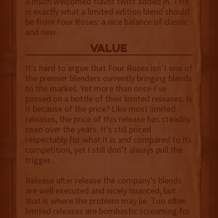
a much welcomed flavor twist added in. This
is exactly what a limited edition blend should
be from Four Roses: a nice balance of classic
and new.
value
It's hard to argue that Four Roses isn’t one of
the premier blenders currently bringing blends
to the market. Yet more than once I’ve
passed on a bottle of their limited releases. Is
it because of the price? Like most limited
releases, the price of this release has steadily
risen over the years. It’s still priced
respectably for what it is and compared to its
competition, yet I still don’t always pull the
trigger.
Release after release the company’s blends
are well executed and nicely nuanced, but
that is where the problem may lie. Too often
limited releases are bombastic screaming for