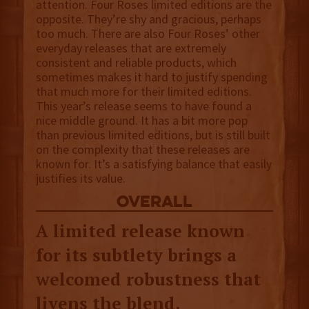
attention. Four Roses limited editions are the
opposite. They’re shy and gracious, perhaps
too much. There are also Four Roses’ other
everyday releases that are extremely
consistent and reliable products, which
sometimes makes it hard to justify spending
that much more for their limited editions.
This year’s release seems to have found a
nice middle ground. It has a bit more pop
than previous limited editions, but is still built
on the complexity that these releases are
known for. It’s a satisfying balance that easily
justifies its value.
overall
A limited release known
for its subtlety brings a
welcomed robustness that
livens the blend.