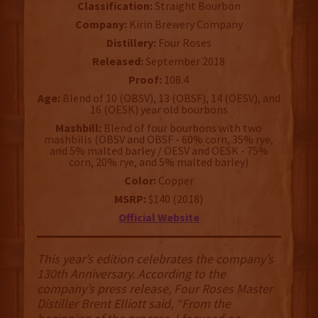
Classification:
Straight Bourbon
Company:
Kirin Brewery Company
Distillery:
Four Roses
Released:
September 2018
Proof:
108.4
Age:
Blend of 10 (OBSV), 13 (OBSF), 14 (OESV), and
16 (OESK) year old bourbons
Mashbill:
Blend of four bourbons with two
mashbills (OBSV and OBSF - 60% corn, 35% rye,
and 5% malted barley / OESV and OESK - 75%
corn, 20% rye, and 5% malted barley)
Color:
Copper
MSRP:
$140 (2018)
Official Website
This year’s edition celebrates the company’s
130th Anniversary. According to the
company’s press release, Four Roses Master
Distiller Brent Elliott said, “From the