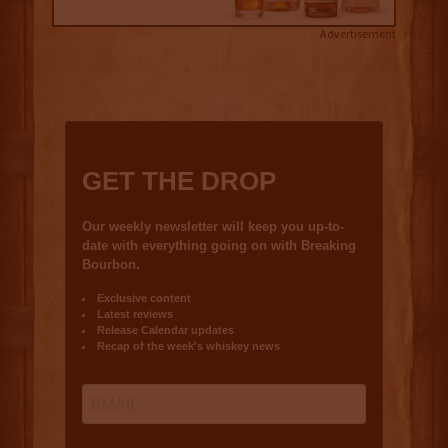
Advertisement