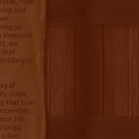
tates, “The
aking and
 we
ming up
to showcase
21, we
 that
stillery in
ray of
ally come
y that is so
accessible
rbon 100
risingly
y a bad