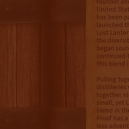
founder and
United Stat
has been pa
launched t
Lost Lanter
the diversi
began sourc
continued t
this blend 
Pulling tog
distillerie
together ni
small, yet 
blend in th
Proof has a
less advent