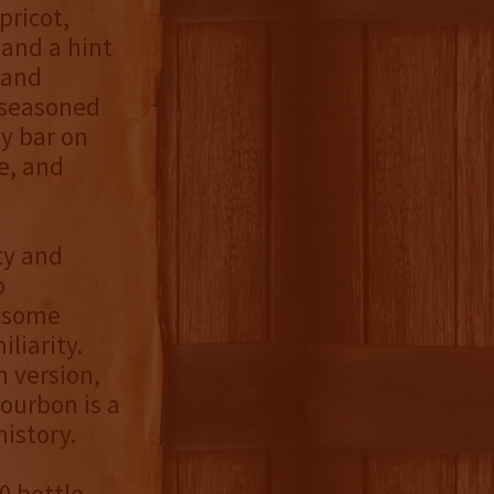
pricot,
 and a hint
 and
 seasoned
dy bar on
e, and
ty and
o
d some
iliarity.
h version,
bourbon is a
history.
0 bottle