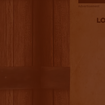
Advertisement
Lo