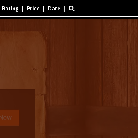
Rating
|
Price
|
Date
|
