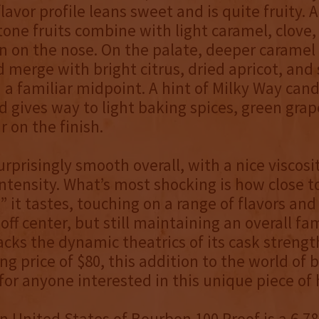
lavor profile leans sweet and is quite fruity. A
tone fruits combine with light caramel, clove,
n on the nose. On the palate, deeper caramel
merge with bright citrus, dried apricot, and
 a familiar midpoint. A hint of Milky Way can
 gives way to light baking spices, green grap
 on the finish.
surprisingly smooth overall, with a nice viscosi
tensity. What’s most shocking is how close t
l” it tastes, touching on a range of flavors an
 off center, but still maintaining an overall fam
acks the dynamic theatrics of its cask strengt
ing price of $80, this addition to the world of 
or anyone interested in this unique piece of 
n United States of Bourbon 100 Proof is a 6,78