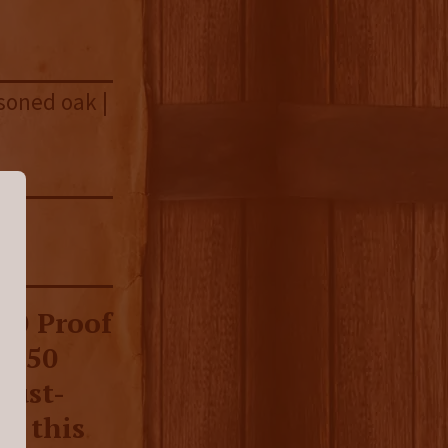
asoned oak |
00 Proof
ll 50
must-
e this