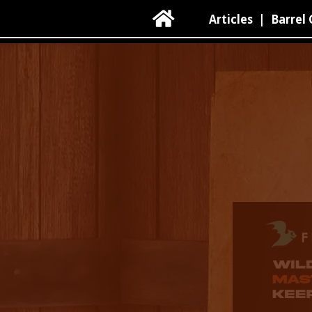

Articles
|
Barrel 