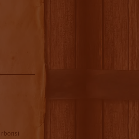
urbons)