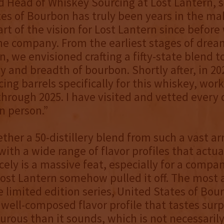
 Head of Whiskey Sourcing at Lost Lantern, s
es of Bourbon has truly been years in the m
rt of the vision for Lost Lantern since before
he company. From the earliest stages of drea
n, we envisioned crafting a fifty-state blend 
ty and breadth of bourbon. Shortly after, in 20
ing barrels specifically for this whiskey, work
hrough 2025. I have visited and vetted every di
in person.”
ether a 50-distillery blend from such a vast ar
s with a wide range of flavor profiles that actu
cely is a massive feat, especially for a compan
Lost Lantern somehow pulled it off. The most 
e limited edition series, United States of Bou
 well-composed flavor profile that tastes surp
urous than it sounds, which is not necessaril