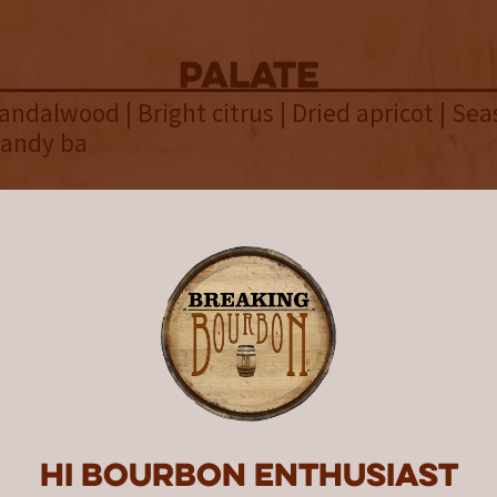
palate
andalwood | Bright citrus | Dried apricot | Se
candy ba
finish
g spices | Green grape | Brown sugar | Smooth
overall
ntern United States of Bourbon 1
 bourbons from distilleries in a
o satisfying results, making it a 
r bourbon fans who can appreciat
Hi Bourbon enthusiast