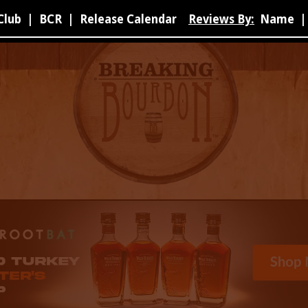
Club
|
BCR
|
Release Calendar
Reviews By:
Name
|