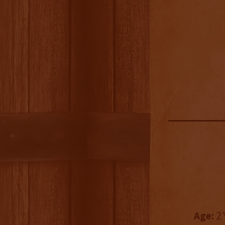
Age:
2 