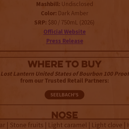
Mashbill:
Undisclosed
Color:
Dark Amber
SRP:
$80 / 750mL (2026)
Official Website
Press Release
WHERE TO BUY
Lost Lantern United States of Bourbon 100 Proof
from our Trusted Retail Partners:
SEELBACH'S
NOSE
ar | Stone fruits | Light caramel | Light clove | 