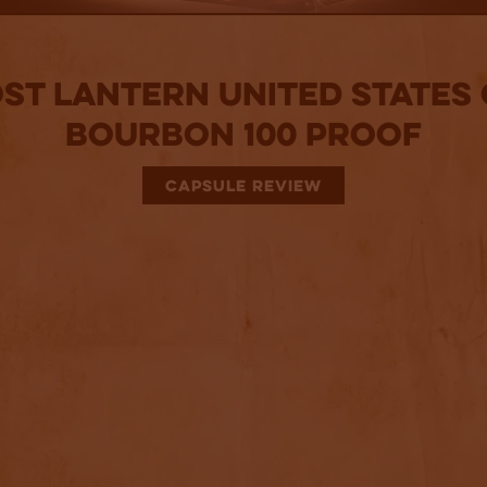
st Lantern United States
Bourbon 100 Proof
CAPSULE REVIEW