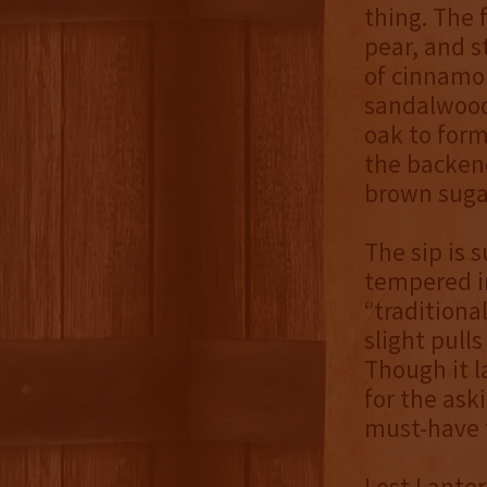
thing. The f
pear, and s
of cinnamo
sandalwood 
oak to form
the backend
brown sugar
The sip is 
tempered in
“traditiona
slight pulls
Though it l
for the ask
must-have f
Lost Lanter