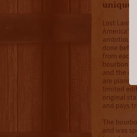
unique 
Lost Lanter
America’s n
ambitious 
done before
from each s
bourbon ble
and the oth
are planned
limited edi
original st
and pays tr
The bourbon
and was spe