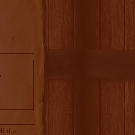
Hint of