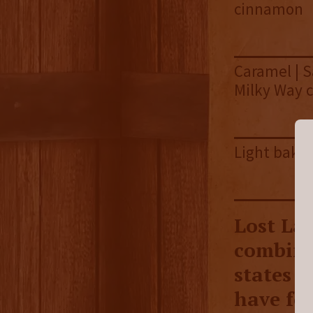
cinnamon
Caramel | S
Milky Way 
Light bakin
Lost La
combines
states t
have fo