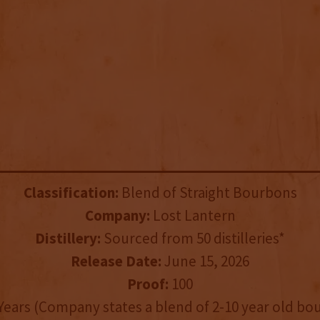
Classification:
Blend of Straight Bourbons
Company:
Lost Lantern
Distillery:
Sourced from 50 distilleries*
Release Date:
June 15, 2026
Proof:
100
Years (Company states a blend of 2-10 year old bo