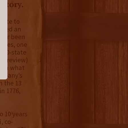
story.
bute to
eated an
ever been
eries, one
e 50-state
er review)
s in what
ompany’s
m the 13
in 1776,
o 10 years
, co-