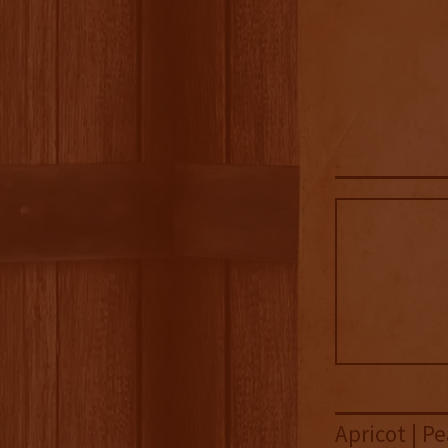
Apricot | Pe