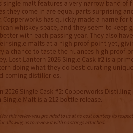
 single malt features a very narrow band of f
s they come in are equal parts surprising an
r. Copperworks has quickly made a name for 
rican whiskey space, and they seem to keep g
better with each passing year. They also have
eir single malts at a high proof point yet, givi
ery a chance to taste the nuances high proof b
ey. Lost Lantern 2026 Single Cask #2 is a pri
tern doing what they do best: curating unique
-coming distilleries.
n 2026 Single Cask #2: Copperworks Distilling
Single Malt is a 212 bottle release.
for this review was provided to us at no cost courtesy its respe
r allowing us to review it with no strings attached.