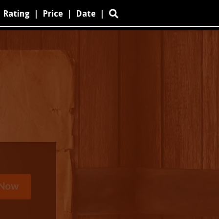
Rating
|
Price
|
Date
|
