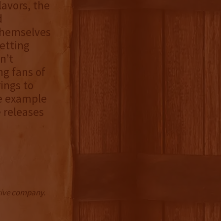
lavors, the
d
themselves
etting
n’t
ng fans of
rings to
me example
 releases
ctive company.