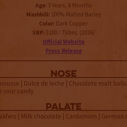
Age:
3 Years, 8 Months
Mashbill:
100% Malted Barley
Color:
Dark Copper
SRP:
$100 / 750mL (2026)
Official Website
Press Release
NOSE
ousse | Dulce de leche | Chocolate malt balls 
e sour candy
palate
wafers | Milk chocolate | Cardamom | German 