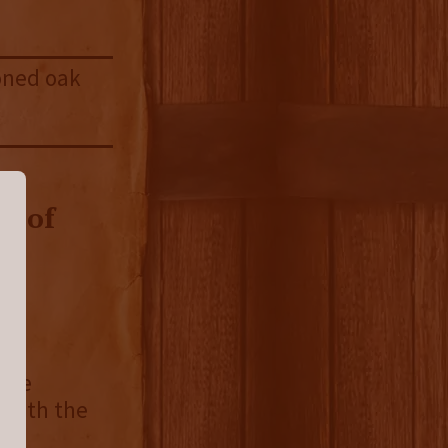
soned oak
roof
ence
 both the