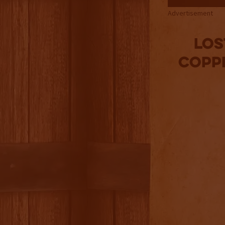
Advertisement
Los
Copp