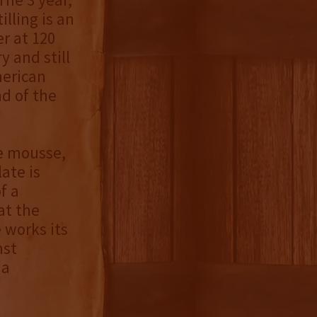
lling is an
r at 120
y and still
merican
d of the
e mousse,
ate is
f a
at the
 works its
nst
 a