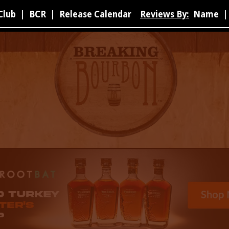
Club
|
BCR
|
Release Calendar
Reviews By:
Name
|