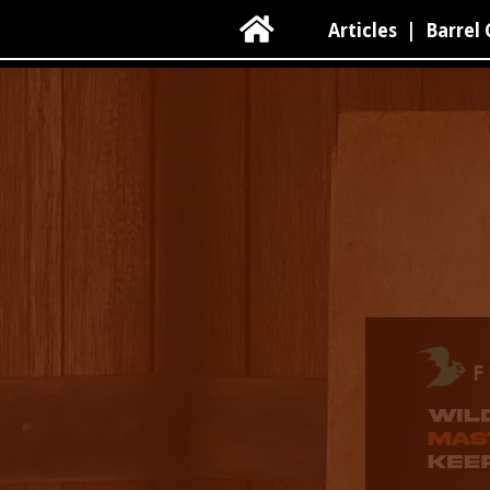

Articles
|
Barrel 