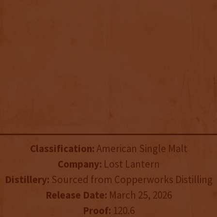
Classification:
American Single Malt
Company:
Lost Lantern
Distillery:
Sourced from Copperworks Distilling
Release Date:
March 25, 2026
Proof:
120.6