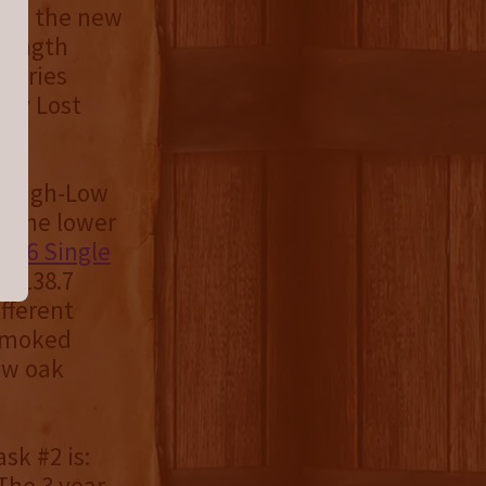
udes the new
trength
lleries
 by Lost
s High-Low
as the lower
2026 Single
at 138.7
fferent
nsmoked
new oak
sk #2 is:
he 3 year,