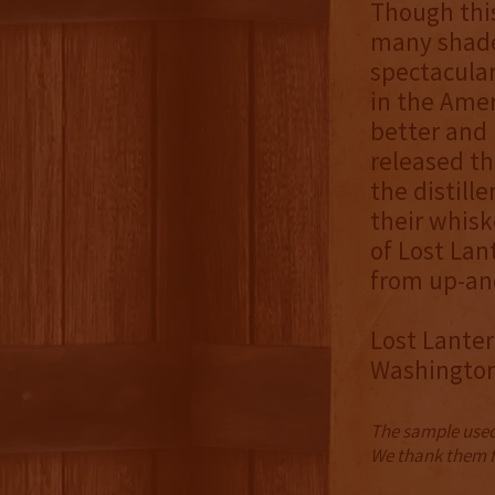
Though this
many shade
spectacula
in the Ame
better and 
released th
the distill
their whisk
of Lost Lan
from up-and
Lost Lanter
Washington 
The sample used 
We thank them fo