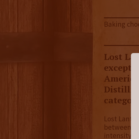
Baking choc
Lost Lan
excepti
America
Distilli
category
Lost Lanter
between hi
intensity o