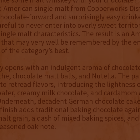
 American single malt from Copperworks Disti
chocolate-forward and surprisingly easy drinke
careful to never enter into overly sweet territor
 single malt characteristics. The result is an A
t that may very well be remembered by the en
 of the category’s best.
y opens with an indulgent aroma of chocolat
che, chocolate malt balls, and Nutella. The pal
 to retread flavors, introducing the lightness o
wafer, creamy milk chocolate, and cardamom 
Underneath, decadent German chocolate cake
finish adds traditional baking chocolate agai
alt grain, a dash of mixed baking spices, and
easoned oak note.