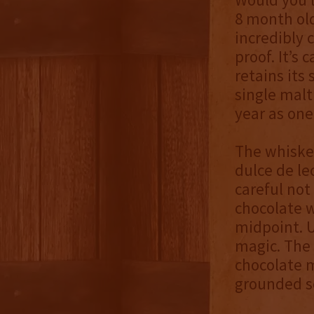
8 month old
incredibly 
proof. It’s 
retains its
single mal
year as one
The whiske
dulce de le
careful not
chocolate 
midpoint. 
magic. The 
chocolate m
grounded s