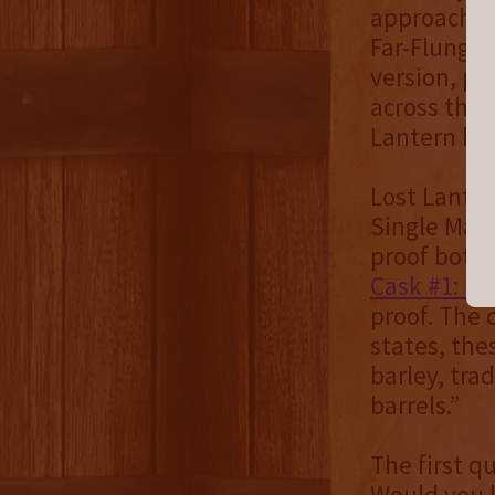
approachabi
Far-Flung B
version, pl
across the 
Lantern be
Lost Lanter
Single Malt 
proof bottl
Cask #1: Bo
proof. The 
states, the
barley, tra
barrels.”
The first q
Would you l