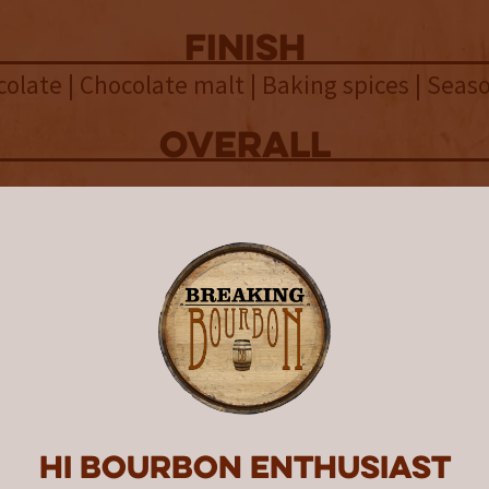
finish
olate | Chocolate malt | Baking spices | Sea
overall
tern 2026 Single Cask #2 is an
onally chocolate-forward, high-p
n single malt from Copperworks
ng that brilliantly showcases the
's potential.
n’s Spring 2026 Collection explores the differ
gh proof and low proof whiskeys, showcasing
Hi Bourbon enthusiast
f cask strength whiskeys and the balance and