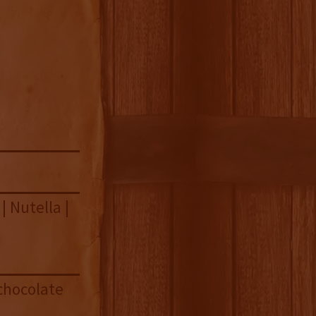
| Nutella |
chocolate