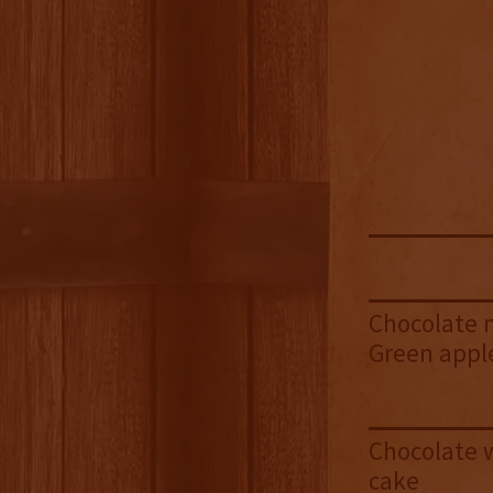
Chocolate m
Green appl
Chocolate 
cake