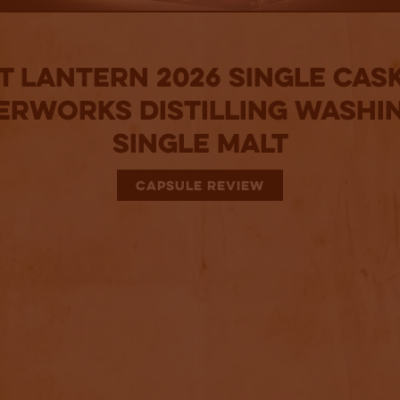
t Lantern 2026 Single Cask
erworks Distilling Washi
Single Malt
CAPSULE REVIEW