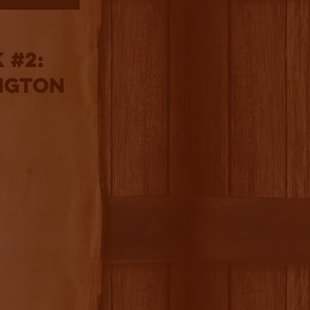
 #2:
ngton