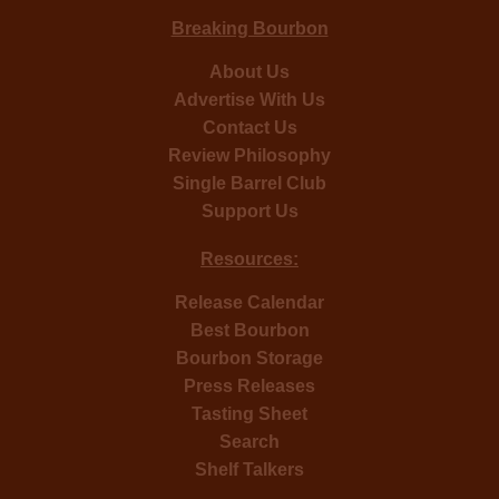
Breaking Bourbon
About Us
Advertise With Us
Contact Us
Review Philosophy
Single Barrel Club
Support Us
Resources:
Release Calendar
Best Bourbon
Bourbon Storage
Press Releases
Tasting Sheet
Search
Shelf Talkers