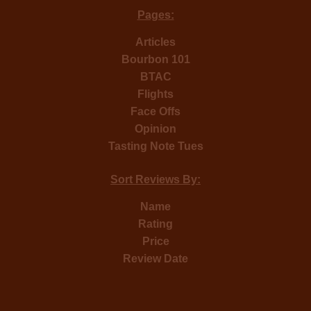
Pages:
Articles
Bourbon 101
BTAC
Flights
Face Offs
Opinion
Tasting Note Tues
Sort Reviews By:
Name
Rating
Price
Review Date