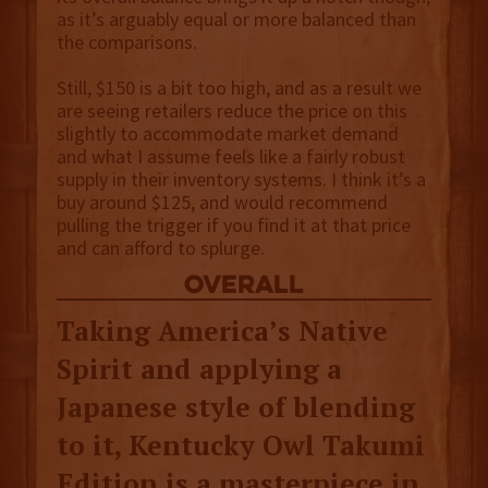
as it’s arguably equal or more balanced than
the comparisons.
Still, $150 is a bit too high, and as a result we
are seeing retailers reduce the price on this
slightly to accommodate market demand
and what I assume feels like a fairly robust
supply in their inventory systems. I think it’s a
buy around $125, and would recommend
pulling the trigger if you find it at that price
and can afford to splurge.
overall
Taking America’s Native
Spirit and applying a
Japanese style of blending
to it, Kentucky Owl Takumi
Edition is a masterpiece in