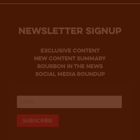
NEWSLETTER SIGNUP
Exclusive Content
new content summary
bourbon in the news
social media roundup