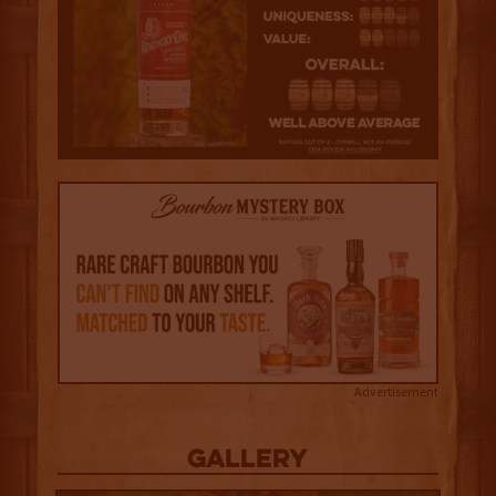
Advertisement
Gallery