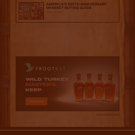
America’s 250th Anniversary
Whiskey Buying Guide
June 18, 2026
Advertisement