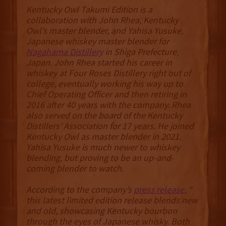
Kentucky Owl Takumi Edition is a
collaboration with John Rhea, Kentucky
Owl’s master blender, and Yahisa Yusuke,
Japanese whiskey master blender for
Nagahama Distillery
in Shiga Prefecture,
Japan. John Rhea started his career in
whiskey at Four Roses Distillery right out of
college, eventually working his way up to
Chief Operating Officer and then retiring in
2016 after 40 years with the company. Rhea
also served on the board of the Kentucky
Distillers’ Association for 17 years. He joined
Kentucky Owl as master blender in 2021.
Yahisa Yusuke is much newer to whiskey
blending, but proving to be an up-and-
coming blender to watch.
According to the company’s
press release
, “
this latest limited edition release blends new
and old, showcasing Kentucky bourbon
through the eyes of Japanese whisky. Both