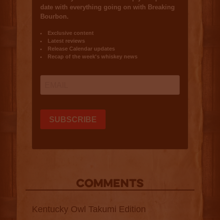
COMMENTS
Kentucky Owl Takumi Edition