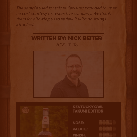
The sample used for this review was provided to us at
no cost courtesy its respective company. We thank
them for allowing us to review it with no strings
attached.
Written By: Nick Beiter
2022-11-18
3.5