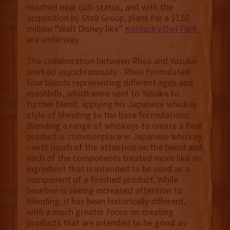
reached near cult-status, and with the
acquisition by Stoli Group, plans for a $150
million “Walt Disney like”
Kentucky Owl Park
are underway.
The collaboration between Rhea and Yusuke
worked asynchronously - Rhea formulated
four blends representing different ages and
mashbills, which were sent to Yusuke to
further blend, applying his Japanese whiskey
style of blending to the base formulations.
Blending a range of whiskeys to create a final
product is commonplace in Japanese whiskey
- with much of the attention on the blend and
each of the components treated more like an
ingredient that is intended to be used as a
component of a finished product. While
bourbon is seeing increased attention to
blending, it has been historically different,
with a much greater focus on creating
products that are intended to be good as-