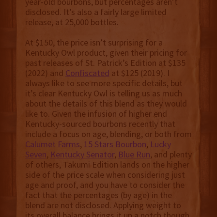
year-old bourbons, but percentages aren’t
disclosed. It’s also a fairly large limited
release, at 25,000 bottles.
At $150, the price isn’t surprising for a
Kentucky Owl product, given their pricing for
past releases of St. Patrick’s Edition at $135
(2022) and
Confiscated
at $125 (2019). I
always like to see more specific details, but
it’s clear Kentucky Owl is telling us as much
about the details of this blend as they would
like to. Given the infusion of higher end
Kentucky-sourced bourbons recently that
include a focus on age, blending, or both from
Calumet Farms
,
15 Stars Bourbon
,
Lucky
Seven
,
Kentucky Senator
,
Blue Run
, and plenty
of others, Takumi Edition lands on the higher
side of the price scale when considering just
age and proof, and you have to consider the
fact that the percentages (by age) in the
blend are not disclosed. Applying weight to
its overall balance brings it up a notch though,