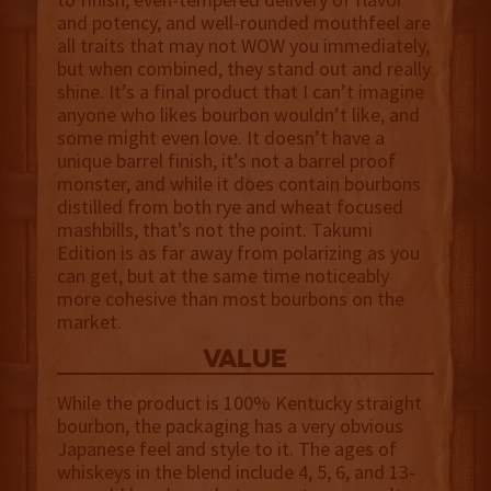
and potency, and well-rounded mouthfeel are
all traits that may not WOW you immediately,
but when combined, they stand out and really
shine. It’s a final product that I can’t imagine
anyone who likes bourbon wouldn’t like, and
some might even love. It doesn’t have a
unique barrel finish, it’s not a barrel proof
monster, and while it does contain bourbons
distilled from both rye and wheat focused
mashbills, that’s not the point. Takumi
Edition is as far away from polarizing as you
can get, but at the same time noticeably
more cohesive than most bourbons on the
market.
value
While the product is 100% Kentucky straight
bourbon, the packaging has a very obvious
Japanese feel and style to it. The ages of
whiskeys in the blend include 4, 5, 6, and 13-