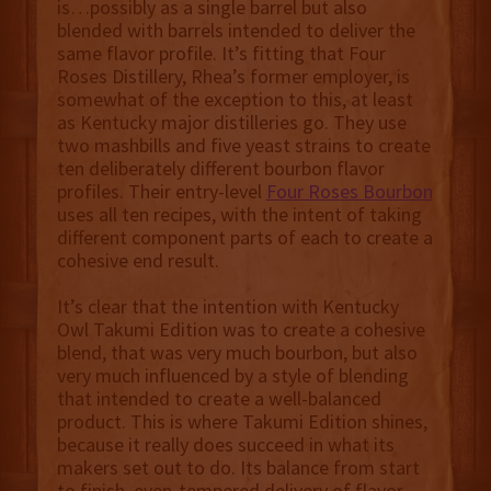
is…possibly as a single barrel but also
blended with barrels intended to deliver the
same flavor profile. It’s fitting that Four
Roses Distillery, Rhea’s former employer, is
somewhat of the exception to this, at least
as Kentucky major distilleries go. They use
two mashbills and five yeast strains to create
ten deliberately different bourbon flavor
profiles. Their entry-level
Four Roses Bourbon
uses all ten recipes, with the intent of taking
different component parts of each to create a
cohesive end result.
It’s clear that the intention with Kentucky
Owl Takumi Edition was to create a cohesive
blend, that was very much bourbon, but also
very much influenced by a style of blending
that intended to create a well-balanced
product. This is where Takumi Edition shines,
because it really does succeed in what its
makers set out to do. Its balance from start
to finish, even-tempered delivery of flavor