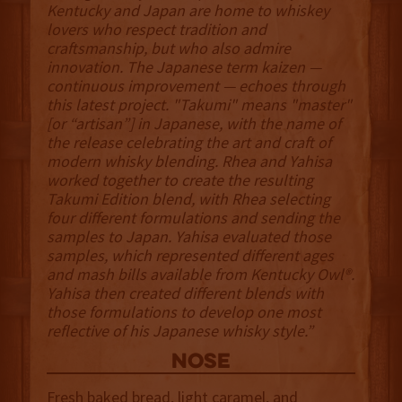
Kentucky and Japan are home to whiskey
lovers who respect tradition and
craftsmanship, but who also admire
innovation. The Japanese term kaizen —
continuous improvement — echoes through
this latest project. "Takumi" means "master"
[or “artisan”] in Japanese, with the name of
the release celebrating the art and craft of
modern whisky blending. Rhea and Yahisa
worked together to create the resulting
Takumi Edition blend, with Rhea selecting
four different formulations and sending the
samples to Japan. Yahisa evaluated those
samples, which represented different ages
and mash bills available from Kentucky Owl®.
Yahisa then created different blends with
those formulations to develop one most
reflective of his Japanese whisky style.”
NOSE
Fresh baked bread, light caramel, and