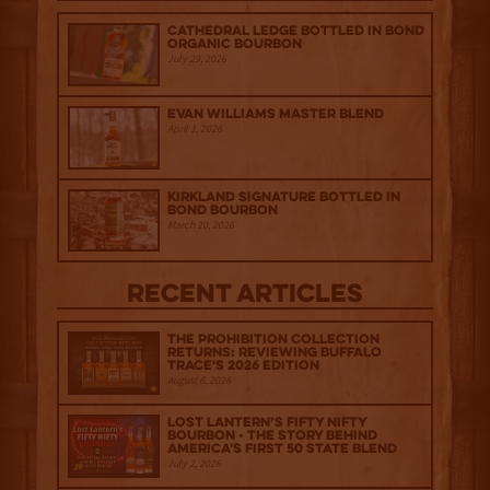
Cathedral Ledge Bottled in Bond
Organic Bourbon
July 29, 2026
Evan Williams Master Blend
April 1, 2026
Kirkland Signature Bottled in
Bond Bourbon
March 20, 2026
Recent Articles
The Prohibition Collection
Returns: Reviewing Buffalo
Trace's 2026 Edition
August 6, 2026
Lost Lantern’s Fifty Nifty
Bourbon - The Story Behind
America's First 50 State Blend
July 2, 2026