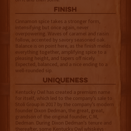
finish
Cinnamon spice takes a stronger form,
intensifying but once again, never
overpowering. Waves of caramel and raisin
follow, accented by savory seasoned oak.
Balance is on point here, as the finish melds
everything together, amplifying spice to a
pleasing height, and tapers off nicely.
Expected, balanced, and a nice ending to a
well-rounded sip.
uniqueness
Kentucky Owl has created a premium name
for itself, which led to the company’s sale to
Stoli Group in 2017 by the company’s modern
founder Dixon Dedman, the great, great,
grandson of the original founder, C.M,
Dedman. During Dixon Dedman’s tenure and
thereafter, some Kentucky Owl whiskeys