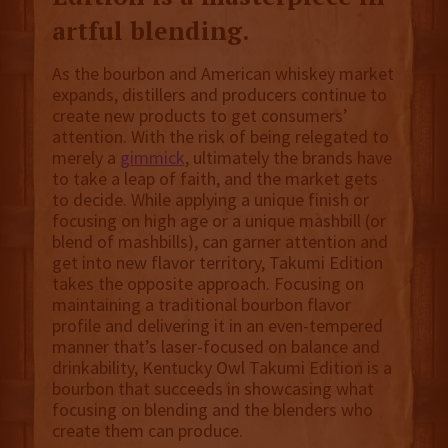
artful blending.
As the bourbon and American whiskey market
expands, distillers and producers continue to
create new products to get consumers’
attention. With the risk of being relegated to
merely a
gimmick
, ultimately the brands have
to take a leap of faith, and the market gets
to decide. While applying a unique finish or
focusing on high age or a unique mashbill (or
blend of mashbills), can garner attention and
get into new flavor territory, Takumi Edition
takes the opposite approach. Focusing on
maintaining a traditional bourbon flavor
profile and delivering it in an even-tempered
manner that’s laser-focused on balance and
drinkability, Kentucky Owl Takumi Edition is a
bourbon that succeeds in showcasing what
focusing on blending and the blenders who
create them can produce.