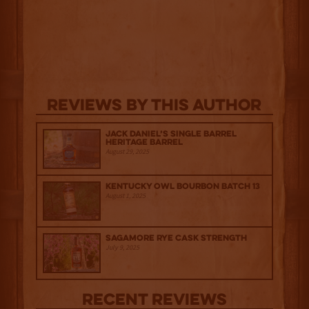
Reviews By This Author
Jack Daniel’s Single Barrel
Heritage Barrel
August 29, 2025
Kentucky Owl Bourbon Batch 13
August 1, 2025
Sagamore Rye Cask Strength
July 9, 2025
Recent Reviews