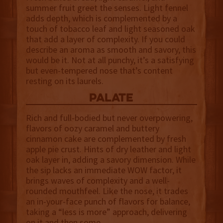
summer fruit greet the senses. Light fennel
adds depth, which is complemented by a
touch of tobacco leaf and light seasoned oak
that add a layer of complexity. If you could
describe an aroma as smooth and savory, this
would be it. Not at all punchy, it’s a satisfying
but even-tempered nose that’s content
resting on its laurels.
palate
Rich and full-bodied but never overpowering,
flavors of oozy caramel and buttery
cinnamon cake are complemented by fresh
apple pie crust. Hints of dry leather and light
oak layer in, adding a savory dimension. While
the sip lacks an immediate WOW factor, it
brings waves of complexity and a well-
rounded mouthfeel. Like the nose, it trades
an in-your-face punch of flavors for balance,
taking a “less is more” approach, delivering
on it and then some.