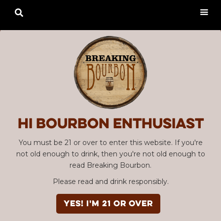

Hi Bourbon enthusiast
You must be 21 or over to enter this website. If you're
not old enough to drink, then you're not old enough to
read Breaking Bourbon.
Please read and drink responsibly.
YES! I'm 21 or over
Advertisement