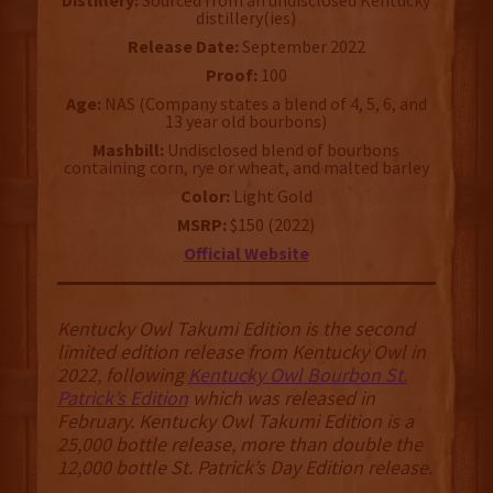
Distillery:
Sourced from an undisclosed Kentucky
distillery(ies)
Release Date:
September 2022
Proof:
100
Age:
NAS (Company states a blend of 4, 5, 6, and
13 year old bourbons)
Mashbill:
Undisclosed blend of bourbons
containing corn, rye or wheat, and malted barley
Color:
Light Gold
MSRP:
$150 (2022)
Official Website
Kentucky Owl Takumi Edition is the second
limited edition release from Kentucky Owl in
2022, following
Kentucky Owl Bourbon St.
Patrick’s Edition
which was released in
February. Kentucky Owl Takumi Edition is a
25,000 bottle release, more than double the
12,000 bottle St. Patrick’s Day Edition release.