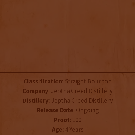
Classification
: Straight Bourbon
Company
: Jeptha Creed Distillery
Distillery
: Jeptha Creed Distillery
Release Date
: Ongoing
Proof
: 100
Age
: 4 Years