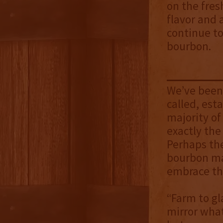
on the fresh
flavor and 
continue to
bourbon.
We’ve been 
called, esta
majority of
exactly the
Perhaps th
bourbon mar
embrace t
“Farm to gla
mirror what