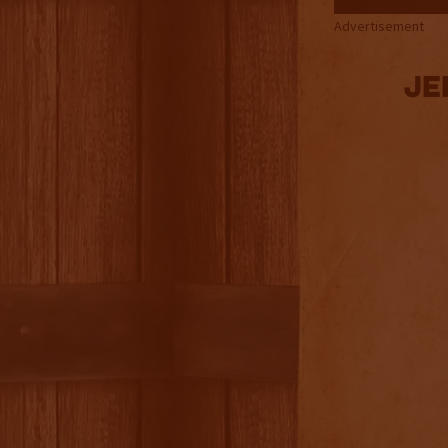
Advertisement
Je