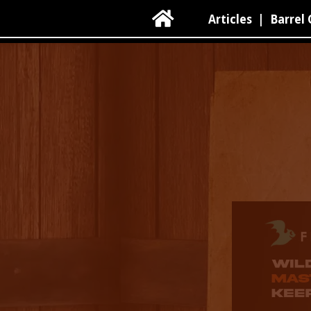

Articles
|
Barrel 