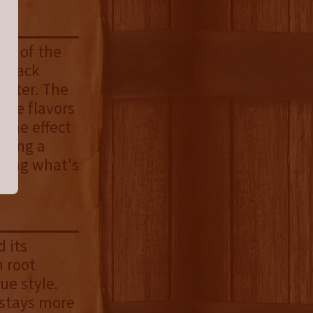
ss of the
 black
utter. The
the flavors
 the effect
ucing a
wing what's
 its
 root
ue style.
d stays more