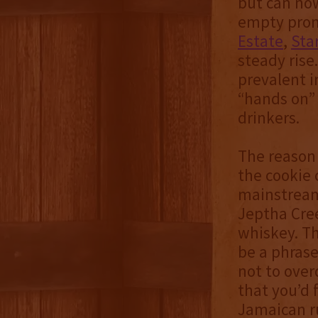
but can now
empty promi
Estate
,
Sta
steady rise
prevalent 
“hands on”
drinkers.
The reason 
the cookie
mainstream 
Jeptha Cree
whiskey. Th
be a phrase
not to over
that you’d f
Jamaican ru