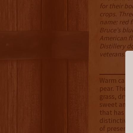
for their b
crops. Thre
name: red f
Bruce’s blue
American fl
Distillery d
veterans.
Warm caram
pear. The a
grass, dry 
sweet and f
that has a 
distinctive
of presence 