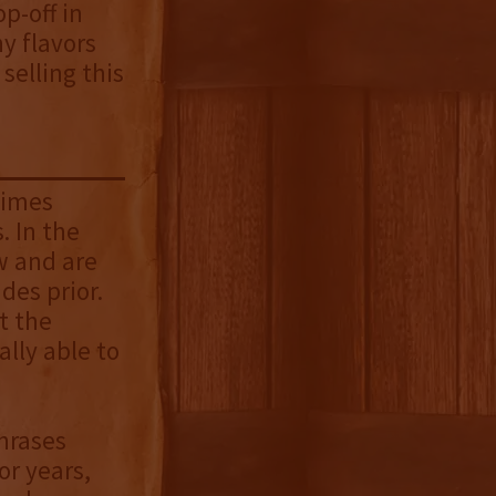
op-off in
hy flavors
selling this
times
. In the
ew and are
des prior.
t the
lly able to
phrases
or years,