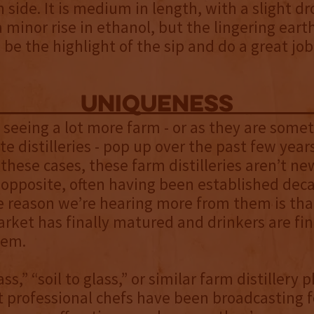
 side. It is medium in length, with a slight dr
a minor rise in ethanol, but the lingering eart
 be the highlight of the sip and do a great job 
uniqueness
seeing a lot more farm - or as they are some
te distilleries - pop up over the past few years
 these cases, these farm distilleries aren’t n
 opposite, often having been established deca
e reason we’re hearing more from them is tha
ket has finally matured and drinkers are fina
hem.
ss,” “soil to glass,” or similar farm distillery 
 professional chefs have been broadcasting f