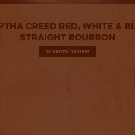
ptha Creed Red, White & B
Straight Bourbon
IN-DEPTH REVIEW