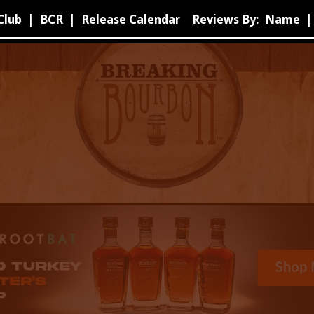
Club
|
BCR
|
Release Calendar
Reviews By:
Name
|