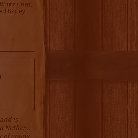
White Corn,
ed Barley
n
 and is
n Nethery.
 of grains