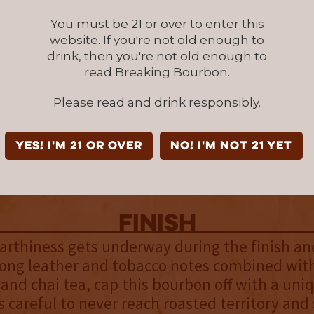
You must be 21 or over to enter this
palate
website. If you're not old enough to
tinues into the palate and the sweet fruitine
drink, then you're not old enough to
laced by a richer stone fruit medley. Plum and
read Breaking Bourbon.
joined by a deeper layer of pecan and brown b
Please read and drink responsibly.
elivered with a buttery mouthfeel that allows 
n your tongue and further open up. As they do,
dy Butcher corn begins to take hold by introd
YES! I'm 21 or over
NO! I'm not 21 yet
e element and a gentle coarseness foreshado
me.
finish
earthiness gets underway during the finish and
Long leather and tobacco notes combined with
and chai tea, cap this bourbon off with a uniq
is careful to never reach roasted territory an