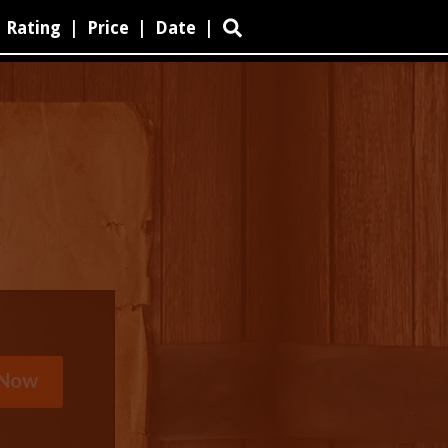
Rating
|
Price
|
Date
|
