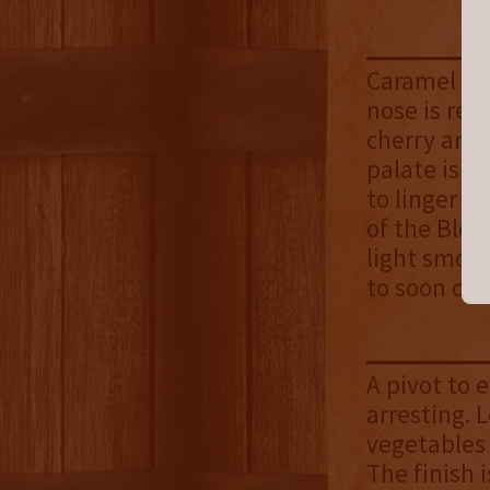
Caramel con
nose is rep
cherry are 
palate is d
to linger o
of the Bloo
light smok
to soon co
A pivot to 
arresting. 
vegetables 
The finish 