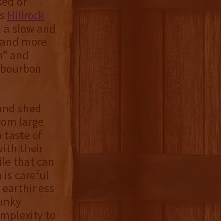
sed or
as
Hillrock
 a slow and
e and more
n” and
e bourbon
 and shed
rom large
a taste of
ith their
le that can
is careful
e earthiness
funky
omplexity to