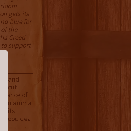
irloom
on gets its
and blue for
 of the
tha Creed
e to support
rry and
sh cut
balance of
is an aroma
or its
 a good deal