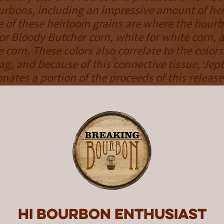
ourbons, including an impressive amount of he
e of these heirloom grains are where the bourb
or Bloody Butcher corn, white for white corn, 
 corn. These colors also correlate to the colors
ag, and because of this connective tissue, Jep
onates a portion of the proceeds of this releas
NOSE
el is gently accented with scents of strawbe
roma transitions to more natural scents of fre
autumn leaves, and cedar. It manages a good 
ruity against more earthy scents. The result 
little for everyone, yet manages to stand out f
ness. Solid intensity gives the bourbon’s nose
Hi Bourbon enthusiast
as it wafts out of the glass.