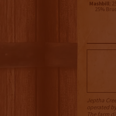
Mashbill
: 
25% Bruc
Jeptha Creed
operated b
The farm di