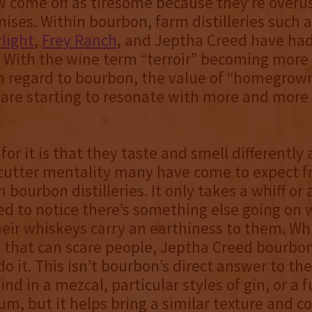
 come off as tiresome because they’re overu
ses. Within bourbon, farm distilleries such 
rlight
,
Frey Ranch
, and Jeptha Creed have had
. With the wine term “terroir” becoming mor
in regard to bourbon, the value of “homegrow
 are starting to resonate with more and mor
for it is that they taste and smell differently
 cutter mentality many have come to expect f
bourbon distilleries. It only takes a whiff or 
d to notice there’s something else going on w
eir whiskeys carry an earthiness to them. Whi
 that can scare people, Jeptha Creed bourbon 
do it. This isn’t bourbon’s direct answer to th
ind in a mezcal, particular styles of gin, or a 
m, but it helps bring a similar texture and c