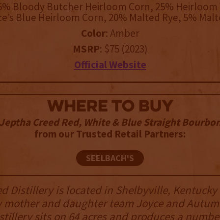
25% Bloody Butcher Heirloom Corn, 25% Heirloom 
e’s Blue Heirloom Corn, 20% Malted Rye, 5% Malt
Color
: Amber
MSRP
: $75 (2023)
Official Website
WHERE TO BUY
Jeptha Creed Red, White & Blue Straight Bourbo
from our Trusted Retail Partners:
SEELBACH'S
 Distillery is located in Shelbyville, Kentucky
y mother and daughter team Joyce and Autum
stillery sits on 64 acres and produces a number