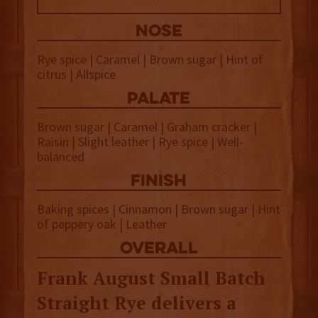
NOSE
Rye spice | Caramel | Brown sugar | Hint of
citrus | Allspice
palate
Brown sugar | Caramel | Graham cracker |
Raisin | Slight leather | Rye spice | Well-
balanced
finish
Baking spices | Cinnamon | Brown sugar | Hint
of peppery oak | Leather
overall
Frank August Small Batch
Straight Rye delivers a