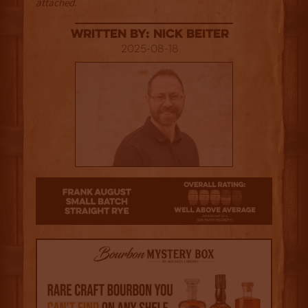
attached.
Written By: Nick Beiter
2025-08-18
3.5