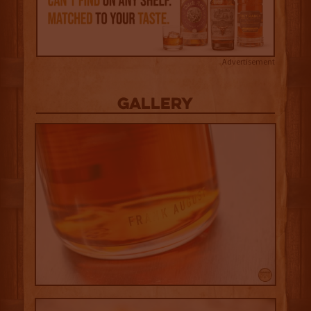
Advertisement
Gallery