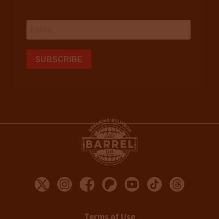
Terms of Use