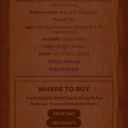
Distillery:
Sourced from an undisclosed Kentucky
distillery(ies)
Release Date:
May 2025 (Ongoing)
Proof:
100
Age:
NAS (Aged at least 4 years per TTB
regulations)
Mashbill:
Undisclosed
Color:
Bright Amber
MSRP:
$75 / 750mL (2025)
Official Website
Press Release
WHERE TO BUY
Frank August Small Batch Straight Rye
from our Trusted Retail Partners:
FROOTBAT
SEELBACH'S