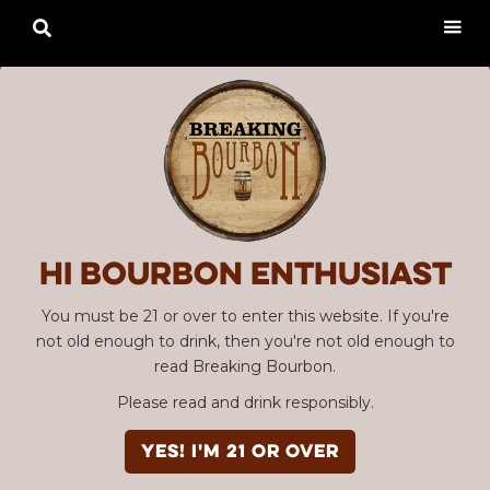

Hi Bourbon enthusiast
You must be 21 or over to enter this website. If you're
not old enough to drink, then you're not old enough to
read Breaking Bourbon.
Please read and drink responsibly.
YES! I'm 21 or over
Advertisement