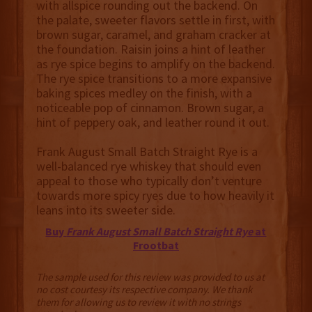
with allspice rounding out the backend. On
the palate, sweeter flavors settle in first, with
brown sugar, caramel, and graham cracker at
the foundation. Raisin joins a hint of leather
as rye spice begins to amplify on the backend.
The rye spice transitions to a more expansive
baking spices medley on the finish, with a
noticeable pop of cinnamon. Brown sugar, a
hint of peppery oak, and leather round it out.
Frank August Small Batch Straight Rye is a
well-balanced rye whiskey that should even
appeal to those who typically don’t venture
towards more spicy ryes due to how heavily it
leans into its sweeter side.
Buy
Frank August Small Batch Straight Rye
at
Frootbat
The sample used for this review was provided to us at
no cost courtesy its respective company. We thank
them for allowing us to review it with no strings