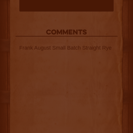
COMMENTS
Frank August Small Batch Straight Rye