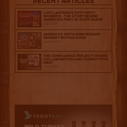
Recent Articles
Lost Lantern’s Fifty Nifty
Bourbon - The Story Behind
America's First 50 State Blend
July 2, 2026
America’s 250th Anniversary
Whiskey Buying Guide
June 18, 2026
The Confluence Project: Where
Collaboration and Competition
Meet
June 2, 2026