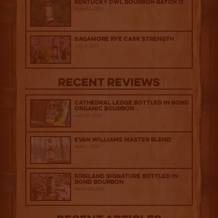
Kentucky Owl Bourbon Batch 13
August 1, 2025
Sagamore Rye Cask Strength
July 9, 2025
Recent Reviews
Cathedral Ledge Bottled in Bond
Organic Bourbon
July 29, 2026
Evan Williams Master Blend
April 1, 2026
Kirkland Signature Bottled in
Bond Bourbon
March 20, 2026