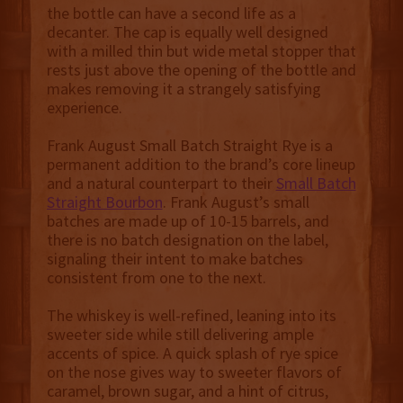
the bottle can have a second life as a
decanter. The cap is equally well designed
with a milled thin but wide metal stopper that
rests just above the opening of the bottle and
makes removing it a strangely satisfying
experience.
Frank August Small Batch Straight Rye is a
permanent addition to the brand’s core lineup
and a natural counterpart to their
Small Batch
Straight Bourbon
. Frank August’s small
batches are made up of 10-15 barrels, and
there is no batch designation on the label,
signaling their intent to make batches
consistent from one to the next.
The whiskey is well-refined, leaning into its
sweeter side while still delivering ample
accents of spice. A quick splash of rye spice
on the nose gives way to sweeter flavors of
caramel, brown sugar, and a hint of citrus,