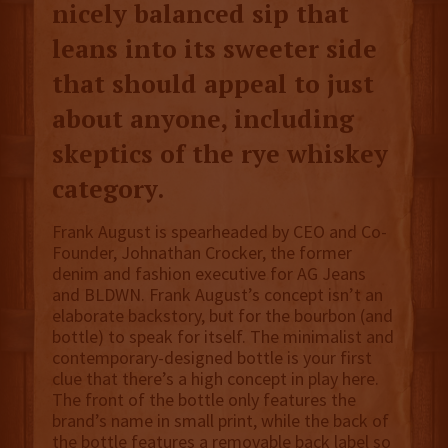
nicely balanced sip that
leans into its sweeter side
that should appeal to just
about anyone, including
skeptics of the rye whiskey
category.
Frank August is spearheaded by CEO and Co-
Founder, Johnathan Crocker, the former
denim and fashion executive for AG Jeans
and BLDWN. Frank August’s concept isn’t an
elaborate backstory, but for the bourbon (and
bottle) to speak for itself. The minimalist and
contemporary-designed bottle is your first
clue that there’s a high concept in play here.
The front of the bottle only features the
brand’s name in small print, while the back of
the bottle features a removable back label so