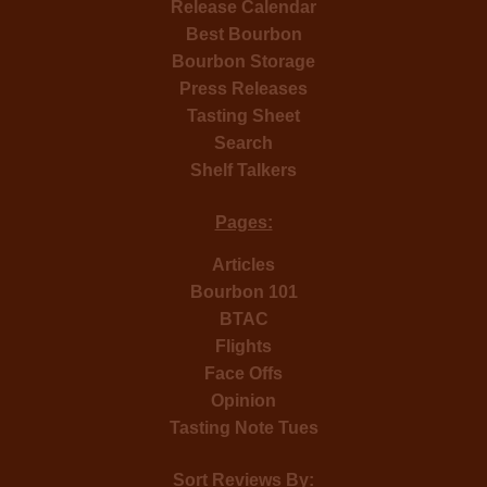
Release Calendar
Best Bourbon
Bourbon Storage
Press Releases
Tasting Sheet
Search
Shelf Talkers
Pages:
Articles
Bourbon 101
BTAC
Flights
Face Offs
Opinion
Tasting Note Tues
Sort Reviews By: