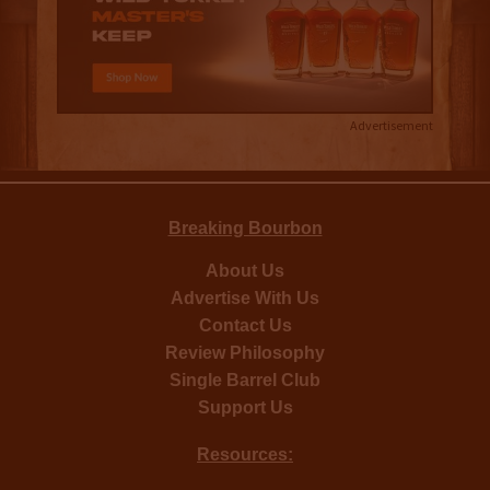
Advertisement
Breaking Bourbon
About Us
Advertise With Us
Contact Us
Review Philosophy
Single Barrel Club
Support Us
Resources: