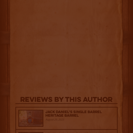
Reviews By This Author
Jack Daniel’s Single Barrel
Heritage Barrel
August 29, 2025