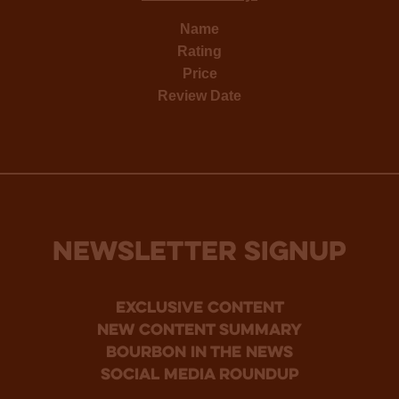
Name
Rating
Price
Review Date
NEWSLETTER SIGNUP
Exclusive Content
new content summary
bourbon in the news
social media roundup