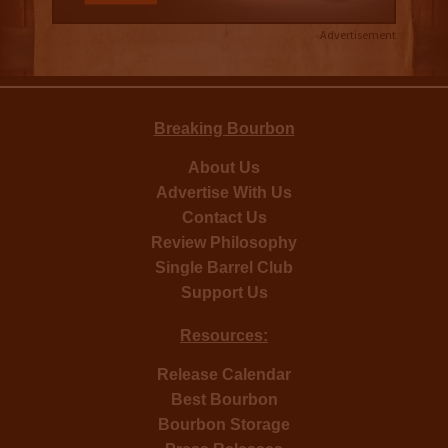
Advertisement
Breaking Bourbon
About Us
Advertise With Us
Contact Us
Review Philosophy
Single Barrel Club
Support Us
Resources:
Release Calendar
Best Bourbon
Bourbon Storage