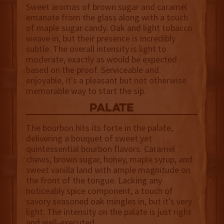
Sweet aromas of brown sugar and caramel
emanate from the glass along with a touch
of maple sugar candy. Oak and light tobacco
weave in, but their presence is incredibly
subtle. The overall intensity is light to
moderate, exactly as would be expected
based on the proof. Serviceable and
enjoyable, it's a pleasant but not otherwise
memorable way to start the sip.
palate
The bourbon hits its forte in the palate,
delivering a bouquet of sweet yet
quintessential bourbon flavors. Caramel
chews, brown sugar, honey, maple syrup, and
sweet vanilla land with ample magnitude on
the front of the tongue. Lacking any
noticeably spice component, a touch of
savory seasoned oak mingles in, but it’s very
light. The intensity on the palate is just right
and well-executed.