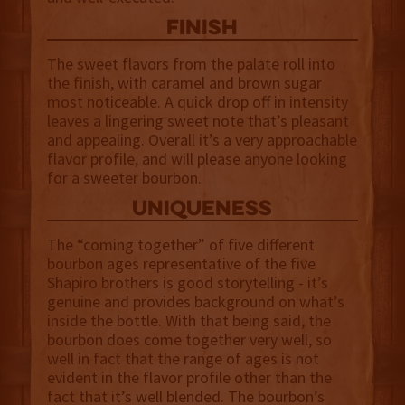
finish
The sweet flavors from the palate roll into
the finish, with caramel and brown sugar
most noticeable. A quick drop off in intensity
leaves a lingering sweet note that’s pleasant
and appealing. Overall it’s a very approachable
flavor profile, and will please anyone looking
for a sweeter bourbon.
uniqueness
The “coming together” of five different
bourbon ages representative of the five
Shapiro brothers is good storytelling - it’s
genuine and provides background on what’s
inside the bottle. With that being said, the
bourbon does come together very well, so
well in fact that the range of ages is not
evident in the flavor profile other than the
fact that it’s well blended. The bourbon’s