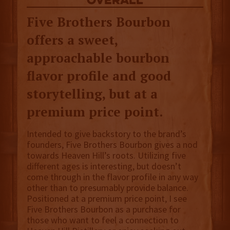
overall
Five Brothers Bourbon
offers a sweet,
approachable bourbon
flavor profile and good
storytelling, but at a
premium price point.
Intended to give backstory to the brand’s
founders, Five Brothers Bourbon gives a nod
towards Heaven Hill’s roots. Utilizing five
different ages is interesting, but doesn’t
come through in the flavor profile in any way
other than to presumably provide balance.
Positioned at a premium price point, I see
Five Brothers Bourbon as a purchase for
those who want to feel a connection to