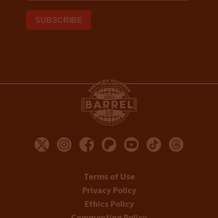
Terms of Use
Privacy Policy
Ethics Policy
Commenting Policy