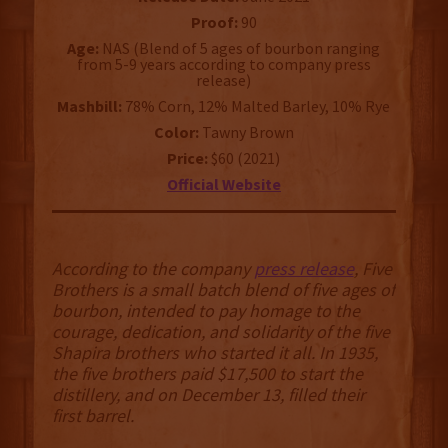
Proof:
90
Age:
NAS (Blend of 5 ages of bourbon ranging
from 5-9 years according to company press
release)
Mashbill:
78% Corn, 12% Malted Barley, 10% Rye
Color:
Tawny Brown
Price:
$60 (2021)
Official Website
According to the company
press release
, Five
Brothers is a small batch blend of five ages of
bourbon, intended to pay homage to the
courage, dedication, and solidarity of the five
Shapira brothers who started it all. In 1935,
the five brothers paid $17,500 to start the
distillery, and on December 13, filled their
first barrel.