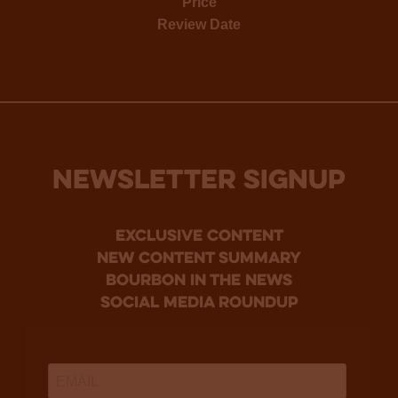
Price
Review Date
NEWSLETTER SIGNUP
Exclusive Content
new content summary
bourbon in the news
social media roundup