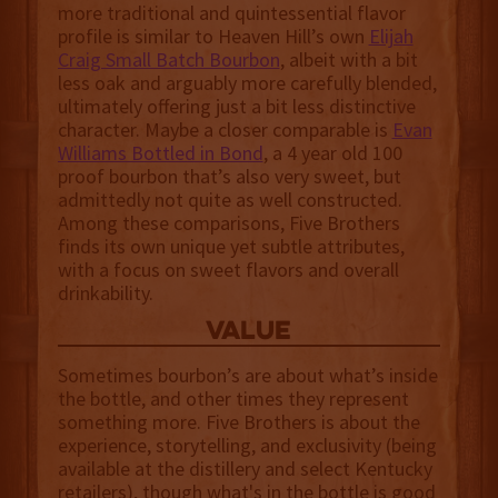
more traditional and quintessential flavor
profile is similar to Heaven Hill’s own
Elijah
Craig Small Batch Bourbon
, albeit with a bit
less oak and arguably more carefully blended,
ultimately offering just a bit less distinctive
character. Maybe a closer comparable is
Evan
Williams Bottled in Bond
, a 4 year old 100
proof bourbon that’s also very sweet, but
admittedly not quite as well constructed.
Among these comparisons, Five Brothers
finds its own unique yet subtle attributes,
with a focus on sweet flavors and overall
drinkability.
value
Sometimes bourbon’s are about what’s inside
the bottle, and other times they represent
something more. Five Brothers is about the
experience, storytelling, and exclusivity (being
available at the distillery and select Kentucky
retailers), though what's in the bottle is good