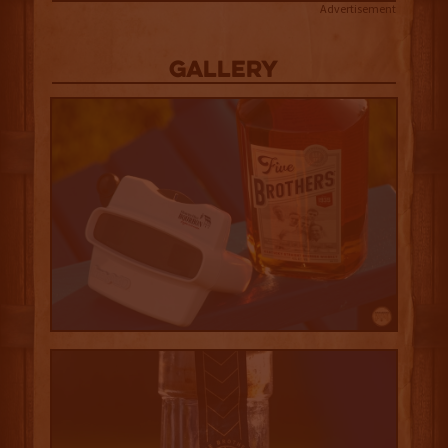
Advertisement
Gallery