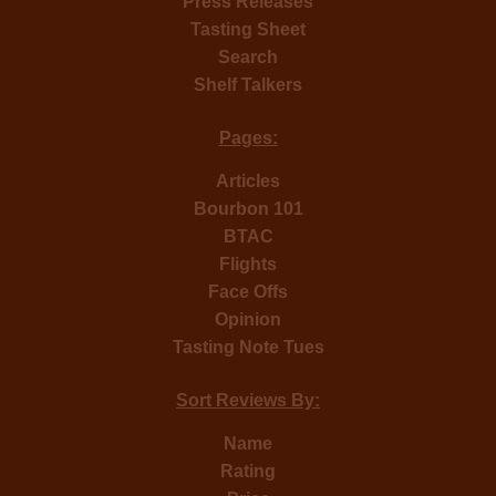
Press Releases
Tasting Sheet
Search
Shelf Talkers
Pages:
Articles
Bourbon 101
BTAC
Flights
Face Offs
Opinion
Tasting Note Tues
Sort Reviews By:
Name
Rating