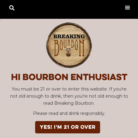

Hi Bourbon enthusiast
You must be 21 or over to enter this website. If you're
not old enough to drink, then you're not old enough to
read Breaking Bourbon.
Please read and drink responsibly.
YES! I'm 21 or over
Advertisement