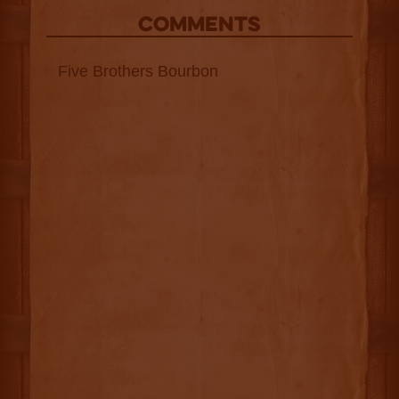
COMMENTS
Five Brothers Bourbon