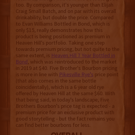
too. By comparison, it's younger than Elijah
Craig Small Batch, and on par with its overall
drinkability, but double the price. Compared
to Evan Williams Bottled in Bond, which is
only $15, really demonstrates how this
product is being positioned as premium in
Heaven Hill’s portfolio. Taking one step
towards premium pricing, but not quite to the
same extent, is
Heaven Hill 7 Year Bottled in
Bond
, which was reintroduced to the market
in 2019 at $40. Five Brother's Bourbon pricing
is more in line with
Pikesville Rye’s
price point
(that also comes in the same bottle
coincidentally), which is a 6 year old rye
offered by Heaven Hill at the same $60. With
that being said, in today’s landscape, Five
Brothers Bourbon’s price tag is expected - a
premium price for an exclusive product with
good storytelling - but the fact remains you
can find better bourbons for less.