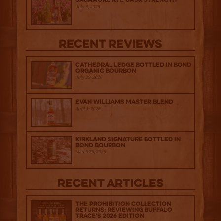
Sagamore Rye Cask Strength
July 9, 2025
Recent Reviews
Cathedral Ledge Bottled in Bond
Organic Bourbon
July 29, 2026
Evan Williams Master Blend
April 1, 2026
Kirkland Signature Bottled in
Bond Bourbon
March 20, 2026
Recent Articles
The Prohibition Collection
Returns: Reviewing Buffalo
Trace's 2026 Edition