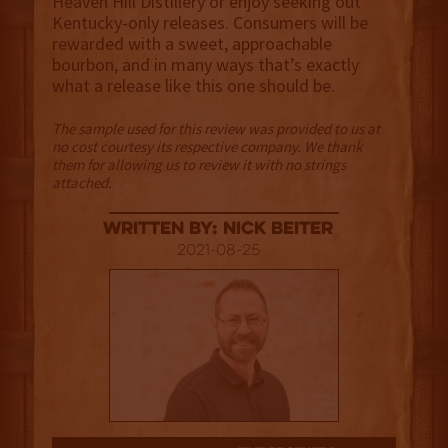
Heaven Hill Distillery or enjoy seeking out
Kentucky-only releases. Consumers will be
rewarded with a sweet, approachable
bourbon, and in many ways that’s exactly
what a release like this one should be.
The sample used for this review was provided to us at
no cost courtesy its respective company. We thank
them for allowing us to review it with no strings
attached.
Written By: Nick Beiter
2021-08-25
3