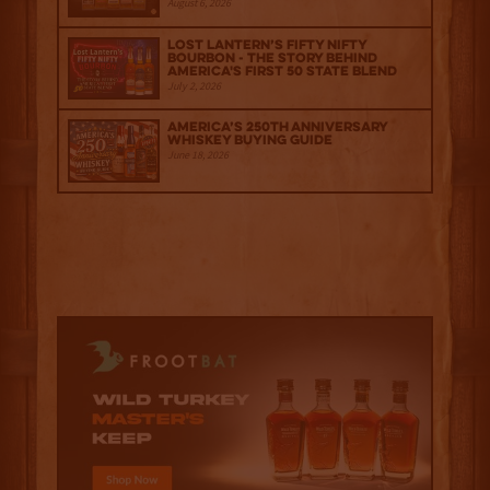
August 6, 2026
Lost Lantern’s Fifty Nifty
Bourbon - The Story Behind
America's First 50 State Blend
July 2, 2026
America’s 250th Anniversary
Whiskey Buying Guide
June 18, 2026