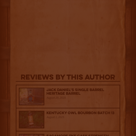
Reviews By This Author
Jack Daniel’s Single Barrel
Heritage Barrel
August 29, 2025
Kentucky Owl Bourbon Batch 13
August 1, 2025