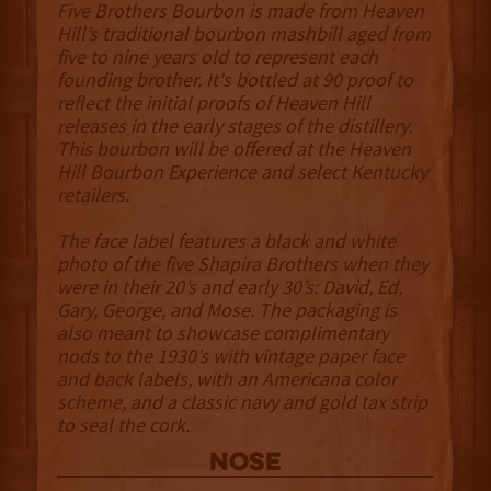
Five Brothers Bourbon is made from Heaven
Hill’s traditional bourbon mashbill aged from
five to nine years old to represent each
founding brother. It's bottled at 90 proof to
reflect the initial proofs of Heaven Hill
releases in the early stages of the distillery.
This bourbon will be offered at the Heaven
Hill Bourbon Experience and select Kentucky
retailers.
The face label features a black and white
photo of the five Shapira Brothers when they
were in their 20’s and early 30’s: David, Ed,
Gary, George, and Mose. The packaging is
also meant to showcase complimentary
nods to the 1930’s with vintage paper face
and back labels, with an Americana color
scheme, and a classic navy and gold tax strip
to seal the cork.
NOSE