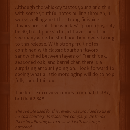
Although the whiskey tastes young and thin,
with some youthful notes pulling through, it
works well against the strong finishing
flavors present. The whiskey’s proof may only
be 90, but it packs a lot of flavor, and I can
see many wine-finished bourbon lovers taking
to this release. With strong fruit notes
combined with classic bourbon flavors
sandwiched between layers of French oak,
seasoned oak, and barrel char, there is a
surprising amount going on. I look forward to
seeing what a little more aging will do to help
fully round this out.
The bottle in review comes from batch #87,
bottle #2,648.
The sample used for this review was provided to us at
no cost courtesy its respective company. We thank
them for allowing us to review it with no strings
attached.