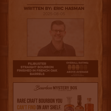
Written By: Eric Hasman
2025-08-05
3