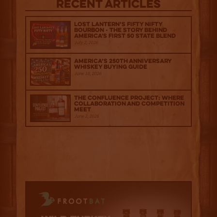
Recent Articles
Lost Lantern’s Fifty Nifty
Bourbon - The Story Behind
America's First 50 State Blend
July 2, 2026
America’s 250th Anniversary
Whiskey Buying Guide
June 18, 2026
The Confluence Project: Where
Collaboration and Competition
Meet
June 2, 2026