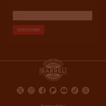
Terms of Use