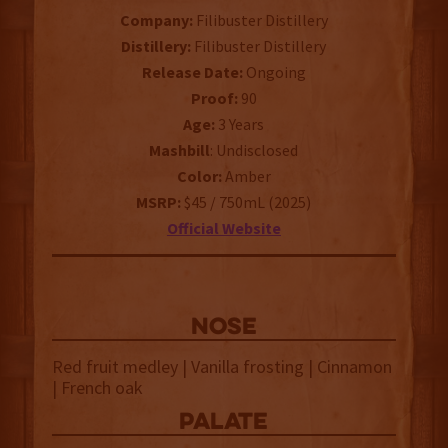
Company:
Filibuster Distillery
Distillery:
Filibuster Distillery
Release Date:
Ongoing
Proof:
90
Age:
3 Years
Mashbill
: Undisclosed
Color:
Amber
MSRP:
$45 / 750mL (2025)
Official Website
NOSE
Red fruit medley | Vanilla frosting | Cinnamon
| French oak
palate