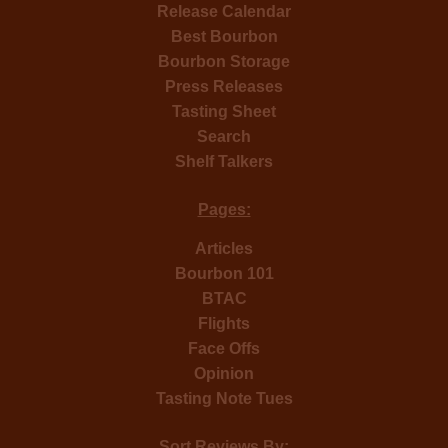
Release Calendar
Best Bourbon
Bourbon Storage
Press Releases
Tasting Sheet
Search
Shelf Talkers
Pages:
Articles
Bourbon 101
BTAC
Flights
Face Offs
Opinion
Tasting Note Tues
Sort Reviews By: