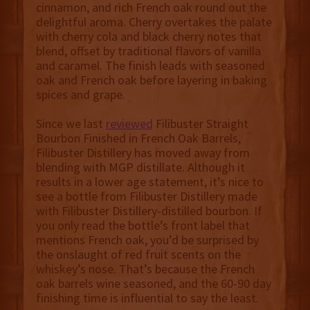
cinnamon, and rich French oak round out the
delightful aroma. Cherry overtakes the palate
with cherry cola and black cherry notes that
blend, offset by traditional flavors of vanilla
and caramel. The finish leads with seasoned
oak and French oak before layering in baking
spices and grape.
Since we last
reviewed
Filibuster Straight
Bourbon Finished in French Oak Barrels,
Filibuster Distillery has moved away from
blending with MGP distillate. Although it
results in a lower age statement, it’s nice to
see a bottle from Filibuster Distillery made
with Filibuster Distillery-distilled bourbon. If
you only read the bottle’s front label that
mentions French oak, you’d be surprised by
the onslaught of red fruit scents on the
whiskey’s nose. That’s because the French
oak barrels wine seasoned, and the 60-90 day
finishing time is influential to say the least.