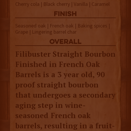
Cherry cola | Black cherry | Vanilla | Caramel
finish
Seasoned oak | French oak | Baking spices |
Grape | Lingering barrel char
overall
Filibuster Straight Bourbon
Finished in French Oak
Barrels is a 3 year old, 90
proof straight bourbon
that undergoes a secondary
aging step in wine-
seasoned French oak
barrels, resulting in a fruit-