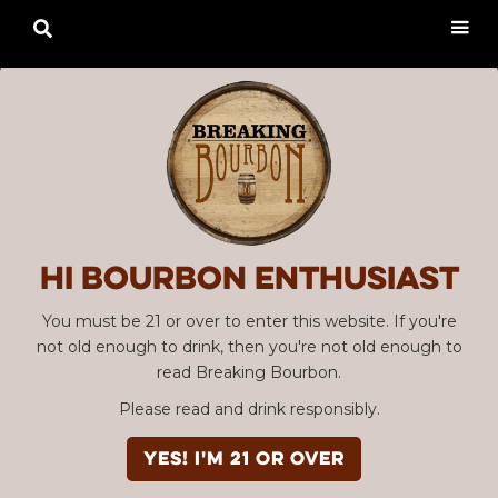

Hi Bourbon enthusiast
You must be 21 or over to enter this website. If you're
not old enough to drink, then you're not old enough to
read Breaking Bourbon.
Please read and drink responsibly.
YES! I'm 21 or over
Advertisement