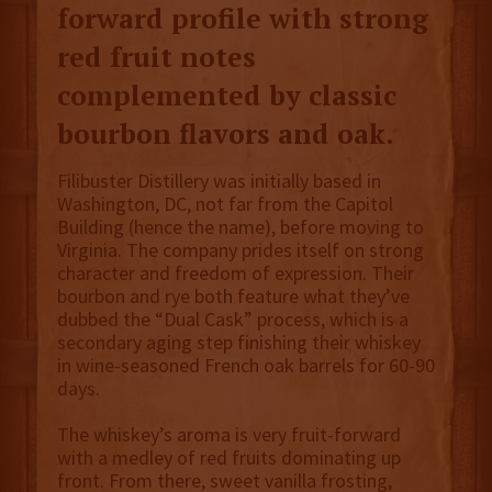
forward profile with strong
red fruit notes
complemented by classic
bourbon flavors and oak.
Filibuster Distillery was initially based in
Washington, DC, not far from the Capitol
Building (hence the name), before moving to
Virginia. The company prides itself on strong
character and freedom of expression. Their
bourbon and rye both feature what they’ve
dubbed the “Dual Cask” process, which is a
secondary aging step finishing their whiskey
in wine-seasoned French oak barrels for 60-90
days.
The whiskey’s aroma is very fruit-forward
with a medley of red fruits dominating up
front. From there, sweet vanilla frosting,