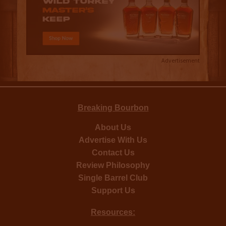
Advertisement
Breaking Bourbon
About Us
Advertise With Us
Contact Us
Review Philosophy
Single Barrel Club
Support Us
Resources: