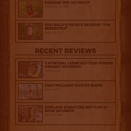
Sazerac Rye 100 Proof
September 12, 2025
Seelbach’s Private Reserve “The
Beekeeper”
August 15, 2025
Recent Reviews
Cathedral Ledge Bottled in Bond
Organic Bourbon
July 29, 2026
Evan Williams Master Blend
April 1, 2026
Kirkland Signature Bottled in
Bond Bourbon
March 20, 2026