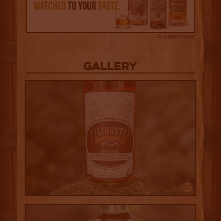
Advertisement
Gallery