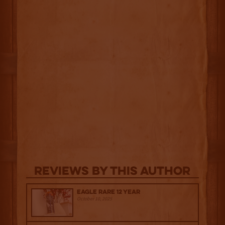
Reviews By This Author
Eagle Rare 12 Year
October 10, 2025