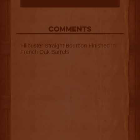
COMMENTS
Filibuster Straight Bourbon Finished in
French Oak Barrels