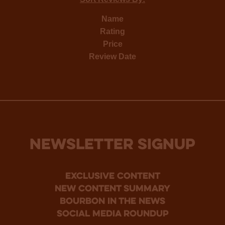
Name
Rating
Price
Review Date
NEWSLETTER SIGNUP
Exclusive Content
new content summary
bourbon in the news
social media roundup