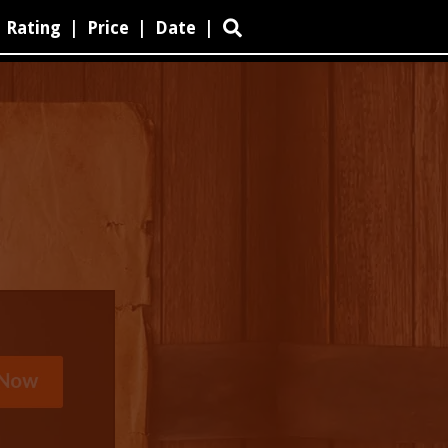
Rating
|
Price
|
Date
|
