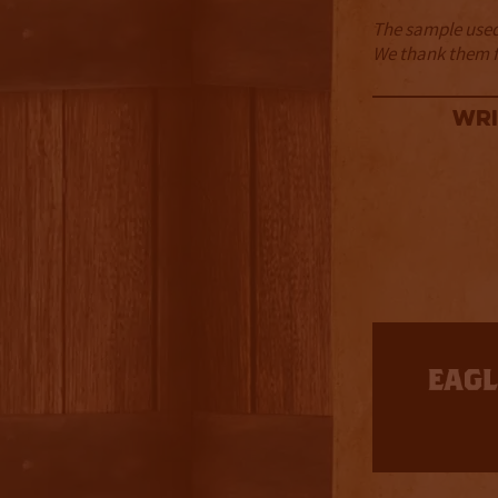
The sample used 
We thank them fo
Wri
3.5