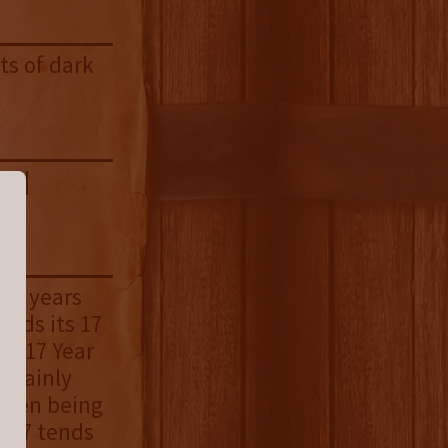
ts of dark
la |
ent years
eeds its 17
re 17 Year
ertainly
tween being
e 17 tends