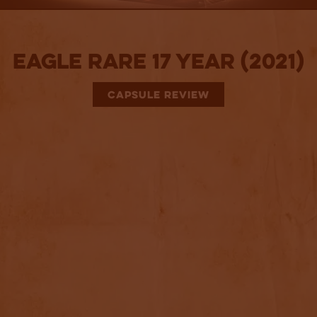
Eagle Rare 17 Year (2021)
CAPSULE REVIEW