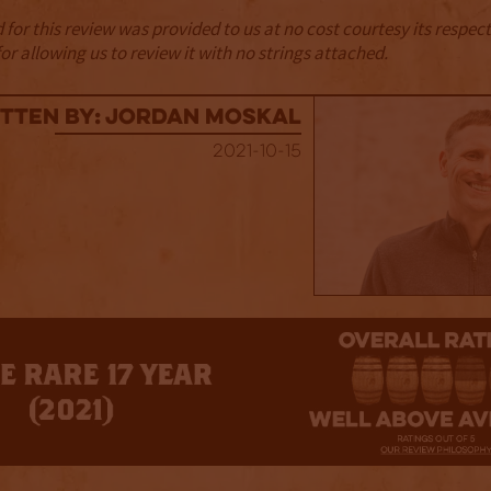
for this review was provided to us at no cost courtesy its respe
r allowing us to review it with no strings attached.
tten By: Jordan Moskal
2021-10-15