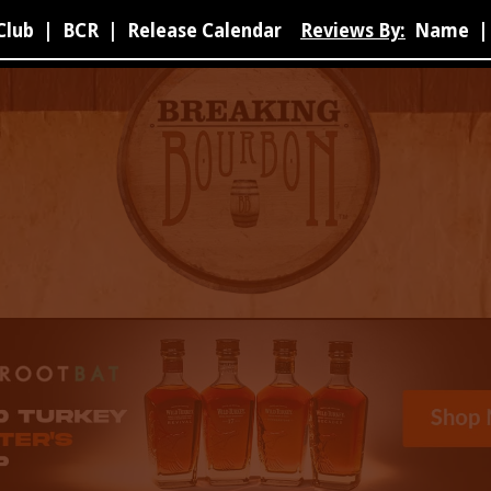
Club
|
BCR
|
Release Calendar
Reviews By:
Name
|