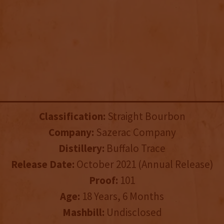
Classification:
Straight Bourbon
Company:
Sazerac Company
Distillery:
Buffalo Trace
Release Date:
October 2021 (Annual Release)
Proof:
101
Age:
18 Years, 6 Months
Mashbill:
Undisclosed