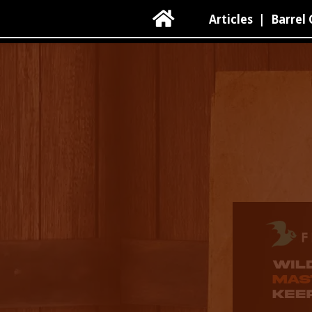

Articles
|
Barrel 