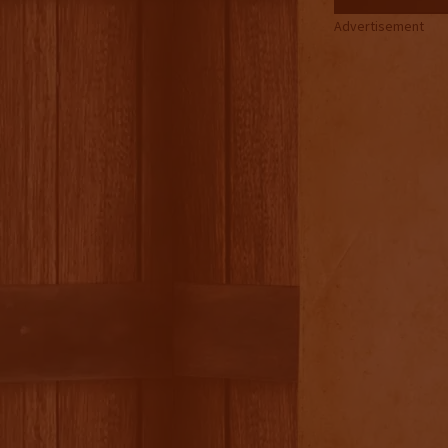
Advertisement