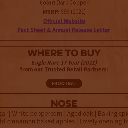
Color:
Dark Copper
MSRP:
$99 (2021)
Official Website
Fact Sheet & Annual Release Letter
WHERE TO BUY
Eagle Rare 17 Year (2021)
from our Trusted Retail Partners:
FROOTBAT
NOSE
ar | White peppercorn | Aged oak | Baking spic
ight cinnamon baked apples | Lovely opening to