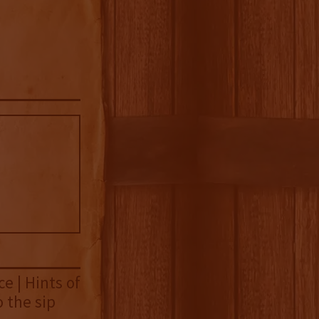
e | Hints of
 the sip