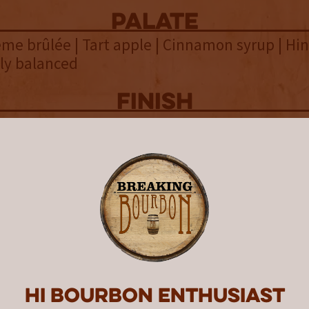
palate
rème brûlée | Tart apple | Cinnamon syrup | Hin
ely balanced
finish
ppercorn | Dry leather | Earthy | Fleeting vanil
t | Dry & short
overall
 Eagle Rare 17 Year continues the trend of rec
 with a 101 proofpoint and a true age that exc
atement. While not the highest aged Eagle Ra
ts 18 years and 6 months resting in barrels is c
p. With such age there is often a fine line be
Hi Bourbon enthusiast
rsus being over oaked. Thankfully, Eagle Rar