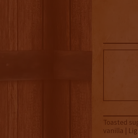
Toasted sug
vanilla | L