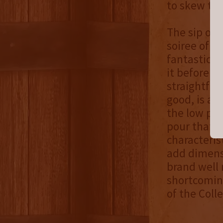
to skew to
The sip ope
soiree of s
fantastic o
it before di
straightfor
good, is a t
the low poin
pour that w
characteris
add dimensi
brand well r
shortcomin
of the Colle