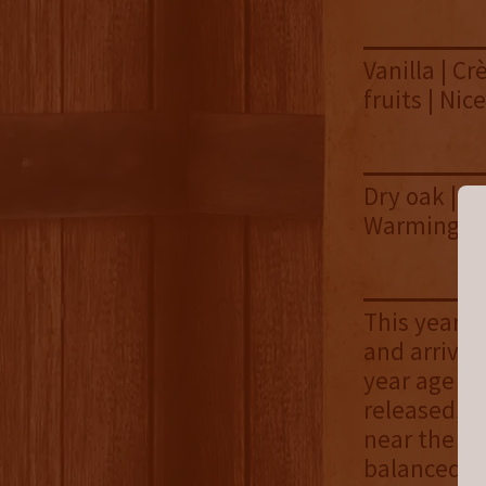
Vanilla | C
fruits | Nic
Dry oak | Pe
Warming hea
This year's
and arrives
year age st
released, i
near the to
balanced ve