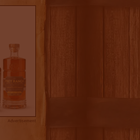
Advertisement