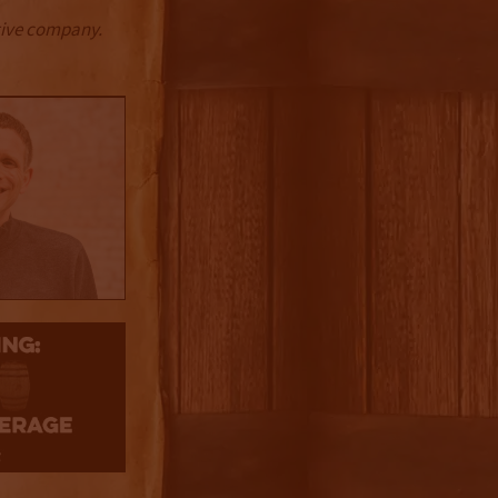
ctive company.