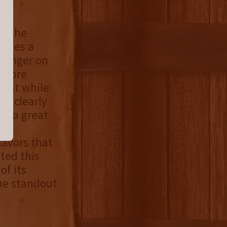
e. The
vides a
 linger on
a more
that while
is clearly
ers a great
lavors that
ted this
of its
he standout