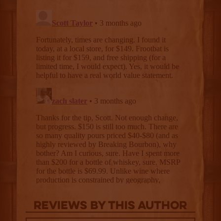
Reviews By This Author