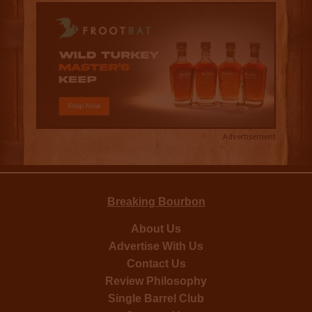
Advertisement
Breaking Bourbon
About Us
Advertise With Us
Contact Us
Review Philosophy
Single Barrel Club