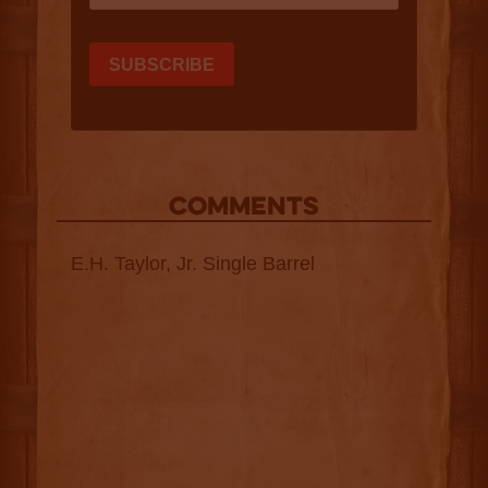
COMMENTS
E.H. Taylor, Jr. Single Barrel