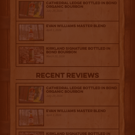
Cathedral Ledge Bottled in Bond
Organic Bourbon
July 29, 2026
Evan Williams Master Blend
April 1, 2026
Kirkland Signature Bottled in
Bond Bourbon
March 20, 2026
Recent Reviews
Cathedral Ledge Bottled in Bond
Organic Bourbon
July 29, 2026
Evan Williams Master Blend
April 1, 2026
Kirkland Signature Bottled in