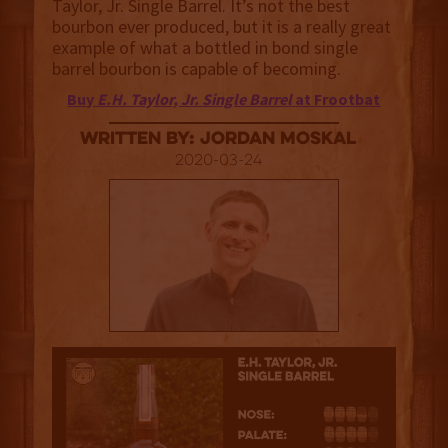
Taylor, Jr. Single Barrel. It’s not the best
bourbon ever produced, but it is a really great
example of what a bottled in bond single
barrel bourbon is capable of becoming.
Buy
E.H. Taylor, Jr. Single Barrel
at Frootbat
Written By: Jordan Moskal
2020-03-24
3.5