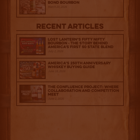
Bond Bourbon
March 20, 2026
Recent Articles
Lost Lantern’s Fifty Nifty
Bourbon - The Story Behind
America's First 50 State Blend
July 2, 2026
America’s 250th Anniversary
Whiskey Buying Guide
June 18, 2026
The Confluence Project: Where
Collaboration and Competition
Meet
June 2, 2026