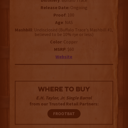
Distillery
: Buffalo Trace
Release Date:
Ongoing
Proof
: 100
Age
: NAS
Mashbill
: Undisclosed (Buffalo Trace's Mashbill #1,
believed to be 10% rye or less)
Color
: Copper
MSRP
: $60
Website
WHERE TO BUY
E.H. Taylor, Jr. Single Barrel
from our Trusted Retail Partners:
FROOTBAT