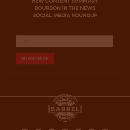
new content summary
bourbon in the news
social media roundup