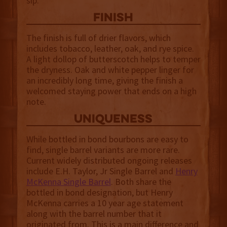
sip.
finish
The finish is full of drier flavors, which
includes tobacco, leather, oak, and rye spice.
A light dollop of butterscotch helps to temper
the dryness. Oak and white pepper linger for
an incredibly long time, giving the finish a
welcomed staying power that ends on a high
note.
uniqueness
While bottled in bond bourbons are easy to
find, single barrel variants are more rare.
Current widely distributed ongoing releases
include E.H. Taylor, Jr Single Barrel and
Henry
McKenna Single Barrel
. Both share the
bottled in bond designation, but Henry
McKenna carries a 10 year age statement
along with the barrel number that it
originated from. This is a main difference and