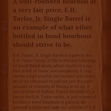
A well-rounded bourbon at
a very fair price, E.H.
Taylor, Jr. Single Barrel is
an example of what other
bottled in bond bourbons
should strive to be.
E.H. Taylor, Jr. Single Barrel is a gem in the
E.H. Taylor family. It fills in the shortcomings
of Small Batch nicely, which results in a sip
that is full of flavor and complexity. It may
not be a high proofer, but instead uses every
bit of its 100 proof to pull out just the right
amount of intensity of flavors in its sip. If
you’re a fan of Buffalo Trace’s Mashbill #1, a
fan or the E.H. Taylor series, or just a lover of
bottled in bond bourbons in general, do
yourself a favor and seek out a bottle of E.H.