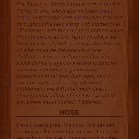
E.H. Taylor, Jr. Single Barrel is part of the E.H.
Taylor, Jr. line, which also includes
Small
Batch
, Barrel Proof, and
Rye
variants released
throughout the year, along with limited one-
off releases. With the exception of their Barrel
Proof bourbon, all E.H. Taylor whiskeys are
Bottled in Bond (BiB). To be labelled BiB, the
whiskey must be the product of one
distillation season and one distiller at a
single distillery, aged in a federally bonded
warehouse under U.S. government
supervision for at least four years, and it
must be bottled at exactly 100 proof.
Additionally, the BiB label must clearly
identify the distillery where it was distilled
and where it was bottled, if different.
NOSE
Classic scents greet the nose. Oak infused
creamy vanilla is most prominent. Joining in
are wafts of oatmeal, creamed corn, bubble