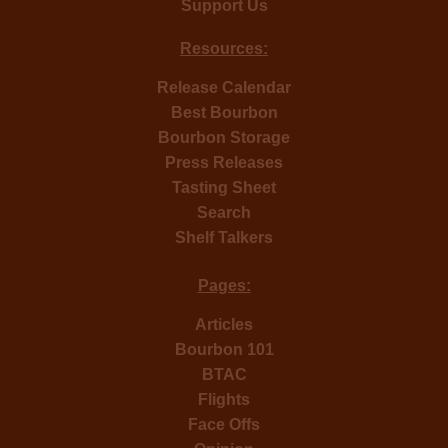
Support Us
Resources:
Release Calendar
Best Bourbon
Bourbon Storage
Press Releases
Tasting Sheet
Search
Shelf Talkers
Pages:
Articles
Bourbon 101
BTAC
Flights
Face Offs