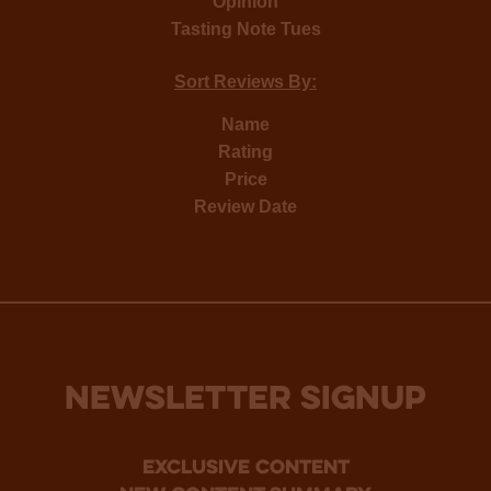
Opinion
Tasting Note Tues
Sort Reviews By:
Name
Rating
Price
Review Date
NEWSLETTER SIGNUP
Exclusive Content