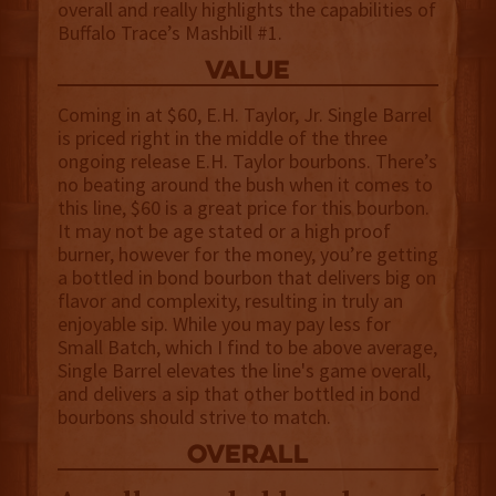
overall and really highlights the capabilities of
Buffalo Trace’s Mashbill #1.
value
Coming in at $60, E.H. Taylor, Jr. Single Barrel
is priced right in the middle of the three
ongoing release E.H. Taylor bourbons. There’s
no beating around the bush when it comes to
this line, $60 is a great price for this bourbon.
It may not be age stated or a high proof
burner, however for the money, you’re getting
a bottled in bond bourbon that delivers big on
flavor and complexity, resulting in truly an
enjoyable sip. While you may pay less for
Small Batch, which I find to be above average,
Single Barrel elevates the line's game overall,
and delivers a sip that other bottled in bond
bourbons should strive to match.
overall