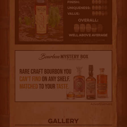
Advertisement
Gallery