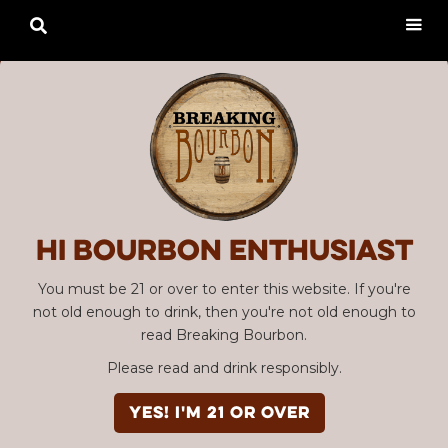

Hi Bourbon enthusiast
You must be 21 or over to enter this website. If you're
not old enough to drink, then you're not old enough to
read Breaking Bourbon.
Please read and drink responsibly.
YES! I'm 21 or over
Advertisement