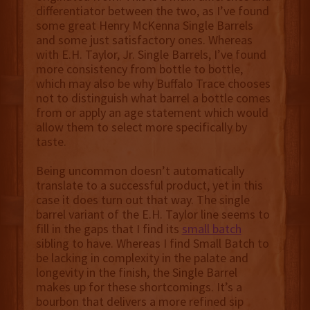
differentiator between the two, as I’ve found
some great Henry McKenna Single Barrels
and some just satisfactory ones. Whereas
with E.H. Taylor, Jr. Single Barrels, I’ve found
more consistency from bottle to bottle,
which may also be why Buffalo Trace chooses
not to distinguish what barrel a bottle comes
from or apply an age statement which would
allow them to select more specifically by
taste.
Being uncommon doesn’t automatically
translate to a successful product, yet in this
case it does turn out that way. The single
barrel variant of the E.H. Taylor line seems to
fill in the gaps that I find its
small batch
sibling to have. Whereas I find Small Batch to
be lacking in complexity in the palate and
longevity in the finish, the Single Barrel
makes up for these shortcomings. It’s a
bourbon that delivers a more refined sip