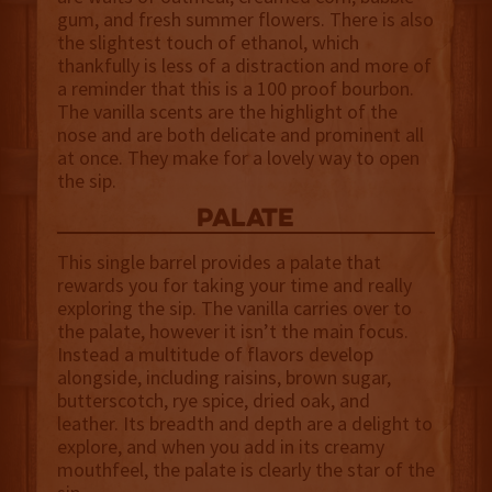
gum, and fresh summer flowers. There is also
the slightest touch of ethanol, which
thankfully is less of a distraction and more of
a reminder that this is a 100 proof bourbon.
The vanilla scents are the highlight of the
nose and are both delicate and prominent all
at once. They make for a lovely way to open
the sip.
palate
This single barrel provides a palate that
rewards you for taking your time and really
exploring the sip. The vanilla carries over to
the palate, however it isn’t the main focus.
Instead a multitude of flavors develop
alongside, including raisins, brown sugar,
butterscotch, rye spice, dried oak, and
leather. Its breadth and depth are a delight to
explore, and when you add in its creamy
mouthfeel, the palate is clearly the star of the