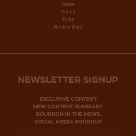
Name
Rating
Price
Review Date
NEWSLETTER SIGNUP
Exclusive Content
new content summary
bourbon in the news
social media roundup