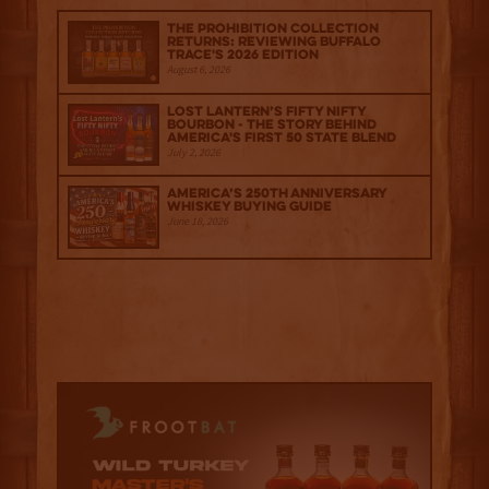
The Prohibition Collection
Returns: Reviewing Buffalo
Trace's 2026 Edition
August 6, 2026
Lost Lantern’s Fifty Nifty
Bourbon - The Story Behind
America's First 50 State Blend
July 2, 2026
America’s 250th Anniversary
Whiskey Buying Guide
June 18, 2026