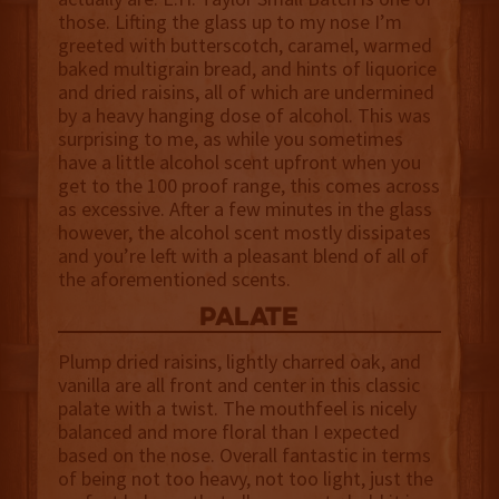
those. Lifting the glass up to my nose I’m
greeted with butterscotch, caramel, warmed
baked multigrain bread, and hints of liquorice
and dried raisins, all of which are undermined
by a heavy hanging dose of alcohol. This was
surprising to me, as while you sometimes
have a little alcohol scent upfront when you
get to the 100 proof range, this comes across
as excessive. After a few minutes in the glass
however, the alcohol scent mostly dissipates
and you’re left with a pleasant blend of all of
the aforementioned scents.
palate
Plump dried raisins, lightly charred oak, and
vanilla are all front and center in this classic
palate with a twist. The mouthfeel is nicely
balanced and more floral than I expected
based on the nose. Overall fantastic in terms
of being not too heavy, not too light, just the