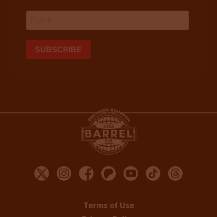
Terms of Use