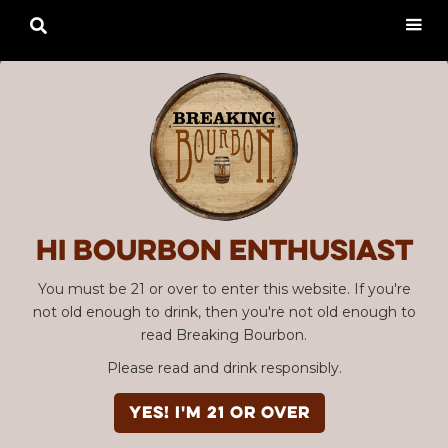

Hi Bourbon enthusiast
You must be 21 or over to enter this website. If you're
not old enough to drink, then you're not old enough to
read Breaking Bourbon.
Please read and drink responsibly.
YES! I'm 21 or over
Advertisement