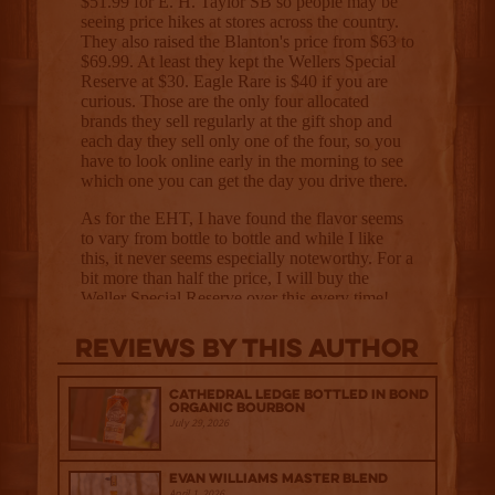
Reviews By This Author
Cathedral Ledge Bottled in Bond
Organic Bourbon
July 29, 2026
Evan Williams Master Blend
April 1, 2026