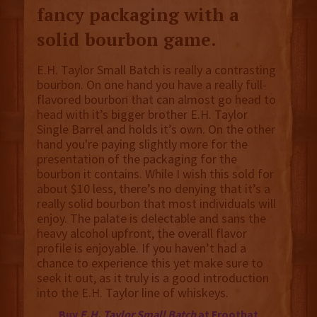
fancy packaging with a
solid bourbon game.
E.H. Taylor Small Batch is really a contrasting
bourbon. On one hand you have a really full-
flavored bourbon that can almost go head to
head with it’s bigger brother E.H. Taylor
Single Barrel and holds it’s own. On the other
hand you're paying slightly more for the
presentation of the packaging for the
bourbon it contains. While I wish this sold for
about $10 less, there’s no denying that it’s a
really solid bourbon that most individuals will
enjoy. The palate is delectable and sans the
heavy alcohol upfront, the overall flavor
profile is enjoyable. If you haven’t had a
chance to experience this yet make sure to
seek it out, as it truly is a good introduction
into the E.H. Taylor line of whiskeys.
Buy
E.H. Taylor Small Batch
at Frootbat