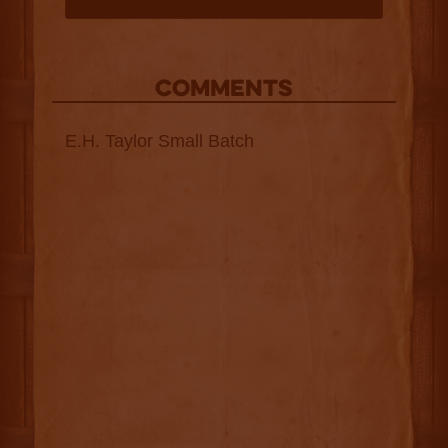
COMMENTS
E.H. Taylor Small Batch