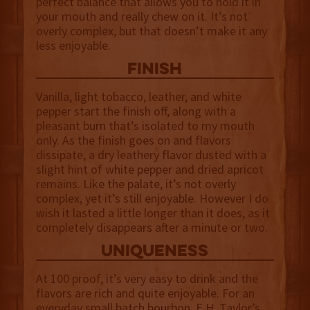
perfect balance that allows you to hold it in
your mouth and really chew on it. It’s not
overly complex, but that doesn’t make it any
less enjoyable.
finish
Vanilla, light tobacco, leather, and white
pepper start the finish off, along with a
pleasant burn that’s isolated to my mouth
only. As the finish goes on and flavors
dissipate, a dry leathery flavor dusted with a
slight hint of white pepper and dried apricot
remains. Like the palate, it’s not overly
complex, yet it’s still enjoyable. However I do
wish it lasted a little longer than it does, as it
completely disappears after a minute or two.
uniqueness
At 100 proof, it’s very easy to drink and the
flavors are rich and quite enjoyable. For an
everyday small batch bourbon, E.H. Taylor’s