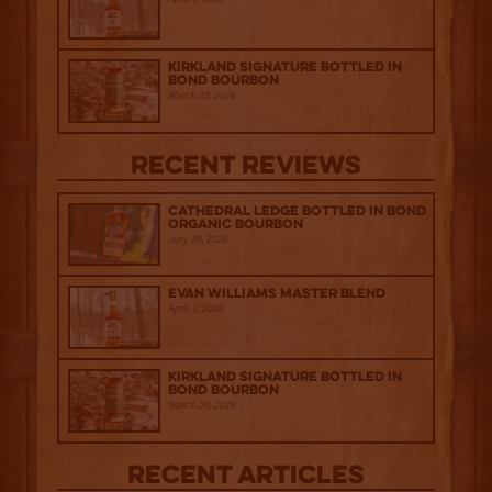
Kirkland Signature Bottled in
Bond Bourbon
March 20, 2026
Recent Reviews
Cathedral Ledge Bottled in Bond
Organic Bourbon
July 29, 2026
Evan Williams Master Blend
April 1, 2026
Kirkland Signature Bottled in
Bond Bourbon
March 20, 2026
Recent Articles