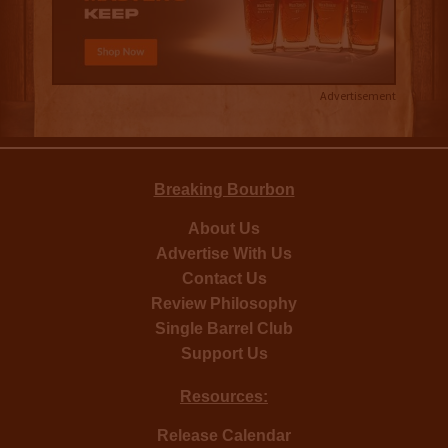
Advertisement
Breaking Bourbon
About Us
Advertise With Us
Contact Us
Review Philosophy
Single Barrel Club
Support Us
Resources:
Release Calendar