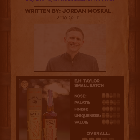
Written By: Jordan Moskal
2016-02-11
3