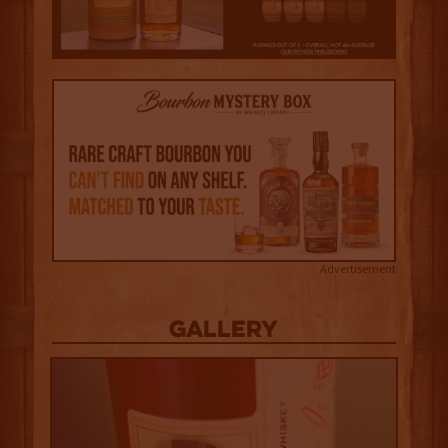
Advertisement
Gallery