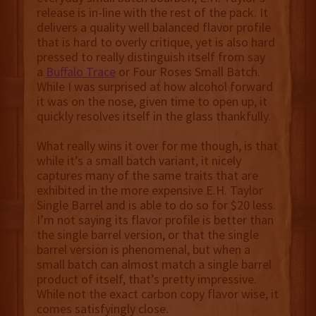
release is in-line with the rest of the pack. It
delivers a quality well balanced flavor profile
that is hard to overly critique, yet is also hard
pressed to really distinguish itself from say
a
Buffalo Trace
or Four Roses Small Batch.
While I was surprised at how alcohol forward
it was on the nose, given time to open up, it
quickly resolves itself in the glass thankfully.
What really wins it over for me though, is that
while it’s a small batch variant, it nicely
captures many of the same traits that are
exhibited in the more expensive E.H. Taylor
Single Barrel and is able to do so for $20 less.
I’m not saying its flavor profile is better than
the single barrel version, or that the single
barrel version is phenomenal, but when a
small batch can almost match a single barrel
product of itself, that’s pretty impressive.
While not the exact carbon copy flavor wise, it
comes satisfyingly close.