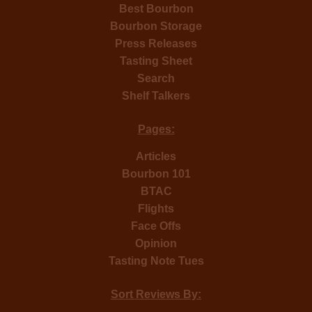
Best Bourbon
Bourbon Storage
Press Releases
Tasting Sheet
Search
Shelf Talkers
Pages:
Articles
Bourbon 101
BTAC
Flights
Face Offs
Opinion
Tasting Note Tues
Sort Reviews By: