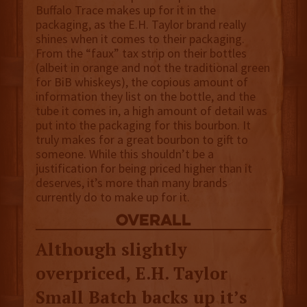
Buffalo Trace makes up for it in the
packaging, as the E.H. Taylor brand really
shines when it comes to their packaging.
From the “faux” tax strip on their bottles
(albeit in orange and not the traditional green
for BiB whiskeys), the copious amount of
information they list on the bottle, and the
tube it comes in, a high amount of detail was
put into the packaging for this bourbon. It
truly makes for a great bourbon to gift to
someone. While this shouldn’t be a
justification for being priced higher than it
deserves, it’s more than many brands
currently do to make up for it.
overall
Although slightly
overpriced, E.H. Taylor
Small Batch backs up it’s