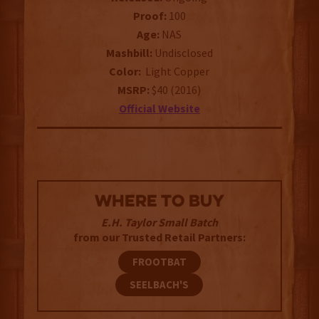
Proof:
100
Age:
NAS
Mashbill:
Undisclosed
Color:
Light Copper
MSRP:
$40 (2016)
Official Website
WHERE TO BUY
E.H. Taylor Small Batch
from our Trusted Retail Partners:
FROOTBAT
SEELBACH'S