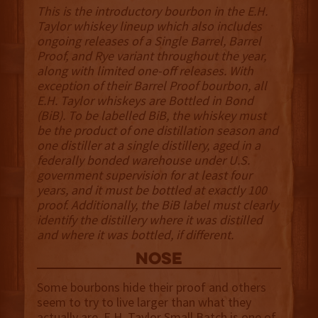
This is the introductory bourbon in the E.H.
Taylor whiskey lineup which also includes
ongoing releases of a Single Barrel, Barrel
Proof, and Rye variant throughout the year,
along with limited one-off releases. With
exception of their Barrel Proof bourbon, all
E.H. Taylor whiskeys are Bottled in Bond
(BiB). To be labelled BiB, the whiskey must
be the product of one distillation season and
one distiller at a single distillery, aged in a
federally bonded warehouse under U.S.
government supervision for at least four
years, and it must be bottled at exactly 100
proof. Additionally, the BiB label must clearly
identify the distillery where it was distilled
and where it was bottled, if different.
NOSE
Some bourbons hide their proof and others
seem to try to live larger than what they
actually are. E.H. Taylor Small Batch is one of