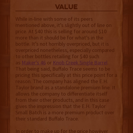
value
While in-line with some of its peers
mentioned above, it’s slightly out of line on
price. At $40 this is selling for around $10
more than it should be for what’s in the
bottle. It’s not horribly overpriced, but it is
overpriced nonetheless, especially compared
to other bottles retailing for $40 such
as
Maker's 46
or
Knob Creek Single Barrel
.
That being said, Buffalo Trace seems to be
pricing this specifically at this price point for a
reason. The company has aligned the E.H.
Taylor brand as a standalone premium line. It
allows the company to differentiate itself
from their other products, and in this case
gives the impression that the E.H. Taylor
Small Batch is a more premium product over
their standard Buffalo Trace.
In order to make up for the price however