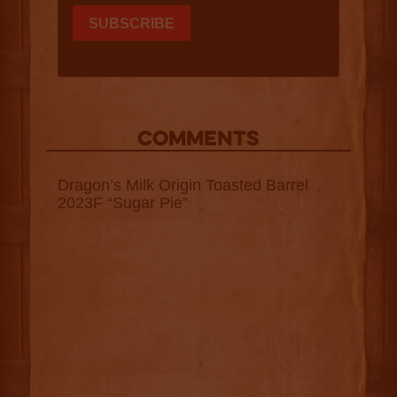
COMMENTS
Dragon’s Milk Origin Toasted Barrel
2023F “Sugar Pie”