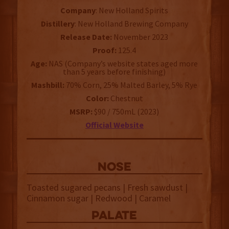
Company
: New Holland Spirits
Distillery
: New Holland Brewing Company
Release Date:
November 2023
Proof:
125.4
Age:
NAS (Company’s website states aged more
than 5 years before finishing)
Mashbill:
70% Corn, 25% Malted Barley, 5% Rye
Color:
Chestnut
MSRP:
$90 / 750mL (2023)
Official Website
NOSE
Toasted sugared pecans | Fresh sawdust |
Cinnamon sugar | Redwood | Caramel
palate