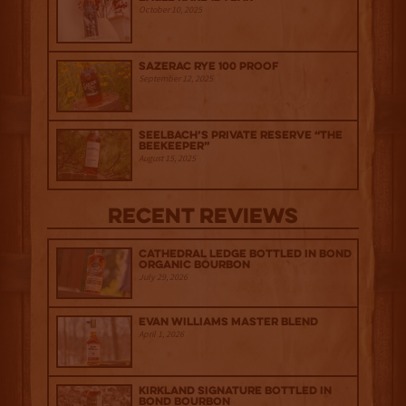
October 10, 2025
Sazerac Rye 100 Proof
September 12, 2025
Seelbach’s Private Reserve “The
Beekeeper”
August 15, 2025
Recent Reviews
Cathedral Ledge Bottled in Bond
Organic Bourbon
July 29, 2026
Evan Williams Master Blend
April 1, 2026
Kirkland Signature Bottled in
Bond Bourbon