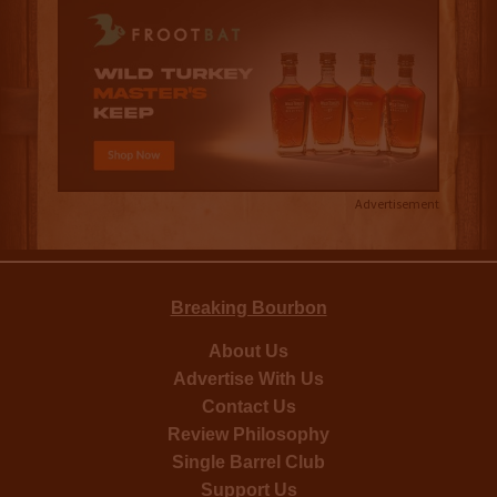
Advertisement
Breaking Bourbon
About Us
Advertise With Us
Contact Us
Review Philosophy
Single Barrel Club
Support Us