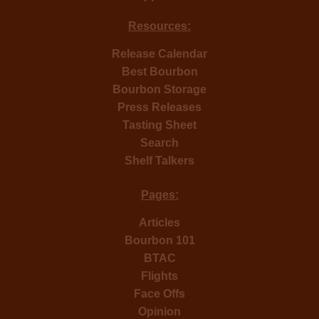
Resources:
Release Calendar
Best Bourbon
Bourbon Storage
Press Releases
Tasting Sheet
Search
Shelf Talkers
Pages:
Articles
Bourbon 101
BTAC
Flights
Face Offs
Opinion