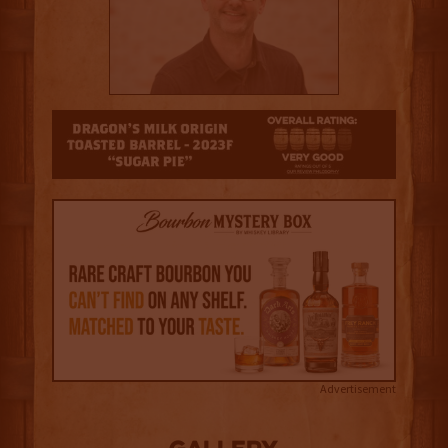
4
Advertisement