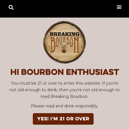

Hi Bourbon enthusiast
You must be 21 or over to enter this website. If you're
not old enough to drink, then you're not old enough to
read Breaking Bourbon.
Please read and drink responsibly.
YES! I'm 21 or over
Advertisement