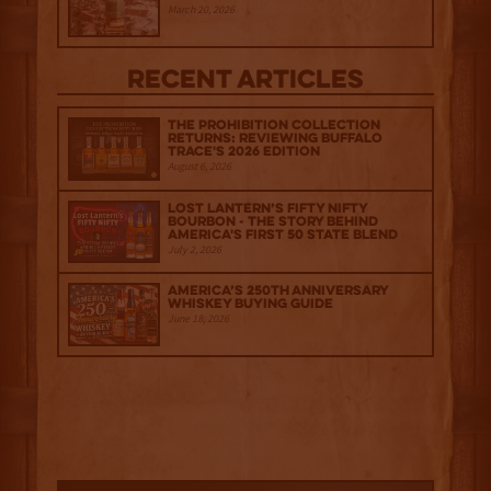
March 20, 2026
Recent Articles
The Prohibition Collection
Returns: Reviewing Buffalo
Trace's 2026 Edition
August 6, 2026
Lost Lantern’s Fifty Nifty
Bourbon - The Story Behind
America's First 50 State Blend
July 2, 2026
America’s 250th Anniversary
Whiskey Buying Guide
June 18, 2026