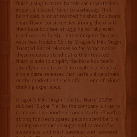
finish, using toasted barrels can nevertheless
impart a distinct flavor to a whiskey. That
being said, a lot of toasted finished bourbons
share flavor consistencies among them with
their base bourbon struggling to fully exert
itself over its finish. That isn’t quite the case
with New Holland Spirits’ Dragon’s Milk Origin
Toasted Barrel releases so far. What makes
these releases stand out is their toasted
finish is able to amplify the base bourbon’s
already unique taste. The result is a series of
single barrel releases that taste unlike others
on the market and each offers a one of a kind
drinking experience.
Dragon’s Milk Origin Toasted Barrel 2023F
dubbed “Sugar Pie” by the company is true to
its name. The bourbon’s nose starts off with a
strong toasted sugared pecans scent before
adding on cinnamon sugar and caramel for
sweetness, and fresh sawdust and redwood