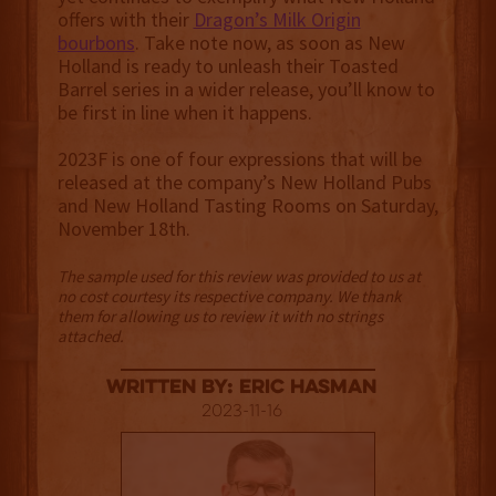
offers with their
Dragon’s Milk Origin
bourbons
. Take note now, as soon as New
Holland is ready to unleash their Toasted
Barrel series in a wider release, you’ll know to
be first in line when it happens.
2023F is one of four expressions that will be
released at the company’s New Holland Pubs
and New Holland Tasting Rooms on Saturday,
November 18th.
The sample used for this review was provided to us at
no cost courtesy its respective company. We thank
them for allowing us to review it with no strings
attached.
Written By: Eric Hasman
2023-11-16