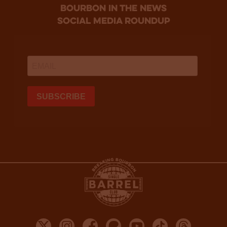
bourbon in the news
social media roundup