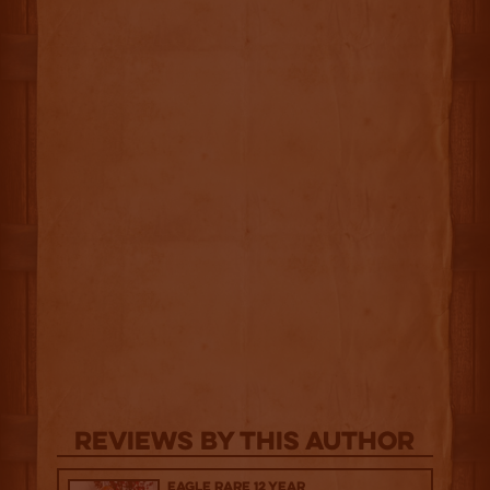
Reviews By This Author
Eagle Rare 12 Year