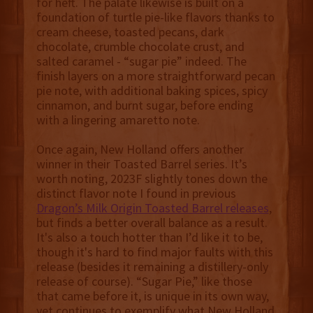
for heft. The palate likewise is built on a
foundation of turtle pie-like flavors thanks to
cream cheese, toasted pecans, dark
chocolate, crumble chocolate crust, and
salted caramel - “sugar pie” indeed. The
finish layers on a more straightforward pecan
pie note, with additional baking spices, spicy
cinnamon, and burnt sugar, before ending
with a lingering amaretto note.
Once again, New Holland offers another
winner in their Toasted Barrel series. It’s
worth noting, 2023F slightly tones down the
distinct flavor note I found in previous
Dragon’s Milk Origin Toasted Barrel releases
,
but finds a better overall balance as a result.
It's also a touch hotter than I’d like it to be,
though it's hard to find major faults with this
release (besides it remaining a distillery-only
release of course). “Sugar Pie,” like those
that came before it, is unique in its own way,
yet continues to exemplify what New Holland