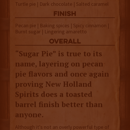
Turtle pie | Dark chocolate | Salted caramel
finish
Pecan pie | Baking spices | Spicy cinnamon |
Burnt sugar
| Lingering amaretto
overall
“Sugar Pie” is true to its
name, layering on pecan
pie flavors and once again
proving New Holland
Spirits does a toasted
barrel finish better than
anyone.
Although it's not an overly powerful type of