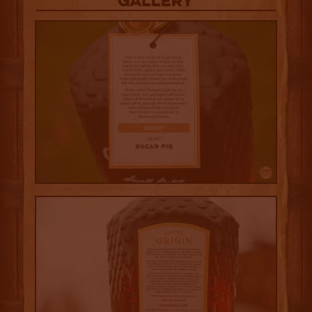
Gallery