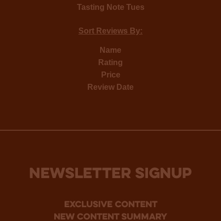
Tasting Note Tues
Sort Reviews By:
Name
Rating
Price
Review Date
NEWSLETTER SIGNUP
Exclusive Content
new content summary