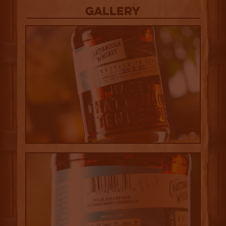
Gallery