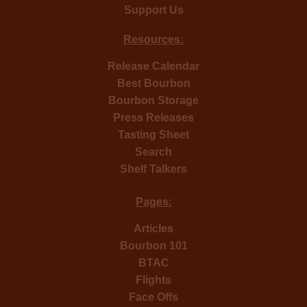
Support Us
Resources:
Release Calendar
Best Bourbon
Bourbon Storage
Press Releases
Tasting Sheet
Search
Shelf Talkers
Pages:
Articles
Bourbon 101
BTAC
Flights
Face Offs