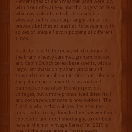
Percentages of each mashbill used were low
with 4 out of 6 at 9%, and the largest at 46%
which was also toasted. The result is a
whiskey that tastes surprisingly similar to
previous batches at least at its baseline, with
spikes of unique flavors popping at different
times.
It all starts with the nose, which continues
the brand's heavy caramel, graham cracker,
and Cap’n Crunch cereal base scents, with a
larger emphasis on graham cracker and
toasted marshmallow this time out. Likewise,
the palate carries over the caramel and
oatmeal cookie often found in previous
vintages, but a more pronounced dried fruit
and cocoa powder note is now evident. The
finish is where the whiskey deviates the
most, with strong dried leather, unsweetened
chocolate, and most shockingly, a root beer
note in the mix. Vintage Series: Fall 2019 is
one of the more unique Chattanooga