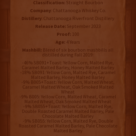
Classification:
Straight Bourbon
Company
: Chattanooga Whiskey Co.
Distillery
: Chattanooga Riverfront Distillery
Release Date:
September 2023
Proof:
100
Age:
4 Years
Mashbill:
Blend of six bourbon mashbills all
distilled during Fall 2019:
-46% SB091+Toast: Yellow Corn, Malted Rye,
Caramel Malted Barley, Honey Malted Barley
-18% SB091: Yellow Corn, Malted Rye, Caramel
Malted Barley, Honey Malted Barley
-9% B005+Toast: Yellow Corn, Malted Wheat,
Caramel Malted Wheat, Oak Smoked Malted
Wheat
-9% B005: Yellow Corn, Malted Wheat, Caramel
Malted Wheat, Oak Smoked Malted Wheat
-9% SB055+Toast: Yellow Corn, Malted Rye,
Double Roasted Caramel Malted Barley, Pale
Chocolate Malted Barley
-9% SB055: Yellow Corn, Malted Rye, Double
Roasted Caramel Malted Barley, Pale Chocolate
Malted Barley