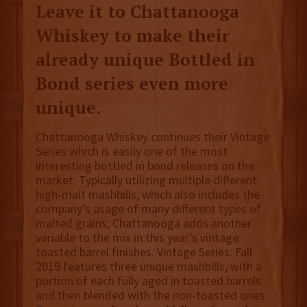
Leave it to Chattanooga
Whiskey to make their
already unique Bottled in
Bond series even more
unique.
Chattanooga Whiskey continues their Vintage
Series which is easily one of the most
interesting bottled in bond releases on the
market. Typically utilizing multiple different
high-malt mashbills, which also includes the
company’s usage of many different types of
malted grains, Chattanooga adds another
variable to the mix in this year’s vintage:
toasted barrel finishes. Vintage Series: Fall
2019 features three unique mashbills, with a
portion of each fully aged in toasted barrels
and then blended with the non-toasted ones.