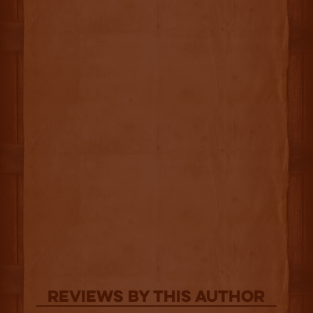
Reviews By This Author