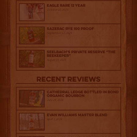
Eagle Rare 12 Year
October 10, 2025
Sazerac Rye 100 Proof
September 12, 2025
Seelbach’s Private Reserve “The
Beekeeper”
August 15, 2025
Recent Reviews
Cathedral Ledge Bottled in Bond
Organic Bourbon
July 29, 2026
Evan Williams Master Blend
April 1, 2026