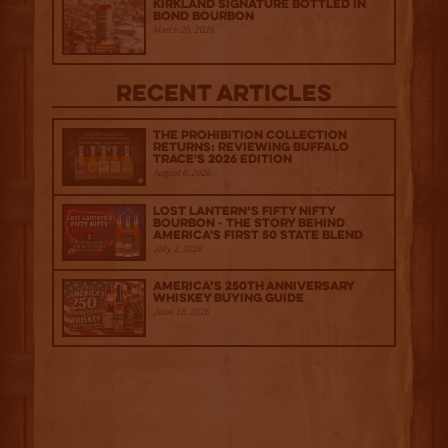
Kirkland Signature Bottled in
Bond Bourbon
March 20, 2026
Recent Articles
The Prohibition Collection
Returns: Reviewing Buffalo
Trace's 2026 Edition
August 6, 2026
Lost Lantern’s Fifty Nifty
Bourbon - The Story Behind
America's First 50 State Blend
July 2, 2026
America’s 250th Anniversary
Whiskey Buying Guide
June 18, 2026