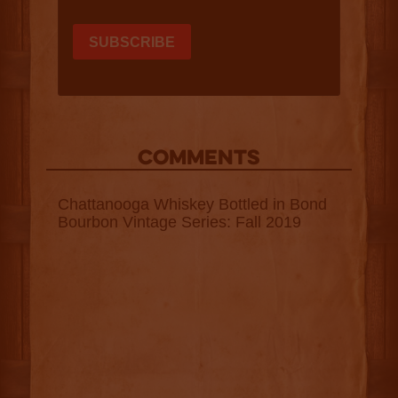
COMMENTS
Chattanooga Whiskey Bottled in Bond
Bourbon Vintage Series: Fall 2019