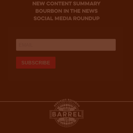
new content summary
bourbon in the news
social media roundup