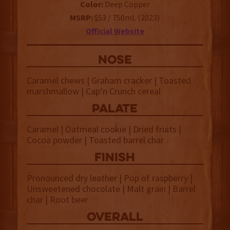
Color:
Deep Copper
MSRP:
$53 / 750mL (2023)
Official Website
NOSE
Caramel chews | Graham cracker | Toasted
marshmallow | Cap’n Crunch cereal
palate
Caramel | Oatmeal cookie | Dried fruits |
Cocoa powder | Toasted barrel char
finish
Pronounced dry leather | Pop of raspberry |
Unsweetened chocolate | Malt grain | Barrel
char | Root beer
overall