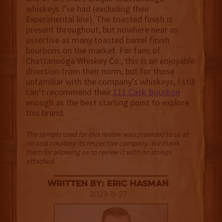
whiskeys I’ve had (excluding their
Experimental line). The toasted finish is
present throughout, but nowhere near as
assertive as many toasted barrel finish
bourbons on the market. For fans of
Chattanooga Whiskey Co., this is an enjoyable
diversion from their norm, but for those
unfamiliar with the company’s whiskeys, I still
can’t recommend their
111 Cask Bourbon
enough as the best starting point to explore
this brand.
The sample used for this review was provided to us at
no cost courtesy its respective company. We thank
them for allowing us to review it with no strings
attached.
Written By: Eric Hasman
2023-11-27