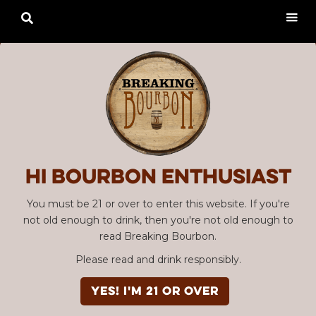

Hi Bourbon enthusiast
You must be 21 or over to enter this website. If you're
not old enough to drink, then you're not old enough to
read Breaking Bourbon.
Please read and drink responsibly.
YES! I'm 21 or over
Advertisement