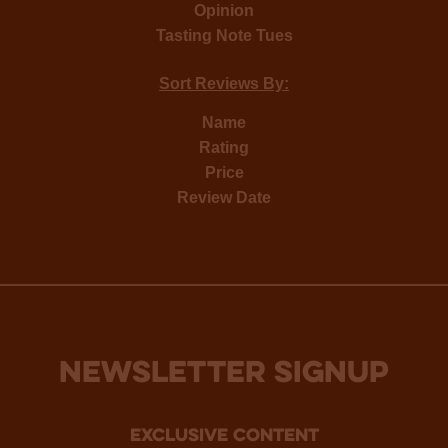
Opinion
Tasting Note Tues
Sort Reviews By:
Name
Rating
Price
Review Date
NEWSLETTER SIGNUP
Exclusive Content