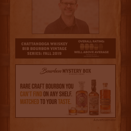
3.5
Advertisement