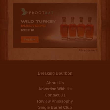
Advertisement
Breaking Bourbon
About Us
Advertise With Us
Contact Us
Review Philosophy
Single Barrel Club