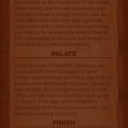
bread make up the foundation of the aroma.
These scents aren’t overly expressive, and
instead maintain a steady intensity and are
each effective in their own way. Aged oak,
light peach, and a touch of cola round things
out making for an enjoyable aroma. Overall
the composition works quite well though it's
held back by its tempered intensity.
palate
Equal amounts of hazelnut, molasses, and
cocoa powder form the palate’s flavor
profile. Good intensity and flavor pop help the
palate come alive though it doesn’t go much
beyond that. It’s a straightforward sip that
offers nothing more beyond the opening trio
of flavors. That said, while the palate’s
dominating three flavors coalesce well, they
leave you wanting a bit more.
finish