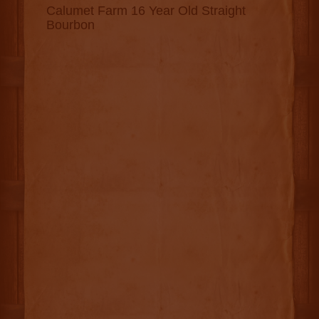
Calumet Farm 16 Year Old Straight
Bourbon