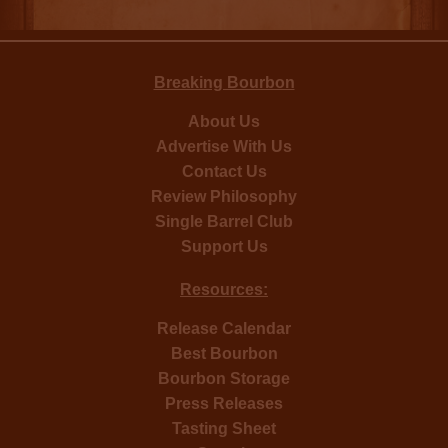
Breaking Bourbon
About Us
Advertise With Us
Contact Us
Review Philosophy
Single Barrel Club
Support Us
Resources:
Release Calendar
Best Bourbon
Bourbon Storage
Press Releases
Tasting Sheet