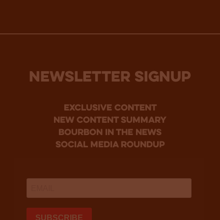
NEWSLETTER SIGNUP
Exclusive Content
new content summary
bourbon in the news
social media roundup