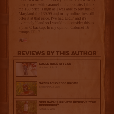
Reviews By This Author
Eagle Rare 12 Year
October 10, 2025
Sazerac Rye 100 Proof
September 12, 2025
Seelbach’s Private Reserve “The
Beekeeper”
August 15, 2025