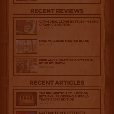
Recent Reviews
Cathedral Ledge Bottled in Bond
Organic Bourbon
July 29, 2026
Evan Williams Master Blend
April 1, 2026
Kirkland Signature Bottled in
Bond Bourbon
March 20, 2026
Recent Articles
The Prohibition Collection
Returns: Reviewing Buffalo
Trace's 2026 Edition
August 6, 2026
Lost Lantern’s Fifty Nifty