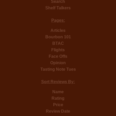
Search
Shelf Talkers
Pages:
Articles
Bourbon 101
BTAC
Flights
Face Offs
Opinion
Tasting Note Tues
Sort Reviews By:
Name
Rating
Price
Review Date