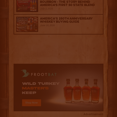
Bourbon - The Story Behind
America's First 50 State Blend
July 2, 2026
America’s 250th Anniversary
Whiskey Buying Guide
June 18, 2026
Advertisement