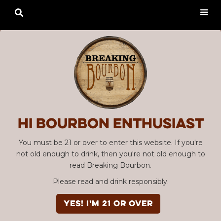

Hi Bourbon enthusiast
You must be 21 or over to enter this website. If you're
not old enough to drink, then you're not old enough to
read Breaking Bourbon.
Please read and drink responsibly.
YES! I'm 21 or over
Advertisement