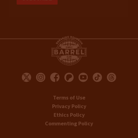
Terms of Use
Privacy Policy
Ethics Policy
Commenting Policy