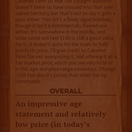
Calumet Farm 16 Year Old Straight Bourbon
doesn’t seem to have crossed into that over-
oaked territory, but that’s not to say it gets a
pass either. This isn’t a finely aged bourbon,
though it isn’t a detrimentally flawed one
either. It's somewhere in the middle, and
while some will feel $160 is still a good value
for it, it doesn’t quite hit the mark to fully
justify its price. I’ll give credit to Calumet
Farm for not
overpricing
it, and offering it at a
fair market price, which you see very little of
in this age and price range nowadays. Though
I still feel like it's pricier than what the sip
commands.
overall
An impressive age
statement and relatively
low price (in today’s