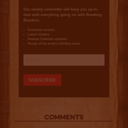
COMMENTS