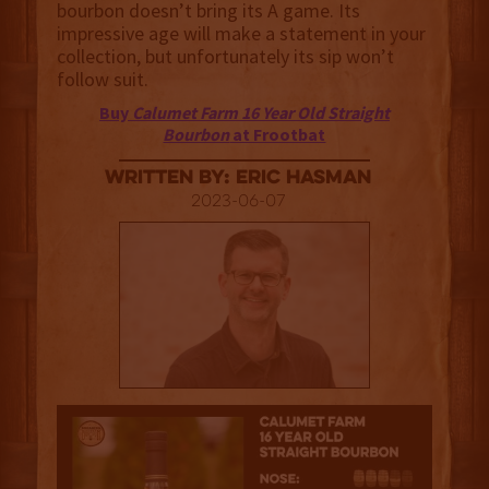
bourbon doesn’t bring its A game. Its
impressive age will make a statement in your
collection, but unfortunately its sip won’t
follow suit.
Buy
Calumet Farm 16 Year Old Straight
Bourbon
at Frootbat
Written By: Eric Hasman
2023-06-07
3