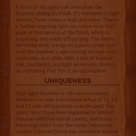
A front of dry aged oak overtakes the
bourbon during its finish. It’s followed by light
tannins, fresh tobacco leaf, and clove. There’s
a further lingering light soy sauce note that
pops at the tail end of the finish, which is
surprising and mildly off-putting. The finish
definitely ends the sip on a punctuated note
with the bourbon’s age coming through most
noticeably as it ends. With a mix of mature
oak, mustiness, and light bitterness, there’s
no mistaking that this is an old bourbon.
uniqueness
High aged bourbon is still rare nowadays.
While we’ve seen a moderate influx of 13, 14,
and 15 year old bourbons over the past few
years, most have been regulated to limited
releases with low bottle counts, and many
have originated from the same Tennessee
source. Calumet Farms has somehow bucked