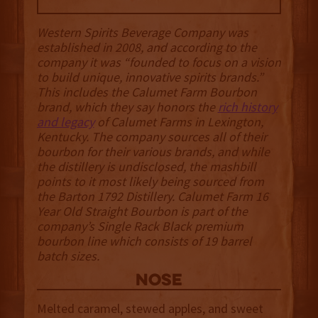
Western Spirits Beverage Company was
established in 2008, and according to the
company it was “founded to focus on a vision
to build unique, innovative spirits brands.”
This includes the Calumet Farm Bourbon
brand, which they say honors the
rich history
and legacy
of Calumet Farms in Lexington,
Kentucky. The company sources all of their
bourbon for their various brands, and while
the distillery is undisclosed, the mashbill
points to it most likely being sourced from
the Barton 1792 Distillery. Calumet Farm 16
Year Old Straight Bourbon is part of the
company’s Single Rack Black premium
bourbon line which consists of 19 barrel
batch sizes.
NOSE
Melted caramel, stewed apples, and sweet