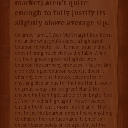
market) aren’t quite
enough to fully justify its
slightly above average sip.
Calumet Farm 16 Year Old Straight Bourbon is
not unlike what you’d expect a high aged
bourbon to taste like. Its main issue is that it
doesn’t bring much else to the table. While
it’s the highest aged and highest proof
bourbon the company produces, it tastes like
a defacto aged bourbon except it doesn’t
offer any overt fruit notes, spicy notes, or
anything else unique for that matter. It would
be great to say this is a great plan B for
anyone that can’t get a hold of an Eagle Rare
17 Year or other high aged limited release,
but the truth is, it’s more like a plan C. That’s
not to say the bourbon doesn’t have anything
to offer, or that on face value its price isn’t
decent based solely on its age, it's just the