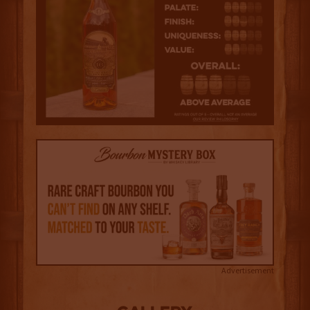
Advertisement