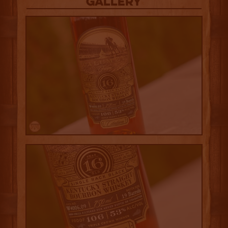
Gallery