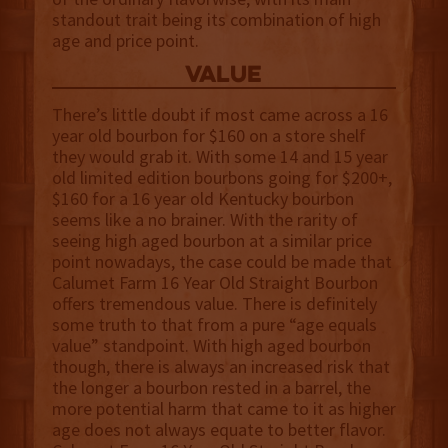
standout trait being its combination of high
age and price point.
value
There’s little doubt if most came across a 16
year old bourbon for $160 on a store shelf
they would grab it. With some 14 and 15 year
old limited edition bourbons going for $200+,
$160 for a 16 year old Kentucky bourbon
seems like a no brainer. With the rarity of
seeing high aged bourbon at a similar price
point nowadays, the case could be made that
Calumet Farm 16 Year Old Straight Bourbon
offers tremendous value. There is definitely
some truth to that from a pure “age equals
value” standpoint. With high aged bourbon
though, there is always an increased risk that
the longer a bourbon rested in a barrel, the
more potential harm that came to it as higher
age does not always equate to better flavor.