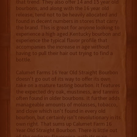
that trend. They also offer 14 and 15 year old
bourbons, and along with the 16 year old
release, tend not to be heavily allocated and
found in decent numbers in stores that carry
the brand. This is great for anyone looking to
experience a high aged Kentucky bourbon and
experience the typical flavor profile that
accompanies the increase in age without
having to pull their hair out trying to find a
bottle.
Calumet Farms 16 Year Old Straight Bourbon
doesn’t go out of its way to offer its own
take on a mature tasting bourbon. It features
the expected dry oak, mustiness, and tannins
often found in older bourbons. It further adds
manageable amounts of molasses, tobacco,
and clove which isn’t found in every old
bourbon, but certainly isn’t revolutionary in its
own right. That sums up Calumet Farm 16
Year Old Straight Bourbon. There is little out
of the ordinary flavorwise, with its main