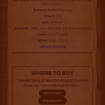
Distillery:
Sourced from an undisclosed Kentucky
distillery(ies)
Release Date:
Ongoing
Proof:
106
Age:
16 Years
Mashbill:
74% Corn, 18% Rye, 8% Malted Barley
Color:
Dark Copper
MSRP:
$160 (2023)
Official Website
WHERE TO BUY
Calumet Farm 16 Year Old Straight Bourbon
from our Trusted Retail Partners:
FROOTBAT
SEELBACH'S