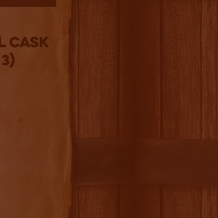
l Cask
3)