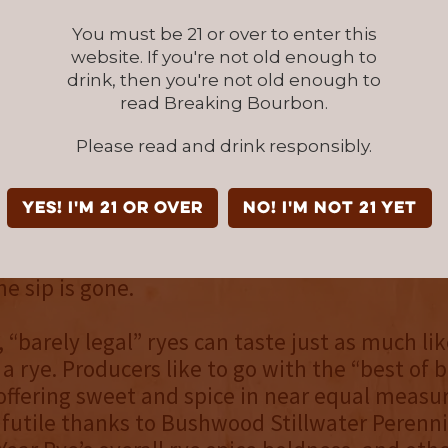
You must be 21 or over to enter this
website. If you're not old enough to
turing a “barely legal” rye mashbill of 51% ry
drink, then you're not old enough to
barley, Bushwood Stillwater Perennial Cask S
read Breaking Bourbon.
 a true rye at its core. Seared mint, burnt car
Please read and drink responsibly.
aged oak start the rye with an immediate pr
he palate is skewed sweet thanks to buttersc
stewed peaches. The finish is especially bold
YES! I'm 21 or over
NO! I'm not 21 yet
nt, followed by cinnamon bark, cola, leather, 
. Lingering spice with a touch of oak dryness 
he sip is gone.
 “barely legal” ryes can taste just as much lik
a rye. Producers like to go with the “best of 
offering sweet and spice in near equal measur
s futile thanks to Bushwood Stillwater Perenn