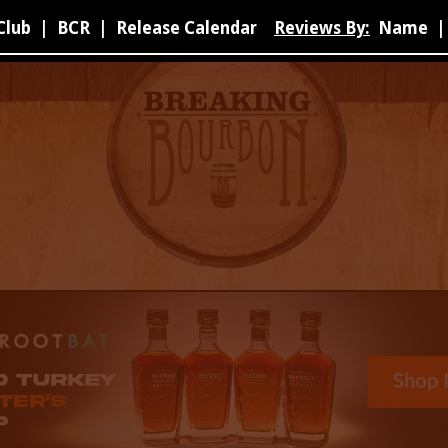
Club
|
BCR
|
Release Calendar
Reviews By:
Name
|