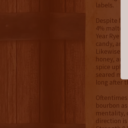
labels.
Despite fea
4% malted 
Year Rye is
candy, and 
Likewise, t
honey, and 
spice upfro
seared mint
long after t
Oftentimes,
bourbon as 
mentality, 
direction i