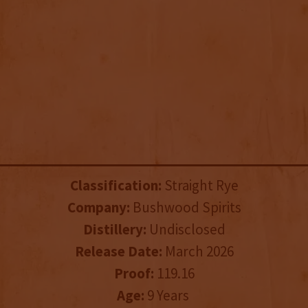
Classification:
Straight Rye
Company:
Bushwood Spirits
Distillery:
Undisclosed
Release Date:
March 2026
Proof:
119.16
Age:
9 Years