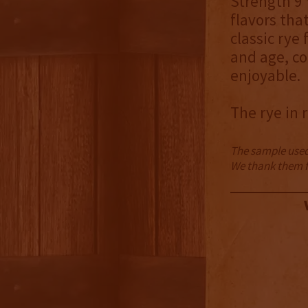
Strength 9 
flavors tha
classic rye
and age, co
enjoyable.
The rye in 
The sample used 
We thank them fo