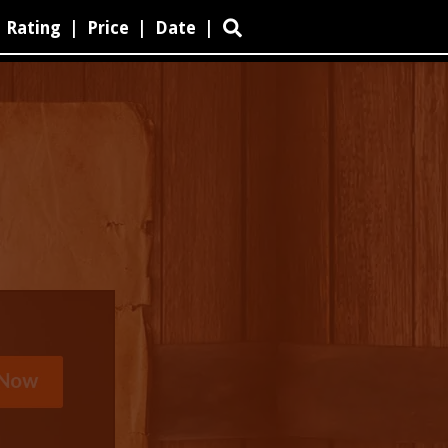
Rating
|
Price
|
Date
|
