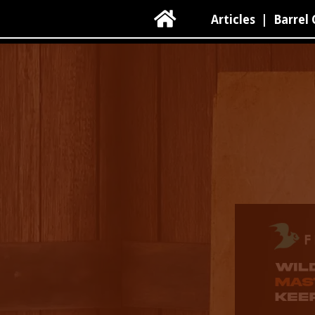

Articles
|
Barrel 