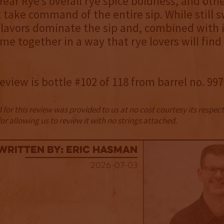
Year Rye’s overall rye spice boldness, and othe
t take command of the entire sip. While still 
 flavors dominate the sip and, combined with i
me together in a way that rye lovers will fin
review is bottle #102 of 118 from barrel no. 997
for this review was provided to us at no cost courtesy its respe
r allowing us to review it with no strings attached.
Written By: Eric Hasman
2026-07-03