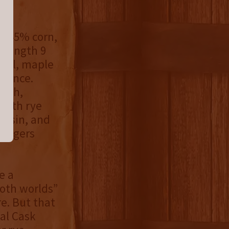
e, 45% corn,
trength 9
amel, maple
esence.
otch,
 with rye
raisin, and
lingers
e a
both worlds”
e. But that
ial Cask