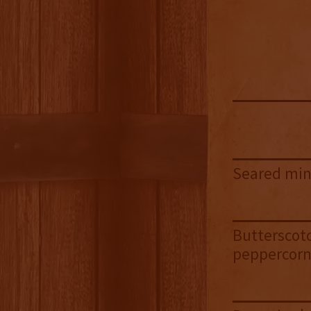
Seared mint
Butterscotc
peppercor