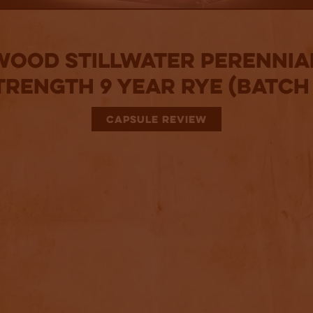
ood Stillwater Perennia
trength 9 Year Rye (Batch 
CAPSULE REVIEW