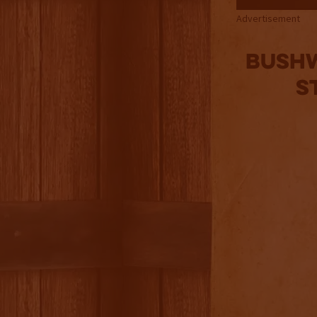
Advertisement
Bushw
S