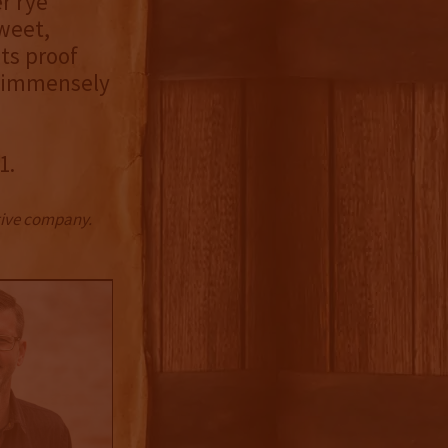
r rye
sweet,
ts proof
d immensely
1.
ctive company.