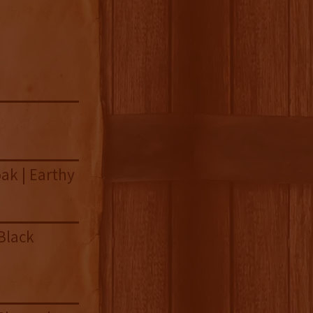
ak | Earthy
Black