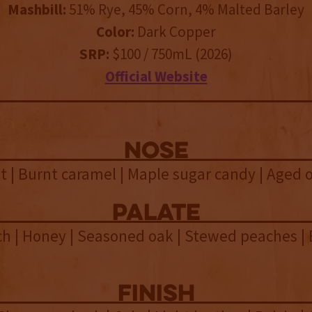
Mashbill:
51% Rye, 45% Corn, 4% Malted Barley
Color:
Dark Copper
SRP:
$100 / 750mL (2026)
Official Website
NOSE
 | Burnt caramel | Maple sugar candy | Aged o
palate
h | Honey | Seasoned oak | Stewed peaches | 
n
finish