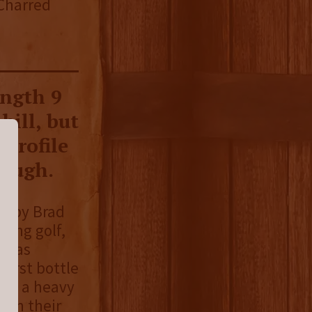
 Charred
ength 9
bill, but
 profile
rough.
ed by Brad
ying golf,
e was
first bottle
ith a heavy
 on their