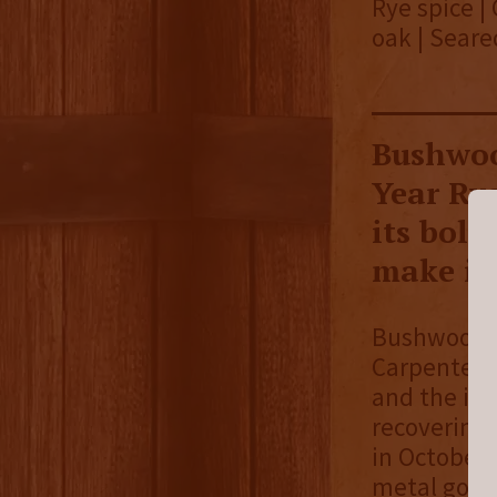
Rye spice |
oak | Seare
Bushwoo
Year Rye
its bold
make it 
Bushwood Sp
Carpenter. 
and the ide
recovering.
in October 
metal golf 