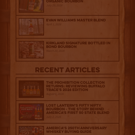
Organic Bourbon
July 29, 2026
Evan Williams Master Blend
April 1, 2026
Kirkland Signature Bottled in
Bond Bourbon
March 20, 2026
Recent Articles
The Prohibition Collection
Returns: Reviewing Buffalo
Trace's 2026 Edition
August 6, 2026
Lost Lantern’s Fifty Nifty
Bourbon - The Story Behind
America's First 50 State Blend
July 2, 2026
America’s 250th Anniversary
Whiskey Buying Guide