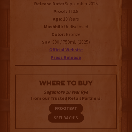
Release Date:
September 2025
Proof:
110.8
Age:
10 Years
Mashbill:
Undisclosed
Color:
Bronze
SRP:
$80 / 750mL (2025)
Official Website
Press Release
WHERE TO BUY
Sagamore 10 Year Rye
from our Trusted Retail Partners:
FROOTBAT
SEELBACH'S