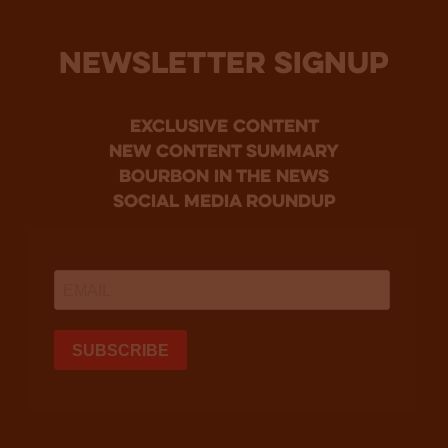
NEWSLETTER SIGNUP
Exclusive Content
new content summary
bourbon in the news
social media roundup