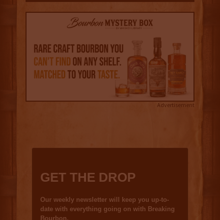
Advertisement