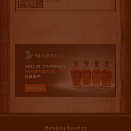
June 18, 2026
Advertisement
Breaking Bourbon