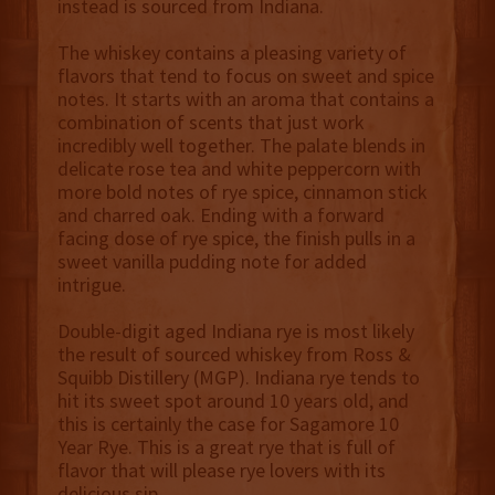
instead is sourced from Indiana.
The whiskey contains a pleasing variety of
flavors that tend to focus on sweet and spice
notes. It starts with an aroma that contains a
combination of scents that just work
incredibly well together. The palate blends in
delicate rose tea and white peppercorn with
more bold notes of rye spice, cinnamon stick
and charred oak. Ending with a forward
facing dose of rye spice, the finish pulls in a
sweet vanilla pudding note for added
intrigue.
Double-digit aged Indiana rye is most likely
the result of sourced whiskey from Ross &
Squibb Distillery (MGP). Indiana rye tends to
hit its sweet spot around 10 years old, and
this is certainly the case for Sagamore 10
Year Rye. This is a great rye that is full of
flavor that will please rye lovers with its
delicious sip.