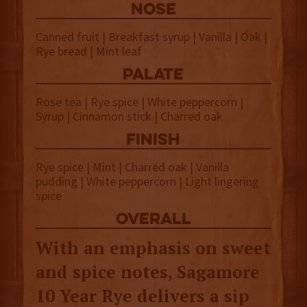
NOSE
Canned fruit | Breakfast syrup | Vanilla | Oak |
Rye bread | Mint leaf
palate
Rose tea | Rye spice | White peppercorn |
Syrup | Cinnamon stick | Charred oak
finish
Rye spice | Mint | Charred oak | Vanilla
pudding | White peppercorn | Light lingering
spice
overall
With an emphasis on sweet
and spice notes, Sagamore
10 Year Rye delivers a sip