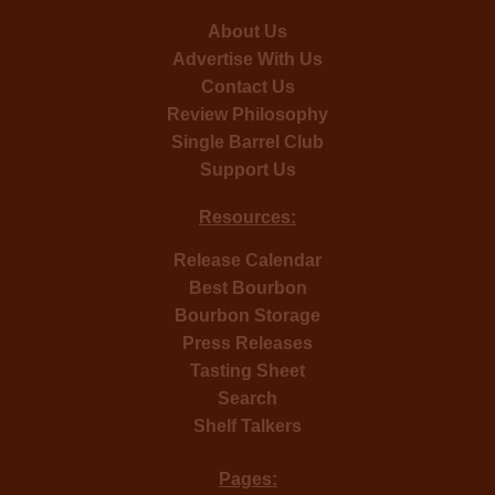
About Us
Advertise With Us
Contact Us
Review Philosophy
Single Barrel Club
Support Us
Resources:
Release Calendar
Best Bourbon
Bourbon Storage
Press Releases
Tasting Sheet
Search
Shelf Talkers
Pages: