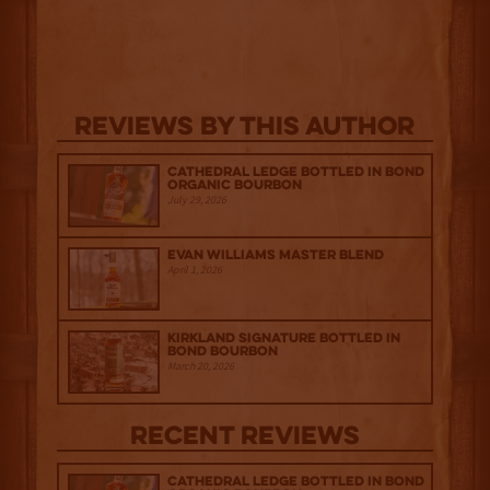
Reviews By This Author
Cathedral Ledge Bottled in Bond
Organic Bourbon
July 29, 2026
Evan Williams Master Blend
April 1, 2026
Kirkland Signature Bottled in
Bond Bourbon
March 20, 2026
Recent Reviews
Cathedral Ledge Bottled in Bond