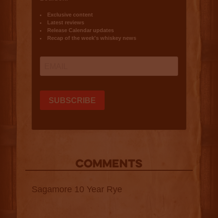
COMMENTS
Sagamore 10 Year Rye