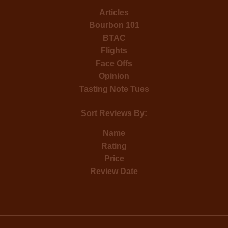
Articles
Bourbon 101
BTAC
Flights
Face Offs
Opinion
Tasting Note Tues
Sort Reviews By:
Name
Rating
Price
Review Date