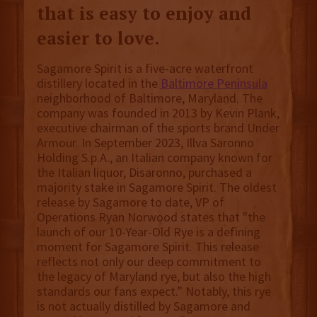
that is easy to enjoy and
easier to love.
Sagamore Spirit is a five-acre waterfront
distillery located in the
Baltimore Peninsula
neighborhood of Baltimore, Maryland. The
company was founded in 2013 by Kevin Plank,
executive chairman of the sports brand Under
Armour. In September 2023, Illva Saronno
Holding S.p.A., an Italian company known for
the Italian liquor, Disaronno, purchased a
majority stake in Sagamore Spirit. The oldest
release by Sagamore to date, VP of
Operations Ryan Norwood states that "the
launch of our 10-Year-Old Rye is a defining
moment for Sagamore Spirit. This release
reflects not only our deep commitment to
the legacy of Maryland rye, but also the high
standards our fans expect.” Notably, this rye
is not actually distilled by Sagamore and