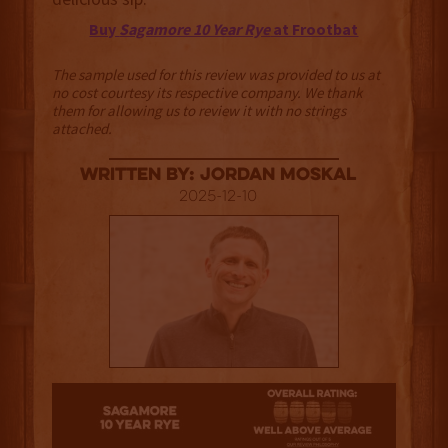
Buy
Sagamore 10 Year Rye
at Frootbat
The sample used for this review was provided to us at
no cost courtesy its respective company. We thank
them for allowing us to review it with no strings
attached.
Written By: Jordan Moskal
2025-12-10
3.5