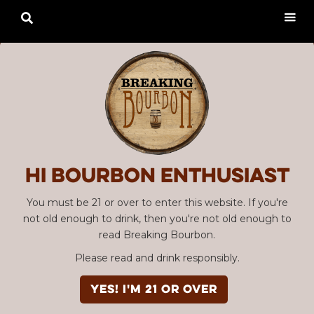

Hi Bourbon enthusiast
You must be 21 or over to enter this website. If you're
not old enough to drink, then you're not old enough to
read Breaking Bourbon.
Please read and drink responsibly.
YES! I'm 21 or over
Advertisement