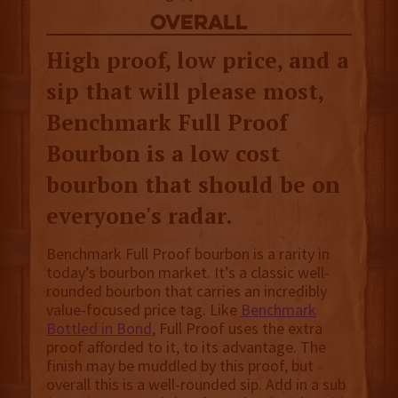
overall
High proof, low price, and a
sip that will please most,
Benchmark Full Proof
Bourbon is a low cost
bourbon that should be on
everyone's radar.
Benchmark Full Proof bourbon is a rarity in
today’s bourbon market. It’s a classic well-
rounded bourbon that carries an incredibly
value-focused price tag. Like
Benchmark
Bottled in Bond
, Full Proof uses the extra
proof afforded to it, to its advantage. The
finish may be muddled by this proof, but
overall this is a well-rounded sip. Add in a sub