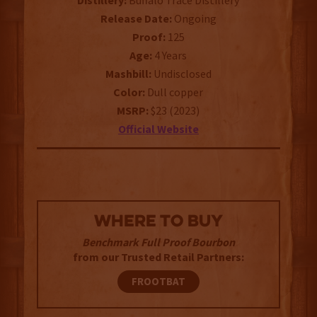
Distillery:
Buffalo Trace Distillery
Release Date:
Ongoing
Proof:
125
Age:
4 Years
Mashbill:
Undisclosed
Color:
Dull copper
MSRP:
$23 (2023)
Official Website
WHERE TO BUY
Benchmark Full Proof Bourbon
from our Trusted Retail Partners:
FROOTBAT