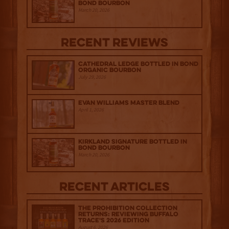
Bond Bourbon
March 20, 2026
Recent Reviews
Cathedral Ledge Bottled in Bond
Organic Bourbon
July 29, 2026
Evan Williams Master Blend
April 1, 2026
Kirkland Signature Bottled in
Bond Bourbon
March 20, 2026
Recent Articles
The Prohibition Collection
Returns: Reviewing Buffalo
Trace's 2026 Edition
August 6, 2026