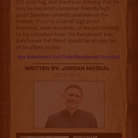
$25 price tag, and there’s no denying that this
may be the most consumer-friendly high
proof bourbon currently available on the
market. If you’re a fan of high proof
bourbons, value bourbons, or are just looking
to try a bourbon from the Benchmark line,
Benchmark Full Proof should be on your list
of bourbons to buy.
Buy
Benchmark Full Proof Bourbon
at Frootbat
Written By: Jordan Moskal
2023-03-01
3