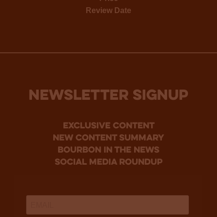
Review Date
NEWSLETTER SIGNUP
Exclusive Content
new content summary
bourbon in the news
social media roundup