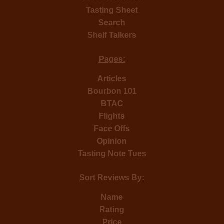
Tasting Sheet
Search
Shelf Talkers
Pages:
Articles
Bourbon 101
BTAC
Flights
Face Offs
Opinion
Tasting Note Tues
Sort Reviews By:
Name
Rating
Price