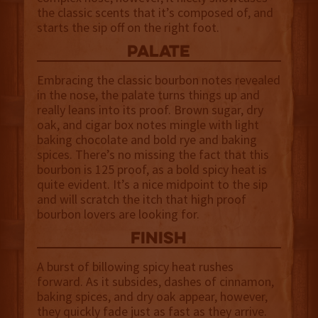
the classic scents that it’s composed of, and
starts the sip off on the right foot.
palate
Embracing the classic bourbon notes revealed
in the nose, the palate turns things up and
really leans into its proof. Brown sugar, dry
oak, and cigar box notes mingle with light
baking chocolate and bold rye and baking
spices. There’s no missing the fact that this
bourbon is 125 proof, as a bold spicy heat is
quite evident. It’s a nice midpoint to the sip
and will scratch the itch that high proof
bourbon lovers are looking for.
finish
A burst of billowing spicy heat rushes
forward. As it subsides, dashes of cinnamon,
baking spices, and dry oak appear, however,
they quickly fade just as fast as they arrive.