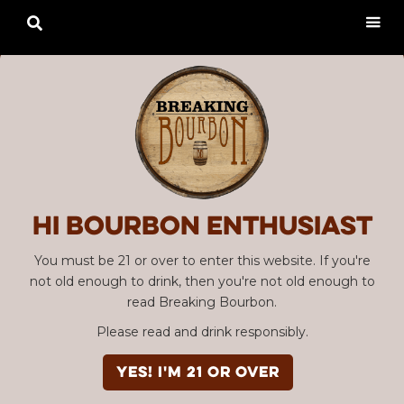

Hi Bourbon enthusiast
You must be 21 or over to enter this website. If you're
not old enough to drink, then you're not old enough to
read Breaking Bourbon.
Please read and drink responsibly.
YES! I'm 21 or over
Advertisement