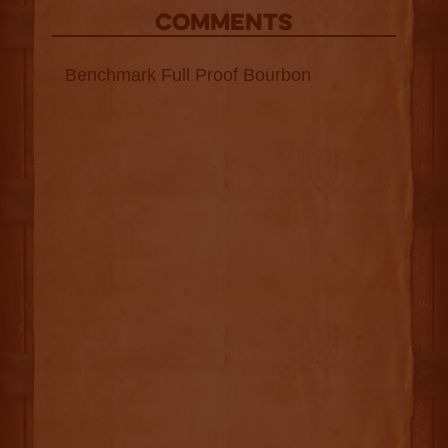
COMMENTS
Benchmark Full Proof Bourbon