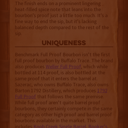
The finish ends on a prominent lingering
heat-filled spice note that leans into the
bourbon’s proof just a little too much. It’s a
fine way to end the sip, but it’s lacking
balanced depth compared to the rest of the
sip.
uniqueness
Benchmark Full Proof Bourbon isn’t the first
full proof bourbon by Buffalo Trace. The brand
also produces
Weller Full Proof
, which while
bottled at 114 proof, is also bottled at the
same proof that it enters the barrel at.
Sazerac, who owns Buffalo Trace, also owns
Barton 1792 Distillery, which produces
1792
Full Proof
that follows the same premise.
While full proof aren’t quite barrel proof
bourbons, they certainly compete in the same
category as other high proof and barrel proof
bourbons available in the market. This
includes
Knob Creek Single Barrel
,
Booker’s
,