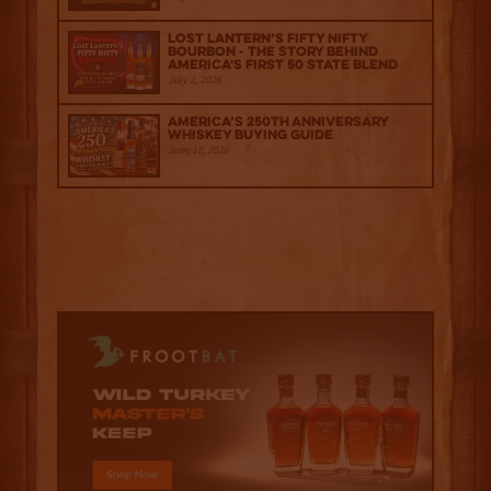
Lost Lantern’s Fifty Nifty
Bourbon - The Story Behind
America's First 50 State Blend
July 2, 2026
America’s 250th Anniversary
Whiskey Buying Guide
June 18, 2026