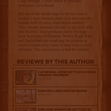
Reviews By This Author
Cathedral Ledge Bottled in Bond
Organic Bourbon
July 29, 2026
Evan Williams Master Blend
April 1, 2026
Kirkland Signature Bottled in