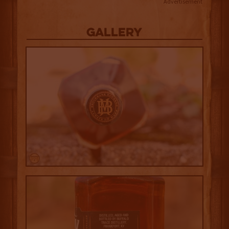
Advertisement
Gallery