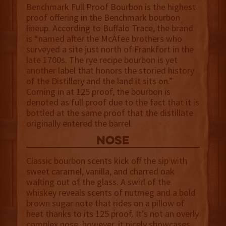
Benchmark Full Proof Bourbon is the highest
proof offering in the Benchmark bourbon
lineup. According to Buffalo Trace, the brand
is “named after the McAfee brothers who
surveyed a site just north of Frankfort in the
late 1700s. The rye recipe bourbon is yet
another label that honors the storied history
of the Distillery and the land it sits on.”
Coming in at 125 proof, the bourbon is
denoted as full proof due to the fact that it is
bottled at the same proof that the distillate
originally entered the barrel.
NOSE
Classic bourbon scents kick off the sip with
sweet caramel, vanilla, and charred oak
wafting out of the glass. A swirl of the
whiskey reveals scents of nutmeg and a bold
brown sugar note that rides on a pillow of
heat thanks to its 125 proof. It’s not an overly
complex nose, however, it nicely showcases