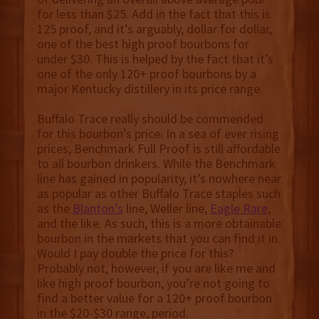
for less than $25. Add in the fact that this is
125 proof, and it’s arguably, dollar for dollar,
one of the best high proof bourbons for
under $30. This is helped by the fact that it’s
one of the only 120+ proof bourbons by a
major Kentucky distillery in its price range.
Buffalo Trace really should be commended
for this bourbon’s price. In a sea of ever rising
prices, Benchmark Full Proof is still affordable
to all bourbon drinkers. While the Benchmark
line has gained in popularity, it’s nowhere near
as popular as other Buffalo Trace staples such
as the
Blanton’s
line, Weller line,
Eagle Rare
,
and the like. As such, this is a more obtainable
bourbon in the markets that you can find it in.
Would I pay double the price for this?
Probably not, however, if you are like me and
like high proof bourbon, you’re not going to
find a better value for a 120+ proof bourbon
in the $20-$30 range, period.