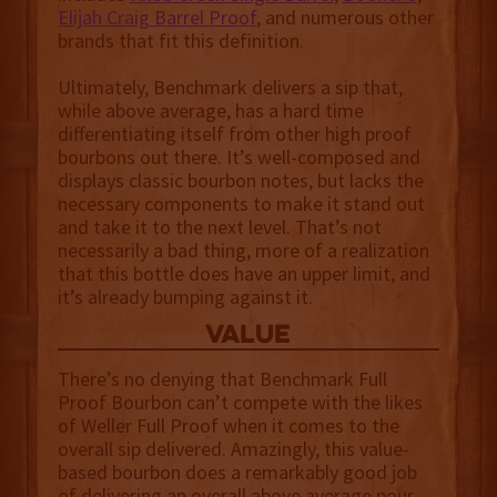
Elijah Craig Barrel Proof
, and numerous other
brands that fit this definition.
Ultimately, Benchmark delivers a sip that,
while above average, has a hard time
differentiating itself from other high proof
bourbons out there. It’s well-composed and
displays classic bourbon notes, but lacks the
necessary components to make it stand out
and take it to the next level. That’s not
necessarily a bad thing, more of a realization
that this bottle does have an upper limit, and
it’s already bumping against it.
value
There’s no denying that Benchmark Full
Proof Bourbon can’t compete with the likes
of Weller Full Proof when it comes to the
overall sip delivered. Amazingly, this value-
based bourbon does a remarkably good job
of delivering an overall above average pour