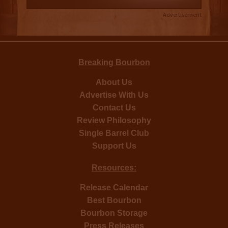
Advertisement
Breaking Bourbon
About Us
Advertise With Us
Contact Us
Review Philosophy
Single Barrel Club
Support Us
Resources:
Release Calendar
Best Bourbon
Bourbon Storage
Press Releases