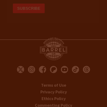
Terms of Use
Privacy Policy
Ethics Policy
Commenting Policy