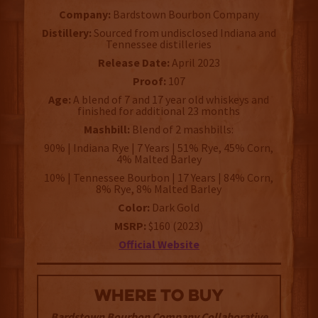
Company:
Bardstown Bourbon Company
Distillery:
Sourced from undisclosed Indiana and
Tennessee distilleries
Release Date:
April 2023
Proof:
107
Age:
A blend of 7 and 17 year old whiskeys and
finished for additional 23 months
Mashbill:
Blend of 2 mashbills:
90% | Indiana Rye | 7 Years | 51% Rye, 45% Corn,
4% Malted Barley
10% | Tennessee Bourbon | 17 Years | 84% Corn,
8% Rye, 8% Malted Barley
Color:
Dark Gold
MSRP:
$160 (2023)
Official Website
WHERE TO BUY
Bardstown Bourbon Company Collaborative