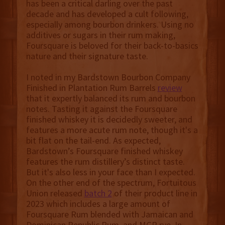
has been a critical darling over the past
decade and has developed a cult following,
especially among bourbon drinkers. Using no
additives or sugars in their rum making,
Foursquare is beloved for their back-to-basics
nature and their signature taste.
I noted in my Bardstown Bourbon Company
Finished in Plantation Rum Barrels
review
that it expertly balanced its rum and bourbon
notes. Tasting it against the Foursquare
finished whiskey it is decidedly sweeter, and
features a more acute rum note, though it's a
bit flat on the tail-end. As expected,
Bardstown’s Foursquare finished whiskey
features the rum distillery’s distinct taste.
But it's also less in your face than I expected.
On the other end of the spectrum, Fortuitous
Union released
batch 2
of their product line in
2023 which includes a large amount of
Foursquare Rum blended with Jamaican and
Dominican Republic Rum, and MGP rye. In