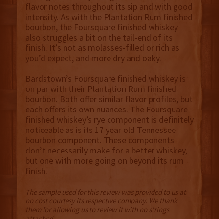
flavor notes throughout its sip and with good
intensity. As with the Plantation Rum finished
bourbon, the Foursquare finished whiskey
also struggles a bit on the tail-end of its
finish. It’s not as molasses-filled or rich as
you’d expect, and more dry and oaky.
Bardstown’s Foursquare finished whiskey is
on par with their Plantation Rum finished
bourbon. Both offer similar flavor profiles, but
each offers its own nuances. The Foursquare
finished whiskey’s rye component is definitely
noticeable as is its 17 year old Tennessee
bourbon component. These components
don’t necessarily make for a better whiskey,
but one with more going on beyond its rum
finish.
The sample used for this review was provided to us at
no cost courtesy its respective company. We thank
them for allowing us to review it with no strings
attached.