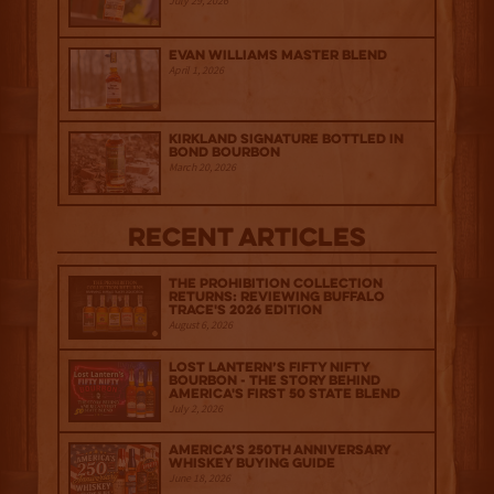
July 29, 2026
Evan Williams Master Blend
April 1, 2026
Kirkland Signature Bottled in
Bond Bourbon
March 20, 2026
Recent Articles
The Prohibition Collection
Returns: Reviewing Buffalo
Trace's 2026 Edition
August 6, 2026
Lost Lantern’s Fifty Nifty
Bourbon - The Story Behind
America's First 50 State Blend
July 2, 2026
America’s 250th Anniversary
Whiskey Buying Guide
June 18, 2026