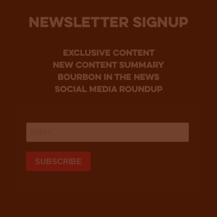
NEWSLETTER SIGNUP
Exclusive Content
new content summary
bourbon in the news
social media roundup