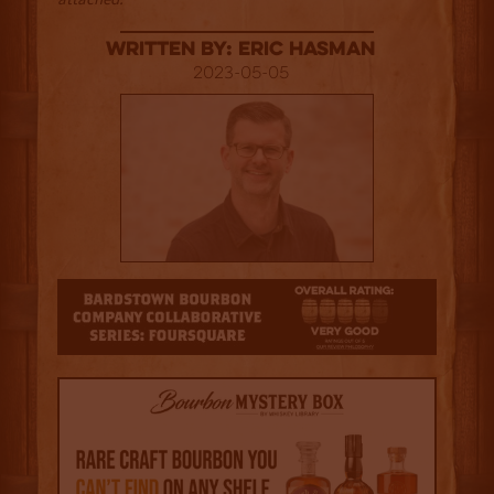
Written By: Eric Hasman
2023-05-05
4