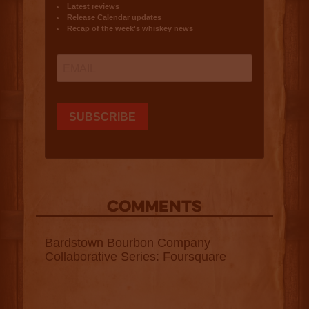
COMMENTS
Bardstown Bourbon Company
Collaborative Series: Foursquare