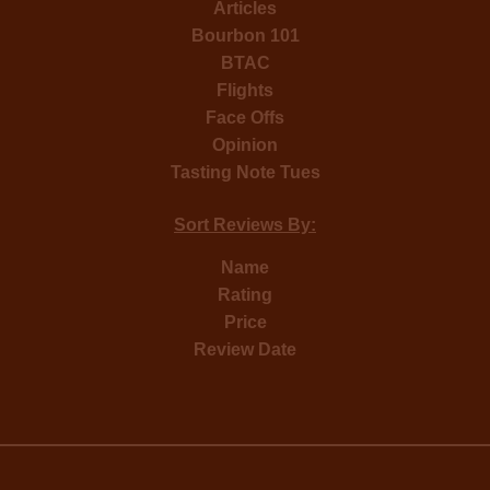
Articles
Bourbon 101
BTAC
Flights
Face Offs
Opinion
Tasting Note Tues
Sort Reviews By:
Name
Rating
Price
Review Date