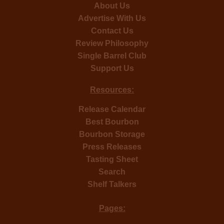
About Us
Advertise With Us
Contact Us
Review Philosophy
Single Barrel Club
Support Us
Resources:
Release Calendar
Best Bourbon
Bourbon Storage
Press Releases
Tasting Sheet
Search
Shelf Talkers
Pages: