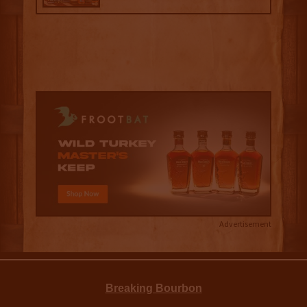
Advertisement
Breaking Bourbon