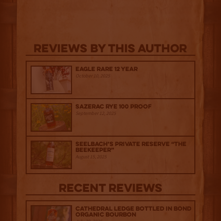
Reviews By This Author
Eagle Rare 12 Year
October 10, 2025
Sazerac Rye 100 Proof
September 12, 2025
Seelbach’s Private Reserve “The
Beekeeper”
August 15, 2025
Recent Reviews
Cathedral Ledge Bottled in Bond
Organic Bourbon