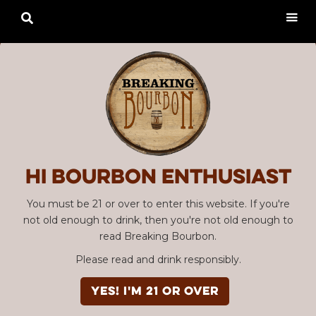

Hi Bourbon enthusiast
You must be 21 or over to enter this website. If you're
not old enough to drink, then you're not old enough to
read Breaking Bourbon.
Please read and drink responsibly.
YES! I'm 21 or over
Advertisement