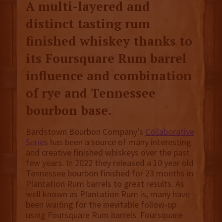
A multi-layered and
distinct tasting rum
finished whiskey thanks to
its Foursquare Rum barrel
influence and combination
of rye and Tennessee
bourbon base.
Bardstown Bourbon Company’s
Collaborative
Series
has been a source of many interesting
and creative finished whiskeys over the past
few years. In 2022 they released a 10 year old
Tennessee bourbon finished for 23 months in
Plantation Rum barrels to great results. As
well known as Plantation Rum is, many have
been waiting for the inevitable follow-up
using Foursquare Rum barrels. Foursquare