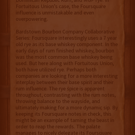
Fortuitous Union’s case, the Foursquare
influence is unmistakable and even
overpowering.
Bardstown Bourbon Company Collaborative
Series: Foursquare interestingly uses a 7 year
old rye as its base whiskey component. In the
early days of rum finished whiskey, bourbon
was the most common base whiskey being
used. But here along with Fortuitous Union,
both have utilized rye. Perhaps both
companies are looking for a more interesting
interplay between their base spirit and their
rum influence. The rye spice is apparent
throughout, contrasting with the rum notes,
throwing balance to the wayside, and
ultimately making for a more dynamic sip. By
keeping its Foursquare notes in check, this
might be an example of taming the beast in
order to reap the rewards. The palate
manages to nicely delegate its Foursquare