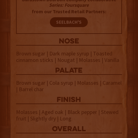
Series: Foursquare
from our Trusted Retail Partners:
SEELBACH'S
NOSE
Brown sugar | Dark maple syrup | Toasted
cinnamon sticks | Nougat | Molasses | Vanilla
palate
Brown sugar | Cola syrup | Molasses | Caramel
| Barrel char
finish
Molasses | Aged oak | Black pepper | Stewed
fruit | Slightly dry | Long
overall