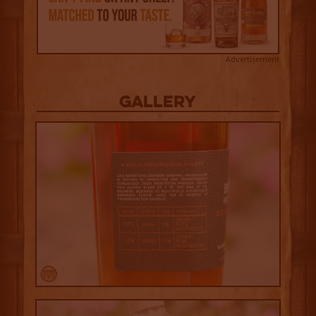
Advertisement
Gallery