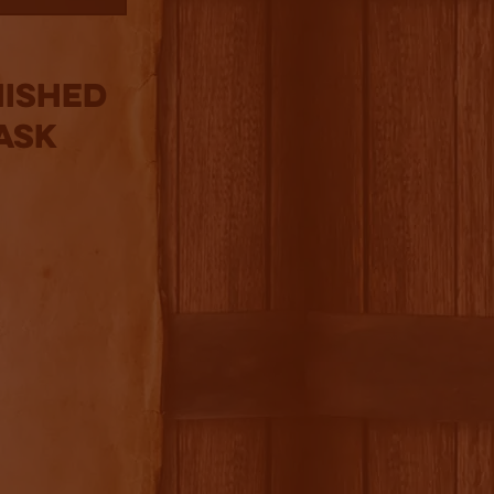
nished
ask