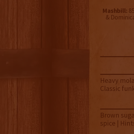
Mashbill:
85
& Dominic
Heavy molas
Classic fu
Brown sugar
spice | Hin