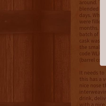
around. Th
blended in 
days. Whea
were filled
months. Fol
batch of t
cask was bl
the small b
code WLR),
(barrel cod
It needs to
this has a 
nice nose t
interweavin
drink, deli
with a nice