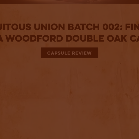
itous Union Batch 002: Fi
 a Woodford Double Oak C
CAPSULE REVIEW