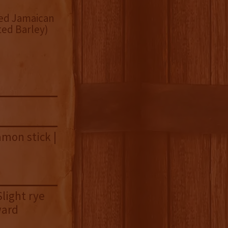
sed Jamaican
ed Barley)
amon stick |
Slight rye
ward