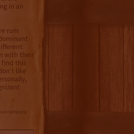
ng in an
ore rum
edominant
ifferent
m with their
 find this
don’t like
ersonally,
gnizant
ctive company.