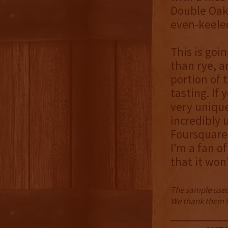
Double Oak 
even-keeled
This is goi
than rye, 
portion of 
tasting. If
very unique 
incredibly 
Foursquare 
I’m a fan o
that it won
The sample used 
We thank them fo