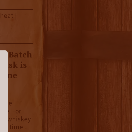
heat |
on Batch
Cask is
h one
 true
rye. For
ye whiskey
his time