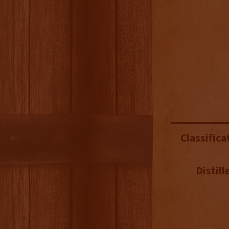
Classifica
Distill