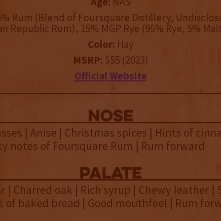
Age:
NAS
% Rum (Blend of Foursquare Distillery, Undisclo
an Republic Rum), 15% MGP Rye (95% Rye, 5% Malt
Color:
Hay
MSRP:
$55 (2023)
Official Website
NOSE
ses | Anise | Christmas spices | Hints of cinn
nky notes of Foursquare Rum | Rum forward
palate
 | Charred oak | Rich syrup | Chewy leather | 
ts of baked bread | Good mouthfeel | Rum for