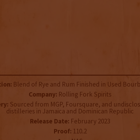
tion:
Blend of Rye and Rum Finished in Used Bourb
Company:
Rolling Fork Spirits
ery:
Sourced from MGP, Foursquare, and undisclo
distilleries in Jamaica and Dominican Republic
Release Date:
February 2023
Proof:
110.2