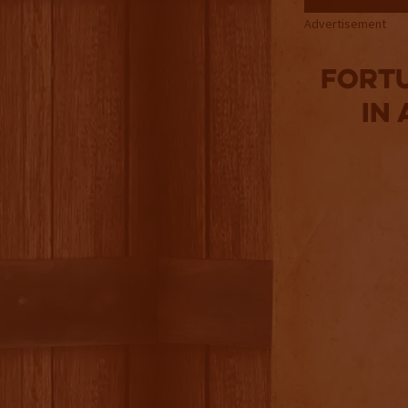
Advertisement
Fortu
in