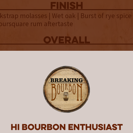
finish
ckstrap molasses | Wet oak | Burst of rye spice 
oursquare rum aftertaste
overall
m than whiskey, Fortuitous Uni
ished in a Woodford Double Oak 
nd unique bottle that comes wit
 caveat.
l release of Fortuitous Union was said to be a
ich resulted in a blend of 60% rum with 40% 
 the company purposefully blended rum and r
Hi Bourbon enthusiast
focusing on an even more rum-forward blend t