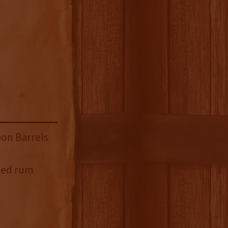
on Barrels
sed rum