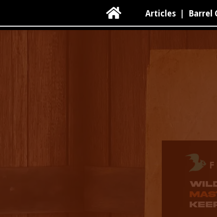

Articles
|
Barrel 