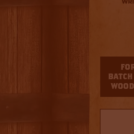
Wri
3