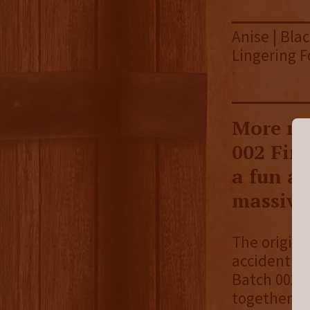
Anise | Bla
Lingering F
More ru
002 Fin
a fun a
massive
The origina
accident wh
Batch 002,
together, 