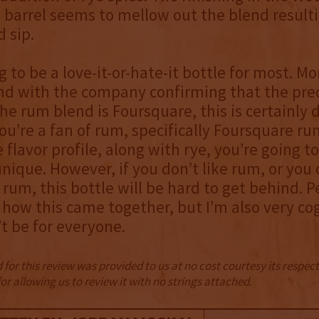
barrel seems to mellow out the blend resulti
 sip.
ng to be a love-it-or-hate-it bottle for most. M
and with the company confirming that the pr
the rum blend is Foursquare, this is certainly d
 you’re a fan of rum, specifically Foursquare ru
flavor profile, along with rye, you’re going to
unique. However, if you don’t like rum, or you 
rum, this bottle will be hard to get behind. P
f how this came together, but I’m also very co
’t be for everyone.
for this review was provided to us at no cost courtesy its respe
r allowing us to review it with no strings attached.