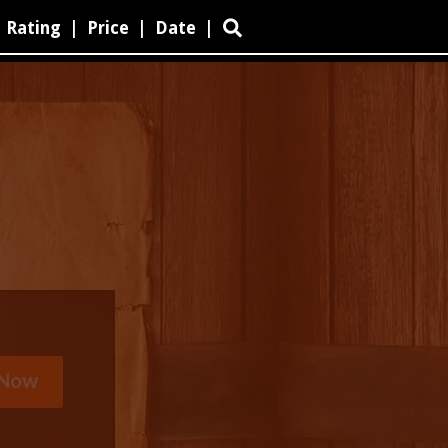
Rating
|
Price
|
Date
|
