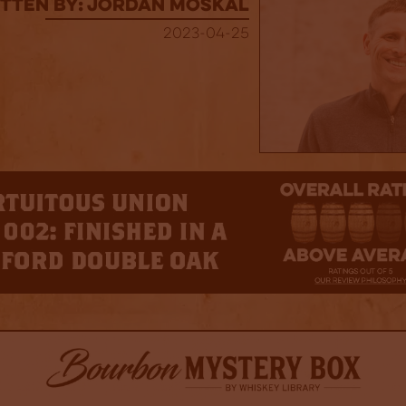
tten By: Jordan Moskal
2023-04-25