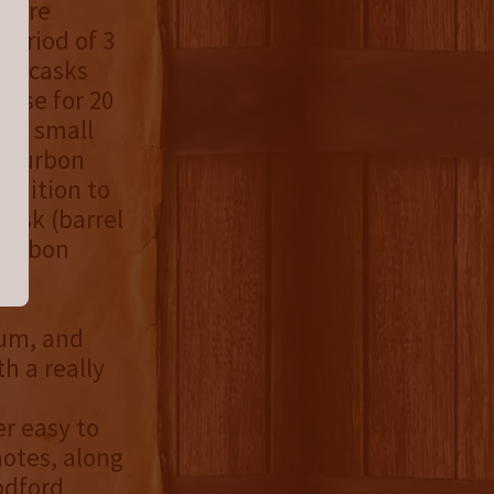
 were
period of 3
on casks
ouse for 20
, a small
 bourbon
ddition to
cask (barrel
bourbon
rum, and
h a really
r easy to
notes, along
odford