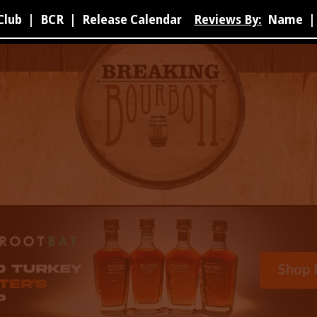
Club
|
BCR
|
Release Calendar
Reviews By:
Name
|