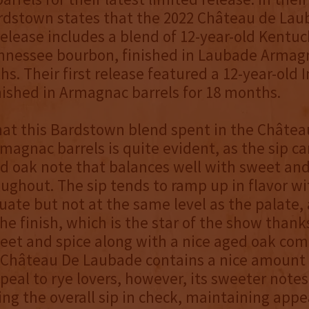
ardstown states that the 2022 Château de La
lease includes a blend of 12-year-old Kentuc
ennessee bourbon, finished in Laubade Armag
hs. Their first release featured a 12-year-old 
ished in Armagnac barrels for 18 months.
hat this Bardstown blend spent in the Châtea
agnac barrels is quite evident, as the sip car
d oak note that balances well with sweet and
oughout. The sip tends to ramp up in flavor w
ate but not at the same level as the palate,
he finish, which is the star of the show thanks
weet and spice along with a nice aged oak co
Château De Laubade contains a nice amount 
ppeal to rye lovers, however, its sweeter note
ing the overall sip in check, maintaining appe