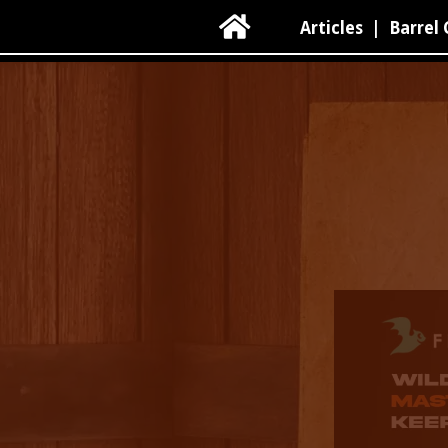

Articles
|
Barrel 