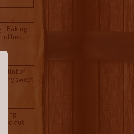
 | Baking
nol heat |
| Hint of
reamy sweet
eeting
close out