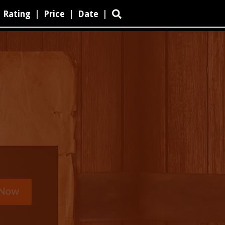
Rating
|
Price
|
Date
|
