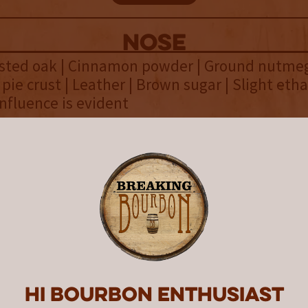
NOSE
asted oak | Cinnamon powder | Ground nutmeg
 pie crust | Leather | Brown sugar | Slight etha
nfluence is evident
palate
 cream | Bold rye spice | Sweet vanilla cream 
read | Aged oak | Nice creamy mouthfeel | C
o keep the spice at bay
finish
on syrup | Light rye spice | Rich aged oak | Fl
 | Simmering heat lingers | Delicious way to 
Hi Bourbon enthusiast