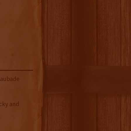
Laubade
ucky and