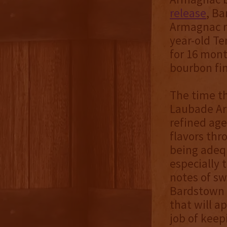
release
, B
Armagnac re
year-old T
for 16 mont
bourbon fin
The time t
Laubade Arm
refined age
flavors thr
being adequ
especially t
notes of s
Bardstown 
that will a
job of keep