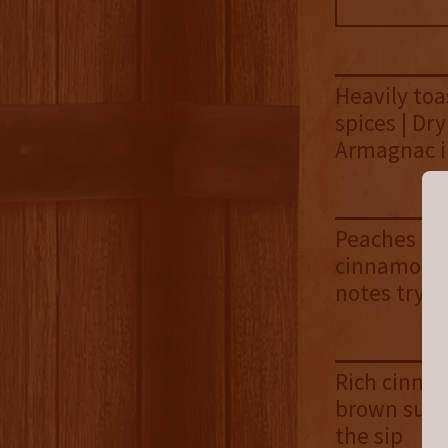
Heavily to
spices | Dry
Armagnac i
Peaches and
cinnamon b
notes try t
Rich cinnam
brown sugar
the sip