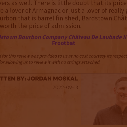
rs as well. There is little doubt that its price
re a lover of Armagnac or just a lover of really
urbon that is barrel finished, Bardstown Châ
worth the price of admission.
stown Bourbon Company Château De Laubade II 
Frootbat
for this review was provided to us at no cost courtesy its respe
r allowing us to review it with no strings attached.
tten By: Jordan Moskal
2022-09-13