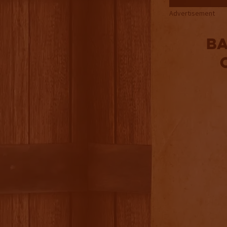
Advertisement
B