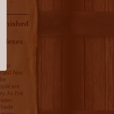
 finished
s,
flexes
e for
e last few
the
ople are
ey. As I’ve
I was
ubade
r
press