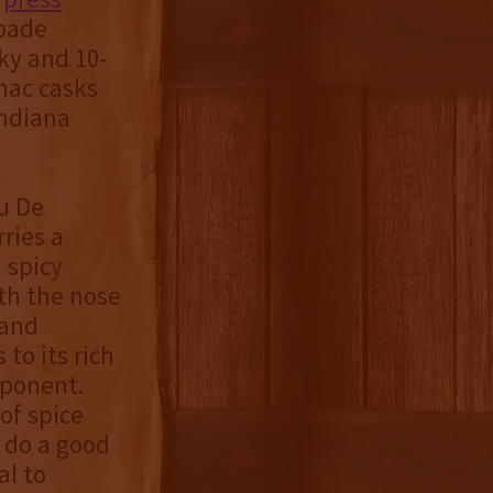
ubade
ky and 10-
nac casks
Indiana
u De
ries a
 spicy
ith the nose
 and
 to its rich
mponent.
of spice
s do a good
al to