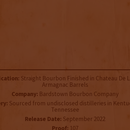
ication:
Straight Bourbon Finished in Chateau De 
Armagnac Barrels
Company:
Bardstown Bourbon Company
ery:
Sourced from undisclosed distilleries in Kent
Tennessee
Release Date:
September 2022
Proof:
107