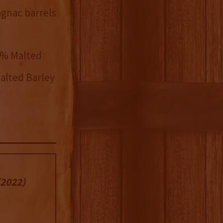
agnac barrels
2% Malted
alted Barley
2022)