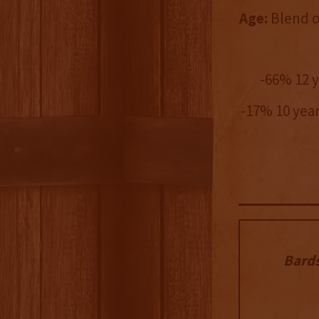
Age:
Blend of
-66% 12 
-17% 10 yea
Bard