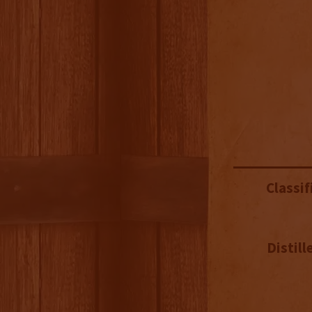
Classif
Distill