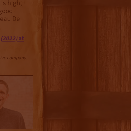
 is high,
 good
teau De
(2022)
at
ctive company.