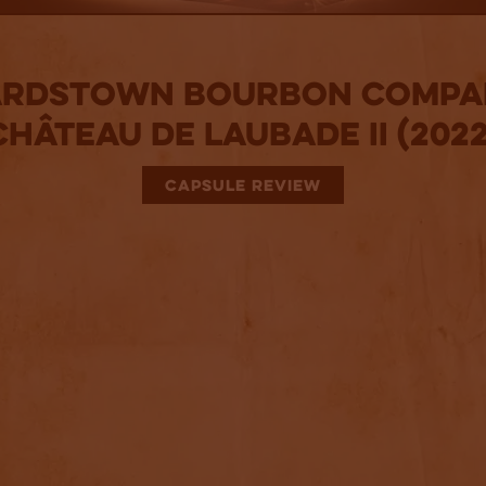
ardstown Bourbon Compa
Château De Laubade II (2022
CAPSULE REVIEW