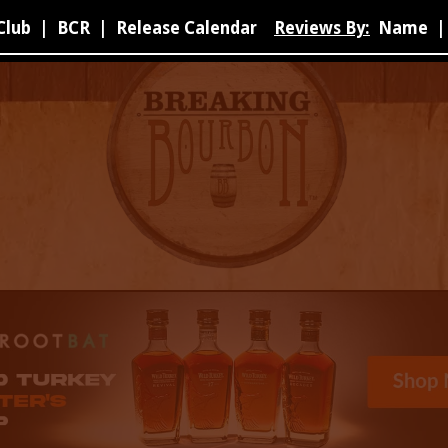
Club
|
BCR
|
Release Calendar
Reviews By:
Name
|