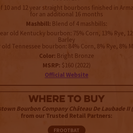
 10 and 12 year straight bourbons finished in Arm
for an additional 16 months
Mashbill:
Blend of 4 mashbills:
year old Kentucky bourbon: 75% Corn, 13% Rye, 1
Barley
r old Tennessee bourbon: 84% Corn, 8% Rye, 8% M
Color:
Bright Bronze
MSRP:
$160 (2022)
Official Website
WHERE TO BUY
stown Bourbon Company Château De Laubade II (
from our Trusted Retail Partners:
FROOTBAT