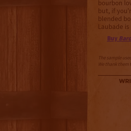
bourbon love
but, if you’
blended bo
Laubade is 
Buy
Bard
The sample used 
We thank them fo
Wri