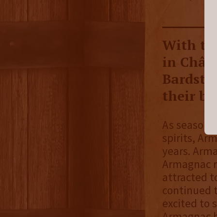
With the
in Chât
Bardsto
their bl
As seasoned
spirits, Ar
years. Arma
Armagnac r
attracted to
continued t
excited to
Armagnac ba