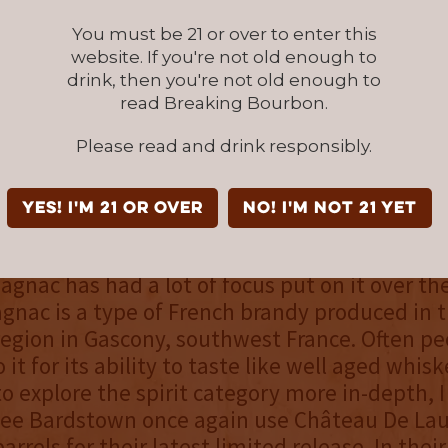
You must be 21 or over to enter this
overall
website. If you're not old enough to
drink, then you're not old enough to
ir latest limited edition release
read Breaking Bourbon.
eau De Laubade Armagnac barrel
Please read and drink responsibly.
wn Bourbon company once again 
ending skills.
YES! I'm 21 or over
NO! I'm not 21 yet
 whiskey lovers continue to explore their lov
magnac has had a lot of focus put on it over th
gnac is a type of French brandy produced in 
egion in Gascony, southwest France. Often pe
 it for its ability to taste like well aged whisk
o explore the spirit category more in-depth, 
 see Bardstown once again use Château De La
rrels for their latest limited release. In thei