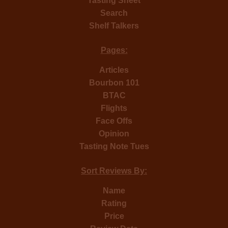
Tasting Sheet
Search
Shelf Talkers
Pages:
Articles
Bourbon 101
BTAC
Flights
Face Offs
Opinion
Tasting Note Tues
Sort Reviews By:
Name
Rating
Price