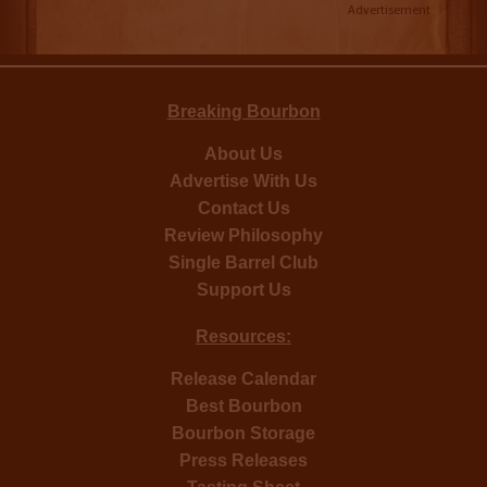
Advertisement
Breaking Bourbon
About Us
Advertise With Us
Contact Us
Review Philosophy
Single Barrel Club
Support Us
Resources:
Release Calendar
Best Bourbon
Bourbon Storage
Press Releases