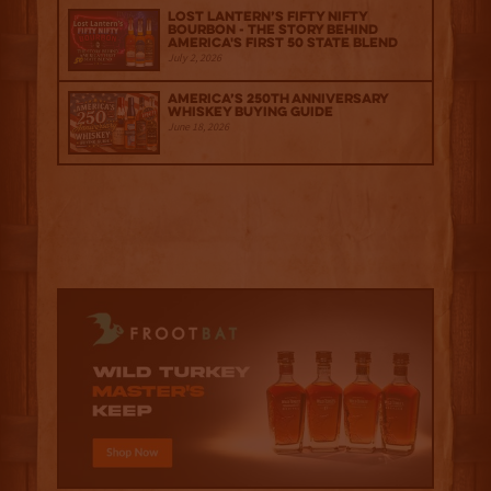
Lost Lantern’s Fifty Nifty
Bourbon - The Story Behind
America's First 50 State Blend
July 2, 2026
America’s 250th Anniversary
Whiskey Buying Guide
June 18, 2026