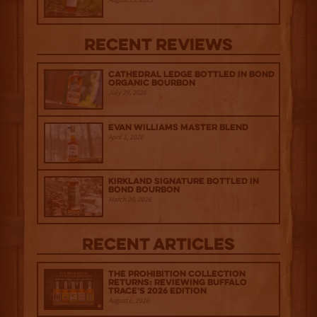
Recent Reviews
Cathedral Ledge Bottled in Bond
Organic Bourbon
July 29, 2026
Evan Williams Master Blend
April 1, 2026
Kirkland Signature Bottled in
Bond Bourbon
March 20, 2026
Recent Articles
The Prohibition Collection
Returns: Reviewing Buffalo
Trace's 2026 Edition
August 6, 2026