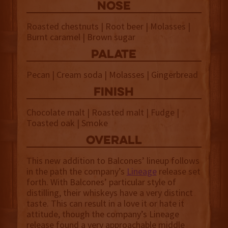
NOSE
Roasted chestnuts | Root beer | Molasses |
Burnt caramel | Brown sugar
palate
Pecan | Cream soda | Molasses | Gingerbread
finish
Chocolate malt | Roasted malt | Fudge |
Toasted oak | Smoke
overall
This new addition to Balcones’ lineup follows
in the path the company’s
Lineage
release set
forth. With Balcones’ particular style of
distilling, their whiskeys have a very distinct
taste. This can result in a love it or hate it
attitude, though the company’s Lineage
release found a very approachable middle