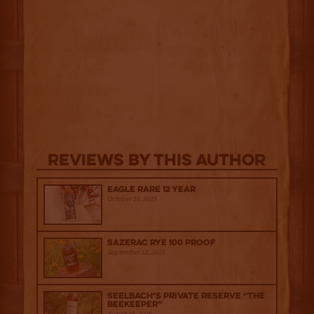
Reviews By This Author
Eagle Rare 12 Year
October 10, 2025
Sazerac Rye 100 Proof
September 12, 2025
Seelbach’s Private Reserve “The
Beekeeper”
August 15, 2025