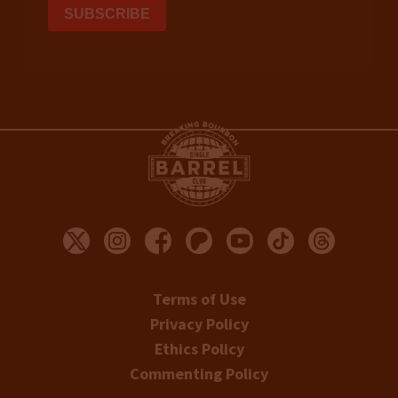
Terms of Use
Privacy Policy
Ethics Policy
Commenting Policy