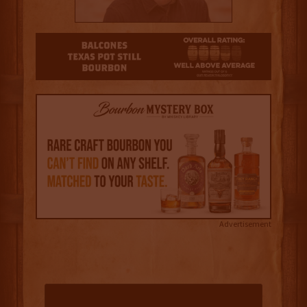
3.5
Advertisement