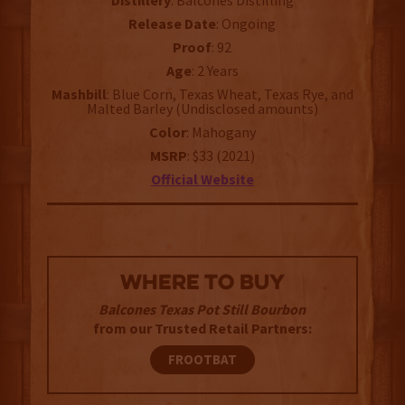
Distillery
: Balcones Distilling
Release Date
: Ongoing
Proof
: 92
Age
: 2 Years
Mashbill
: Blue Corn, Texas Wheat, Texas Rye, and
Malted Barley (Undisclosed amounts)
Color
: Mahogany
MSRP
: $33 (2021)
Official Website
WHERE TO BUY
Balcones Texas Pot Still Bourbon
from our Trusted Retail Partners:
FROOTBAT