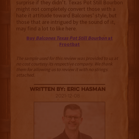
surprise if they didn’t. Texas Pot Still Bourbon
might not completely convert those with a
hate it attitude toward Balcones’ style, but
those that are intrigued by the sound of it,
may find a lot to like here.
Buy
Balcones Texas Pot Still Bourbon
at
Frootbat
The sample used for this review was provided to us at
no cost courtesy its respective company. We thank
them for allowing us to review it with no strings
attached.
Written By: Eric Hasman
2021-12-08