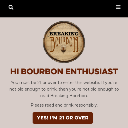

Hi Bourbon enthusiast
You must be 21 or over to enter this website. If you're
not old enough to drink, then you're not old enough to
read Breaking Bourbon.
Please read and drink responsibly.
YES! I'm 21 or over
Advertisement