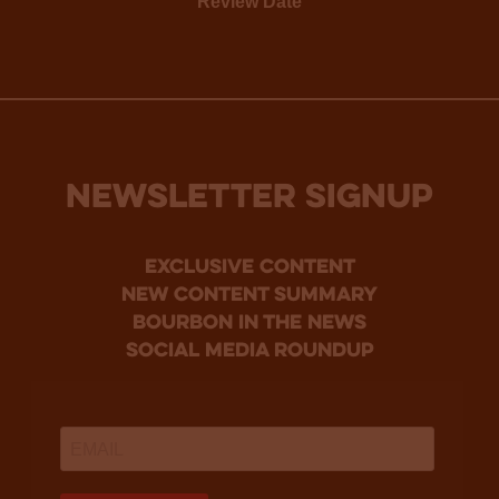
Review Date
NEWSLETTER SIGNUP
Exclusive Content
new content summary
bourbon in the news
social media roundup