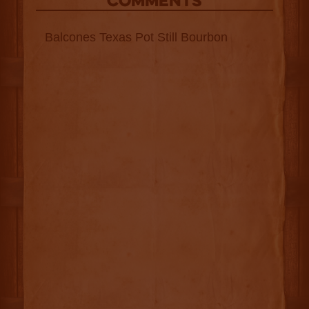
COMMENTS
Balcones Texas Pot Still Bourbon