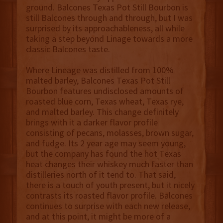
ground. Balcones Texas Pot Still Bourbon
is
still Balcones through and through, but I was
surprised by its approachableness, all while
taking a step beyond Linage towards a more
classic Balcones taste.
Where Lineage was distilled from 100%
malted barley, Balcones Texas Pot Still
Bourbon
features
undisclosed amounts of
roasted blue corn, Texas wheat, Texas rye,
and malted barley. This change definitely
brings with it a darker flavor profile
consisting of pecans, molasses, brown sugar,
and fudge. Its 2 year age may seem young,
but the company has found the hot Texas
heat changes their whiskey much faster than
distilleries north of it tend to. That said,
there is a touch of youth present, but it nicely
contrasts its roasted flavor profile. Balcones
continues to surprise with each new release,
and at this point, it might be more of a