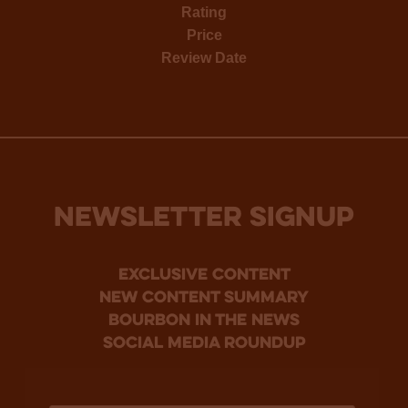
Rating
Price
Review Date
NEWSLETTER SIGNUP
Exclusive Content
new content summary
bourbon in the news
social media roundup