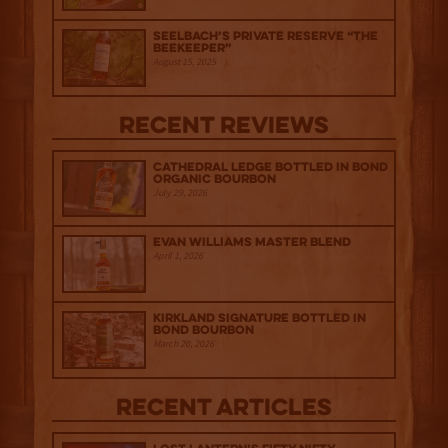
Seelbach’s Private Reserve “The
Beekeeper”
August 15, 2025
Recent Reviews
Cathedral Ledge Bottled in Bond
Organic Bourbon
July 29, 2026
Evan Williams Master Blend
April 1, 2026
Kirkland Signature Bottled in
Bond Bourbon
March 20, 2026
Recent Articles