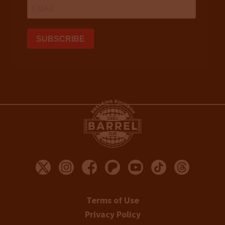
Terms of Use
Privacy Policy