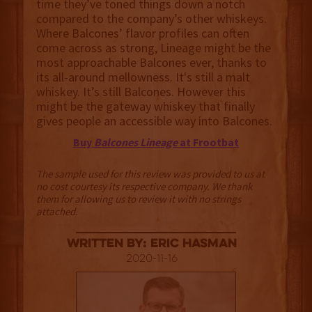
time they’ve toned things down a notch
compared to the company’s other whiskeys.
Where Balcones’ flavor profiles can often
come across as strong, Lineage might be the
most approachable Balcones ever, thanks to
its all-around mellowness. It's still a malt
whiskey. It’s still Balcones. However this
might be the gateway whiskey that finally
gives people an accessible way into Balcones.
Buy
Balcones Lineage
at Frootbat
The sample used for this review was provided to us at
no cost courtesy its respective company. We thank
them for allowing us to review it with no strings
attached.
Written By: Eric Hasman
2020-11-16