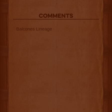
COMMENTS
Balcones Lineage