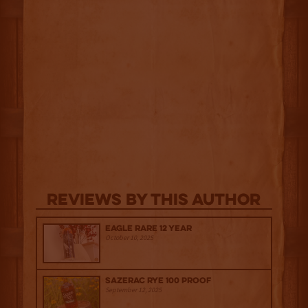
Reviews By This Author
Eagle Rare 12 Year
October 10, 2025
Sazerac Rye 100 Proof
September 12, 2025