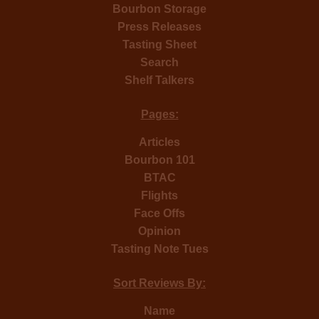
Bourbon Storage
Press Releases
Tasting Sheet
Search
Shelf Talkers
Pages:
Articles
Bourbon 101
BTAC
Flights
Face Offs
Opinion
Tasting Note Tues
Sort Reviews By:
Name