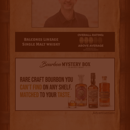
3
Advertisement