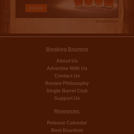
Advertisement
Breaking Bourbon
About Us
Advertise With Us
Contact Us
Review Philosophy
Single Barrel Club
Support Us
Resources:
Release Calendar
Best Bourbon