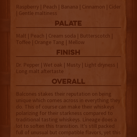
Raspberry | Peach | Banana | Cinnamon | Cider
| Gentle maltiness
palate
Malt | Peach | Cream soda | Butterscotch |
Toffee | Orange Tang | Mellow
finish
Dr. Pepper | Wet oak | Musty | Light dryness |
Long malt aftertaste
overall
Balcones stakes their reputation on being
unique which comes across in everything they
do. This of course can make their whiskeys
polarizing for their starkness compared to
traditional tasting whiskeys. Lineage does a
lot to soften this transition. It's still packed
full of unusual but compatible flavors, yet this