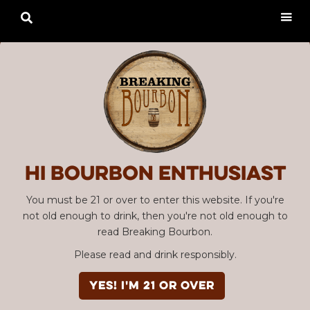

Hi Bourbon enthusiast
You must be 21 or over to enter this website. If you're
not old enough to drink, then you're not old enough to
read Breaking Bourbon.
Please read and drink responsibly.
YES! I'm 21 or over
Advertisement