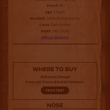
Proof
: 94
Age
: 3 Years
Mashbill
: 100% Malted Barley
Color
: Dark Amber
MSRP
: $40 (2020)
Official
Website
WHERE TO BUY
Balcones Lineage
from our Trusted Retail Partners:
FROOTBAT
NOSE