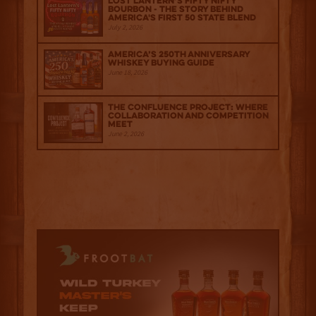
Lost Lantern’s Fifty Nifty
Bourbon - The Story Behind
America's First 50 State Blend
July 2, 2026
America’s 250th Anniversary
Whiskey Buying Guide
June 18, 2026
The Confluence Project: Where
Collaboration and Competition
Meet
June 2, 2026