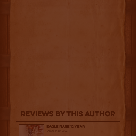
Reviews By This Author
Eagle Rare 12 Year
October 10, 2025