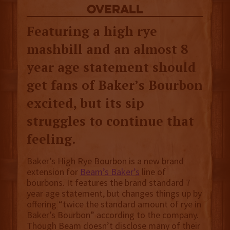
overall
Featuring a high rye
mashbill and an almost 8
year age statement should
get fans of Baker’s Bourbon
excited, but its sip
struggles to continue that
feeling.
Baker’s High Rye Bourbon is a new brand
extension for
Beam’s Baker’s
line of
bourbons. It features the brand standard 7
year age statement, but changes things up by
offering “twice the standard amount of rye in
Baker’s Bourbon” according to the company.
Though Beam doesn’t disclose many of their