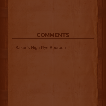
COMMENTS
Baker’s High Rye Bourbon