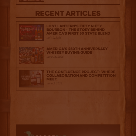
Recent Articles
Lost Lantern’s Fifty Nifty
Bourbon - The Story Behind
America's First 50 State Blend
July 2, 2026
America’s 250th Anniversary
Whiskey Buying Guide
June 18, 2026
The Confluence Project: Where
Collaboration and Competition
Meet
June 2, 2026