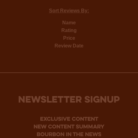
Sort Reviews By:
Name
Rating
Price
Review Date
NEWSLETTER SIGNUP
Exclusive Content
new content summary
bourbon in the news