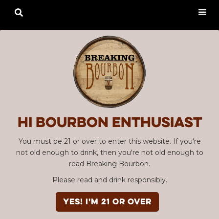

Hi Bourbon enthusiast
You must be 21 or over to enter this website. If you're
not old enough to drink, then you're not old enough to
read Breaking Bourbon.
Please read and drink responsibly.
YES! I'm 21 or over
Advertisement