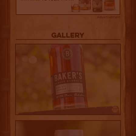
Advertisement
Gallery