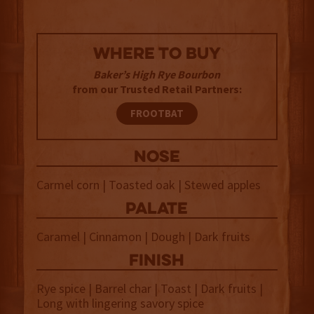
WHERE TO BUY
Baker’s High Rye Bourbon
from our Trusted Retail Partners:
FROOTBAT
NOSE
Carmel corn | Toasted oak | Stewed apples
palate
Caramel | Cinnamon | Dough | Dark fruits
finish
Rye spice | Barrel char | Toast | Dark fruits |
Long with lingering savory spice