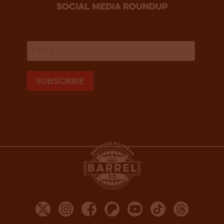
social media roundup