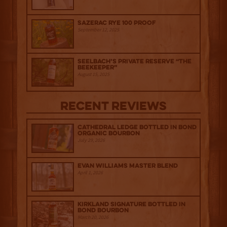
Sazerac Rye 100 Proof
September 12, 2025
Seelbach’s Private Reserve “The
Beekeeper”
August 15, 2025
Recent Reviews
Cathedral Ledge Bottled in Bond
Organic Bourbon
July 29, 2026
Evan Williams Master Blend
April 1, 2026
Kirkland Signature Bottled in
Bond Bourbon
March 20, 2026