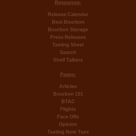
Resources:
Release Calendar
Best Bourbon
Bourbon Storage
Press Releases
Tasting Sheet
Search
Shelf Talkers
Pages:
Articles
Bourbon 101
BTAC
Flights
Face Offs
Opinion
Tasting Note Tues