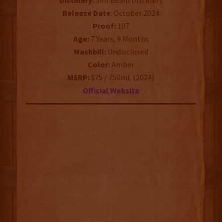
Distillery:
Jim Beam Distillery
Release Date
: October 2024
Proof:
107
Age:
7 Years, 9 Months
Mashbill:
Undisclosed
Color:
Amber
MSRP:
$75 / 750mL (2024)
Official Website