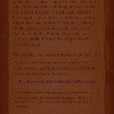
while this is a nice change of pace given the
rapid demand that ramps up during the final
months of the year, it's unusual. Perhaps
bottling this as an 8 year old Old Grand-Dad
might have had more of an impact. Being a
single barrel, variations occur, and overall,
Baker’s High Rye Bourbon is a solid pour.
Unfortunately, it’s not one to get overly
excited about.
The bottle in review is from warehouse CL-3.
Editor's note: We incorrectly stated Old
Grand-Dad's mashbill at time of publiation
and have corrected the error.
Buy
Baker’s High Rye Bourbon
at Frootbat
The sample used for this review was provided to us at
no cost courtesy its respective company. We thank
them for allowing us to review it with no strings
attached.