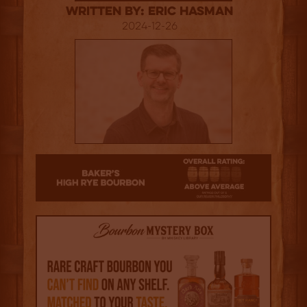
Written By: Eric Hasman
2024-12-26
3