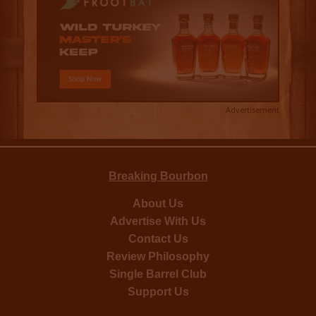
Advertisement
Breaking Bourbon
About Us
Advertise With Us
Contact Us
Review Philosophy
Single Barrel Club
Support Us