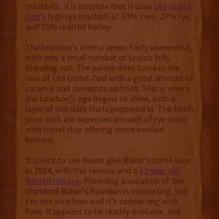
mashbills, it is possible that it uses
Old Grand-
Dad’s
high rye mashbill of 63% corn, 27% rye,
and 10% malted barley.
The bourbon’s aroma opens fairly uneventful,
with only a small number of scents fully
standing out. The palate does taste in the
vein of Old Grand-Dad with a good amount of
caramel and cinnamon upfront. This is where
the bourbon’s age begins to shine, with a
layer of rich dark fruits peppered in. The finish
pops with the expected amount of rye spice
with barrel char offering some needed
texture.
It is nice to see Beam give Baker’s some love
in 2024, with this release and a
13 year old
limited release
. Providing a variation of the
standard Baker’s Bourbon is interesting, but
I’m not sure how well it’s connecting with
fans. It appears to be readily available, and