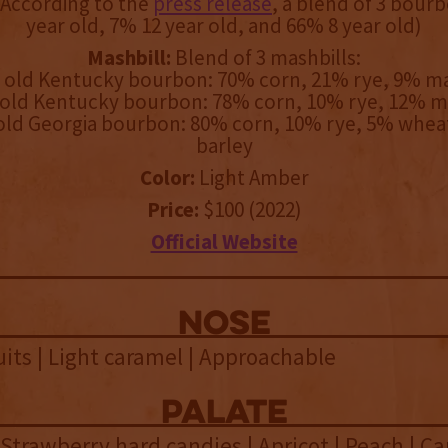
According to the
press release
, a blend of 3 bour
year old, 7% 12 year old, and 66% 8 year old)
Mashbill:
Blend of 3 mashbills:
r old Kentucky bourbon: 70% corn, 21% rye, 9% ma
 old Kentucky bourbon: 78% corn, 10% rye, 12% m
 old Georgia bourbon: 80% corn, 10% rye, 5% whea
barley
Color:
Light Amber
Price:
$100 (2022)
Official Website
NOSE
ts | Light caramel | Approachable
palate
 Strawberry hard candies | Apricot | Peach | Ca