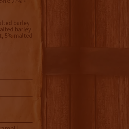
bons: 27% 4
lted barley
alted barley
t, 5% malted
ramel |