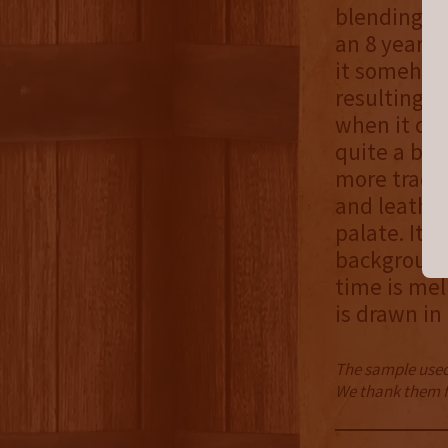
blending c
an 8 year o
it somehow 
resulting b
when it com
quite a bit
more tradit
and leather
palate. It 
background
time is mel
is drawn in
The sample used 
We thank them fo