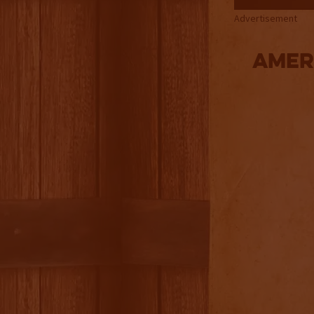
Advertisement
Amer