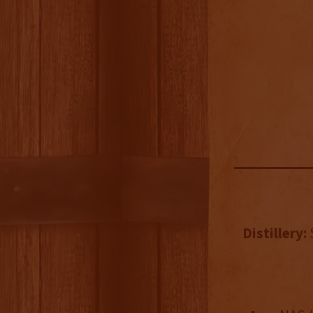
Distillery: