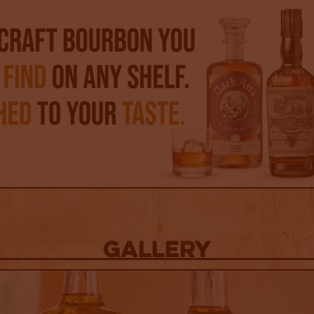
Gallery