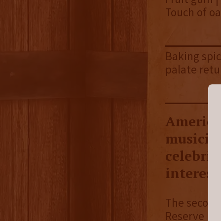
Touch of oa
Baking spic
palate retu
America
musicia
celebrit
interest
The second
Reserve br