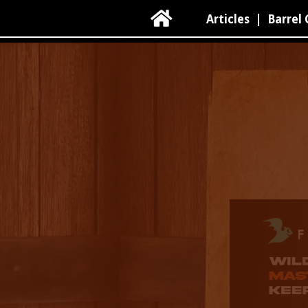

Articles
|
Barrel 