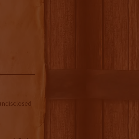
ndisclosed