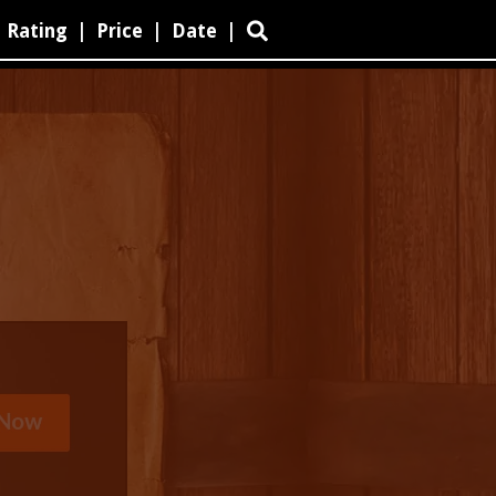
Rating
|
Price
|
Date
|
