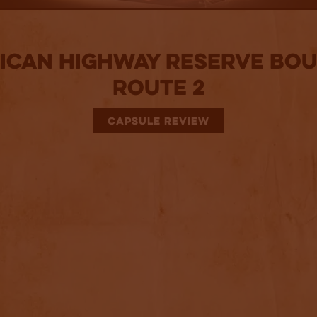
ican Highway Reserve Bo
Route 2
CAPSULE REVIEW