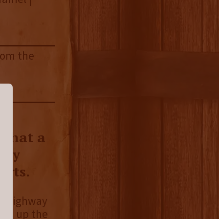
from the
 that a
lly
arts.
an Highway
ges up the