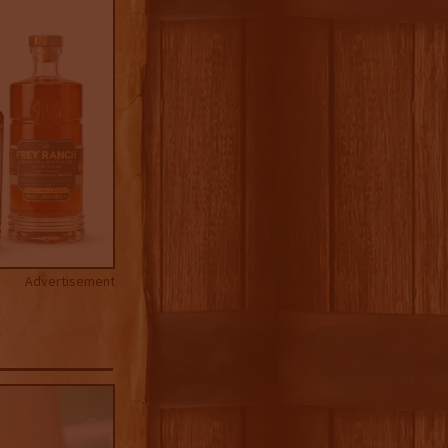
Advertisement