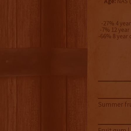
Age:
NAS (
-27% 4 yea
-7% 12 year
-66% 8 year
Summer frui
Fruit gum |