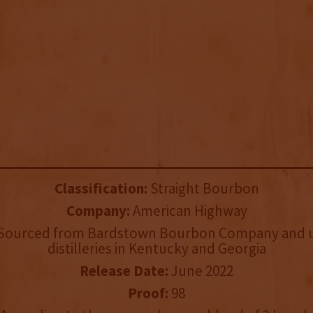
Classification:
Straight Bourbon
Company:
American Highway
Sourced from Bardstown Bourbon Company and u
distilleries in Kentucky and Georgia
Release Date:
June 2022
Proof:
98