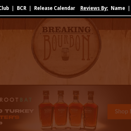
Club
|
BCR
|
Release Calendar
Reviews By:
Name
|