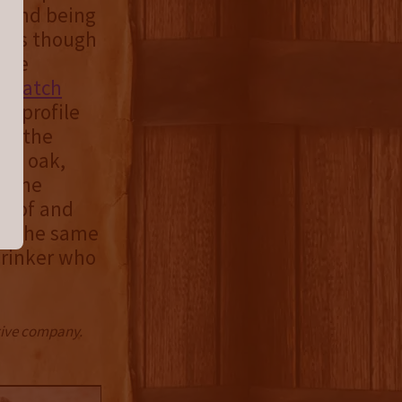
blend being
ints though
 The
st batch
or profile
ns the
el, oak,
n the
proof and
at the same
drinker who
ctive company.