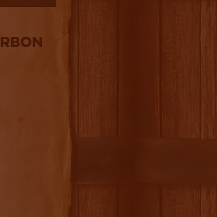
urbon