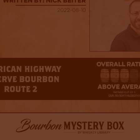
Written By: Nick Beiter
2022-08-10