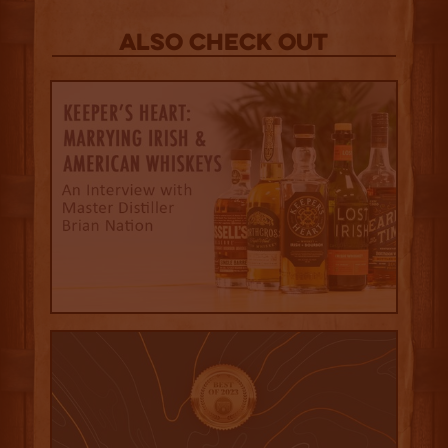
Also Check out