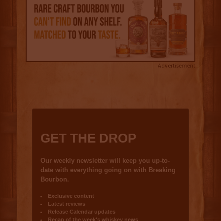
Advertisement