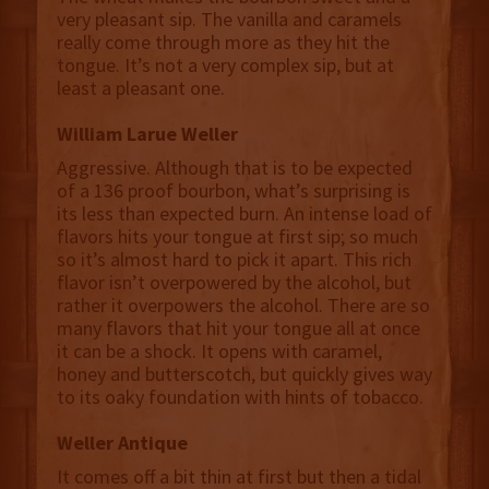
very pleasant sip. The vanilla and caramels
really come through more as they hit the
tongue. It’s not a very complex sip, but at
least a pleasant one.
William Larue Weller
Aggressive. Although that is to be expected
of a 136 proof bourbon, what’s surprising is
its less than expected burn. An intense load of
flavors hits your tongue at first sip; so much
so it’s almost hard to pick it apart. This rich
flavor isn’t overpowered by the alcohol, but
rather it overpowers the alcohol. There are so
many flavors that hit your tongue all at once
it can be a shock. It opens with caramel,
honey and butterscotch, but quickly gives way
to its oaky foundation with hints of tobacco.
Weller Antique
It comes off a bit thin at first but then a tidal