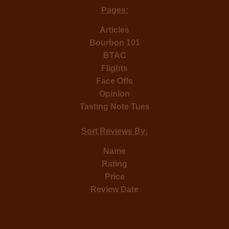
Pages:
Articles
Bourbon 101
BTAC
Flights
Face Offs
Opinion
Tasting Note Tues
Sort Reviews By:
Name
Rating
Price
Review Date