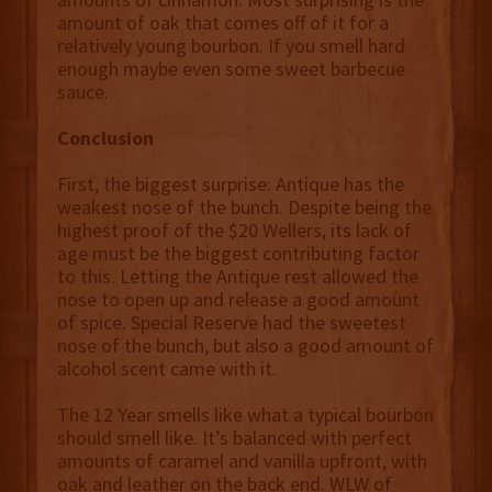
amount of oak that comes off of it for a
relatively young bourbon. If you smell hard
enough maybe even some sweet barbecue
sauce.
Conclusion
First, the biggest surprise: Antique has the
weakest nose of the bunch. Despite being the
highest proof of the $20 Wellers, its lack of
age must be the biggest contributing factor
to this. Letting the Antique rest allowed the
nose to open up and release a good amount
of spice. Special Reserve had the sweetest
nose of the bunch, but also a good amount of
alcohol scent came with it.
The 12 Year smells like what a typical bourbon
should smell like. It’s balanced with perfect
amounts of caramel and vanilla upfront, with
oak and leather on the back end. WLW of