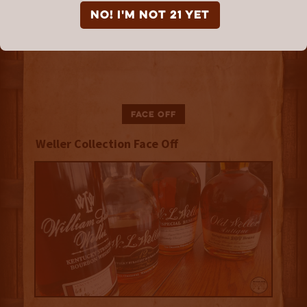
NO! I'm not 21 yet
Face Off
Weller Collection Face Off