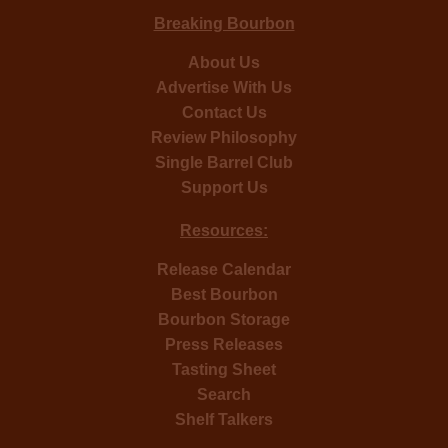
Breaking Bourbon
About Us
Advertise With Us
Contact Us
Review Philosophy
Single Barrel Club
Support Us
Resources:
Release Calendar
Best Bourbon
Bourbon Storage
Press Releases
Tasting Sheet
Search
Shelf Talkers