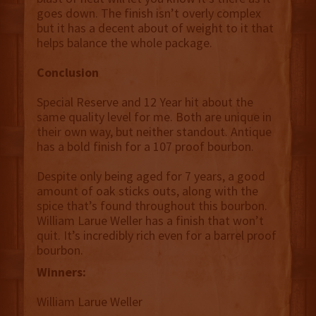
goes down. The finish isn’t overly complex
but it has a decent about of weight to it that
helps balance the whole package.
Conclusion
Special Reserve and 12 Year hit about the
same quality level for me. Both are unique in
their own way, but neither standout. Antique
has a bold finish for a 107 proof bourbon.
Despite only being aged for 7 years, a good
amount of oak sticks outs, along with the
spice that’s found throughout this bourbon.
William Larue Weller has a finish that won’t
quit. It’s incredibly rich even for a barrel proof
bourbon.
Winners:
William Larue Weller