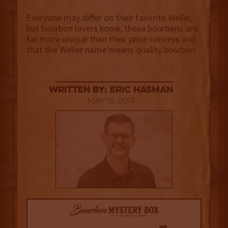
Everyone may differ on their favorite Weller,
but bourbon lovers know, these bourbons are
far more unique than their price conveys and
that the Weller name means quality bourbon.
Written By: Eric Hasman
May 15, 2014