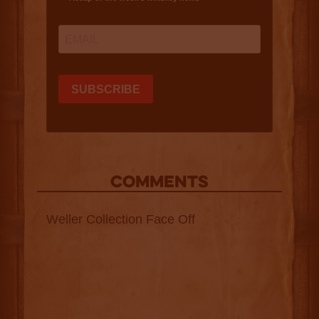
COMMENTS
Weller Collection Face Off