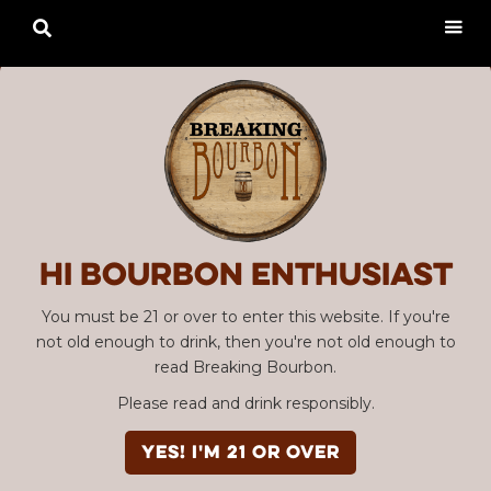

Hi Bourbon enthusiast
You must be 21 or over to enter this website. If you're
not old enough to drink, then you're not old enough to
read Breaking Bourbon.
Please read and drink responsibly.
YES! I'm 21 or over
Advertisement