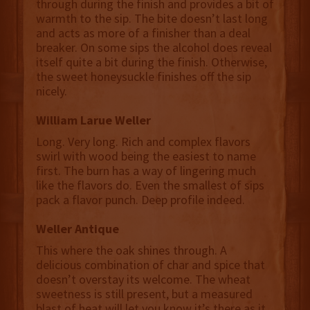
through during the finish and provides a bit of
warmth to the sip. The bite doesn’t last long
and acts as more of a finisher than a deal
breaker. On some sips the alcohol does reveal
itself quite a bit during the finish. Otherwise,
the sweet honeysuckle finishes off the sip
nicely.
William Larue Weller
Long. Very long. Rich and complex flavors
swirl with wood being the easiest to name
first. The burn has a way of lingering much
like the flavors do. Even the smallest of sips
pack a flavor punch. Deep profile indeed.
Weller Antique
This where the oak shines through. A
delicious combination of char and spice that
doesn’t overstay its welcome. The wheat
sweetness is still present, but a measured
blast of heat will let you know it’s there as it