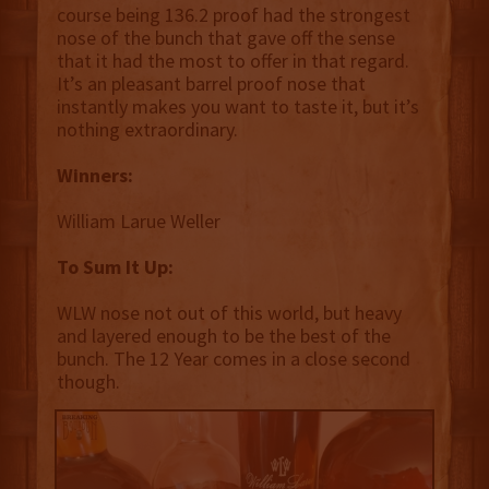
course being 136.2 proof had the strongest
nose of the bunch that gave off the sense
that it had the most to offer in that regard.
It’s an pleasant barrel proof nose that
instantly makes you want to taste it, but it’s
nothing extraordinary.
Winners:
William Larue Weller
To Sum It Up:
WLW nose not out of this world, but heavy
and layered enough to be the best of the
bunch. The 12 Year comes in a close second
though.