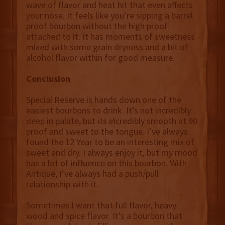
wave of flavor and heat hit that even affects
your nose. It feels like you’re sipping a barrel
proof bourbon without the high proof
attached to it. It has moments of sweetness
mixed with some grain dryness and a bit of
alcohol flavor within for good measure.
Conclusion
Special Reserve is hands down one of the
easiest bourbons to drink. It’s not incredibly
deep in palate, but its incredibly smooth at 90
proof and sweet to the tongue. I’ve always
found the 12 Year to be an interesting mix of
sweet and dry. I always enjoy it, but my mood
has a lot of influence on this bourbon. With
Antique, I’ve always had a push/pull
relationship with it.
Sometimes I want that full flavor, heavy
wood and spice flavor. It’s a bourbon that