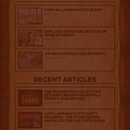
Evan Williams Master Blend
April 1, 2026
Kirkland Signature Bottled in
Bond Bourbon
March 20, 2026
Jim Beam Double Oak Bourbon
February 25, 2026
Recent Articles
The Prohibition Collection
Returns: Reviewing Buffalo
Trace's 2026 Edition
August 6, 2026
Lost Lantern’s Fifty Nifty
Bourbon - The Story Behind
America's First 50 State Blend
July 2, 2026