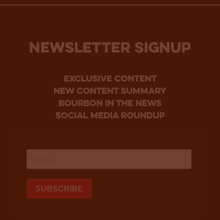
NEWSLETTER SIGNUP
Exclusive Content
new content summary
bourbon in the news
social media roundup