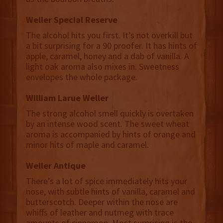
Weller Special Reserve
The alcohol hits you first. It’s not overkill but
a bit surprising for a 90 proofer. It has hints of
apple, caramel, honey and a dab of vanilla. A
light oak aroma also mixes in. Sweetness
envelopes the whole package.
William Larue Weller
The strong alcohol smell quickly is overtaken
by an intense wood scent. The sweet wheat
aroma is accompanied by hints of orange and
minor hits of maple and caramel.
Weller Antique
There’s a lot of spice immediately hits your
nose, with subtle hints of vanilla, caramel and
butterscotch. Deeper within the nose are
whiffs of leather and nutmeg with trace
amounts of cinnamon. Most surprising is the