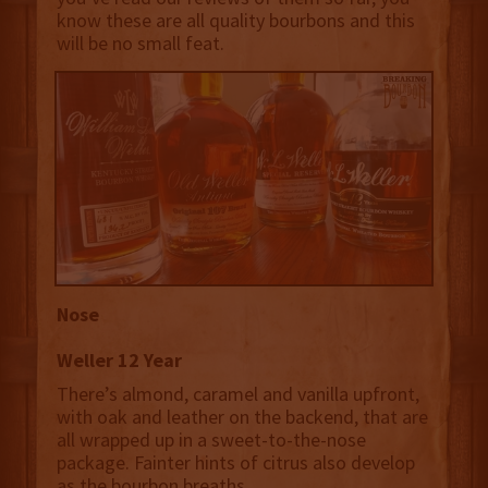
know these are all quality bourbons and this
will be no small feat.
Nose
Weller 12 Year
There’s almond, caramel and vanilla upfront,
with oak and leather on the backend, that are
all wrapped up in a sweet-to-the-nose
package. Fainter hints of citrus also develop
as the bourbon breaths.