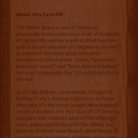
About this Face Off
The Weller brand is one of the most
universally loved collections in all of bourbon.
It’s generally seen as a well crafted bourbon
with a decent amount of complexity as well
as some of the most price conscious
bourbons on the market. Terms “bourbon’s
best kept secret” and “best deal in bourbon”
are used to describe the $20 dollar bottles in
the line.
As for the William Larue Weller, it’s part of
Buffalo Trace’s Antique Collection and year
after year it’s the most sought after bourbon
of the collection. For this face off, I’ll directly
compare and contrast each of the offerings’
nose, palate and finish with the others and
hope to discover each brands distinctions. If
you’ve read our reviews of them so far, you