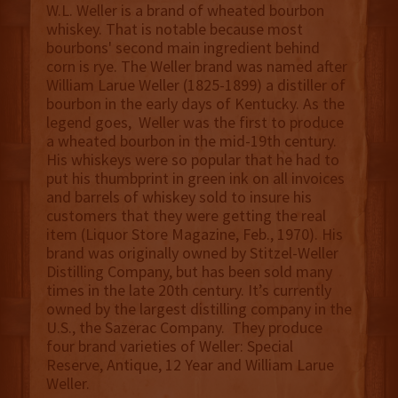
W.L. Weller is a brand of wheated bourbon
whiskey. That is notable because most
bourbons' second main ingredient behind
corn is rye. The Weller brand was named after
William Larue Weller (1825-1899) a distiller of
bourbon in the early days of Kentucky. As the
legend goes, Weller was the first to produce
a wheated bourbon in the mid-19th century.
His whiskeys were so popular that he had to
put his thumbprint in green ink on all invoices
and barrels of whiskey sold to insure his
customers that they were getting the real
item (Liquor Store Magazine, Feb., 1970). His
brand was originally owned by Stitzel-Weller
Distilling Company, but has been sold many
times in the late 20th century. It’s currently
owned by the largest distilling company in the
U.S., the Sazerac Company. They produce
four brand varieties of Weller: Special
Reserve, Antique, 12 Year and William Larue
Weller.