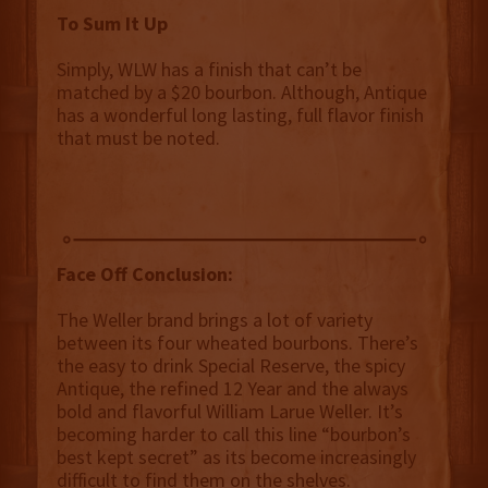
To Sum It Up
Simply, WLW has a finish that can’t be
matched by a $20 bourbon. Although, Antique
has a wonderful long lasting, full flavor finish
that must be noted.
Face Off Conclusion:
The Weller brand brings a lot of variety
between its four wheated bourbons. There’s
the easy to drink Special Reserve, the spicy
Antique, the refined 12 Year and the always
bold and flavorful William Larue Weller. It’s
becoming harder to call this line “bourbon’s
best kept secret” as its become increasingly
difficult to find them on the shelves.