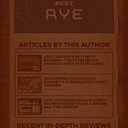
Articles by this author
Lost Lantern’s Fifty Nifty
Bourbon - The Story Behind
America's First 50 State Blend
July 2, 2026
Deciphering Chattanooga
Whiskey’s Intergalactic Comet
Crusher
September 4, 2025
How much does climate affect
bourbon aging? Milam & Greene
has “The Answer”
June 6, 2025
Recent IN-depth Reviews