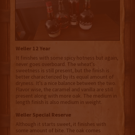
Weller 12 Year
It finishes with some spicy hotness but again,
never goes overboard. The wheat’s
sweetness is still present, but the finish is
better characterized by its equal amount of
dryness. It’s a nice balance between the two.
Flavor wise, the caramel and vanilla are still
present along with more oak. The medium in
length finish is also medium in weight.
Weller Special Reserve
Although it starts sweet, it finishes with
some amount of bite. The oak comes