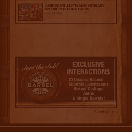
America’s 250th Anniversary
Whiskey Buying Guide
June 18, 2026
Advertisement