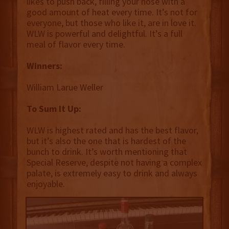
likes to push back, filling your nose with a
good amount of heat every time. It’s not for
everyone, but those who like it, are in love it.
WLW is powerful and delightful. It’s a full
meal of flavor every time.
Winners:
William Larue Weller
To Sum It Up:
WLW is highest rated and has the best flavor,
but it’s also the one that is hardest of the
bunch to drink. It’s worth mentioning that
Special Reserve, despite not having a complex
palate, is extremely easy to drink and always
enjoyable.