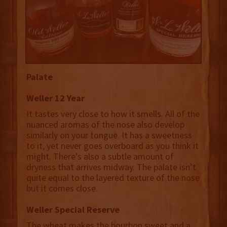
Palate
Weller 12 Year
It tastes very close to how it smells. All of the
nuanced aromas of the nose also develop
similarly on your tongue. It has a sweetness
to it, yet never goes overboard as you think it
might. There’s also a subtle amount of
dryness that arrives midway. The palate isn’t
quite equal to the layered texture of the nose
but it comes close.
Weller Special Reserve
The wheat makes the bourbon sweet and a