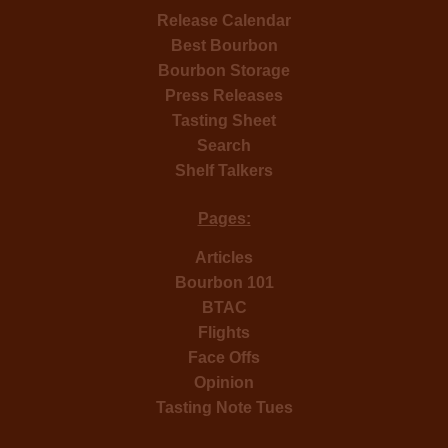
Release Calendar
Best Bourbon
Bourbon Storage
Press Releases
Tasting Sheet
Search
Shelf Talkers
Pages:
Articles
Bourbon 101
BTAC
Flights
Face Offs
Opinion
Tasting Note Tues