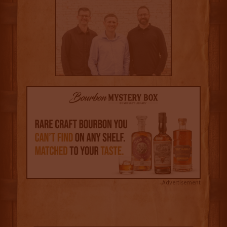
Advertisement