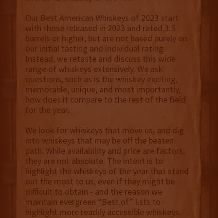
Our Best American Whiskeys of 2023 start
with those released in 2023 and rated 3.5
barrels or higher, but are not based purely on
our initial tasting and individual rating.
Instead, we retaste and discuss this wide
range of whiskeys extensively. We ask
questions, such as is the whiskey exciting,
memorable, unique, and most importantly,
how does it compare to the rest of the field
for the year.
We look for whiskeys that move us, and dig
into whiskeys that may be off the beaten
path. While availability and price are factors,
they are not absolute. The intent is to
highlight the whiskeys of the year that stand
out the most to us, even if they might be
difficult to obtain - and the reason we
maintain evergreen “Best of” lists to
highlight more readily accessible whiskeys.