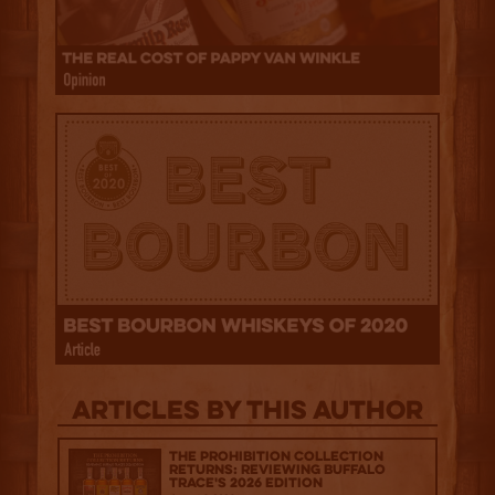
Articles by this author
The Prohibition Collection
Returns: Reviewing Buffalo
Trace's 2026 Edition