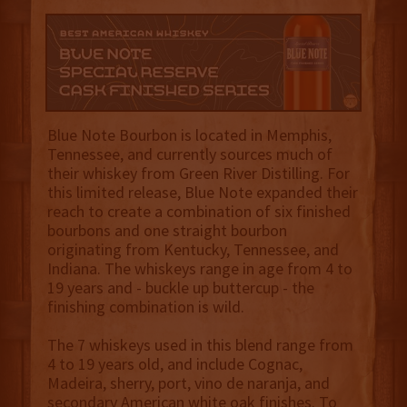
Blue Note Bourbon is located in Memphis,
Tennessee, and currently sources much of
their whiskey from Green River Distilling. For
this limited release, Blue Note expanded their
reach to create a combination of six finished
bourbons and one straight bourbon
originating from Kentucky, Tennessee, and
Indiana. The whiskeys range in age from 4 to
19 years and - buckle up buttercup - the
finishing combination is wild.
The 7 whiskeys used in this blend range from
4 to 19 years old, and include Cognac,
Madeira, sherry, port, vino de naranja, and
secondary American white oak finishes. To