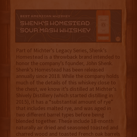
Part of Michter’s Legacy Series, Shenk’s
Homestead is a throwback brand intended to
honor the company’s founder, John Shenk.
Shenk’s Homestead has been released
annually since 2018. While the company holds
much of the details of this whiskey close to
the chest, we know it’s distilled at Michter’s
Shively Distillery (which started distilling in
2015), it has a “substantial amount of rye”
that includes malted rye, and was aged in
two different barrel types before being
blended together. These include 18-month
naturally air dried and seasoned toasted and
charred wood and toasted French oak barrels