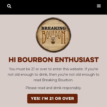

Hi Bourbon enthusiast
You must be 21 or over to enter this website. If you're
not old enough to drink, then you're not old enough to
read Breaking Bourbon.
Please read and drink responsibly.
YES! I'm 21 or over
Advertisement