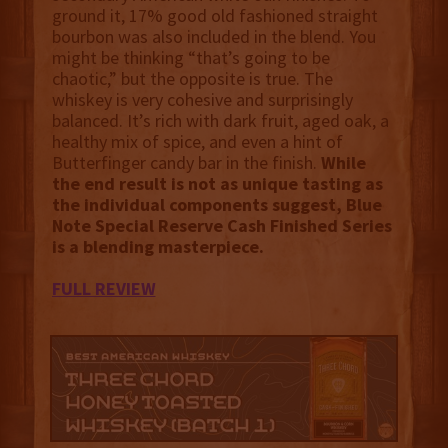
ground it, 17% good old fashioned straight
bourbon was also included in the blend. You
might be thinking “that’s going to be
chaotic,” but the opposite is true. The
whiskey is very cohesive and surprisingly
balanced. It’s rich with dark fruit, aged oak, a
healthy mix of spice, and even a hint of
Butterfinger candy bar in the finish.
While
the end result is not as unique tasting as
the individual components suggest, Blue
Note Special Reserve Cash Finished Series
is a blending masterpiece.
FULL REVIEW