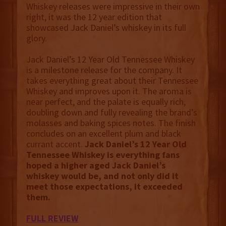
Whiskey releases were impressive in their own
right, it was the 12 year edition that
showcased Jack Daniel’s whiskey in its full
glory.
Jack Daniel’s 12 Year Old Tennessee Whiskey
is a milestone release for the company. It
takes everything great about their Tennessee
Whiskey and improves upon it. The aroma is
near perfect, and the palate is equally rich,
doubling down and fully revealing the brand’s
molasses and baking spices notes. The finish
concludes on an excellent plum and black
currant accent.
‍‍Jack Daniel’s 12 Year Old
Tennessee Whiskey is everything fans
hoped a higher aged Jack Daniel’s
whiskey would be, and not only did it
meet those expectations, it exceeded
them.
FULL REVIEW