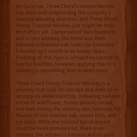
Ari Sussman, Three Chord’s master blender,
has done well shepherding the company’s
creative blending direction, and Three Chord
Honey Toasted Whiskey just might be their
best effort yet. Comprised of two bourbons
and a corn whiskey, the blend was then
finished in toasted oak casks for 3 months
followed by 1 month in ex-honey casks.
Finishing of this type is completely normal to
see for bourbon, however, applying this to a
whiskey is something that is rarely seen.
Three Chord Honey Toasted Whiskey is a
whiskey that nails its concept and does so in
an easy-to-understand sip. Delivering sweeter
notes of wildflower, Honey Smacks cereal,
and dark honey, the whiskey also balances full
flavors of rich toasted oak, sweet corn, and
rye spice. While the toasted barrel impact
could be more pronounced, there is no
denying this whiskey’s balance and its pure