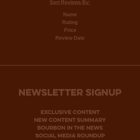
Sort Reviews By:
Name
Rating
Price
Review Date
NEWSLETTER SIGNUP
Exclusive Content
new content summary
bourbon in the news
social media roundup