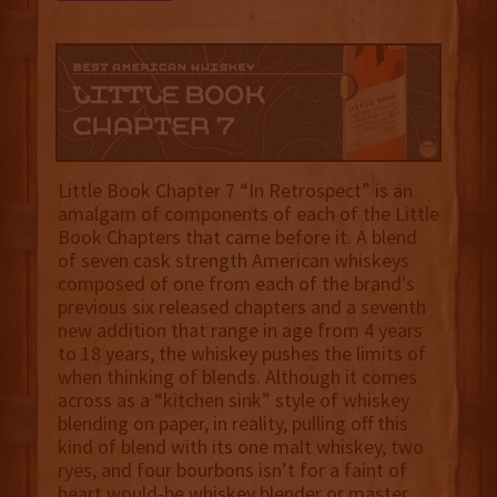
Little Book Chapter 7 “In Retrospect” is an
amalgam of components of each of the Little
Book Chapters that came before it. A blend
of seven cask strength American whiskeys
composed of one from each of the brand's
previous six released chapters and a seventh
new addition that range in age from 4 years
to 18 years, the whiskey pushes the limits of
when thinking of blends. Although it comes
across as a “kitchen sink” style of whiskey
blending on paper, in reality, pulling off this
kind of blend with its one malt whiskey, two
ryes, and four bourbons isn’t for a faint of
heart would-be whiskey blender or master