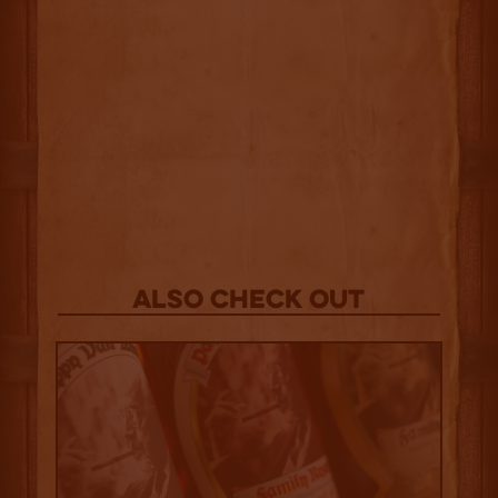
Also Check out