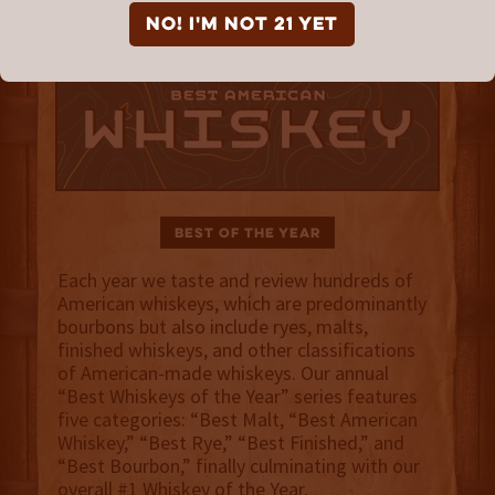
NO! I'm not 21 yet
Best of the Year
Each year we taste and review hundreds of
American whiskeys, which are predominantly
bourbons but also include ryes, malts,
finished whiskeys, and other classifications
of American-made whiskeys. Our annual
“Best Whiskeys of the Year” series features
five categories: “Best Malt, “Best American
Whiskey,” “Best Rye,” “Best Finished,” and
“Best Bourbon,” finally culminating with our
overall #1 Whiskey of the Year.