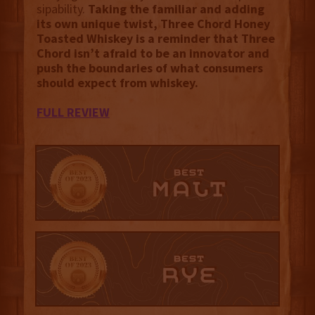
sipability.
Taking the familiar and adding
its own unique twist, Three Chord Honey
Toasted Whiskey is a reminder that Three
Chord isn’t afraid to be an innovator and
push the boundaries of what consumers
should expect from whiskey.
FULL REVIEW