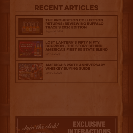
Recent Articles
The Prohibition Collection
Returns: Reviewing Buffalo
Trace's 2026 Edition
August 6, 2026
Lost Lantern’s Fifty Nifty
Bourbon - The Story Behind
America's First 50 State Blend
July 2, 2026
America’s 250th Anniversary
Whiskey Buying Guide
June 18, 2026