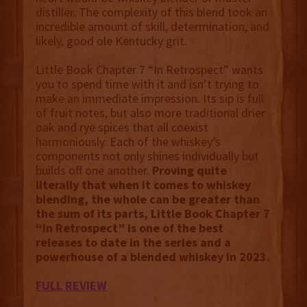
distiller. The complexity of this blend took an
incredible amount of skill, determination, and
likely, good ole Kentucky grit.
Little Book Chapter 7 “In Retrospect” wants
you to spend time with it and isn’t trying to
make an immediate impression. Its sip is full
of fruit notes, but also more traditional drier
oak and rye spices that all coexist
harmoniously. Each of the whiskey’s
components not only shines individually but
builds off one another.
Proving quite
literally that when it comes to whiskey
blending, the whole can be greater than
the sum of its parts, Little Book Chapter 7
“In Retrospect” is one of the best
releases to date in the series and a
powerhouse of a blended whiskey in 2023.
FULL REVIEW