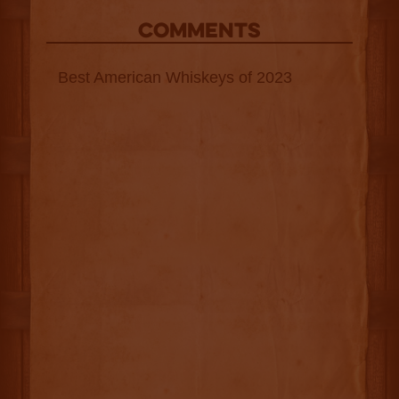
COMMENTS
Best American Whiskeys of 2023