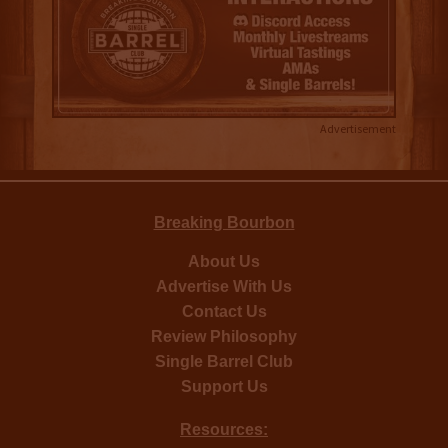
Advertisement
Breaking Bourbon
About Us
Advertise With Us
Contact Us
Review Philosophy
Single Barrel Club
Support Us
Resources: