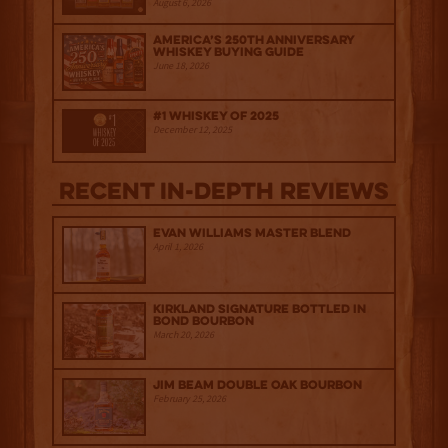
August 6, 2026
America’s 250th Anniversary
Whiskey Buying Guide
June 18, 2026
#1 Whiskey of 2025
December 12, 2025
Recent IN-depth Reviews
Evan Williams Master Blend
April 1, 2026
Kirkland Signature Bottled in
Bond Bourbon
March 20, 2026
Jim Beam Double Oak Bourbon
February 25, 2026