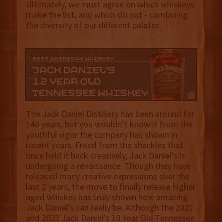
Ultimately, we must agree on which whiskeys
make the list, and which do not - combining
the diversity of our different palates.
The Jack Daniel Distillery has been around for
148 years, but you wouldn’t know it from the
youthful vigor the company has shown in
recent years. Freed from the shackles that
once held it back creatively, Jack Daniel’s is
undergoing a renaissance. Though they have
released many creative expressions over the
last 2 years, the move to finally release higher
aged whiskey has truly shown how amazing
Jack Daniel’s can really be. Although the 2021
and 2023 Jack Daniel’s 10 Year Old Tennessee