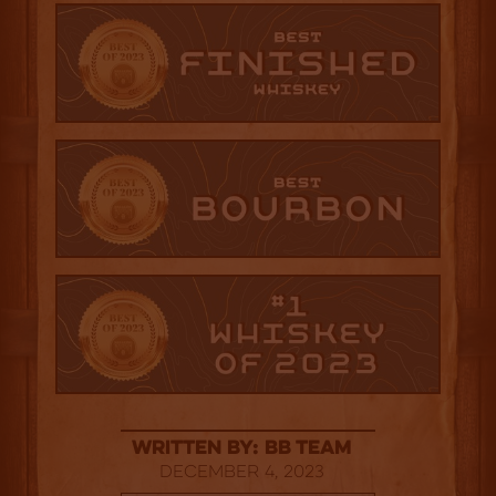
Written By: BB Team
December 4, 2023