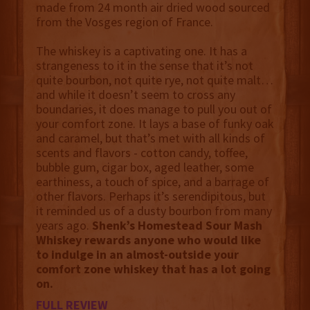
made from 24 month air dried wood sourced
from the Vosges region of France.
The whiskey is a captivating one. It has a
strangeness to it in the sense that it’s not
quite bourbon, not quite rye, not quite malt…
and while it doesn’t seem to cross any
boundaries, it does manage to pull you out of
your comfort zone. It lays a base of funky oak
and caramel, but that’s met with all kinds of
scents and flavors - cotton candy, toffee,
bubble gum, cigar box, aged leather, some
earthiness, a touch of spice, and a barrage of
other flavors. Perhaps it’s serendipitous, but
it reminded us of a dusty bourbon from many
years ago.
Shenk’s Homestead Sour Mash
Whiskey rewards anyone who would like
to indulge in an almost-outside your
comfort zone whiskey that has a lot going
on.
FULL REVIEW