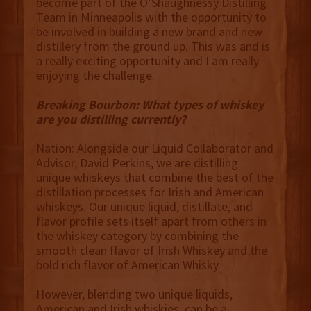
become part of the O’Shaughnessy Distilling
Team in Minneapolis with the opportunity to
be involved in building a new brand and new
distillery from the ground up. This was and is
a really exciting opportunity and I am really
enjoying the challenge.
Breaking Bourbon: What types of whiskey
are you distilling currently?
Nation: Alongside our Liquid Collaborator and
Advisor, David Perkins, we are distilling
unique whiskeys that combine the best of the
distillation processes for Irish and American
whiskeys. Our unique liquid, distillate, and
flavor profile sets itself apart from others in
the whiskey category by combining the
smooth clean flavor of Irish Whiskey and the
bold rich flavor of American Whisky.
However, blending two unique liquids,
American and Irish whiskies, can be a