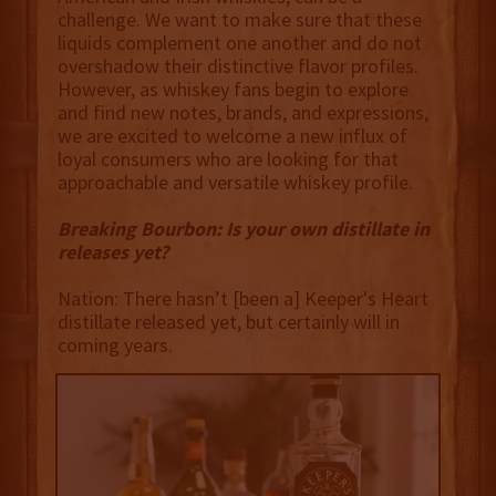
challenge. We want to make sure that these
liquids complement one another and do not
overshadow their distinctive flavor profiles.
However, as whiskey fans begin to explore
and find new notes, brands, and expressions,
we are excited to welcome a new influx of
loyal consumers who are looking for that
approachable and versatile whiskey profile.
Breaking Bourbon: Is your own distillate in
releases yet?
Nation: There hasn’t [been a] Keeper's Heart
distillate released yet, but certainly will in
coming years.