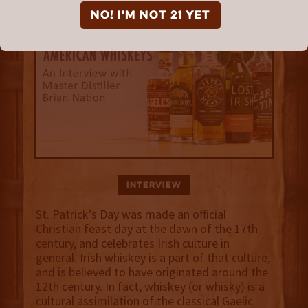
NO! I'm not 21 yet
Interview
St. Patrick’s Day was made an official
Christian feast day at the dawn of the 17th
century, and celebrates Irish culture in
general. Irish whiskey is a part of that culture,
and is believed to have originated around the
12th century. In fact, whiskey (or whisky) is a
cultural assimilation of the classical Gaelic