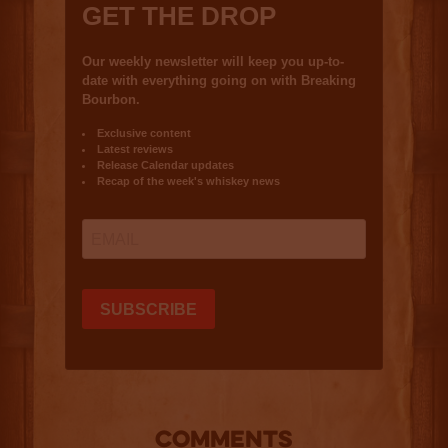
COMMENTS