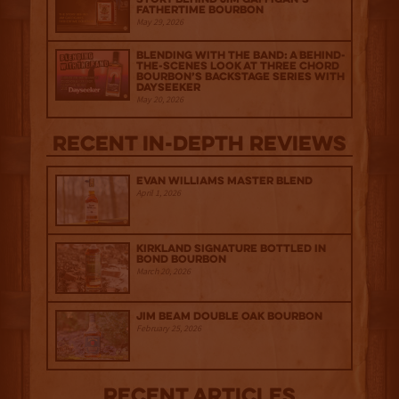
Fathertime Bourbon
May 29, 2026
Blending with the Band: A Behind-
the-scenes look at Three Chord
Bourbon’s Backstage Series with
Dayseeker
May 20, 2026
Recent IN-depth Reviews
Evan Williams Master Blend
April 1, 2026
Kirkland Signature Bottled in
Bond Bourbon
March 20, 2026
Jim Beam Double Oak Bourbon
February 25, 2026
Recent Articles