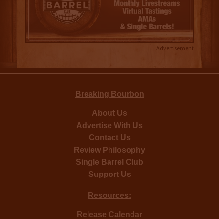
Advertisement
Breaking Bourbon
About Us
Advertise With Us
Contact Us
Review Philosophy
Single Barrel Club
Support Us
Resources:
Release Calendar