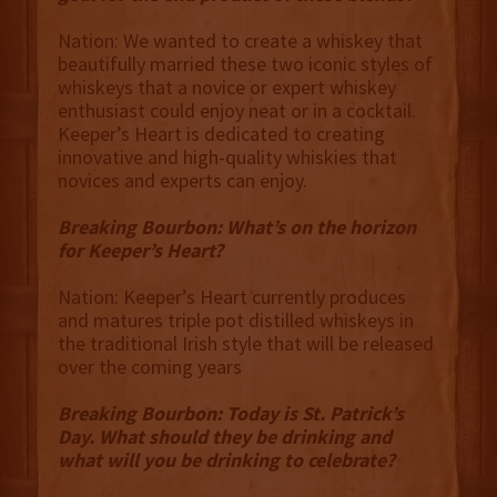
Nation: We wanted to create a whiskey that
beautifully married these two iconic styles of
whiskeys that a novice or expert whiskey
enthusiast could enjoy neat or in a cocktail.
Keeper’s Heart is dedicated to creating
innovative and high-quality whiskies that
novices and experts can enjoy.
Breaking Bourbon: What’s on the horizon
for Keeper’s Heart?
Nation: Keeper’s Heart currently produces
and matures triple pot distilled whiskeys in
the traditional Irish style that will be released
over the coming years
Breaking Bourbon: Today is St. Patrick’s
Day. What should they be drinking and
what will you be drinking to celebrate?