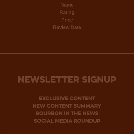
Name
Rating
Price
Review Date
NEWSLETTER SIGNUP
Exclusive Content
new content summary
bourbon in the news
social media roundup