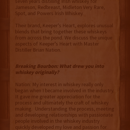
seven years distilling Irish whiskey for
Jameson, Redbreast, Midleton Very Rare,
Spot, and Powers Irish Whiskey.
Their brand, Keeper’s Heart, explores unusual
blends that bring together these whiskeys
from across the pond. We discuss the unique
aspects of Keeper’s Heart with Master
Distiller Brian Nation.
Breaking Bourbon: What drew you into
whiskey originally?
Nation: My interest in whiskey really only
began when I became involved in the industry.
It gave me greater appreciation for the
process and ultimately the craft of whiskey
making. Understanding the process, meeting
and developing relationships with passionate
people involved in the whiskey industry
quickly developed my love and passion for