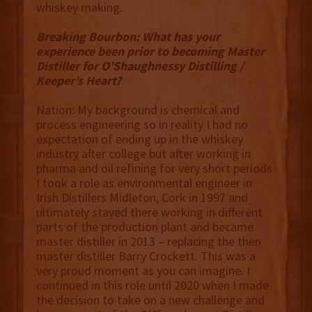
whiskey making.
Breaking Bourbon: What has your
experience been prior to becoming Master
Distiller for O’Shaughnessy Distilling /
Keeper’s Heart?
Nation: My background is chemical and
process engineering so in reality I had no
expectation of ending up in the whiskey
industry after college but after working in
pharma and oil refining for very short periods
I took a role as environmental engineer in
Irish Distillers Midleton, Cork in 1997 and
ultimately stayed there working in different
parts of the production plant and became
master distiller in 2013 – replacing the then
master distiller Barry Crockett. This was a
very proud moment as you can imagine. I
continued in this role until 2020 when I made
the decision to take on a new challenge and