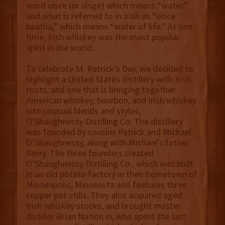
word uisce (or uisge) which means “water,”
and what is referred to in Irish as “uisce
beatha,” which means “water of life.” At one
time, Irish whiskey was the most popular
spirit in the world.
To celebrate St. Patrick’s Day, we decided to
highlight a United States distillery with Irish
roots, and one that is bringing together
American whiskey, bourbon, and Irish whiskey
into unusual blends and styles,
O’Shaughnessy Distilling Co. The distillery
was founded by cousins Patrick and Michael
O’Shaughnessy, along with Michael’s father
Gerry. The three founders created
O’Shaughnessy Distilling Co., which was built
in an old potato factory in their hometown of
Minneapolis, Minnesota and features three
copper pot stills. They also acquired aged
Irish whiskey stocks, and brought master
distiller Brian Nation in, who spent the last