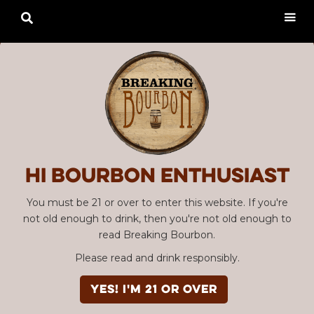

Hi Bourbon enthusiast
You must be 21 or over to enter this website. If you're
not old enough to drink, then you're not old enough to
read Breaking Bourbon.
Please read and drink responsibly.
YES! I'm 21 or over
Advertisement