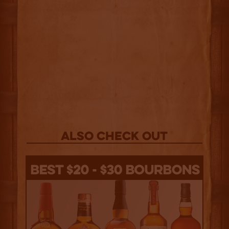
Also Check out