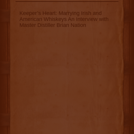
Keeper’s Heart: Marrying Irish and
American Whiskeys An Interview with
Master Distiller Brian Nation