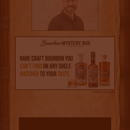
Advertisement