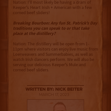
Nation: I’ll most likely be having a dram of
Keeper’s Heart Irish + American with a few
corned beef sliders!
Breaking Bourbon: Any fun St. Patrick’s Day
traditions you can speak to or that take
place at the distillery?
Nation: The distillery will be open from 1-
11pm where visitors can enjoy live music from
Loerweavers and Summerbabies, as well as
watch Irish dancers perform. We will also be
serving our delicious Keeper’s Mule and
corned beef sliders.
Written By: Nick Beiter
March 17, 2023