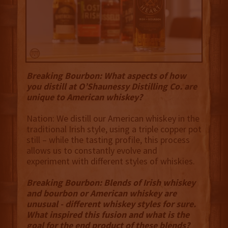
Breaking Bourbon: What aspects of how
you distill at O’Shaunessy Distilling Co. are
unique to American whiskey?
Nation: We distill our American whiskey in the
traditional Irish style, using a triple copper pot
still – while the tasting profile, this process
allows us to constantly evolve and
experiment with different styles of whiskies.
Breaking Bourbon: Blends of Irish whiskey
and bourbon or American whiskey are
unusual - different whiskey styles for sure.
What inspired this fusion and what is the
goal for the end product of these blends?