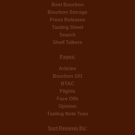
Best Bourbon
Bourbon Storage
Press Releases
Tasting Sheet
Search
Shelf Talkers
Pages:
Articles
Bourbon 101
BTAC
Flights
Face Offs
Opinion
Tasting Note Tues
Sort Reviews By: