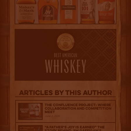
Articles by this author
The Confluence Project: Where
Collaboration and Competition
Meet
June 2, 2026
“A Father’s Joy is Earned” The
Story Behind Jim Gaffigan’s