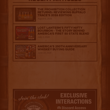
The Prohibition Collection
Returns: Reviewing Buffalo
Trace's 2026 Edition
August 6, 2026
Lost Lantern’s Fifty Nifty
Bourbon - The Story Behind
America's First 50 State Blend
July 2, 2026
America’s 250th Anniversary
Whiskey Buying Guide
June 18, 2026