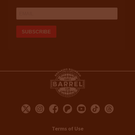
Terms of Use