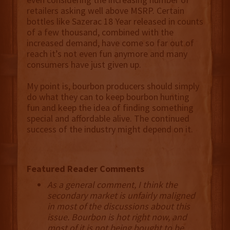
retailers asking well above MSRP. Certain
bottles like Sazerac 18 Year released in counts
of a few thousand, combined with the
increased demand, have come so far out of
reach it’s not even fun anymore and many
consumers have just given up.
My point is, bourbon producers should simply
do what they can to keep bourbon hunting
fun and keep the idea of finding something
special and affordable alive. The continued
success of the industry might depend on it.
Featured Reader Comments
As a general comment, I think the
secondary market is unfairly maligned
in most of the discussions about this
issue. Bourbon is hot right now, and
most of it is not being bought to be