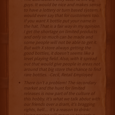
guys. It would be nice and makes sense
to have a lottery or turn based system. I
would even say that for customers too.
If you want X bottle put your name in
the hat. That is a fair way in my opinion.
I get the shortage on limited products
and only so much can be made and
some people will not be able to get it.
But with X store always getting the
good bottles, it doesn't seems like a
level playing field. Also, with it spread
out that would give people in areas not
around that big store the chance to find
rare bottles. -Cecil, Retail Employee
There isn't a problem! The secondary
market and the hunt for limited
releases is now part of the culture of
this hobby. It's what we talk about with
our friends over a dram, it's bragging
rights, hell.... it's a reason to drink!
Using pricing will move us towards a