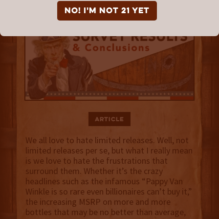
NO! I'm not 21 yet
Article
We all love to hate limited releases. Well, not
limited releases per se, but what I really mean
is we love to hate the frustrations that
surround them. Whether it’s the crazy
headlines such as the infamous “Pappy Van
Winkle is so rare even billionaires can’t buy it,”
the increasing MSRP on more and more
bottles that may be no better than average,