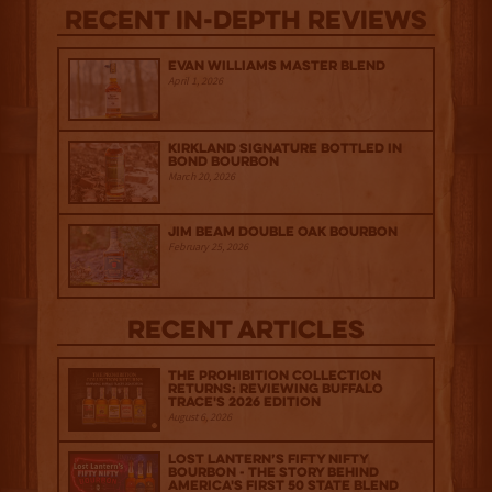
Recent IN-depth Reviews
Evan Williams Master Blend
April 1, 2026
Kirkland Signature Bottled in
Bond Bourbon
March 20, 2026
Jim Beam Double Oak Bourbon
February 25, 2026
Recent Articles
The Prohibition Collection
Returns: Reviewing Buffalo
Trace's 2026 Edition
August 6, 2026
Lost Lantern’s Fifty Nifty
Bourbon - The Story Behind
America's First 50 State Blend