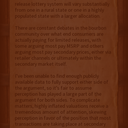
release lottery system will vary substantially
from one in a rural state or one in a highly
populated state with a larger allocation.
There are constant debates in the bourbon
community over what end consumers are
actually paying for limited releases, with
some arguing most pay MSRP and others
arguing most pay secondary prices, either via
retailer channels or ultimately within the
secondary market itself.
I’ve been unable to find enough publicly
available data to fully support either side of
the argument, so it’s fair to assume
perception has played a large part of the
argument for both sides. To complicate
matters, highly inflated valuations receive a
tremendous amount of attention, skewing
perception in favor of the position that most
transactions are taking place at secondary