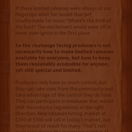
If these limited releases were always at our
fingertips what fun would that be?
Unaffordable for most? Where’s the thrill of
the hunt? The excitement would wear off or
never even ignite in the first place.
So the challenge facing producers is not
necessarily how to make limited releases
available for everyone, but how to keep
them reasonably accessible for anyone,
yet still special and limited.
Producers only have so much control, but
they can take cues from the community and
take advantage of the control they do have.
They can participate in measures that would
shift the industry regulations in the right
direction. New releases hitting market at
$350 or $500 will sell in today’s market, but
they’re out of reach for many. That’s not
even considering the increasing number of