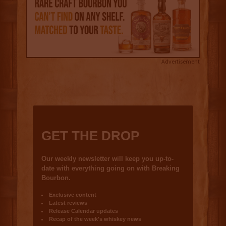
Advertisement