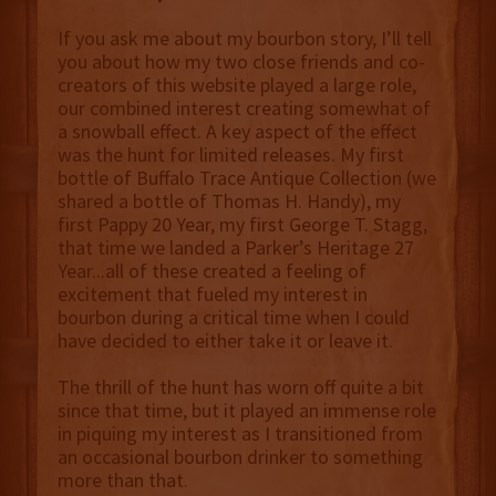
If you ask me about my bourbon story, I’ll tell
you about how my two close friends and co-
creators of this website played a large role,
our combined interest creating somewhat of
a snowball effect. A key aspect of the effect
was the hunt for limited releases. My first
bottle of Buffalo Trace Antique Collection (we
shared a bottle of Thomas H. Handy), my
first Pappy 20 Year, my first George T. Stagg,
that time we landed a Parker’s Heritage 27
Year...all of these created a feeling of
excitement that fueled my interest in
bourbon during a critical time when I could
have decided to either take it or leave it.
The thrill of the hunt has worn off quite a bit
since that time, but it played an immense role
in piquing my interest as I transitioned from
an occasional bourbon drinker to something
more than that.