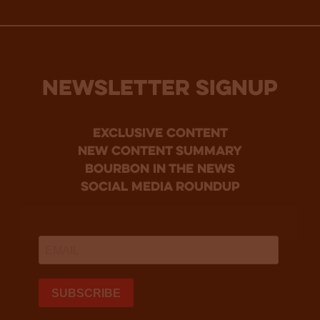
NEWSLETTER SIGNUP
Exclusive Content
new content summary
bourbon in the news
social media roundup