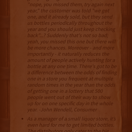
"nope, you missed them, try again next
year," the customer was told "we got
one, and it already sold, but they send
us bottles periodically throughout the
year and you should just keep checking
back”...? Suddenly that's not so bad;
yeah, you missed this one but there will
be more chances. Moreover - and more
importantly - it naturally reduces the
amount of people actively hunting for a
bottle at any one time. There's got to be
a difference between the odds of finding
one in a store you frequent at multiple
random times in the year than the odds
of getting one in a lottery that 500
people went out of their way to show
up for on one specific day in the whole
year. -John Wendell, Consumer
As a manager of a small liquor store, it’s
even hard for me to get limited bottles.
The distributors only cater to the big