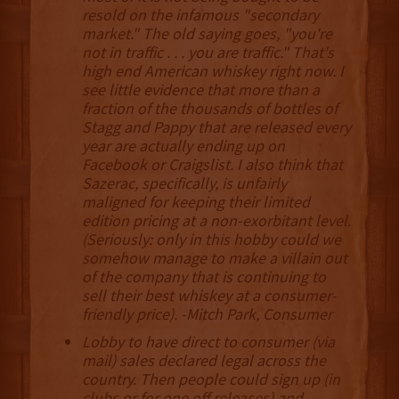
resold on the infamous "secondary
market." The old saying goes, "you're
not in traffic . . . you are traffic." That's
high end American whiskey right now. I
see little evidence that more than a
fraction of the thousands of bottles of
Stagg and Pappy that are released every
year are actually ending up on
Facebook or Craigslist. I also think that
Sazerac, specifically, is unfairly
maligned for keeping their limited
edition pricing at a non-exorbitant level.
(Seriously: only in this hobby could we
somehow manage to make a villain out
of the company that is continuing to
sell their best whiskey at a consumer-
friendly price). -Mitch Park, Consumer
Lobby to have direct to consumer (via
mail) sales declared legal across the
country. Then people could sign up (in
clubs or for one off releases) and