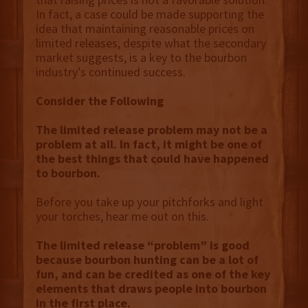
In fact, a case could be made supporting the
idea that maintaining reasonable prices on
limited releases, despite what the secondary
market suggests, is a key to the bourbon
industry’s continued success.
Consider the Following
The limited release problem may not be a
problem at all. In fact, it might be one of
the best things that could have happened
to bourbon.
Before you take up your pitchforks and light
your torches, hear me out on this.
The limited release “problem” is good
because bourbon hunting can be a lot of
fun, and can be credited as one of the key
elements that draws people into bourbon
in the first place.