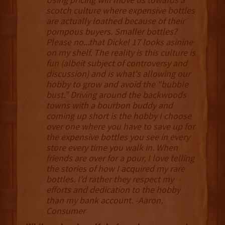
scotch culture where expensive bottles
are actually loathed because of their
pompous buyers. Smaller bottles?
Please no...that Dickel 17 looks asinine
on my shelf. The reality is this culture is
fun (albeit subject of controversy and
discussion) and is what's allowing our
hobby to grow and avoid the "bubble
bust.” Driving around the backwoods
towns with a bourbon buddy and
coming up short is the hobby I choose
over one where you have to save up for
the expensive bottles you see in every
store every time you walk in. When
friends are over for a pour, I love telling
the stories of how I acquired my rare
bottles. I'd rather they respect my
efforts and dedication to the hobby
than my bank account. -Aaron,
Consumer