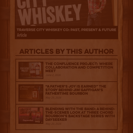
Articles by this author
The Confluence Project: Where
Collaboration and Competition
Meet
June 2, 2026
“A Father’s Joy is Earned” The
Story Behind Jim Gaffigan’s
Fathertime Bourbon
May 29, 2026
Blending with the Band: A Behind-
the-scenes look at Three Chord
Bourbon’s Backstage Series with
Dayseeker
May 20, 2026