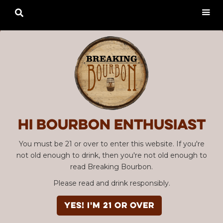

Hi Bourbon enthusiast
You must be 21 or over to enter this website. If you're
not old enough to drink, then you're not old enough to
read Breaking Bourbon.
Please read and drink responsibly.
YES! I'm 21 or over
Advertisement