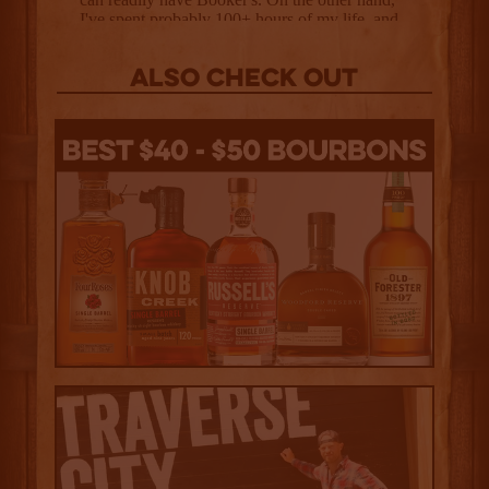
Also Check out