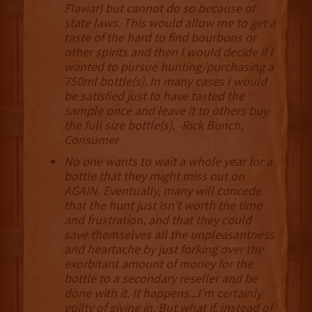
Flaviar) but cannot do so because of
state laws. This would allow me to get a
taste of the hard to find bourbons or
other spirits and then I would decide if I
wanted to pursue hunting/purchasing a
750ml bottle(s). In many cases I would
be satisfied just to have tasted the
sample once and leave it to others buy
the full size bottle(s). -Rick Bunch,
Consumer
No one wants to wait a whole year for a
bottle that they might miss out on
AGAIN. Eventually, many will concede
that the hunt just isn't worth the time
and frustration, and that they could
save themselves all the unpleasantness
and heartache by just forking over the
exorbitant amount of money for the
bottle to a secondary reseller and be
done with it. It happens...I'm certainly
guilty of giving in. But what if, instead of