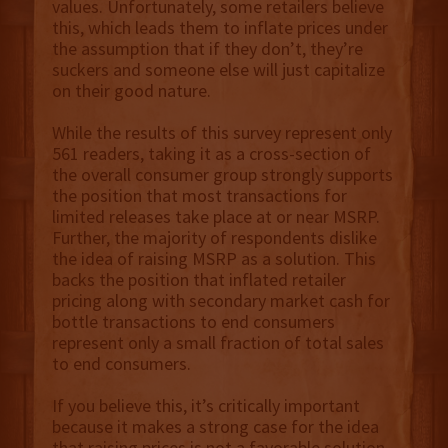
values. Unfortunately, some retailers believe
this, which leads them to inflate prices under
the assumption that if they don’t, they’re
suckers and someone else will just capitalize
on their good nature.
While the results of this survey represent only
561 readers, taking it as a cross-section of
the overall consumer group strongly supports
the position that most transactions for
limited releases take place at or near MSRP.
Further, the majority of respondents dislike
the idea of raising MSRP as a solution. This
backs the position that inflated retailer
pricing along with secondary market cash for
bottle transactions to end consumers
represent only a small fraction of total sales
to end consumers.
If you believe this, it’s critically important
because it makes a strong case for the idea
that raising prices is not a favorable solution.