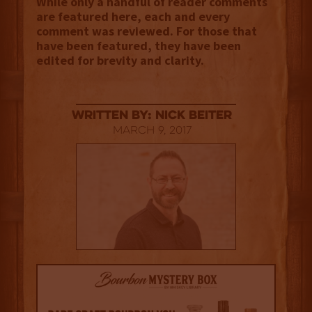
While only a handful of reader comments
are featured here, each and every
comment was reviewed. For those that
have been featured, they have been
edited for brevity and clarity.
Written By: Nick Beiter
March 9, 2017