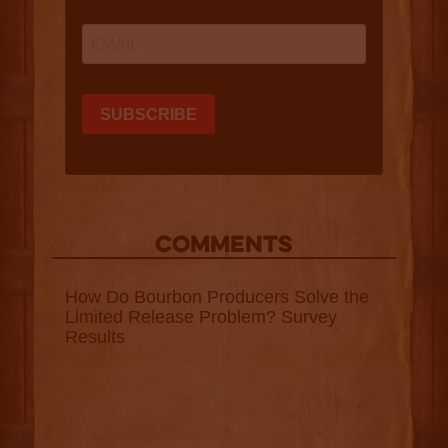
COMMENTS
How Do Bourbon Producers Solve the
Limited Release Problem? Survey
Results