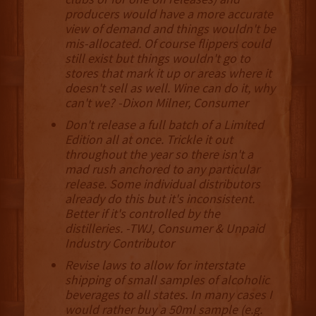
producers would have a more accurate
view of demand and things wouldn't be
mis-allocated. Of course flippers could
still exist but things wouldn't go to
stores that mark it up or areas where it
doesn't sell as well. Wine can do it, why
can't we? -Dixon Milner, Consumer
Don't release a full batch of a Limited
Edition all at once. Trickle it out
throughout the year so there isn't a
mad rush anchored to any particular
release. Some individual distributors
already do this but it's inconsistent.
Better if it's controlled by the
distilleries. -TWJ, Consumer & Unpaid
Industry Contributor
Revise laws to allow for interstate
shipping of small samples of alcoholic
beverages to all states. In many cases I
would rather buy a 50ml sample (e.g.