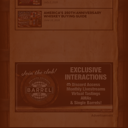
July 2, 2026
America’s 250th Anniversary
Whiskey Buying Guide
June 18, 2026
Advertisement