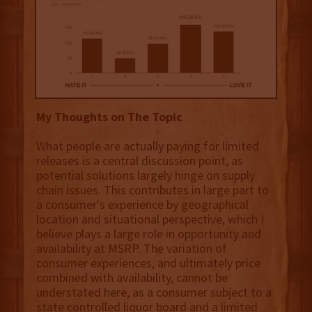
My Thoughts on The Topic
What people are actually paying for limited
releases is a central discussion point, as
potential solutions largely hinge on supply
chain issues. This contributes in large part to
a consumer's experience by geographical
location and situational perspective, which I
believe plays a large role in opportunity and
availability at MSRP. The variation of
consumer experiences, and ultimately price
combined with availability, cannot be
understated here, as a consumer subject to a
state controlled liquor board and a limited