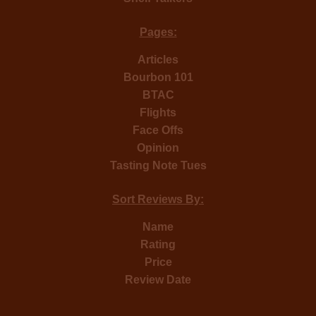
Pages:
Articles
Bourbon 101
BTAC
Flights
Face Offs
Opinion
Tasting Note Tues
Sort Reviews By:
Name
Rating
Price
Review Date