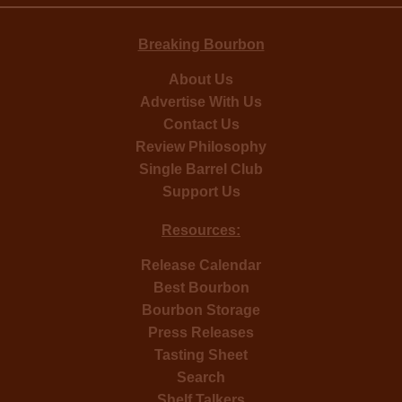
Breaking Bourbon
About Us
Advertise With Us
Contact Us
Review Philosophy
Single Barrel Club
Support Us
Resources:
Release Calendar
Best Bourbon
Bourbon Storage
Press Releases
Tasting Sheet
Search
Shelf Talkers