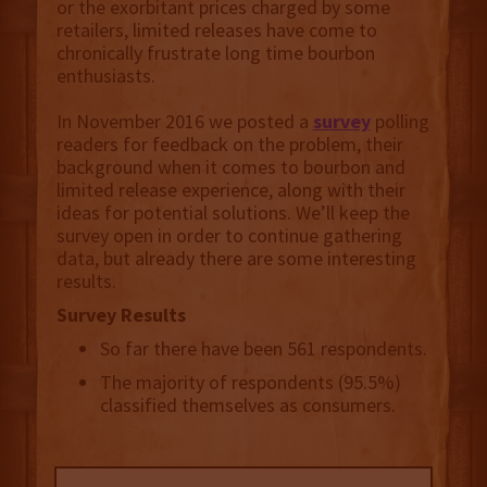
or the exorbitant prices charged by some
retailers, limited releases have come to
chronically frustrate long time bourbon
enthusiasts.
In November 2016 we posted a
survey
polling
readers for feedback on the problem, their
background when it comes to bourbon and
limited release experience, along with their
ideas for potential solutions. We’ll keep the
survey open in order to continue gathering
data, but already there are some interesting
results.
Survey Results
So far there have been 561 respondents.
The majority of respondents (95.5%)
classified themselves as consumers.