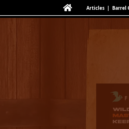

Articles
|
Barrel 