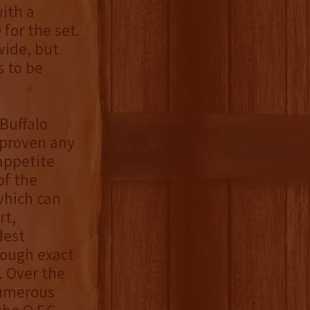
ith a
for the set.
wide, but
s to be
 Buffalo
 proven any
appetite
of the
 which can
rt,
dest
hough exact
. Over the
numerous