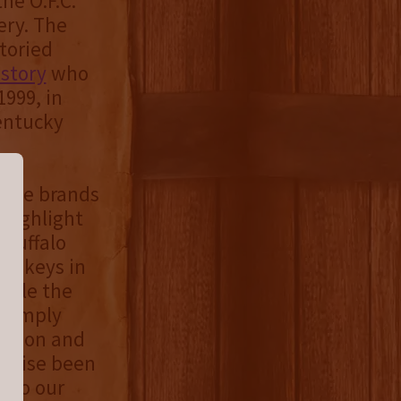
he O.F.C.
ery. The
toried
istory
who
1999, in
Kentucky
 five brands
 highlight
 Buffalo
hiskeys in
While the
s simply
nation and
erwise been
g to our