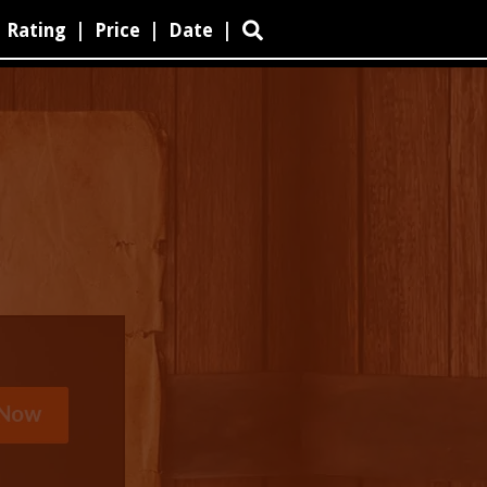
Rating
|
Price
|
Date
|
