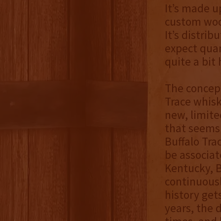
It’s made u
custom wood
It’s distrib
expect quan
quite a bit
The concept
Trace whis
new, limite
that seems 
Buffalo Trac
be associat
Kentucky, Bu
continuousl
history gets
years, the 