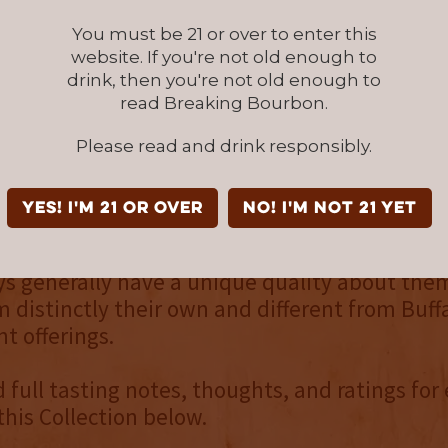
ns with Buffalo Trace, the Collection includes
You must be 21 or over to enter this
urbons, one straight wheated bourbon, one st
website. If you're not old enough to
 blend of straight bourbons that is in fact, bo
drink, then you're not old enough to
read Breaking Bourbon.
opportunity to taste all five bottles in this s
Please read and drink responsibly.
fairly consistently above average to well abo
constructed overall, though no single whiskey
YES! I'm 21 or over
NO! I'm not 21 yet
opper. Perhaps just a mind trick, there was a 
lity in one of the whiskeys tasted. With that 
s generally have a unique quality about the
distinctly their own and different from Buffa
t offerings.
d full tasting notes, thoughts, and ratings for
this Collection below.