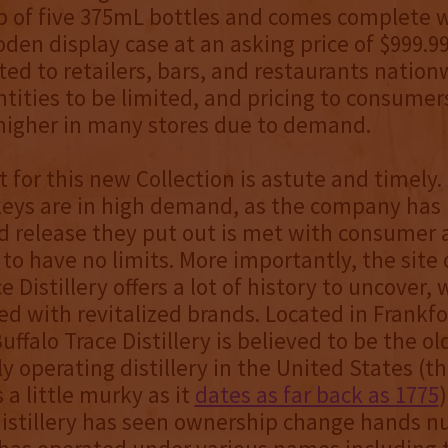
p of five 375mL bottles and comes complete w
en display case at an asking price of $999.99 
uted to retailers, bars, and restaurants nation
tities to be limited, and pricing to consumer
 higher in many stores due to demand.
 for this new Collection is astute and timely.
keys are in high demand, as the company has
d release they put out is met with consumer 
to have no limits. More importantly, the site 
e Distillery offers a lot of history to uncover,
ed with revitalized brands. Located in Frankfo
ffalo Trace Distillery is believed to be the ol
y operating distillery in the United States (t
 a little murky as it
dates as far back as 1775
)
distillery has seen ownership change hands 