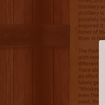
times, and 
Distillery 
distillery 
privately 
acquired it 
honor of th
River in Fra
The Prohibi
with roots 
different re
Trace also 
an effort t
labels gene
“Whiskey,” 
even the “
used, the w