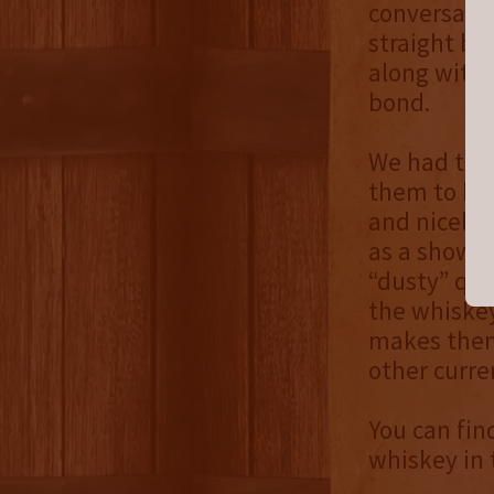
conversatio
straight bo
along with a
bond.
We had the 
them to be 
and nicely 
as a showst
“dusty” qua
the whiskey
makes them 
other curren
You can fin
whiskey in 