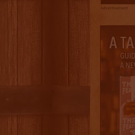
Advertisement