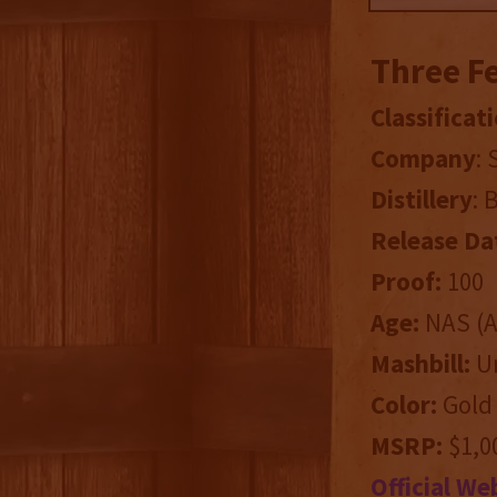
Three F
Classificati
Company
:
Distillery
: 
Release Da
Proof:
100
Age:
NAS (Ag
Mashbill:
Un
Color:
Gold
MSRP:
$1,00
Official We