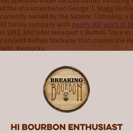
has operated under various names including t
and the aforementioned George T. Stagg Distill
is currently owned by the Sazerac Company, a s
held family company with
nearly 400 years of h
in 1992, and later renamed it Buffalo Trace in 
e ancient buffalo trackway that crosses the 
nklin, Kentucky.
tion Collection’s first release pays homage to
in the era, though future annual releases may
vitalized brands or Prohibition era references.
paid close attention to the labeling of these w
o stay true to each of the highlighted brands. 
rally refer to most bottles in the Collection a
forgoing the inclusion of the “Straight” desig
Bourbon” designation when it could have oth
Hi Bourbon enthusiast
hiskeys are more specific than that. Accordin