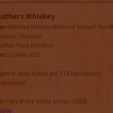
eathers Whiskey
on:
Blended Whiskey (Blend of Straight Bour
 Sazerac Company
Buffalo Trace Distillery
te:
October 2023
ed at least 4 years per TTB regulations)
disclosed
0 / Set of five 375mL bottles (2023)
bsite