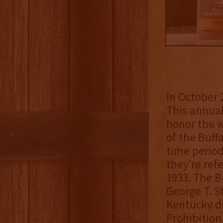
In October 
This annual
honor the w
of the Buff
time period
they’re refe
1933. The B
George T. S
Kentucky di
Prohibition