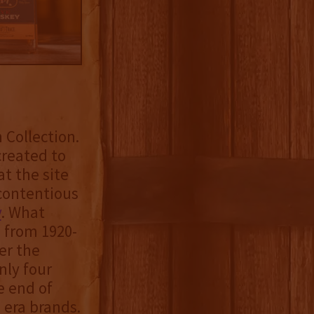
 Collection.
created to
t the site
 contentious
y
. What
d from 1920-
er the
nly four
e end of
 era brands.