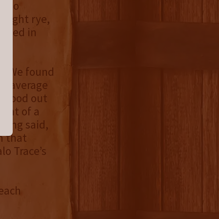
 two
raight rye,
ttled in
et. We found
ve average
 stood out
hint of a
being said,
m that
lo Trace’s
 each