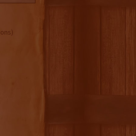
bons)