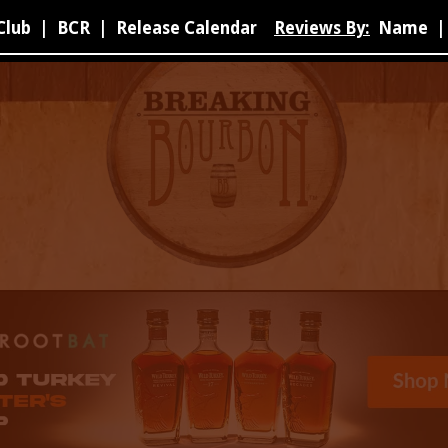
Club
|
BCR
|
Release Calendar
Reviews By:
Name
|