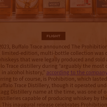
Flight
2023, Buffalo Trace announced The Prohibition
 limited-edition, multi-bottle collection was 
hiskeys that were legally produced and sold a
alo Trace distillery during “arguably the most
 in alcohol history,”
according to the compan
rring to of course, is Prohibition, which laste
uffalo Trace Distillery, though it operated und
tagg Distillery name at the time, was one of o
stilleries capable of producing whiskey by th
. This inaugural release celebrates Prohibition