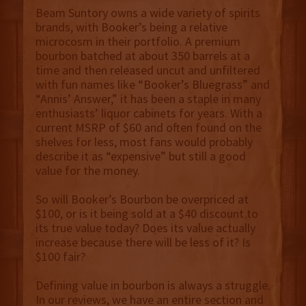
Beam Suntory owns a wide variety of spirits
brands, with Booker’s being a relative
microcosm in their portfolio. A premium
bourbon batched at about 350 barrels at a
time and then released uncut and unfiltered
with fun names like “Booker’s Bluegrass” and
“Annis’ Answer,” it has been a staple in many
enthusiasts’ liquor cabinets for years. With a
current MSRP of $60 and often found on the
shelves for less, most fans would probably
describe it as “expensive” but still a good
value for the money.
So will Booker’s Bourbon be overpriced at
$100, or is it being sold at a $40 discount to
its true value today? Does its value actually
increase because there will be less of it? Is
$100 fair?
Defining value in bourbon is always a struggle.
In our reviews, we have an entire section and