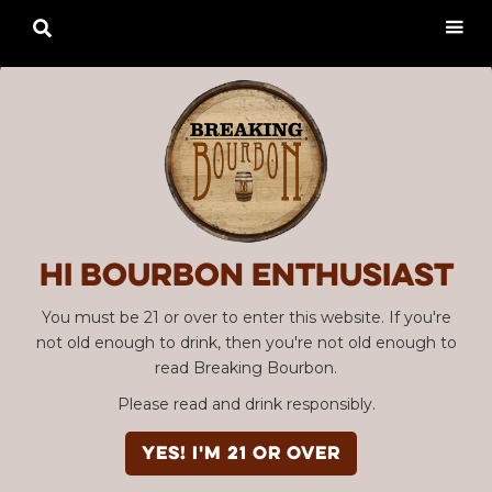

Hi Bourbon enthusiast
You must be 21 or over to enter this website. If you're
not old enough to drink, then you're not old enough to
read Breaking Bourbon.
Please read and drink responsibly.
YES! I'm 21 or over
Advertisement