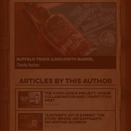
Articles by this author
The Confluence Project: Where
Collaboration and Competition
Meet
June 2, 2026
“A Father’s Joy is Earned” The
Story Behind Jim Gaffigan’s
Fathertime Bourbon
May 29, 2026