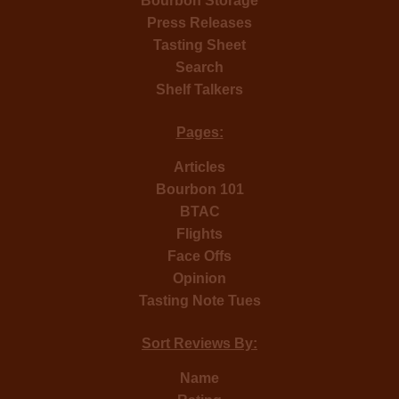
Bourbon Storage
Press Releases
Tasting Sheet
Search
Shelf Talkers
Pages:
Articles
Bourbon 101
BTAC
Flights
Face Offs
Opinion
Tasting Note Tues
Sort Reviews By:
Name