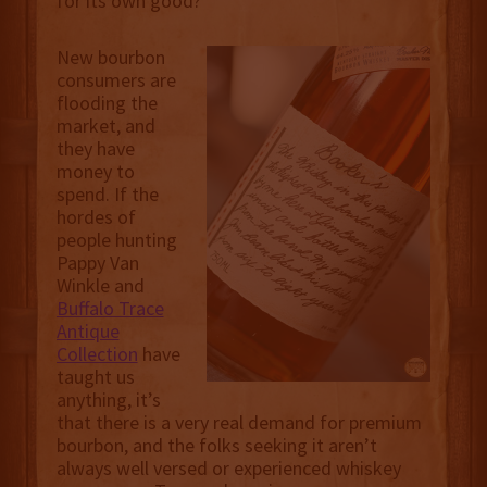
for its own good?
New bourbon
consumers are
flooding the
market, and
they have
money to
spend. If the
hordes of
people hunting
Pappy Van
Winkle and
Buffalo Trace
Antique
Collection
have
taught us
anything, it’s
that there is a very real demand for premium
bourbon, and the folks seeking it aren’t
always well versed or experienced whiskey