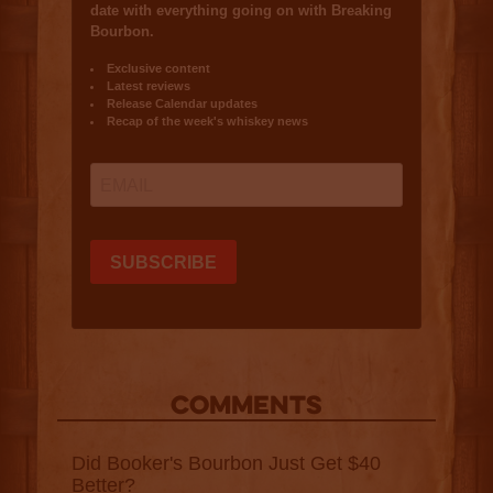
COMMENTS
Did Booker's Bourbon Just Get $40
Better?