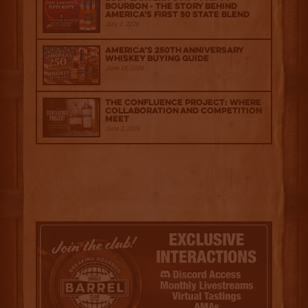
Bourbon - The Story Behind
America's First 50 State Blend
July 2, 2026
America’s 250th Anniversary
Whiskey Buying Guide
June 18, 2026
The Confluence Project: Where
Collaboration and Competition
Meet
June 2, 2026