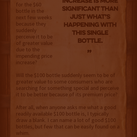
for the $60
bottle in the
next few weeks
because they
suddenly
perceive it to be
of greater value
due to the
impending price
increase?
Will the $100 bottle suddenly seem to be of
greater value to some consumers who are
searching for something special and perceive
it to be better because of its premium price?
After all, when anyone asks me what a good
readily available $100 bottle is, I typically
draw a blank. I can name a lot of good $100
bottles, but few that can be easily found on a
whim.