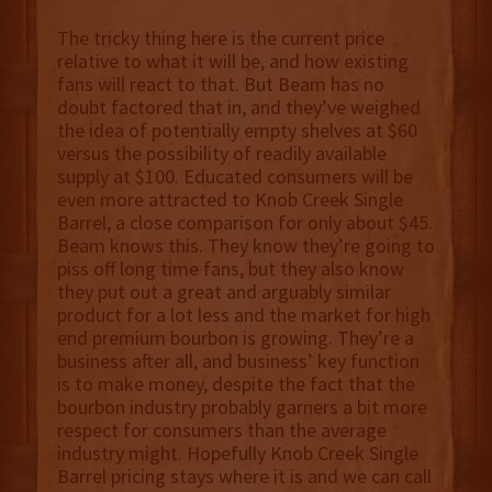
The tricky thing here is the current price
relative to what it will be, and how existing
fans will react to that. But Beam has no
doubt factored that in, and they’ve weighed
the idea of potentially empty shelves at $60
versus the possibility of readily available
supply at $100. Educated consumers will be
even more attracted to Knob Creek Single
Barrel, a close comparison for only about $45.
Beam knows this. They know they’re going to
piss off long time fans, but they also know
they put out a great and arguably similar
product for a lot less and the market for high
end premium bourbon is growing. They’re a
business after all, and business’ key function
is to make money, despite the fact that the
bourbon industry probably garners a bit more
respect for consumers than the average
industry might. Hopefully Knob Creek Single
Barrel pricing stays where it is and we can call