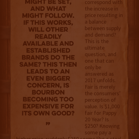
correspond with
the increase in
price resulting in
a balance
between supply
and demand?
This is the
ultimate
question, and
one that can
only be
answered as
2017 unfolds.
Fair is merely
the consumers’
perception of
value. Is $1,000
fair for Pappy
20 Year? Is
$250? Knowing
some pay a
higher price, suddenly $250 seems like a steal