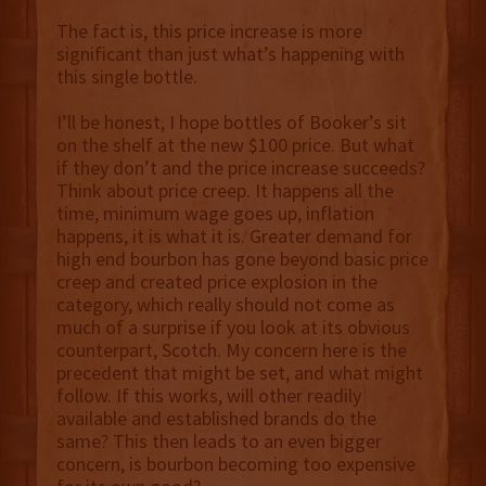
The fact is, this price increase is more
significant than just what’s happening with
this single bottle.
I’ll be honest, I hope bottles of Booker’s sit
on the shelf at the new $100 price. But what
if they don’t and the price increase succeeds?
Think about price creep. It happens all the
time, minimum wage goes up, inflation
happens, it is what it is. Greater demand for
high end bourbon has gone beyond basic price
creep and created price explosion in the
category, which really should not come as
much of a surprise if you look at its obvious
counterpart, Scotch. My concern here is the
precedent that might be set, and what might
follow. If this works, will other readily
available and established brands do the
same? This then leads to an even bigger
concern, is bourbon becoming too expensive