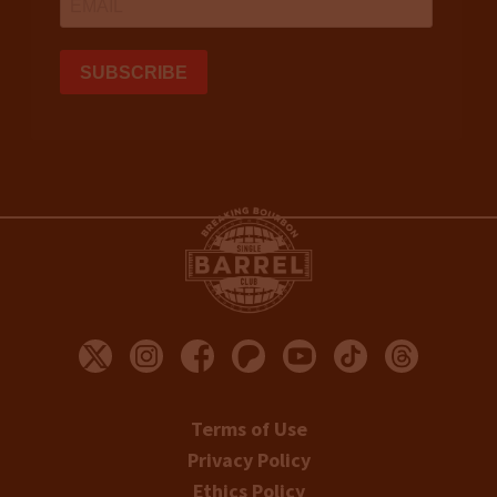
Terms of Use
Privacy Policy
Ethics Policy