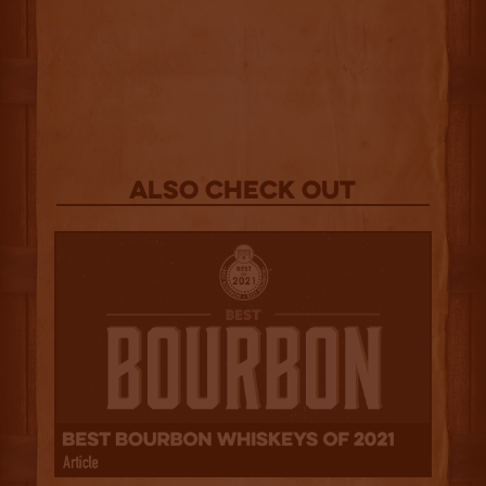
Also Check out