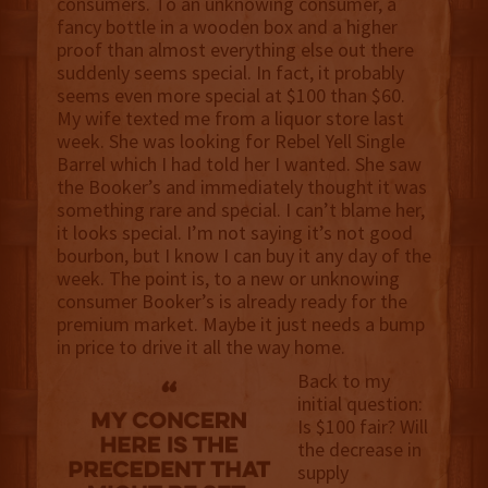
consumers. To an unknowing consumer, a
fancy bottle in a wooden box and a higher
proof than almost everything else out there
suddenly seems special. In fact, it probably
seems even more special at $100 than $60.
My wife texted me from a liquor store last
week. She was looking for Rebel Yell Single
Barrel which I had told her I wanted. She saw
the Booker’s and immediately thought it was
something rare and special. I can’t blame her,
it looks special. I’m not saying it’s not good
bourbon, but I know I can buy it any day of the
week. The point is, to a new or unknowing
consumer Booker’s is already ready for the
premium market. Maybe it just needs a bump
in price to drive it all the way home.
Back to my
initial question:
Is $100 fair? Will
the decrease in
supply