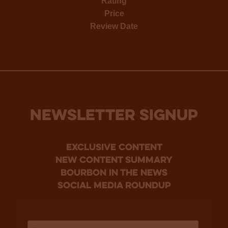
Rating
Price
Review Date
NEWSLETTER SIGNUP
Exclusive Content
new content summary
bourbon in the news
social media roundup