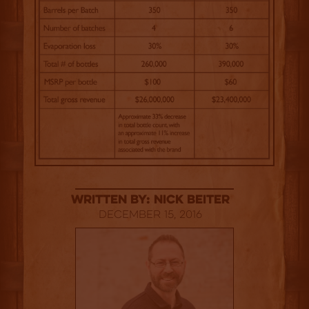
Written By: Nick Beiter
December 15, 2016