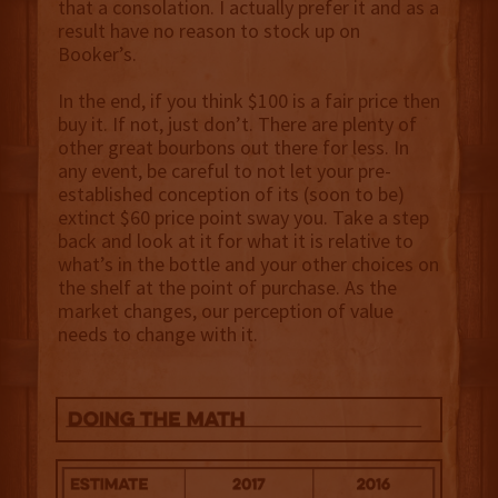
that a consolation. I actually prefer it and as a
result have no reason to stock up on
Booker’s.
In the end, if you think $100 is a fair price then
buy it. If not, just don’t. There are plenty of
other great bourbons out there for less. In
any event, be careful to not let your pre-
established conception of its (soon to be)
extinct $60 price point sway you. Take a step
back and look at it for what it is relative to
what’s in the bottle and your other choices on
the shelf at the point of purchase. As the
market changes, our perception of value
needs to change with it.