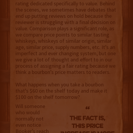
rating dedicated specifically to value. Behind
the scenes, we sometimes have debates that
end up putting reviews on hold because the
reviewer is struggling with a final decision on
value. Comparison plays a significant role, as
we compare price points to similar tasting
whiskeys, whiskeys of similar origin, similar
age, similar price, supply numbers, etc. It’s an
imperfect and ever changing system, but one
we give a lot of thought and effort to in our
process of assigning a fair rating because we
think a bourbon’s price matters to readers.
What happens when you take a bourbon
that’s $60 on the shelf today and make it
$100 on the shelf tomorrow?
Will someone
who would
normally not
even notice
Booker’s reach