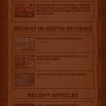
Blending with the Band: A Behind-
the-scenes look at Three Chord
Bourbon’s Backstage Series with
Dayseeker
May 20, 2026
Recent IN-depth Reviews
Evan Williams Master Blend
April 1, 2026
Kirkland Signature Bottled in
Bond Bourbon
March 20, 2026
Jim Beam Double Oak Bourbon
February 25, 2026
Recent Articles
Lost Lantern’s Fifty Nifty