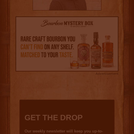
Advertisement