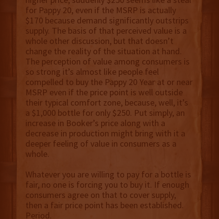
for Pappy 20, even if the MSRP is actually
$170 because demand significantly outstrips
supply. The basis of that perceived value is a
whole other discussion, but that doesn’t
change the reality of the situation at hand.
The perception of value among consumers is
so strong it’s almost like people feel
compelled to buy the Pappy 20 Year at or near
MSRP even if the price point is well outside
their typical comfort zone, because, well, it’s
a $1,000 bottle for only $250. Put simply, an
increase in Booker’s price along with a
decrease in production might bring with it a
deeper feeling of value in consumers as a
whole.
Whatever you are willing to pay for a bottle is
fair, no one is forcing you to buy it. If enough
consumers agree on that to cover supply,
then a fair price point has been established.
Period.