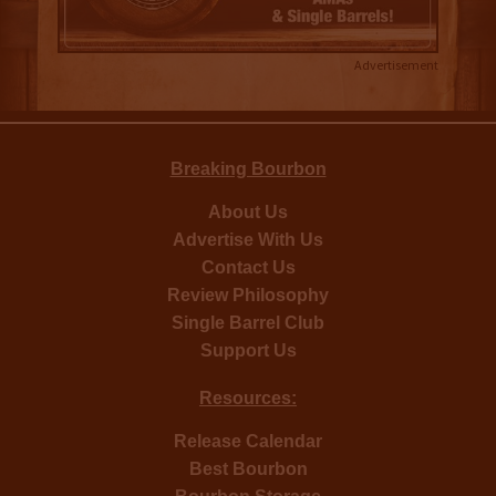
Advertisement
Breaking Bourbon
About Us
Advertise With Us
Contact Us
Review Philosophy
Single Barrel Club
Support Us
Resources:
Release Calendar
Best Bourbon