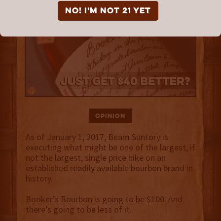
NO! I'm not 21 yet
Opinion
As of January 1, 2017, Beam Suntory is
executing what might be one of the largest, if
not the largest, single price hike on an
established readily available bourbon brand in
history.
Booker’s Bourbon is going to be $100. And
there’s going to be less of it.