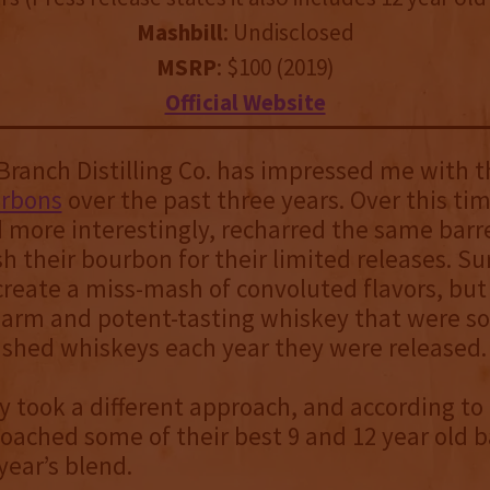
Mashbill
: Undisclosed
MSRP
: $100 (2019)
Official Website
ranch Distilling Co. has impressed me with t
urbons
over the past three years. Over this ti
 more interestingly, recharred the same barr
sh their bourbon for their limited releases. Sur
 create a miss-mash of convoluted flavors, but
warm and potent-tasting whiskey that were s
nished whiskeys each year they were released.
ey took a different approach, and according to
ached some of their best 9 and 12 year old ba
year’s blend.