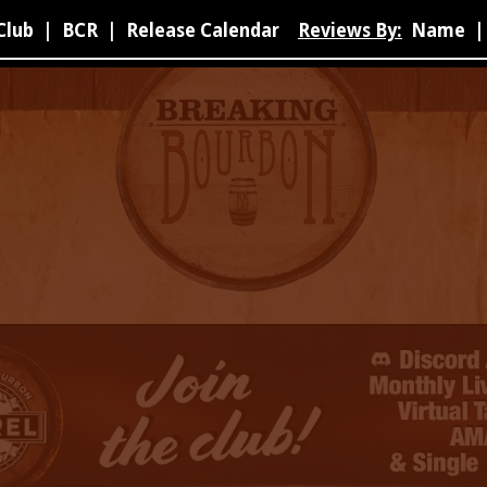
Club
|
BCR
|
Release Calendar
Reviews By:
Name
|