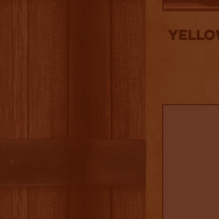
Yello