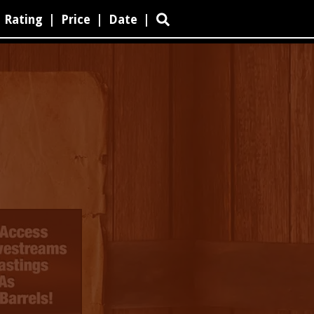
Rating
|
Price
|
Date
|
