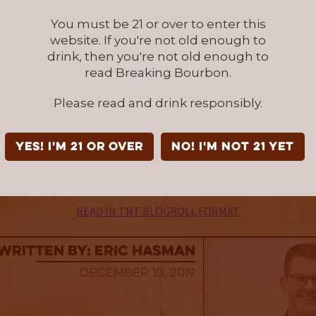
f a splash. It just comes at a time when ma
You must be 21 or over to enter this
 been hitting it out of the park (
Little Book C
website. If you're not old enough to
uble Barrel
, and
Four Roses Limited Edition S
drink, then you're not old enough to
doesn’t diminish what this release does well. It
read Breaking Bourbon.
tructed, and gentle overall intensity bourbo
Please read and drink responsibly.
nice sipper. Approximately 12,500 bottle releas
used for this review was provided at no cost c
YES! I'm 21 or over
NO! I'm not 21 yet
ranch Distilling Co
. We thank them for the sa
 to review it with no strings attached.
READ IN TNT BLOGROLL FORMAT
Written By: Eric Hasman
December 10, 2019