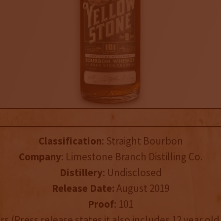
Classification
: Straight Bourbon
Company
: Limestone Branch Distilling Co.
Distillery
: Undisclosed
Release Date:
August 2019
Proof
: 101
ars (Press release states it also includes 12 year o