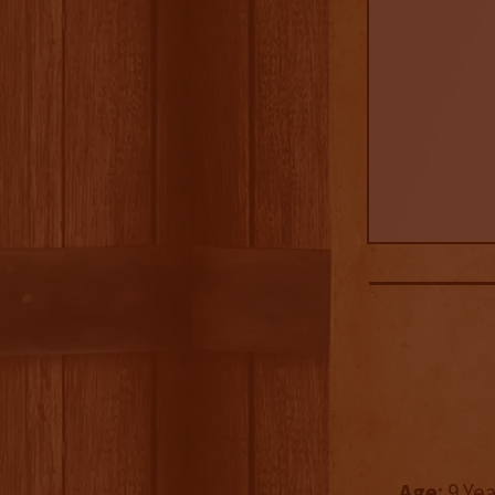
Age
: 9 Ye