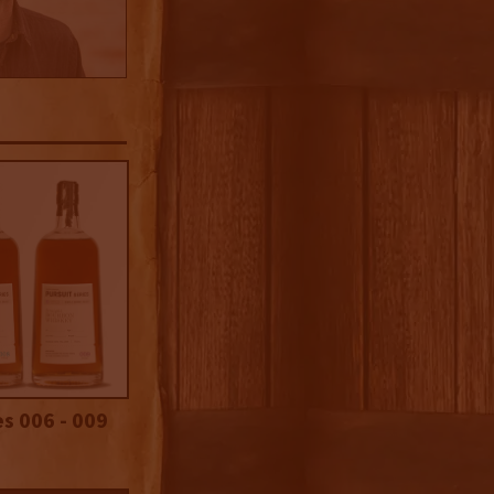
es 006 - 009