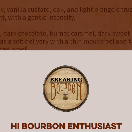
ry, vanilla custard, oak, and light orange citr
t, with a gentle intensity.
, dark chocolate, burnet caramel, dark sweet 
has a soft delivery with a thin mouthfeel and t
ted proof.
ce, oak, vanilla, and cinnamon. Medium length
dry with a slow ramp up of heat.
raightforward blend that presents its flavors we
ut also might not necessarily blow you away. It
e darker, heavier side of the flavor wheel with
and spice. Thankfully there are veins of swee
that provide a sudden and welcomed contrast
Hi Bourbon enthusiast
 this year’s Yellowstone Limited Edition woul