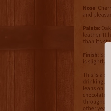
Nose
: Cher
and pleasan
Palate
: Oak
leather. It 
than its sta
Finish
: Spi
is slightly 
This is a st
drinking, b
leans on th
chocolate, 
throughout 
other year,