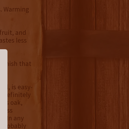
us. Warming
fruit, and
astes less
 finish that
ll, is easy-
 definitely
 its oak,
tness
. In any
d probably