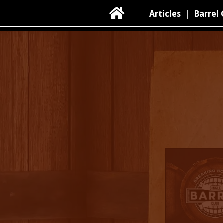

Articles
|
Barrel 