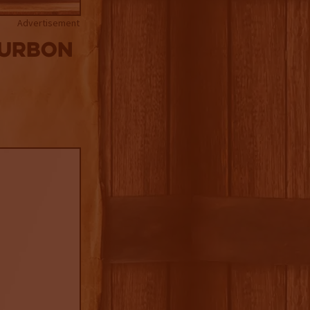
Advertisement
ourbon