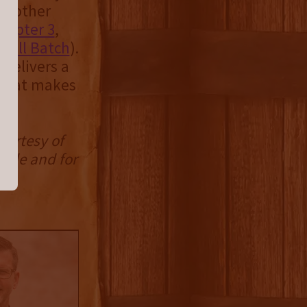
ny other
hapter 3
,
mall Batch
).
 delivers a
n that makes
e.
ourtesy of
mple and for