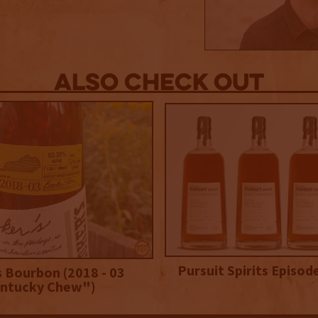
Also Check out
Pursuit Spirits Episod
 Bourbon (2018 - 03
ntucky Chew")