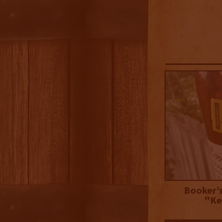
Booker’s
"Ke