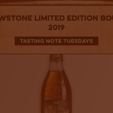
wstone Limited Edition B
2019
TASTING NOTE TUESDAYS