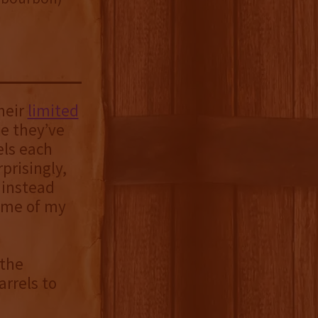
heir
limited
me they’ve
els each
prisingly,
 instead
ome of my
 the
rrels to