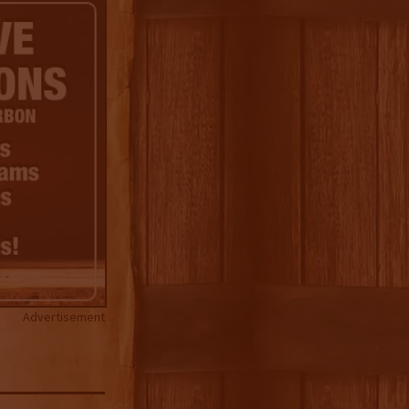
Advertisement