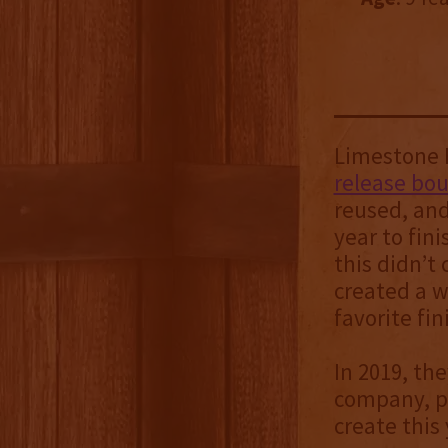
Limestone B
release bo
reused, and
year to fini
this didn’t
created a 
favorite fi
In 2019, th
company, po
create this 