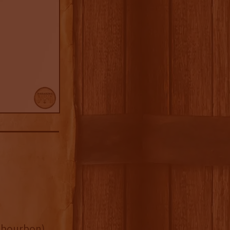
ld bourbon)