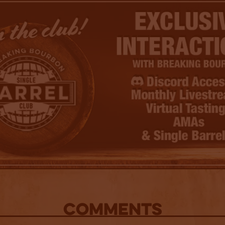
COMMENTS