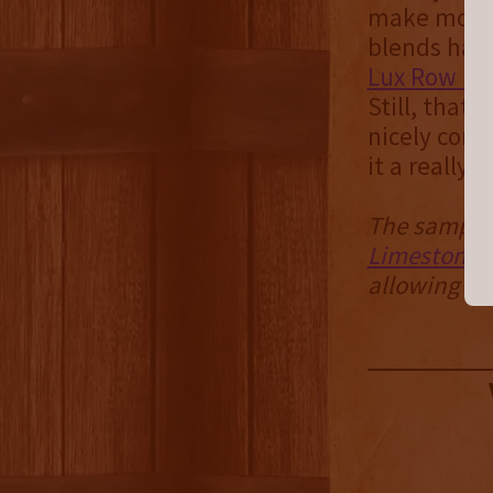
make more o
blends have
Lux Row Do
Still, that 
nicely cons
it a really 
The sample 
Limestone B
allowing us