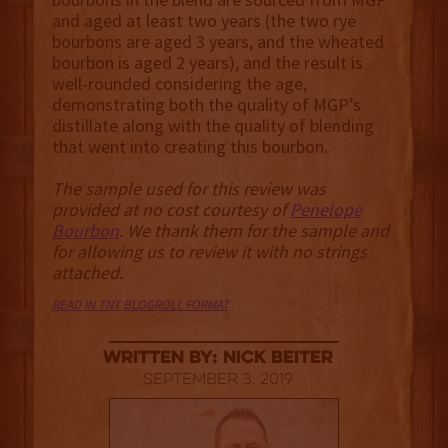
and aged at least two years (the two rye
bourbons are aged 3 years, and the wheated
bourbon is aged 2 years), and the result is
well-rounded considering the age,
demonstrating both the quality of MGP’s
distillate along with the quality of blending
that went into creating this bourbon.
The sample used for this review was
provided at no cost courtesy of
Penelope
Bourbon
. We thank them for the sample and
for allowing us to review it with no strings
attached.
READ IN TNT BLOGROLL FORMAT
Written By: Nick Beiter
September 3, 2019