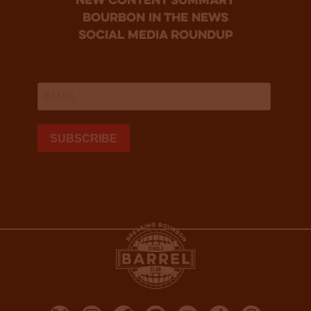
new content summary
bourbon in the news
social media roundup