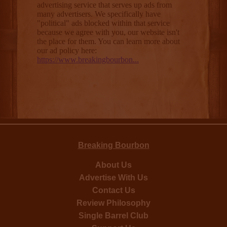
Breaking Bourbon
About Us
Advertise With Us
Contact Us
Review Philosophy
Single Barrel Club