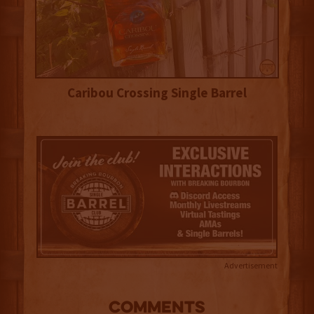
Caribou Crossing Single Barrel
Advertisement
COMMENTS