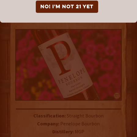
Bourbon
NO! I'm not 21 yet
TASTING NOTE TUESDAYS
Classification:
Straight Bourbon
Company:
Penelope Bourbon
Distillery:
MGP