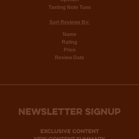
Tasting Note Tues
Sort Reviews By:
Name
Rating
Price
Review Date
NEWSLETTER SIGNUP
Exclusive Content