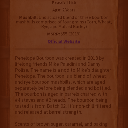
Proof:
116.6
Age:
2 Years
Mashbill:
Undisclosed blend of three bourbon
mashbills comprised of four grains (Corn, Wheat,
Rye, and Malted Barley)
MSRP:
$55 (2019)
Official Website
Penelope Bourbon was created in 2018 by
lifelong friends Mike Paladini and Danny
Polise. The name is a nod to Mike’s daughter
Penelope. The bourbon is a blend of wheat
and rye bourbon mashbills, which are aged
separately before being blended and bottled.
The bourbon is aged in barrels charred with
#4 staves and #2 heads. The bourbon being
tasted is from Batch 02. It’s non-chill filtered
and released at barrel strength.
Scents of brown sugar, caramel, and baking