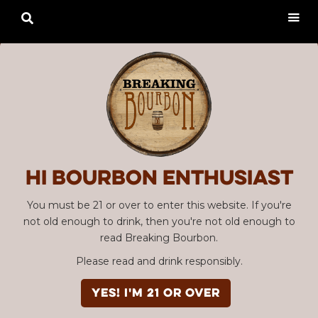

Hi Bourbon enthusiast
You must be 21 or over to enter this website. If you're
not old enough to drink, then you're not old enough to
read Breaking Bourbon.
Advertisement
Please read and drink responsibly.
Penelope Four Grain
YES! I'm 21 or over
Barrel Strength