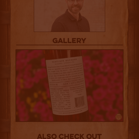
Gallery
Also Check out