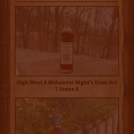
High West A Midwinter Night's Dram Act
7 Scene 6