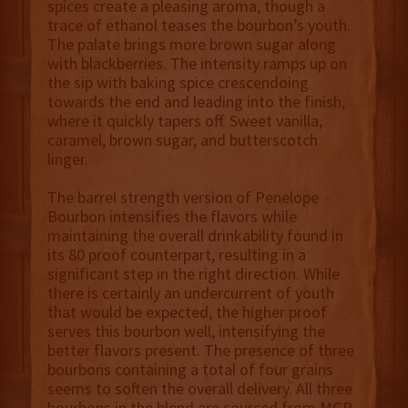
spices create a pleasing aroma, though a
trace of ethanol teases the bourbon’s youth.
The palate brings more brown sugar along
with blackberries. The intensity ramps up on
the sip with baking spice crescendoing
towards the end and leading into the finish,
where it quickly tapers off. Sweet vanilla,
caramel, brown sugar, and butterscotch
linger.
The barrel strength version of Penelope
Bourbon intensifies the flavors while
maintaining the overall drinkability found in
its 80 proof counterpart, resulting in a
significant step in the right direction. While
there is certainly an undercurrent of youth
that would be expected, the higher proof
serves this bourbon well, intensifying the
better flavors present. The presence of three
bourbons containing a total of four grains
seems to soften the overall delivery. All three
bourbons in the blend are sourced from MGP