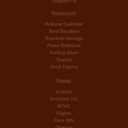
Support Us
Resources:
Release Calendar
Best Bourbon
Bourbon Storage
Press Releases
Tasting Sheet
Search
Shelf Talkers
Pages:
Articles
Bourbon 101
BTAC
Flights
Face Offs
Opinion