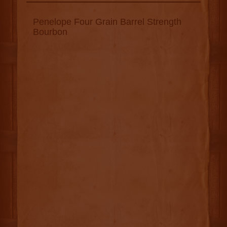
Penelope Four Grain Barrel Strength
Bourbon