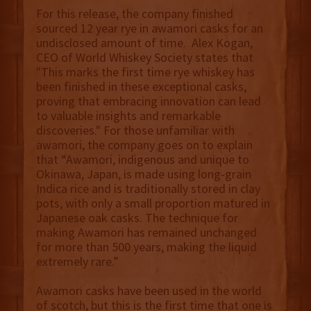
For this release, the company finished
sourced 12 year rye in awamori casks for an
undisclosed amount of time. Alex Kogan,
CEO of World Whiskey Society states that
"This marks the first time rye whiskey has
been finished in these exceptional casks,
proving that embracing innovation can lead
to valuable insights and remarkable
discoveries." For those unfamiliar with
awamori, the company goes on to explain
that “Awamori, indigenous and unique to
Okinawa, Japan, is made using long-grain
Indica rice and is traditionally stored in clay
pots, with only a small proportion matured in
Japanese oak casks. The technique for
making Awamori has remained unchanged
for more than 500 years, making the liquid
extremely rare.”
Awamori casks have been used in the world
of scotch, but this is the first time that one is