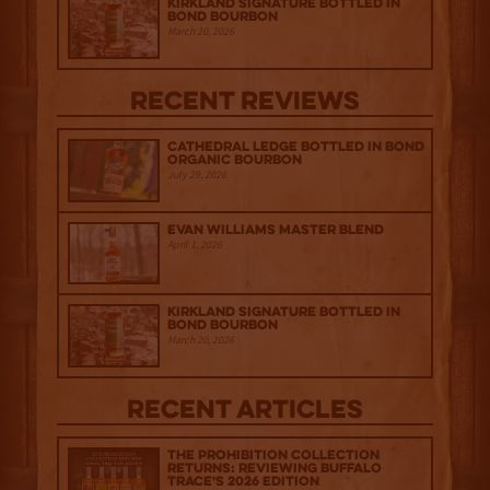
Kirkland Signature Bottled in
Bond Bourbon
March 20, 2026
Recent Reviews
Cathedral Ledge Bottled in Bond
Organic Bourbon
July 29, 2026
Evan Williams Master Blend
April 1, 2026
Kirkland Signature Bottled in
Bond Bourbon
March 20, 2026
Recent Articles
The Prohibition Collection
Returns: Reviewing Buffalo
Trace's 2026 Edition