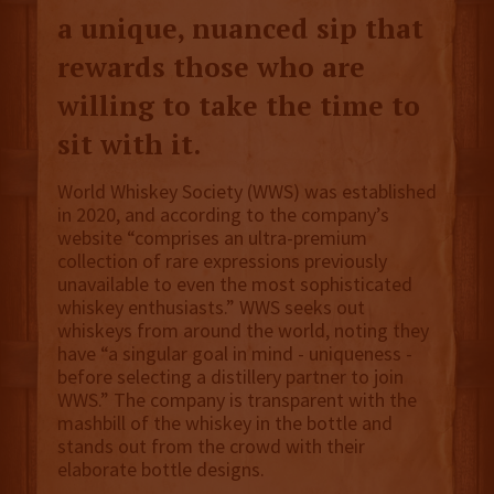
a unique, nuanced sip that
rewards those who are
willing to take the time to
sit with it.
World Whiskey Society (WWS) was established
in 2020, and according to the company’s
website “comprises an ultra-premium
collection of rare expressions previously
unavailable to even the most sophisticated
whiskey enthusiasts.” WWS seeks out
whiskeys from around the world, noting they
have “a singular goal in mind - uniqueness -
before selecting a distillery partner to join
WWS.” The company is transparent with the
mashbill of the whiskey in the bottle and
stands out from the crowd with their
elaborate bottle designs.