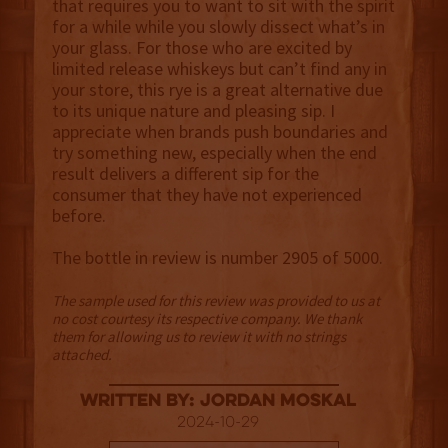
that requires you to want to sit with the spirit
for a while while you slowly dissect what’s in
your glass. For those who are excited by
limited release whiskeys but can’t find any in
your store, this rye is a great alternative due
to its unique nature and pleasing sip. I
appreciate when brands push boundaries and
try something new, especially when the end
result delivers a different sip for the
consumer that they have not experienced
before.
The bottle in review is number 2905 of 5000.
The sample used for this review was provided to us at
no cost courtesy its respective company. We thank
them for allowing us to review it with no strings
attached.
Written By: Jordan Moskal
2024-10-29