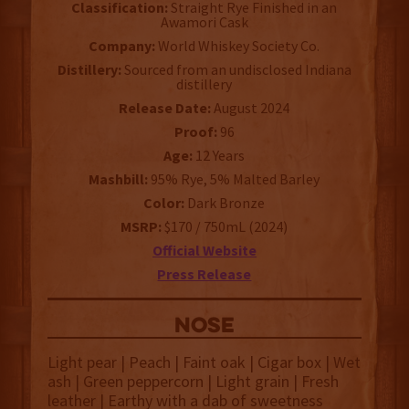
Classification:
Straight Rye Finished in an
Awamori Cask
Company:
World Whiskey Society Co.
Distillery:
Sourced from an undisclosed Indiana
distillery
Release Date:
August 2024
Proof:
96
Age:
12 Years
Mashbill:
95% Rye, 5% Malted Barley
Color:
Dark Bronze
MSRP:
$170 / 750mL (2024)
Official Website
Press Release
NOSE
Light pear | Peach | Faint oak | Cigar box | Wet
ash | Green peppercorn | Light grain | Fresh
leather | Earthy with a dab of sweetness