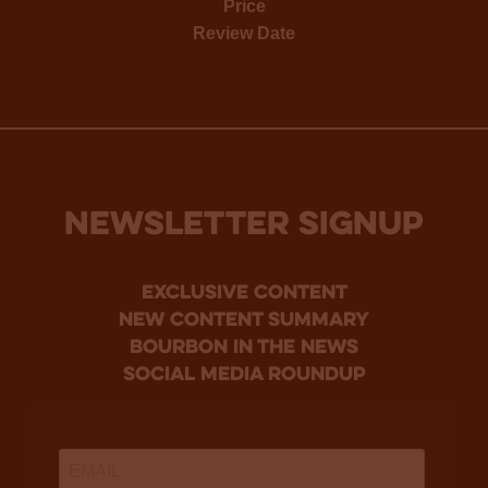
Price
Review Date
NEWSLETTER SIGNUP
Exclusive Content
new content summary
bourbon in the news
social media roundup