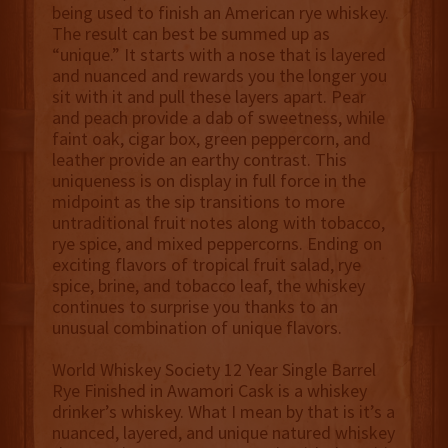
being used to finish an American rye whiskey.
The result can best be summed up as
“unique.” It starts with a nose that is layered
and nuanced and rewards you the longer you
sit with it and pull these layers apart. Pear
and peach provide a dab of sweetness, while
faint oak, cigar box, green peppercorn, and
leather provide an earthy contrast. This
uniqueness is on display in full force in the
midpoint as the sip transitions to more
untraditional fruit notes along with tobacco,
rye spice, and mixed peppercorns. Ending on
exciting flavors of tropical fruit salad, rye
spice, brine, and tobacco leaf, the whiskey
continues to surprise you thanks to an
unusual combination of unique flavors.
World Whiskey Society 12 Year Single Barrel
Rye Finished in Awamori Cask is a whiskey
drinker’s whiskey. What I mean by that is it’s a
nuanced, layered, and unique natured whiskey