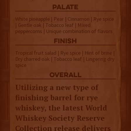
palate
White pineapple | Pear | Cinnamon | Rye spice
| Gentle oak | Tobacco leaf | Mixed
peppercorns | Unique combination of flavors
finish
Tropical fruit salad | Rye spice | Hint of brine |
Dry charred oak | Tobacco leaf | Lingering dry
spice
overall
Utilizing a new type of
finishing barrel for rye
whiskey, the latest World
Whiskey Society Reserve
Collection release delivers