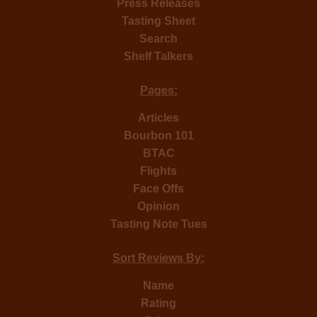
Press Releases
Tasting Sheet
Search
Shelf Talkers
Pages:
Articles
Bourbon 101
BTAC
Flights
Face Offs
Opinion
Tasting Note Tues
Sort Reviews By:
Name
Rating