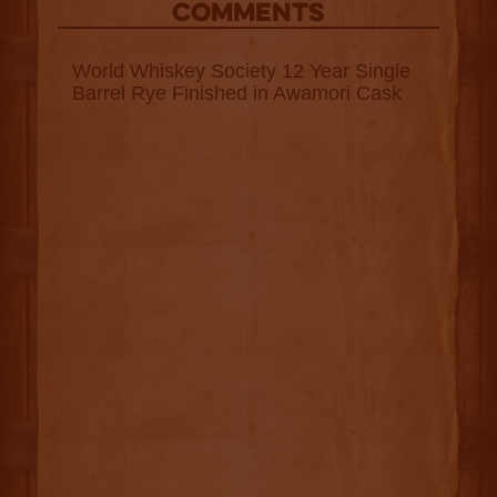
COMMENTS
World Whiskey Society 12 Year Single
Barrel Rye Finished in Awamori Cask