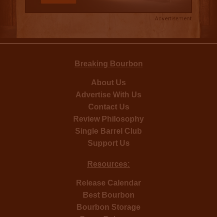
Advertisement
Breaking Bourbon
About Us
Advertise With Us
Contact Us
Review Philosophy
Single Barrel Club
Support Us
Resources:
Release Calendar
Best Bourbon
Bourbon Storage