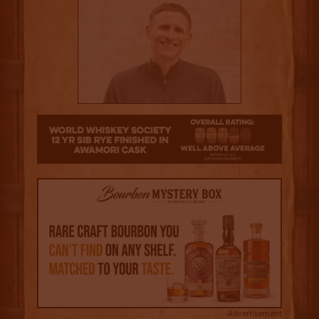
3.5
Advertisement