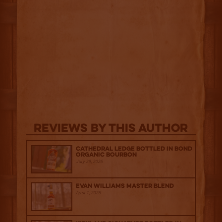
Reviews By This Author
Cathedral Ledge Bottled in Bond
Organic Bourbon
July 29, 2026
Evan Williams Master Blend
April 1, 2026