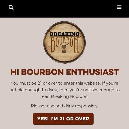

Hi Bourbon enthusiast
You must be 21 or over to enter this website. If you're
not old enough to drink, then you're not old enough to
read Breaking Bourbon.
Please read and drink responsibly.
YES! I'm 21 or over
Advertisement