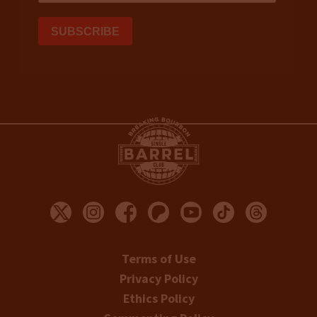
Terms of Use
Privacy Policy
Ethics Policy