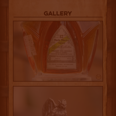
Gallery