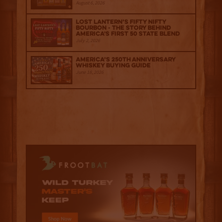
August 6, 2026
Lost Lantern’s Fifty Nifty
Bourbon - The Story Behind
America's First 50 State Blend
July 2, 2026
America’s 250th Anniversary
Whiskey Buying Guide
June 18, 2026