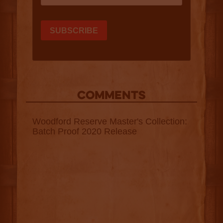
COMMENTS
Woodford Reserve Master's Collection:
Batch Proof 2020 Release