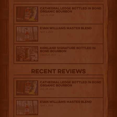
Cathedral Ledge Bottled in Bond
Organic Bourbon
July 29, 2026
Evan Williams Master Blend
April 1, 2026
Kirkland Signature Bottled in
Bond Bourbon
March 20, 2026
Recent Reviews
Cathedral Ledge Bottled in Bond
Organic Bourbon
July 29, 2026
Evan Williams Master Blend
April 1, 2026