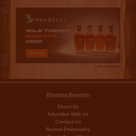
Advertisement
Breaking Bourbon
About Us
Advertise With Us
Contact Us
Review Philosophy