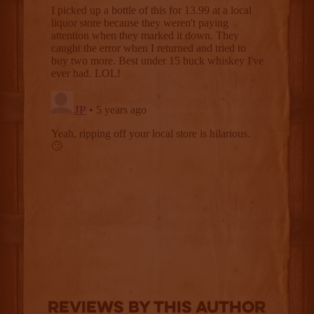
Reviews By This Author