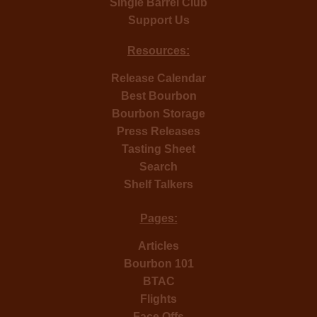
Single Barrel Club
Support Us
Resources:
Release Calendar
Best Bourbon
Bourbon Storage
Press Releases
Tasting Sheet
Search
Shelf Talkers
Pages:
Articles
Bourbon 101
BTAC
Flights
Face Offs