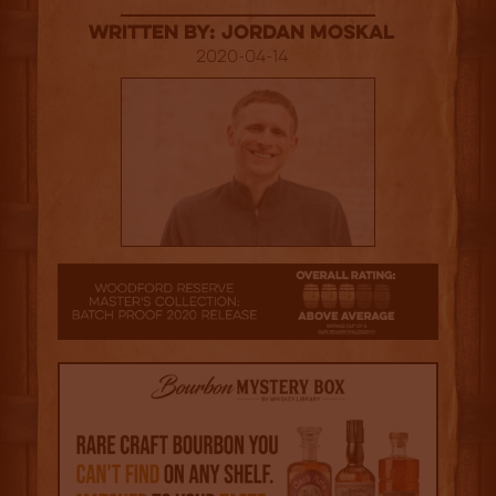
Written By: Jordan Moskal
2020-04-14
3