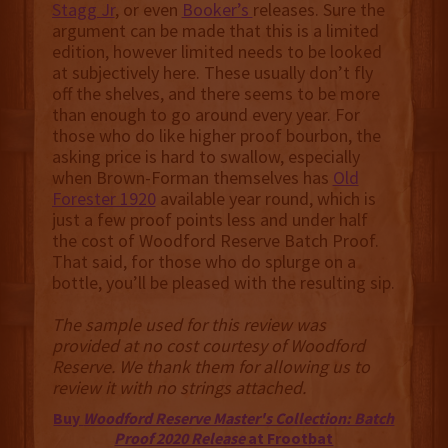
Stagg Jr
, or even
Booker’s
releases. Sure the
argument can be made that this is a limited
edition, however limited needs to be looked
at subjectively here. These usually don’t fly
off the shelves, and there seems to be more
than enough to go around every year. For
those who do like higher proof bourbon, the
asking price is hard to swallow, especially
when Brown-Forman themselves has
Old
Forester 1920
available year round, which is
just a few proof points less and under half
the cost of Woodford Reserve Batch Proof.
That said, for those who do splurge on a
bottle, you’ll be pleased with the resulting sip.
The sample used for this review was
provided at no cost courtesy of Woodford
Reserve. We thank them for allowing us to
review it with no strings attached.
Buy
Woodford Reserve Master's Collection: Batch
Proof 2020 Release
at Frootbat