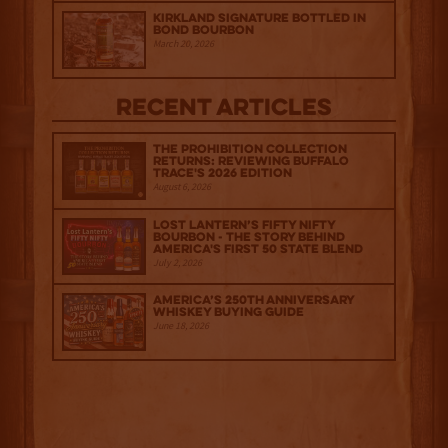
Kirkland Signature Bottled in
Bond Bourbon
March 20, 2026
Recent Articles
The Prohibition Collection
Returns: Reviewing Buffalo
Trace's 2026 Edition
August 6, 2026
Lost Lantern’s Fifty Nifty
Bourbon - The Story Behind
America's First 50 State Blend
July 2, 2026
America’s 250th Anniversary
Whiskey Buying Guide
June 18, 2026