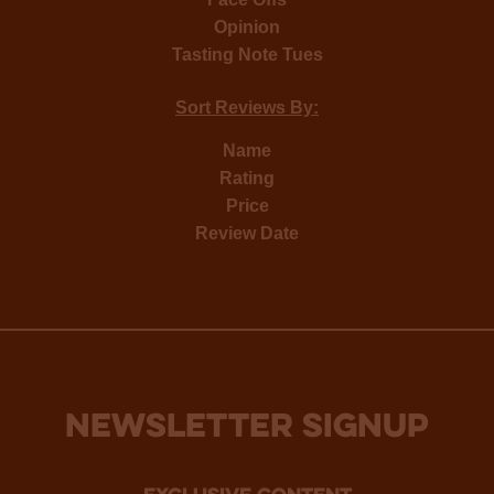
Opinion
Tasting Note Tues
Sort Reviews By:
Name
Rating
Price
Review Date
NEWSLETTER SIGNUP