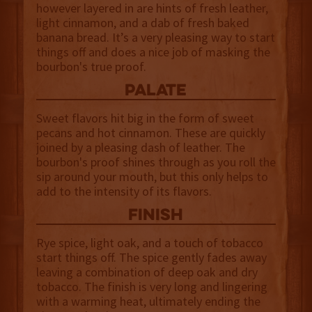
however layered in are hints of fresh leather,
light cinnamon, and a dab of fresh baked
banana bread. It’s a very pleasing way to start
things off and does a nice job of masking the
bourbon's true proof.
palate
Sweet flavors hit big in the form of sweet
pecans and hot cinnamon. These are quickly
joined by a pleasing dash of leather. The
bourbon's proof shines through as you roll the
sip around your mouth, but this only helps to
add to the intensity of its flavors.
finish
Rye spice, light oak, and a touch of tobacco
start things off. The spice gently fades away
leaving a combination of deep oak and dry
tobacco. The finish is very long and lingering
with a warming heat, ultimately ending the