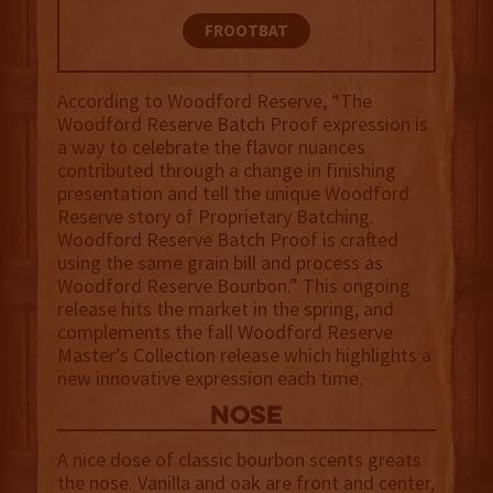
FROOTBAT
According to Woodford Reserve, “The
Woodford Reserve Batch Proof expression is
a way to celebrate the flavor nuances
contributed through a change in finishing
presentation and tell the unique Woodford
Reserve story of Proprietary Batching.
Woodford Reserve Batch Proof is crafted
using the same grain bill and process as
Woodford Reserve Bourbon.” This ongoing
release hits the market in the spring, and
complements the fall Woodford Reserve
Master’s Collection release which highlights a
new innovative expression each time.
NOSE
A nice dose of classic bourbon scents greats
the nose. Vanilla and oak are front and center,