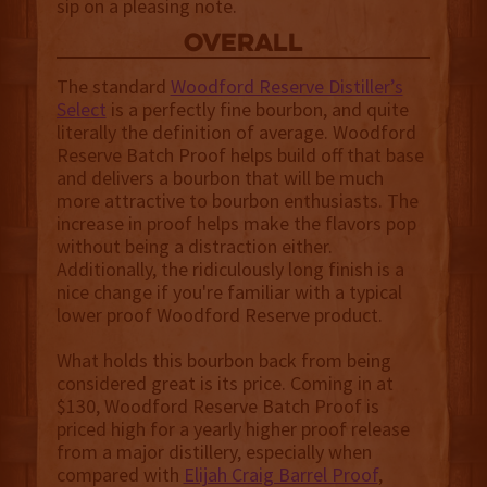
sip on a pleasing note.
overall
The standard
Woodford Reserve Distiller’s
Select
is a perfectly fine bourbon, and quite
literally the definition of average. Woodford
Reserve Batch Proof helps build off that base
and delivers a bourbon that will be much
more attractive to bourbon enthusiasts. The
increase in proof helps make the flavors pop
without being a distraction either.
Additionally, the ridiculously long finish is a
nice change if you're familiar with a typical
lower proof Woodford Reserve product.
What holds this bourbon back from being
considered great is its price. Coming in at
$130, Woodford Reserve Batch Proof is
priced high for a yearly higher proof release
from a major distillery, especially when
compared with
Elijah Craig Barrel Proof
,