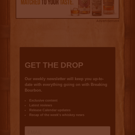
Advertisement