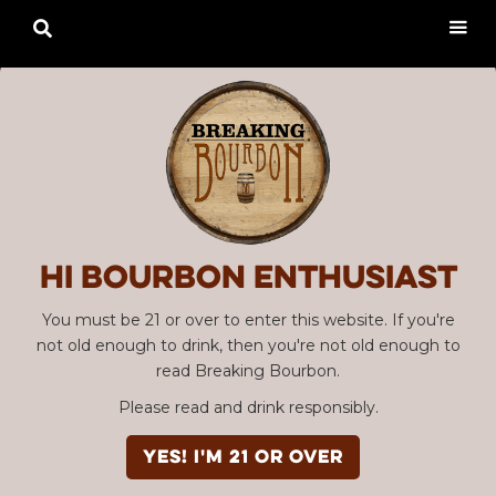

Hi Bourbon enthusiast
You must be 21 or over to enter this website. If you're
not old enough to drink, then you're not old enough to
read Breaking Bourbon.
Please read and drink responsibly.
YES! I'm 21 or over
Advertisement