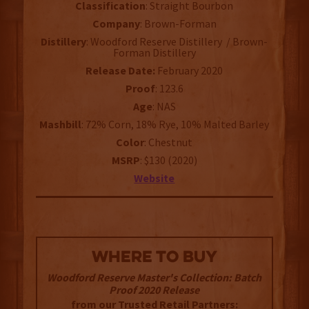
Classification
: Straight Bourbon
Company
: Brown-Forman
Distillery
: Woodford Reserve Distillery / Brown-
Forman Distillery
Release Date:
February 2020
Proof
: 123.6
Age
: NAS
Mashbill
: 72% Corn, 18% Rye, 10% Malted Barley
Color
: Chestnut
MSRP
: $130 (2020)
Website
WHERE TO BUY
Woodford Reserve Master's Collection: Batch
Proof 2020 Release
from our Trusted Retail Partners: