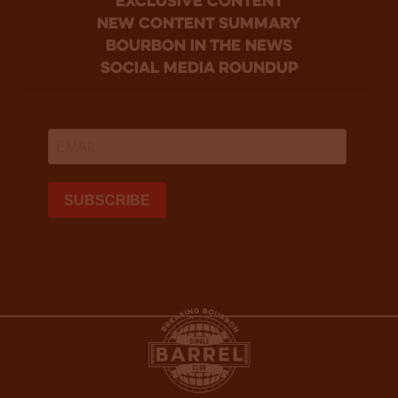
Exclusive Content
new content summary
bourbon in the news
social media roundup